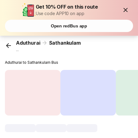
Get 10% OFF on this route
Use code APP10 on app
Open redBus app
Aduthurai
Sathankulam
...
Aduthurai to Sathankulam Bus