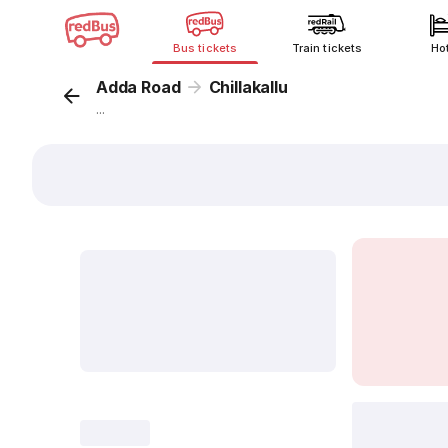
Bus tickets
Train tickets
Ho
Adda Road
Chillakallu
...