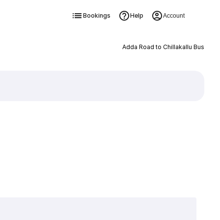
Bookings
Help
Account
Adda Road to Chillakallu Bus