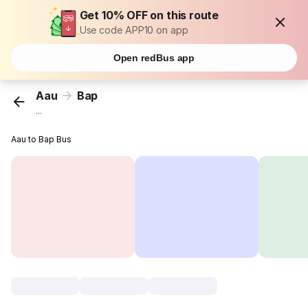
Get 10% OFF on this route
Use code APP10 on app
Open redBus app
Aau
Bap
...
Aau to Bap Bus