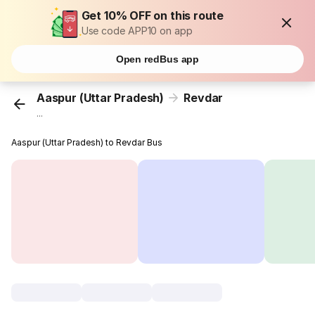
Get 10% OFF on this route
Use code APP10 on app
Open redBus app
Aaspur (Uttar Pradesh)
Revdar
...
Aaspur (Uttar Pradesh) to Revdar Bus