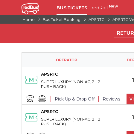
New
BUS TICKETS
redRail
Home
Bus Ticket Booking
APSRTC
APSRTC Vi
RETU
OPERATOR
DE
APSRTC
SUPER LUXURY (NON-AC, 2 + 2
PUSH BACK)
Pick Up & Drop Off
Reviews
V
APSRTC
PICK UPS
SUPER LUXURY (NON-AC, 2 + 2
PUSH BACK)