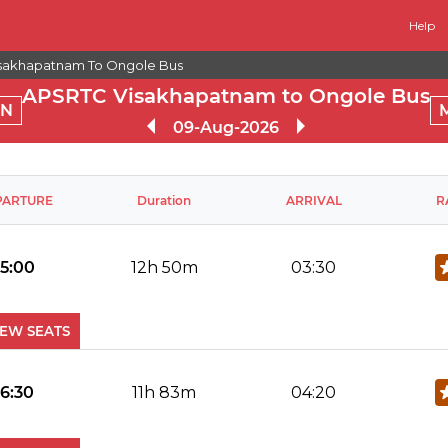
Help
sakhapatnam To Ongole Bus
APSRTC Visakhapatnam to Ongole Bus
RN
09-Aug-2026
PARTURE
Duration
ARRIVAL
R
15:00
12h 50m
03:30
IEW SEATS
No Reviews Available
DROP OFFS
16:30
11h 83m
04:20