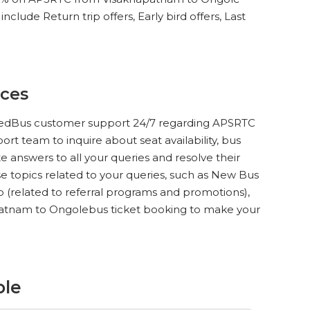
clude Return trip offers, Early bird offers, Last
ices
ct redBus customer support 24/7 regarding APSRTC
rt team to inquire about seat availability, bus
 answers to all your queries and resolve their
 topics related to your queries, such as New Bus
lp (related to referral programs and promotions),
patnam to Ongolebus ticket booking to make your
ole