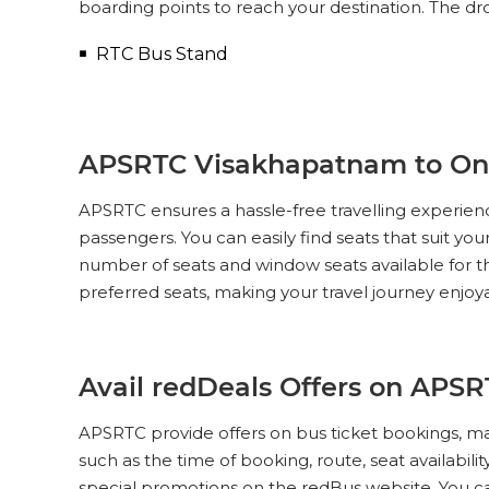
boarding points to reach your destination. The dr
RTC Bus Stand
APSRTC Visakhapatnam to Ongo
APSRTC ensures a hassle-free travelling experien
passengers. You can easily find seats that suit yo
number of seats and window seats available for 
preferred seats, making your travel journey enjoy
Avail redDeals Offers on APS
APSRTC provide offers on bus ticket bookings, ma
such as the time of booking, route, seat availabil
special promotions on the redBus website. You 