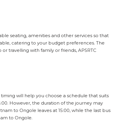
13
WINDOW
29
SEATS
INR
838
ble seating, amenities and other services so that
3.8
12
WINDOW
able, catering to your budget preferences. The
or travelling with family or friends, APSRTC
34
SEATS
INR
840
3.8
15
WINDOW
timing will help you choose a schedule that suits
:00. However, the duration of the journey may
33
SEATS
INR
840
3.8
tnam to Ongole leaves at 15:00, while the last bus
14
WINDOW
tnam to Ongole.