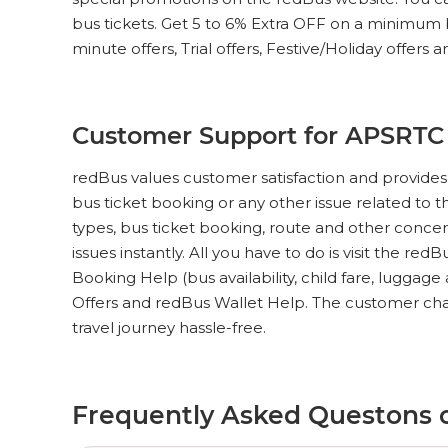
bus tickets. Get 5 to 6% Extra OFF on a minimum bus
minute offers, Trial offers, Festive/Holiday offers 
Customer Support for APSRTC
redBus values customer satisfaction and provides
bus ticket booking or any other issue related to t
types, bus ticket booking, route and other concer
issues instantly. All you have to do is visit the red
Booking Help (bus availability, child fare, luggag
Offers and redBus Wallet Help. The customer cha
travel journey hassle-free.
Frequently Asked Questons