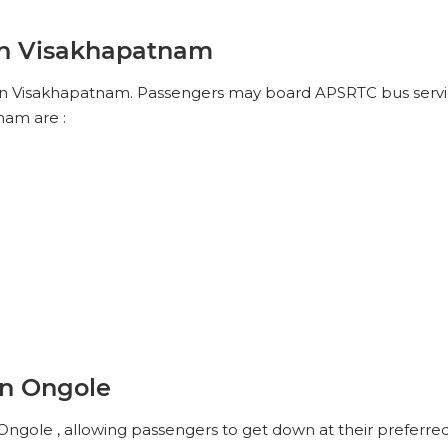
No Reviews Available
DROP OFFS
in Visakhapatnam
17:30
12h 25m
05:45
in Visakhapatnam. Passengers may board APSRTC bus service
Reviews
VIEW SEATS
nam are :
No Reviews Available
DROP OFFS
in Ongole
ngole , allowing passengers to get down at their preferred 