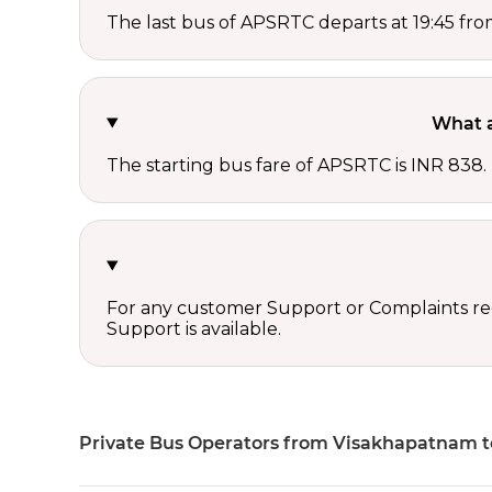
The last bus of APSRTC departs at 19:45 f
What a
The starting bus fare of APSRTC is INR 838.
For any customer Support or Complaints re
Support is available.
Private Bus Operators from Visakhapatnam 