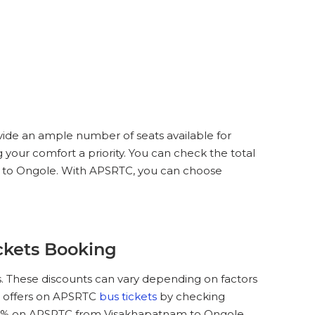
vide an ample number of seats available for
 your comfort a priority. You can check the total
am to Ongole. With APSRTC, you can choose
ckets Booking
. These discounts can vary depending on factors
nd offers on APSRTC
bus tickets
by checking
25 % on APSRTC from Visakhapatnam to Ongole