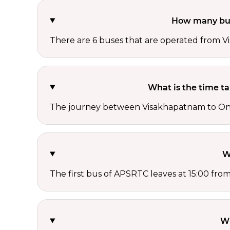
How many bus
There are 6 buses that are operated from
What is the time 
The journey between Visakhapatnam to Ong
W
The first bus of APSRTC leaves at 15:00 fr
Wh