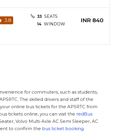
33
SEATS
INR
840
3.8
14
WINDOW
33
SEATS
INR
838
4.8
14
WINDOW
31
SEATS
convenience for commuters, such as students,
INR
840
2.8
13
WINDOW
PSRTC. The skilled drivers and staff of the
your online bus tickets for the APSRTC from
tickets online, you can visit the
redBus
 Seater, Volvo Multi-Axle AC Semi Sleeper, AC
32
SEATS
ent to confirm the
bus ticket booking
.
INR
840
3.7