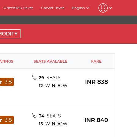
Print/SMS Ticket
Cancel Ticket
English
MODIFY
ATINGS
SEATS AVALABLE
FARE
29
SEATS
INR
838
3.8
12
WINDOW
34
SEATS
INR
840
3.8
15
WINDOW