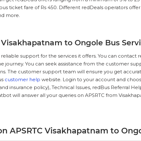
 ticket fare of Rs 450. Different redDeals operators offer in
and more.
 Visakhapatnam to Ongole Bus Serv
 reliable support for the services it offers. You can conta
he journey. You can seek assistance from the customer suppo
ns. The customer support team will ensure you get accurate
Bus
customer help
website. Login to your account and choose
e and insurance policy), Technical Issues, redBus Referral He
tbot will answer all your queries on APSRTC from Visakha
 on APSRTC Visakhapatnam to Ong