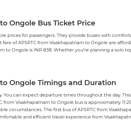
IEW SEATS
o Ongole Bus Ticket Price
No Reviews Available
DROP OFFS
le prices for passengers. They provide buses with comforta
15:00
12h 50m
03:30
ket fare of APSRTC from Visakhapatnam to Ongole are afford
m to Ongole is INR 838. Whether you're planning a solo trip 
IEW SEATS
No Reviews Available
DROP OFFS
16:30
11h 83m
04:20
o Ongole Timings and Duration
IEW SEATS
ey. You can expect departure times throughout the day. This 
C from Visakhapatnam to Ongole bus is approximately 11:25
No Reviews Available
DROP OFFS
17:00
12h 25m
05:15
dable circumstances. The first bus of APSRTC from Visakhapa
omfortable and efficient travel experience from Visakhapa
IEW SEATS