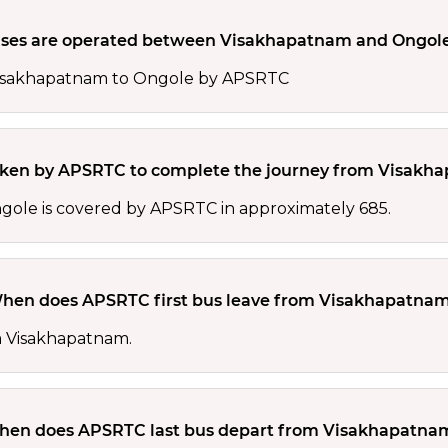
es are operated between Visakhapatnam and Ongol
 Visakhapatnam to Ongole by APSRTC
taken by APSRTC to complete the journey from Visakh
ole is covered by APSRTC in approximately 685.
hen does APSRTC first bus leave from Visakhapatna
om Visakhapatnam.
en does APSRTC last bus depart from Visakhapatna