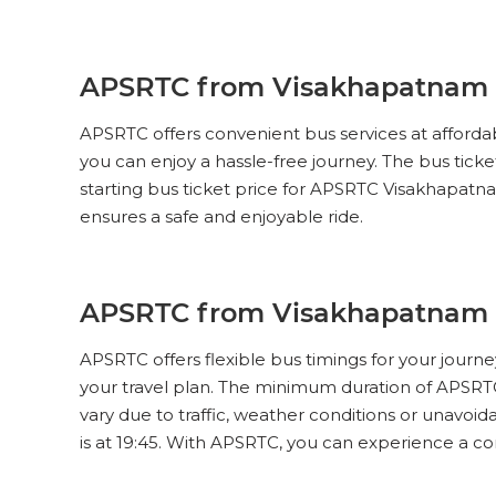
SUPER LUXURY (NON-AC, 2 + 2
PUSH BACK)
Pick Up & Drop Off
Reviews
V
APSRTC from Visakhapatnam t
APSRTC
PICK UPS
APSRTC offers convenient bus services at affordab
SUPER LUXURY (NON-AC, 2 + 2
PUSH BACK)
you can enjoy a hassle-free journey. The bus tic
starting bus ticket price for APSRTC Visakhapatna
Pick Up & Drop Off
Reviews
V
ensures a safe and enjoyable ride.
APSRTC
PICK UPS
SUPER LUXURY (NON-AC, 2 + 2
PUSH BACK)
APSRTC from Visakhapatnam t
Pick Up & Drop Off
Reviews
V
APSRTC offers flexible bus timings for your journ
your travel plan. The minimum duration of APSRT
APSRTC
PICK UPS
vary due to traffic, weather conditions or unavoi
SUPER LUXURY (NON-AC, 2 + 2
PUSH BACK)
is at 19:45. With APSRTC, you can experience a c
Pick Up & Drop Off
Reviews
V