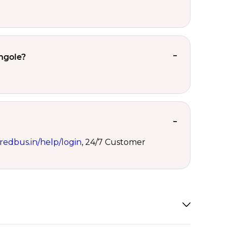
ngole?
redbus.in/help/login
, 24/7 Customer