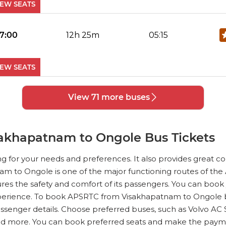
IEW SEATS
No Reviews Available
DROP OFFS
17:00
12h 25m
05:15
IEW SEATS
No Reviews Available
DROP OFFS
View 71 more buses
17:30
12h 25m
05:45
Reviews
VIEW SEATS
akhapatnam to Ongole Bus Tickets
No Reviews Available
DROP OFFS
ng for your needs and preferences. It also provides great 
19:15
11h 42m
06:40
nam to Ongole is one of the major functioning routes of the A
 the safety and comfort of its passengers. You can book 
IEW SEATS
erience. To book APSRTC from Visakhapatnam to Ongole bus 
passenger details. Choose preferred buses, such as Volvo AC
No Reviews Available
DROP OFFS
and more. You can book preferred seats and make the paym
19:45
11h 75m
07:30