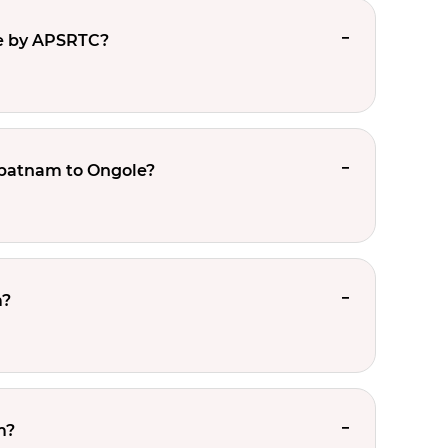
e by APSRTC?
apatnam to Ongole?
m?
m?