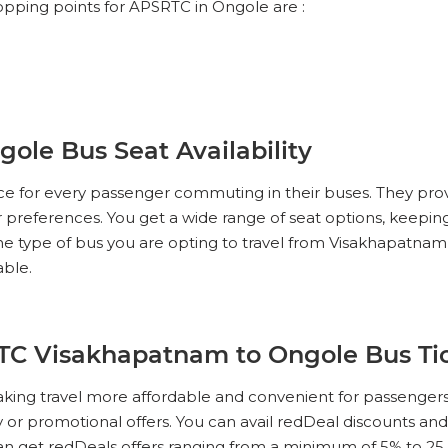
opping points for APSRTC in Ongole are :
le Bus Seat Availability
ce for every passenger commuting in their buses. They pro
ur preferences. You get a wide range of seat options, keeping
the type of bus you are opting to travel from Visakhapatn
able.
RTC Visakhapatnam to Ongole Bus Ti
king travel more affordable and convenient for passengers
ity or promotional offers. You can avail redDeal discounts a
can get redDeals offers ranging from a minimum of 5% to 