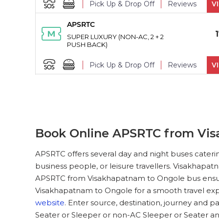
Pick Up & Drop Off
Reviews
V
APSRTC
PICK UPS
SUPER LUXURY (NON-AC, 2 + 2
PUSH BACK)
Pick Up & Drop Off
Reviews
V
APSRTC
PICK UPS
SUPER LUXURY (NON-AC, 2 + 2
PUSH BACK)
Pick Up & Drop Off
Book Online APSRTC from Vis
APSRTC
PICK UPS
APSRTC offers several day and night buses cateri
SUPER LUXURY (NON-AC, 2 + 2
business people, or leisure travellers. Visakhapat
PUSH BACK)
APSRTC from Visakhapatnam to Ongole bus ensures
Pick Up & Drop Off
Reviews
V
Visakhapatnam to Ongole for a smooth travel exp
website
. Enter source, destination, journey and 
APSRTC
PICK UPS
Seater or Sleeper or non-AC Sleeper or Seater 