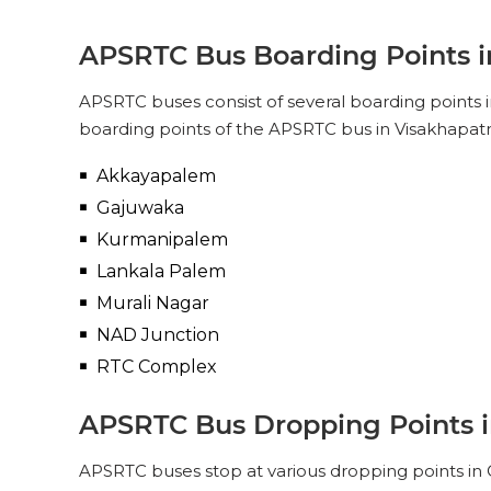
APSRTC
PICK UPS
APSRTC Bus Boarding Points 
SUPER LUXURY (NON-AC, 2 + 2
PUSH BACK)
APSRTC buses consist of several boarding points 
Pick Up & Drop Off
boarding points of the APSRTC bus in Visakhapat
PICK UPS
Akkayapalem
Gajuwaka
Kurmanipalem
Lankala Palem
Murali Nagar
NAD Junction
RTC Complex
APSRTC Bus Dropping Points 
APSRTC buses stop at various dropping points in O