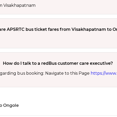
rom Visakhapatnam
re APSRTC bus ticket fares from Visakhapatnam to O
How do I talk to a redBus customer care executive?
garding bus booking: Navigate to this Page
https://www.
to Ongole