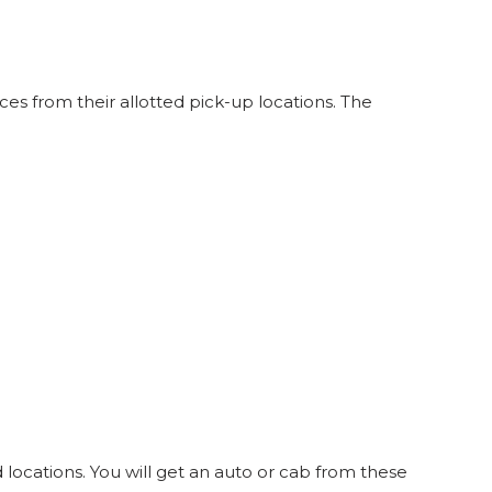
33
SEATS
INR
838
4.8
14
WINDOW
s from their allotted pick-up locations. The
locations. You will get an auto or cab from these