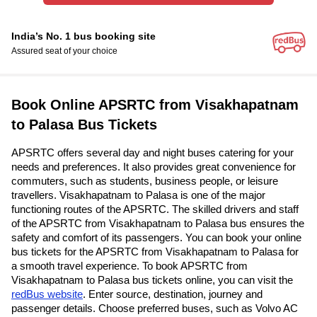
India’s No. 1 bus booking site
Assured seat of your choice
Book Online APSRTC from Visakhapatnam
to Palasa Bus Tickets
APSRTC offers several day and night buses catering for your
needs and preferences. It also provides great convenience for
commuters, such as students, business people, or leisure
travellers. Visakhapatnam to Palasa is one of the major
functioning routes of the APSRTC. The skilled drivers and staff
of the APSRTC from Visakhapatnam to Palasa bus ensures the
safety and comfort of its passengers. You can book your online
bus tickets for the APSRTC from Visakhapatnam to Palasa for
a smooth travel experience. To book APSRTC from
Visakhapatnam to Palasa bus tickets online, you can visit the
redBus website
. Enter source, destination, journey and
passenger details. Choose preferred buses, such as Volvo AC