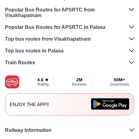
Popular Bus Routes for APSRTC from
Visakhapatnam
Popular Bus Routes for APSRTC to Palasa
Top bus routes from Visakhapatnam
Top bus routes to Palasa
Train Routes
4.6 ★
2M
50M+
Rating
Reviews
Downloads
ENJOY THE APP!!
Railway Information