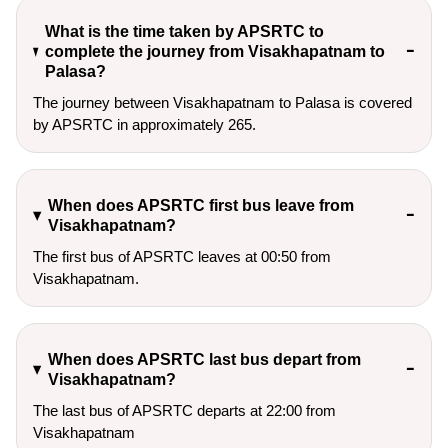
What is the time taken by APSRTC to
complete the journey from Visakhapatnam to
Palasa?
The journey between Visakhapatnam to Palasa is covered
by APSRTC in approximately 265.
When does APSRTC first bus leave from
Visakhapatnam?
The first bus of APSRTC leaves at 00:50 from
Visakhapatnam.
When does APSRTC last bus depart from
Visakhapatnam?
The last bus of APSRTC departs at 22:00 from
Visakhapatnam