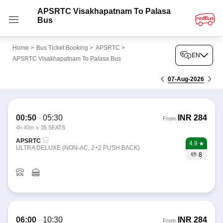
APSRTC Visakhapatnam To Palasa
Bus
Home
>
Bus Ticket Booking
>
APSRTC
>
EN
APSRTC Visakhapatnam To Palasa Bus
07-Aug-2026
00:50
-
05:30
INR
284
From
4h 40m
35 SEATS
APSRTC
4.9
ULTRA DELUXE (NON-AC, 2+2 PUSH BACK)
8
06:00
-
10:30
INR
284
From