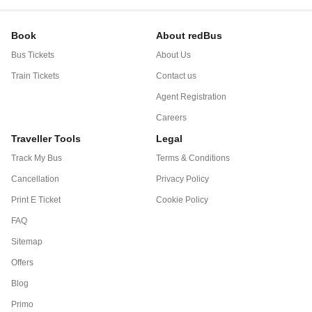
Book
About redBus
Bus Tickets
About Us
Train Tickets
Contact us
Agent Registration
Careers
Traveller Tools
Legal
Track My Bus
Terms & Conditions
Cancellation
Privacy Policy
Print E Ticket
Cookie Policy
FAQ
Sitemap
Offers
Blog
Primo