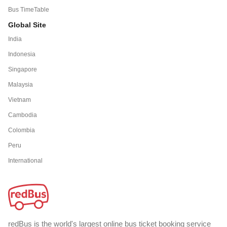
Bus TimeTable
Global Site
India
Indonesia
Singapore
Malaysia
Vietnam
Cambodia
Colombia
Peru
International
redBus is the world's largest online bus ticket booking service