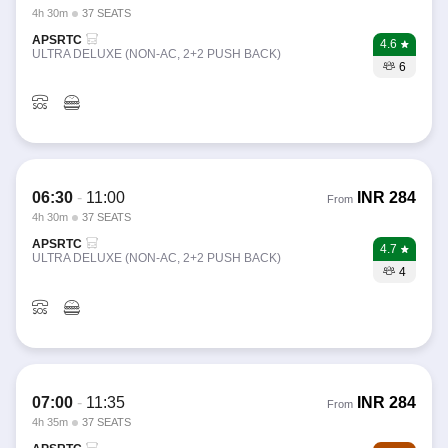
4h 30m
37 SEATS
APSRTC
4.6
ULTRA DELUXE (NON-AC, 2+2 PUSH BACK)
6
06:30
-
11:00
INR
284
From
4h 30m
37 SEATS
APSRTC
4.7
ULTRA DELUXE (NON-AC, 2+2 PUSH BACK)
4
07:00
-
11:35
INR
284
From
4h 35m
37 SEATS