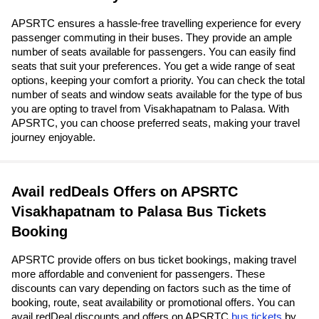
APSRTC ensures a hassle-free travelling experience for every
passenger commuting in their buses. They provide an ample
number of seats available for passengers. You can easily find
seats that suit your preferences. You get a wide range of seat
options, keeping your comfort a priority. You can check the total
number of seats and window seats available for the type of bus
you are opting to travel from Visakhapatnam to Palasa. With
APSRTC, you can choose preferred seats, making your travel
journey enjoyable.
Avail redDeals Offers on APSRTC
Visakhapatnam to Palasa Bus Tickets
Booking
APSRTC provide offers on bus ticket bookings, making travel
more affordable and convenient for passengers. These
discounts can vary depending on factors such as the time of
booking, route, seat availability or promotional offers. You can
avail redDeal discounts and offers on APSRTC
bus tickets
by