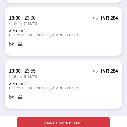
18:30
-
23:00
INR
284
From
4h 30m
37 SEATS
APSRTC
ULTRA DELUXE (NON-AC, 2+2 PUSH BACK)
19:30
-
23:55
INR
284
From
4h 25m
35 SEATS
APSRTC
ULTRA DELUXE (NON-AC, 2+2 PUSH BACK)
View 61 more buses