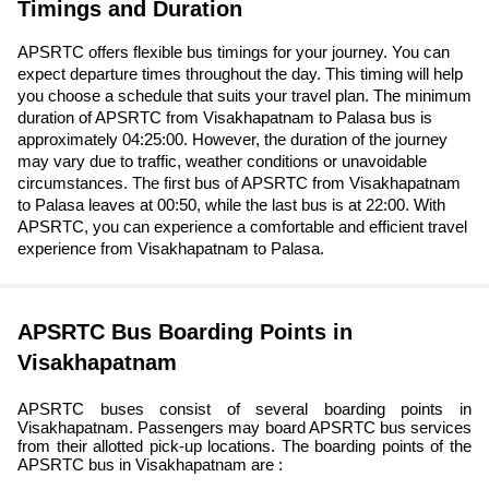
Timings and Duration
APSRTC offers flexible bus timings for your journey. You can
expect departure times throughout the day. This timing will help
you choose a schedule that suits your travel plan. The minimum
duration of APSRTC from Visakhapatnam to Palasa bus is
approximately 04:25:00. However, the duration of the journey
may vary due to traffic, weather conditions or unavoidable
circumstances. The first bus of APSRTC from Visakhapatnam
to Palasa leaves at 00:50, while the last bus is at 22:00. With
APSRTC, you can experience a comfortable and efficient travel
experience from Visakhapatnam to Palasa.
APSRTC Bus Boarding Points in
Visakhapatnam
APSRTC buses consist of several boarding points in
Visakhapatnam. Passengers may board APSRTC bus services
from their allotted pick-up locations. The boarding points of the
APSRTC bus in Visakhapatnam are :