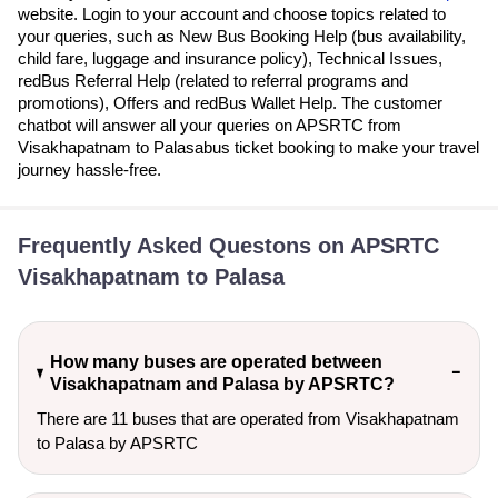
website. Login to your account and choose topics related to
your queries, such as New Bus Booking Help (bus availability,
child fare, luggage and insurance policy), Technical Issues,
redBus Referral Help (related to referral programs and
promotions), Offers and redBus Wallet Help. The customer
chatbot will answer all your queries on APSRTC from
Visakhapatnam to Palasabus ticket booking to make your travel
journey hassle-free.
Frequently Asked Questons on APSRTC
Visakhapatnam to Palasa
How many buses are operated between
Visakhapatnam and Palasa by APSRTC?
There are 11 buses that are operated from Visakhapatnam
to Palasa by APSRTC