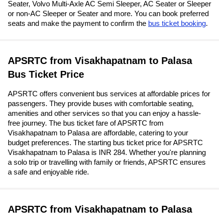
Seater, Volvo Multi-Axle AC Semi Sleeper, AC Seater or Sleeper
or non-AC Sleeper or Seater and more. You can book preferred
seats and make the payment to confirm the
bus ticket booking
.
APSRTC from Visakhapatnam to Palasa
Bus Ticket Price
APSRTC offers convenient bus services at affordable prices for
passengers. They provide buses with comfortable seating,
amenities and other services so that you can enjoy a hassle-
free journey. The bus ticket fare of APSRTC from
Visakhapatnam to Palasa are affordable, catering to your
budget preferences. The starting bus ticket price for APSRTC
Visakhapatnam to Palasa is INR 284. Whether you're planning
a solo trip or travelling with family or friends, APSRTC ensures
a safe and enjoyable ride.
APSRTC from Visakhapatnam to Palasa