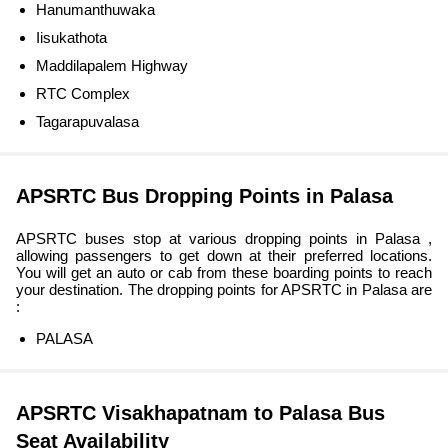
Hanumanthuwaka
Iisukathota
Maddilapalem Highway
RTC Complex
Tagarapuvalasa
APSRTC Bus Dropping Points in Palasa
APSRTC buses stop at various dropping points in Palasa ,
allowing passengers to get down at their preferred locations.
You will get an auto or cab from these boarding points to reach
your destination. The dropping points for APSRTC in Palasa are
:
PALASA
APSRTC Visakhapatnam to Palasa Bus
Seat Availability