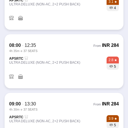
APSRTC
3.1
ULTRA DELUXE (NON-AC, 2+2 PUSH BACK)
4
08:00
-
12:35
INR
284
From
4h 35m
37 SEATS
APSRTC
2.8
ULTRA DELUXE (NON-AC, 2+2 PUSH BACK)
5
09:00
-
13:30
INR
284
From
4h 30m
37 SEATS
APSRTC
3.9
ULTRA DELUXE (NON-AC, 2+2 PUSH BACK)
5