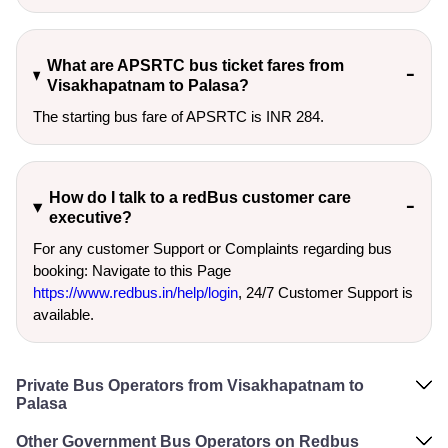
What are APSRTC bus ticket fares from
Visakhapatnam to Palasa?
The starting bus fare of APSRTC is INR 284.
How do I talk to a redBus customer care
executive?
For any customer Support or Complaints regarding bus
booking: Navigate to this Page
https://www.redbus.in/help/login
, 24/7 Customer Support is
available.
Private Bus Operators from Visakhapatnam to
Palasa
Other Government Bus Operators on Redbus