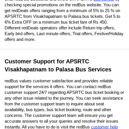
checking special promotions on the redBus website. You can
get redDeals offers ranging from a minimum of 5% to 25 % on
APSRTC from Visakhapatnam to Palasa bus tickets. Get 5 to
6% Extra OFF on a minimum bus ticket fare of Rs 450.
Different redDeals operators offer include Return trip offers,
Early bird offers, Last minute offers, Trial offers, Festive/Holiday
offers and more.
Customer Support for APSRTC
Visakhapatnam to Palasa Bus Services
redBus values customer satisfaction and provides reliable
support for the services it offers. You can contact redBus
customer support 24/7 regarding APSRTC bus ticket booking or
any other issue related to the journey. You can seek assistance
from the customer support team to inquire about seat
availability, bus types, bus ticket booking, route and other
concerns. The customer support team will ensure you get
accurate answers to all your queries and resolve their issues
instantly. All you have to do is visit the redBus
customer help