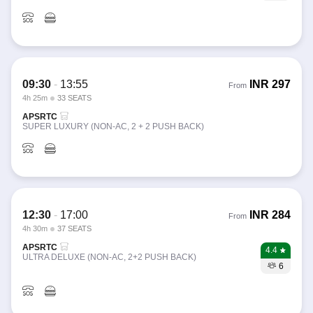
09:30
-
13:55
INR
297
From
4h 25m
33 SEATS
APSRTC
SUPER LUXURY (NON-AC, 2 + 2 PUSH BACK)
12:30
-
17:00
INR
284
From
4h 30m
37 SEATS
APSRTC
4.4
ULTRA DELUXE (NON-AC, 2+2 PUSH BACK)
6