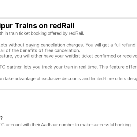
pur Trains on redRail
 in train ticket booking offered by redRail.
ts without paying cancellation charges. You will get a full refund w
ail of the benefits of free cancellation.
eature, you will either have your waitlist ticket confirmed or rece
C partner, lets you track your train in real time. This feature offe
n take advantage of exclusive discounts and limited-time offers desi
r?
RCTC account with their Aadhaar number to make successful booking.