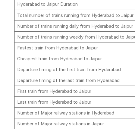
Hyderabad to Jaipur Duration
Total number of trains running from Hyderabad to Jaipur
Number of trains running daily from Hyderabad to Jaipur
Number of trains running weekly from Hyderabad to Jaip
Fastest train from Hyderabad to Jaipur
Cheapest train from Hyderabad to Jaipur
Departure timing of the first train from Hyderabad
Departure timing of the last train from Hyderabad
First train from Hyderabad to Jaipur
Last train from Hyderabad to Jaipur
Number of Major railway stations in Hyderabad
Number of Major railway stations in Jaipur