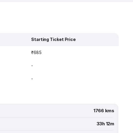
Starting Ticket Price
₹685
-
-
1766 kms
33h 12m