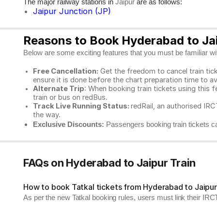
The major railway stations in
are as follows:
Jaipur
Jaipur Junction (JP)
Reasons to Book Hyderabad to Jai
Below are some exciting features that you must be familiar with
Free Cancellation:
Get the freedom to cancel train ticke
ensure it is done before the chart preparation time to av
Alternate Trip
: When booking train tickets using this f
train or bus on redBus.
Track Live Running Status:
redRail, an authorised IRCT
the way.
Exclusive Discounts:
Passengers booking train tickets ca
FAQs on Hyderabad to Jaipur Train
How to book Tatkal tickets from Hyderabad to Jaipu
As per the new Tatkal booking rules, users must link their I