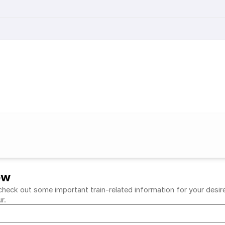
ew
heck out some important train-related information for your desired
ur.