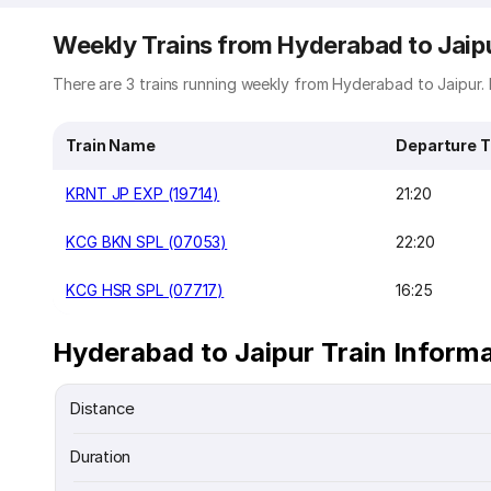
Weekly Trains from Hyderabad to Jaip
There are 3 trains running weekly from Hyderabad to Jaipur. B
Train Name
Departure 
KRNT JP EXP (19714)
21:20
KCG BKN SPL (07053)
22:20
KCG HSR SPL (07717)
16:25
Hyderabad to Jaipur Train Inform
Distance
Duration