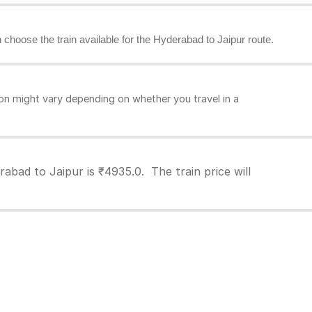
n choose the train available for the Hyderabad to Jaipur route.
on might vary depending on whether you travel in a
abad to Jaipur is ₹4935.0. The train price will