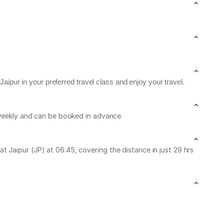
aipur in your preferred travel class and enjoy your travel.
n weekly and can be booked in advance.
 Jaipur (JP) at 06:45, covering the distance in just 29 hrs