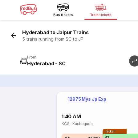
Bus tickets
Train tickets
Hyderabad to Jaipur Trains
5 trains running from SC to JP
From
Hyderabad - SC
12975 Mys Jp Exp
1:40 AM
KCG
·
Kacheguda
Tatkal
SL