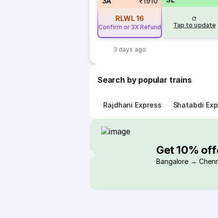
3A
₹1910
RLWL
16
Tap to update
Confirm or 3X Refund
3 days ago
Search by popular trains
Rajdhani Express
Shatabdi Exp
Get 10% off
Bangalore → Chenn