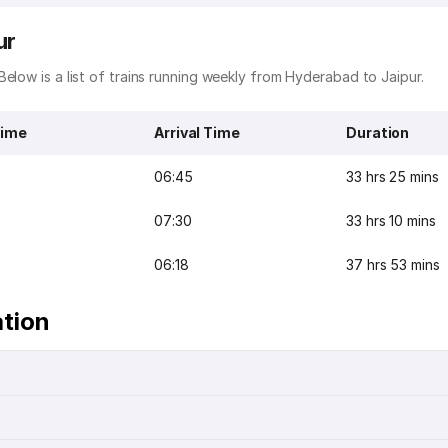
ur
elow is a list of trains running weekly from Hyderabad to Jaipur.
Time
Arrival Time
Duration
06:45
33 hrs 25 mins
07:30
33 hrs 10 mins
06:18
37 hrs 53 mins
ation