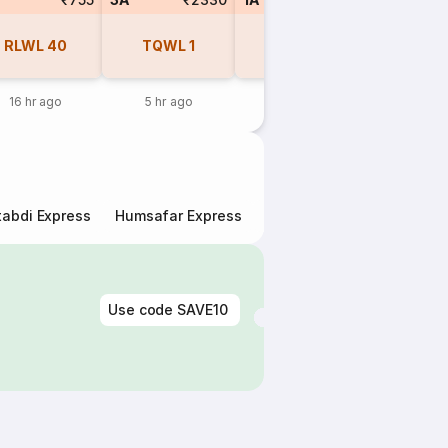
RLWL
40
TQWL
1
RLWL
1
REGR
16 hr ago
5 hr ago
1 day ago
1 day 
abdi Express
Humsafar Express
Double Decker Express
Use code
SAVE10