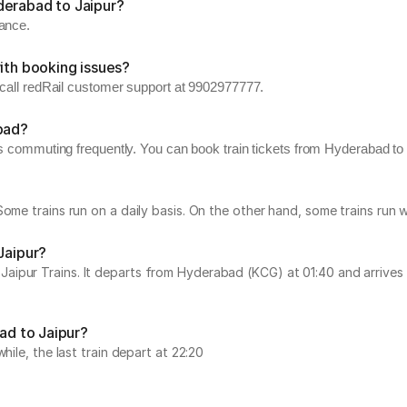
derabad to Jaipur?
vance.
ith booking issues?
, call redRail customer support at 9902977777.
abad?
s commuting frequently. You can book train tickets from Hyderabad to J
Some trains run on a daily basis. On the other hand, some trains ru
Jaipur?
pur Trains. It departs from Hyderabad (KCG) at 01:40 and arrives at
bad to Jaipur?
hile, the last train depart at 22:20