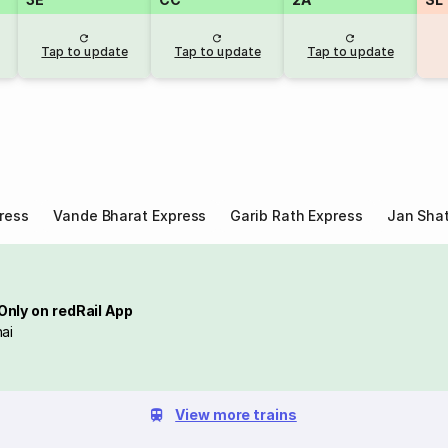
Tap to update
Tap to update
Tap to update
ress
Vande Bharat Express
Garib Rath Express
Jan Shat
Only on redRail App
ai
View more trains