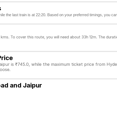
s
hile the last train is at 22:20. Based on your preferred timings, you ca
ms. To cover this route, you will need about 33h 12m. The durati
Price
ipur is ₹745.0, while the maximum ticket price from Hyder
hoose.
bad and Jaipur