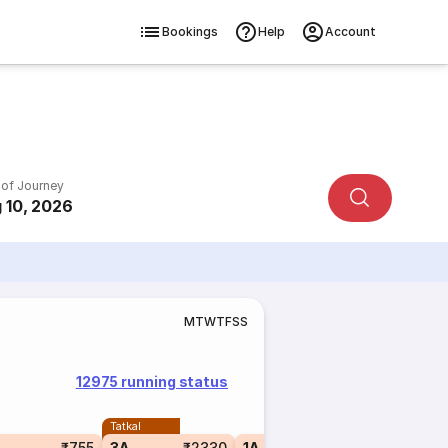
Bookings
Help
Account
 of Journey
 10, 2026
M
T
W
T
F
S
S
12975 running status
Tatkal
₹755
3A
₹2330
1A
₹4575
3E