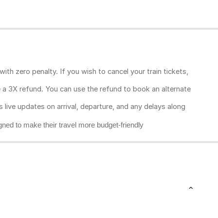
ith zero penalty. If you wish to cancel your train tickets,
ive a 3X refund. You can use the refund to book an alternate
rs live updates on arrival, departure, and any delays along
gned to make their travel more budget-friendly