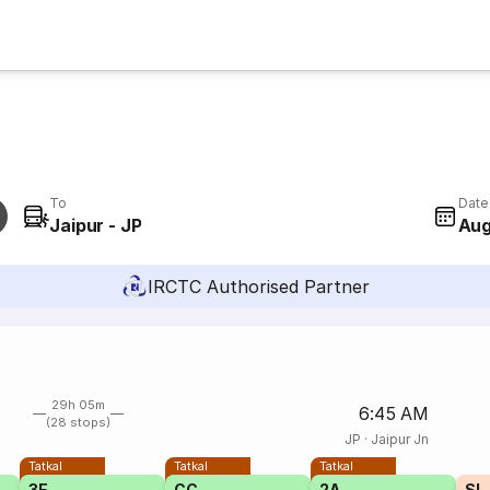
To
Date
Jaipur - JP
Aug
IRCTC Authorised Partner
29h 05m
6:45 AM
(28 stops)
JP
·
Jaipur Jn
Tatkal
Tatkal
Tatkal
3E
CC
2A
SL