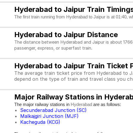
Hyderabad to Jaipur Train Timing
The first train running from Hyderabad to Jaipur is at 01:40, w
Hyderabad to Jaipur Distance
The distance between Hyderabad and Jaipur is about 1766 k
passenger, express, or superfast train.
Hyderabad to Jaipur Train Ticket 
The average train ticket price from Hyderabad to Ja
depend on the type of train and travel class you c
Major Railway Stations in Hydera
The major railway stations in
are as follows:
Hyderabad
Secunderabad Junction (SC)
Malkajgiri Junction (MJF)
Kacheguda (KCG)