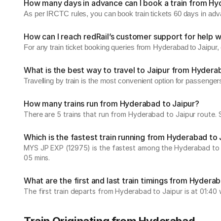
How many days in advance can I book a train from Hy
As per IRCTC rules, you can book train tickets 60 days in ad
How can I reach redRail’s customer support for help w
For any train ticket booking queries from Hyderabad to Jaipur
What is the best way to travel to Jaipur from Hyder
Travelling by train is the most convenient option for passenger
How many trains run from Hyderabad to Jaipur?
There are 5 trains that run from Hyderabad to Jaipur route. 
Which is the fastest train running from Hyderabad to 
MYS JP EXP (12975) is the fastest among the Hyderabad to Jai
05 mins.
What are the first and last train timings from Hydera
The first train departs from Hyderabad to Jaipur is at 01:40 w