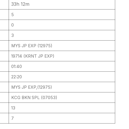
33h 12m
5
0
3
MYS JP EXP (12975)
19714 (KRNT JP EXP)
01:40
22:20
MYS JP EXP,(12975)
KCG BKN SPL (07053)
13
7