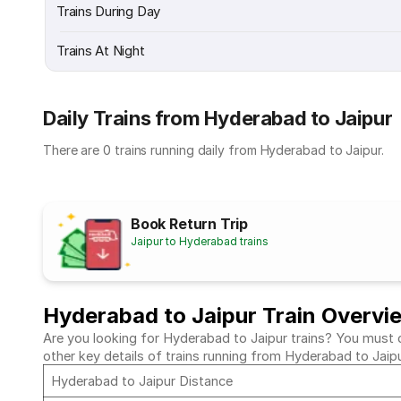
Trains During Day
Trains At Night
Daily Trains from Hyderabad to Jaipur
There are 0 trains running daily from Hyderabad to Jaipur.
Book Return Trip
Jaipur to Hyderabad trains
Hyderabad to Jaipur Train Overvi
Are you looking for Hyderabad to Jaipur trains? You must c
other key details of trains running from Hyderabad to Jaip
Hyderabad to Jaipur Distance