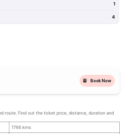
1
4
Book Now
 route. Find out the ticket price, distance, duration and
1766 kms