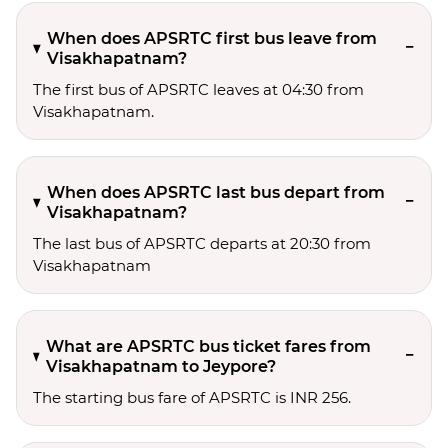
When does APSRTC first bus leave from
Visakhapatnam?
The first bus of APSRTC leaves at 04:30 from
Visakhapatnam.
When does APSRTC last bus depart from
Visakhapatnam?
The last bus of APSRTC departs at 20:30 from
Visakhapatnam
What are APSRTC bus ticket fares from
Visakhapatnam to Jeypore?
The starting bus fare of APSRTC is INR 256.