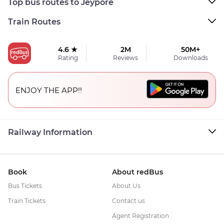
Top bus routes to Jeypore
Train Routes
4.6 ★
2M
50M+
Rating
Reviews
Downloads
ENJOY THE APP!!
Railway Information
Book
About redBus
Bus Tickets
About Us
Train Tickets
Contact us
Agent Registration