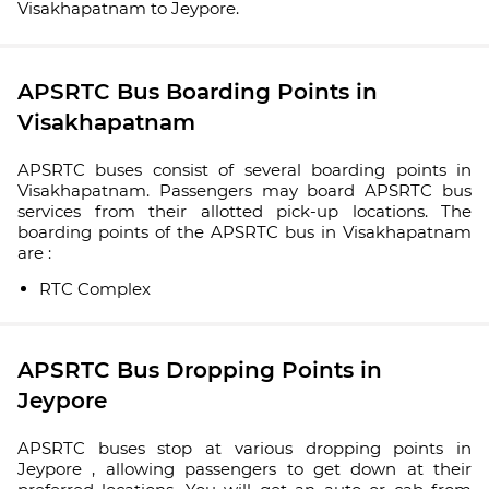
Visakhapatnam to Jeypore.
APSRTC Bus Boarding Points in
Visakhapatnam
APSRTC buses consist of several boarding points in
Visakhapatnam. Passengers may board APSRTC bus
services from their allotted pick-up locations. The
boarding points of the APSRTC bus in Visakhapatnam
are :
RTC Complex
APSRTC Bus Dropping Points in
Jeypore
APSRTC buses stop at various dropping points in
Jeypore , allowing passengers to get down at their