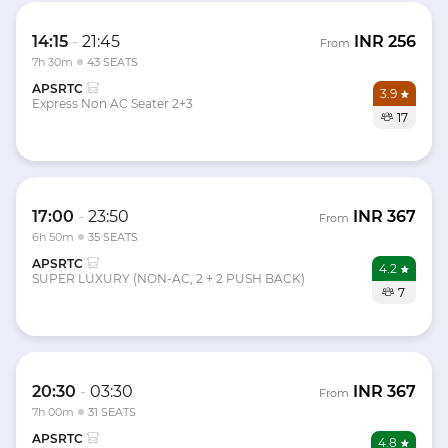
14:15
-
21:45
INR
256
From
7h 30m
43 SEATS
APSRTC
3.9
Express Non AC Seater 2+3
17
17:00
-
23:50
INR
367
From
6h 50m
35 SEATS
APSRTC
4.2
SUPER LUXURY (NON-AC, 2 + 2 PUSH BACK)
7
20:30
-
03:30
INR
367
From
7h 00m
31 SEATS
APSRTC
4.8