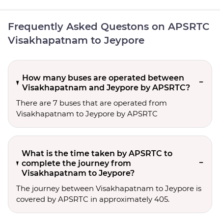
Frequently Asked Questons on APSRTC
Visakhapatnam to Jeypore
How many buses are operated between
Visakhapatnam and Jeypore by APSRTC?
There are 7 buses that are operated from
Visakhapatnam to Jeypore by APSRTC
What is the time taken by APSRTC to
complete the journey from
Visakhapatnam to Jeypore?
The journey between Visakhapatnam to Jeypore is
covered by APSRTC in approximately 405.