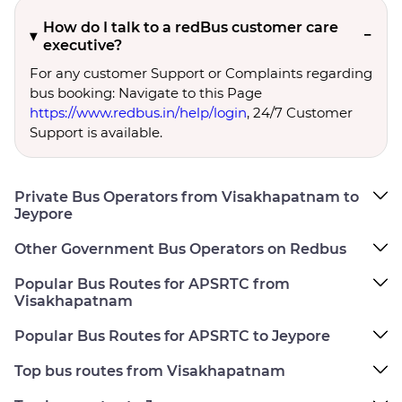
How do I talk to a redBus customer care
executive?
For any customer Support or Complaints regarding
bus booking: Navigate to this Page
https://www.redbus.in/help/login
, 24/7 Customer
Support is available.
Private Bus Operators from Visakhapatnam to
Jeypore
Other Government Bus Operators on Redbus
Popular Bus Routes for APSRTC from
Visakhapatnam
Popular Bus Routes for APSRTC to Jeypore
Top bus routes from Visakhapatnam