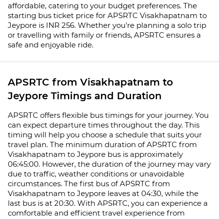
affordable, catering to your budget preferences. The
starting bus ticket price for APSRTC Visakhapatnam to
Jeypore is INR 256. Whether you're planning a solo trip
or travelling with family or friends, APSRTC ensures a
safe and enjoyable ride.
APSRTC from Visakhapatnam to
Jeypore Timings and Duration
APSRTC offers flexible bus timings for your journey. You
can expect departure times throughout the day. This
timing will help you choose a schedule that suits your
travel plan. The minimum duration of APSRTC from
Visakhapatnam to Jeypore bus is approximately
06:45:00. However, the duration of the journey may vary
due to traffic, weather conditions or unavoidable
circumstances. The first bus of APSRTC from
Visakhapatnam to Jeypore leaves at 04:30, while the
last bus is at 20:30. With APSRTC, you can experience a
comfortable and efficient travel experience from