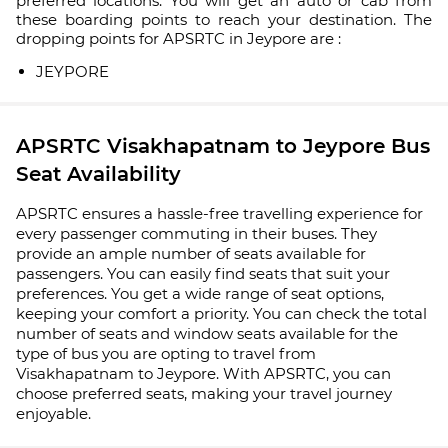
preferred locations. You will get an auto or cab from
these boarding points to reach your destination. The
dropping points for APSRTC in Jeypore are :
JEYPORE
APSRTC Visakhapatnam to Jeypore Bus
Seat Availability
APSRTC ensures a hassle-free travelling experience for
every passenger commuting in their buses. They
provide an ample number of seats available for
passengers. You can easily find seats that suit your
preferences. You get a wide range of seat options,
keeping your comfort a priority. You can check the total
number of seats and window seats available for the
type of bus you are opting to travel from
Visakhapatnam to Jeypore. With APSRTC, you can
choose preferred seats, making your travel journey
enjoyable.