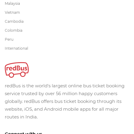
Malaysia
Vietnam
Cambodia
Colombia
Peru
International
redBus is the world's largest online bus ticket booking
service trusted by over 56 million happy customers
globally. redBus offers bus ticket booking through its
website, iOS, and Android mobile apps for all major
routes in India.
Connect with us