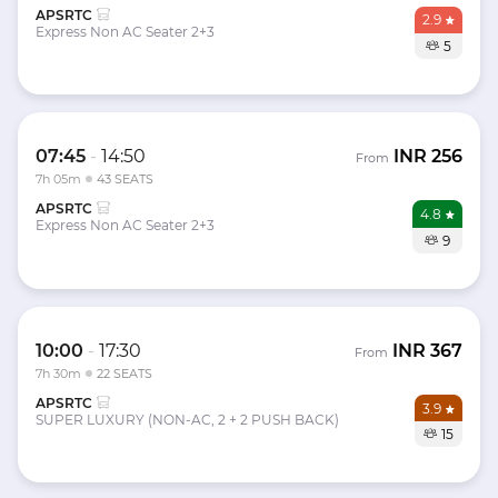
APSRTC
2.9
Express Non AC Seater 2+3
5
07:45
-
14:50
INR
256
From
7h 05m
43 SEATS
APSRTC
4.8
Express Non AC Seater 2+3
9
10:00
-
17:30
INR
367
From
7h 30m
22 SEATS
APSRTC
3.9
SUPER LUXURY (NON-AC, 2 + 2 PUSH BACK)
15