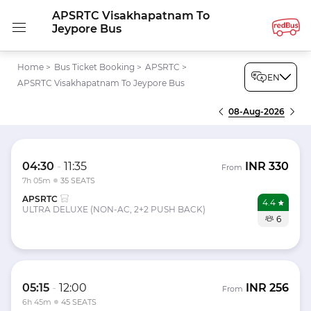
APSRTC Visakhapatnam To
Jeypore Bus
Home
>
Bus Ticket Booking
>
APSRTC
>
EN
APSRTC Visakhapatnam To Jeypore Bus
08-Aug-2026
04:30
-
11:35
INR
330
From
7h 05m
35 SEATS
APSRTC
4.4
ULTRA DELUXE (NON-AC, 2+2 PUSH BACK)
6
05:15
-
12:00
INR
256
From
6h 45m
45 SEATS