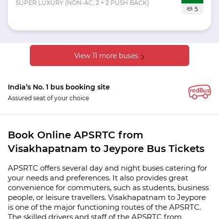
SUPER LUXURY (NON-AC, 2 + 2 PUSH BACK)
5
View 11 more buses
India’s No. 1 bus booking site
Assured seat of your choice
Book Online APSRTC from
Visakhapatnam to Jeypore Bus Tickets
APSRTC offers several day and night buses catering for
your needs and preferences. It also provides great
convenience for commuters, such as students, business
people, or leisure travellers. Visakhapatnam to Jeypore
is one of the major functioning routes of the APSRTC.
The skilled drivers and staff of the APSRTC from