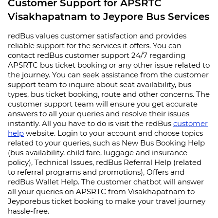
Customer Support for APSRTC
Visakhapatnam to Jeypore Bus Services
redBus values customer satisfaction and provides
reliable support for the services it offers. You can
contact redBus customer support 24/7 regarding
APSRTC bus ticket booking or any other issue related to
the journey. You can seek assistance from the customer
support team to inquire about seat availability, bus
types, bus ticket booking, route and other concerns. The
customer support team will ensure you get accurate
answers to all your queries and resolve their issues
instantly. All you have to do is visit the redBus
customer
help
website. Login to your account and choose topics
related to your queries, such as New Bus Booking Help
(bus availability, child fare, luggage and insurance
policy), Technical Issues, redBus Referral Help (related
to referral programs and promotions), Offers and
redBus Wallet Help. The customer chatbot will answer
all your queries on APSRTC from Visakhapatnam to
Jeyporebus ticket booking to make your travel journey
hassle-free.