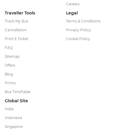
Careers
Traveller Tools
Legal
Track My Bus
Terms & Conditions
Cancellation
Privacy Policy
Print E Ticket
Cookie Policy
FAQ
Sitemap
Offers
Blog
Primo
Bus TimeTable
Global Site
India
Indonesia
Singapore