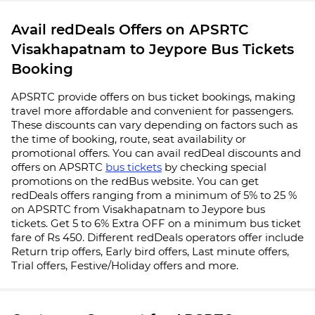
Avail redDeals Offers on APSRTC
Visakhapatnam to Jeypore Bus Tickets
Booking
APSRTC provide offers on bus ticket bookings, making
travel more affordable and convenient for passengers.
These discounts can vary depending on factors such as
the time of booking, route, seat availability or
promotional offers. You can avail redDeal discounts and
offers on APSRTC
bus tickets
by checking special
promotions on the redBus website. You can get
redDeals offers ranging from a minimum of 5% to 25 %
on APSRTC from Visakhapatnam to Jeypore bus
tickets. Get 5 to 6% Extra OFF on a minimum bus ticket
fare of Rs 450. Different redDeals operators offer include
Return trip offers, Early bird offers, Last minute offers,
Trial offers, Festive/Holiday offers and more.