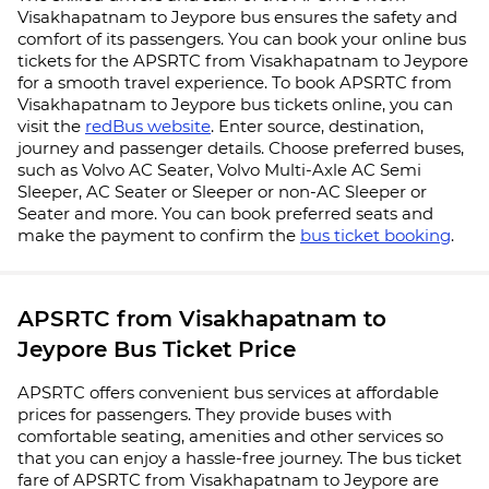
Visakhapatnam to Jeypore bus ensures the safety and
comfort of its passengers. You can book your online bus
tickets for the APSRTC from Visakhapatnam to Jeypore
for a smooth travel experience. To book APSRTC from
Visakhapatnam to Jeypore bus tickets online, you can
visit the
redBus website
. Enter source, destination,
journey and passenger details. Choose preferred buses,
such as Volvo AC Seater, Volvo Multi-Axle AC Semi
Sleeper, AC Seater or Sleeper or non-AC Sleeper or
Seater and more. You can book preferred seats and
make the payment to confirm the
bus ticket booking
.
APSRTC from Visakhapatnam to
Jeypore Bus Ticket Price
APSRTC offers convenient bus services at affordable
prices for passengers. They provide buses with
comfortable seating, amenities and other services so
that you can enjoy a hassle-free journey. The bus ticket
fare of APSRTC from Visakhapatnam to Jeypore are