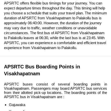
APSRTC offers flexible bus timings for your journey. You can
expect departure times throughout the day. This timing will help
you choose a schedule that suits your travel plan. The minimum
duration of APSRTC from Visakhapatnam to Palakollu bus is
approximately 06:40:00. However, the duration of the journey
may vary due to traffic, weather conditions or unavoidable
circumstances. The first bus of APSRTC from Visakhapatnam
to Palakollu leaves at 06:30, while the last bus is at 23:45. With
APSRTC, you can experience a comfortable and efficient travel
experience from Visakhapatnam to Palakollu.
APSRTC Bus Boarding Points in
Visakhapatnam
APSRTC buses consist of several boarding points in
Visakhapatnam. Passengers may board APSRTC bus services
from their allotted pick-up locations. The boarding points of the
APSRTC bus in Visakhapatnam are :
Gajuwaka