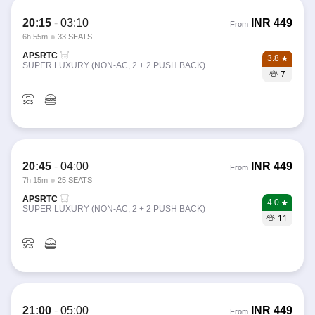
20:15
-
03:10
INR
449
From
6h 55m
33 SEATS
APSRTC
3.8
SUPER LUXURY (NON-AC, 2 + 2 PUSH BACK)
7
20:45
-
04:00
INR
449
From
7h 15m
25 SEATS
APSRTC
4.0
SUPER LUXURY (NON-AC, 2 + 2 PUSH BACK)
11
21:00
-
05:00
INR
449
From