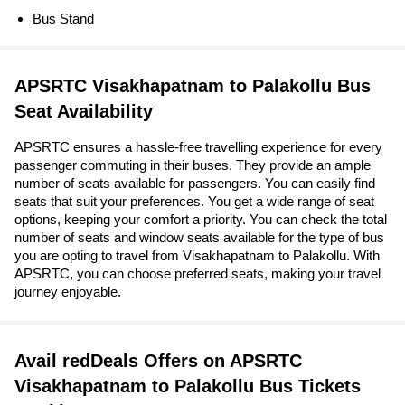
Bus Stand
APSRTC Visakhapatnam to Palakollu Bus
Seat Availability
APSRTC ensures a hassle-free travelling experience for every
passenger commuting in their buses. They provide an ample
number of seats available for passengers. You can easily find
seats that suit your preferences. You get a wide range of seat
options, keeping your comfort a priority. You can check the total
number of seats and window seats available for the type of bus
you are opting to travel from Visakhapatnam to Palakollu. With
APSRTC, you can choose preferred seats, making your travel
journey enjoyable.
Avail redDeals Offers on APSRTC
Visakhapatnam to Palakollu Bus Tickets