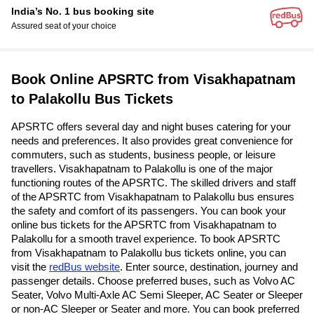
India’s No. 1 bus booking site
Assured seat of your choice
Book Online APSRTC from Visakhapatnam
to Palakollu Bus Tickets
APSRTC offers several day and night buses catering for your
needs and preferences. It also provides great convenience for
commuters, such as students, business people, or leisure
travellers. Visakhapatnam to Palakollu is one of the major
functioning routes of the APSRTC. The skilled drivers and staff
of the APSRTC from Visakhapatnam to Palakollu bus ensures
the safety and comfort of its passengers. You can book your
online bus tickets for the APSRTC from Visakhapatnam to
Palakollu for a smooth travel experience. To book APSRTC
from Visakhapatnam to Palakollu bus tickets online, you can
visit the
redBus website
. Enter source, destination, journey and
passenger details. Choose preferred buses, such as Volvo AC
Seater, Volvo Multi-Axle AC Semi Sleeper, AC Seater or Sleeper
or non-AC Sleeper or Seater and more. You can book preferred