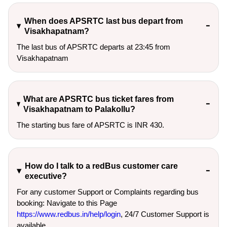
When does APSRTC last bus depart from
Visakhapatnam?
The last bus of APSRTC departs at 23:45 from
Visakhapatnam
What are APSRTC bus ticket fares from
Visakhapatnam to Palakollu?
The starting bus fare of APSRTC is INR 430.
How do I talk to a redBus customer care
executive?
For any customer Support or Complaints regarding bus
booking: Navigate to this Page
https://www.redbus.in/help/login
, 24/7 Customer Support is
available.