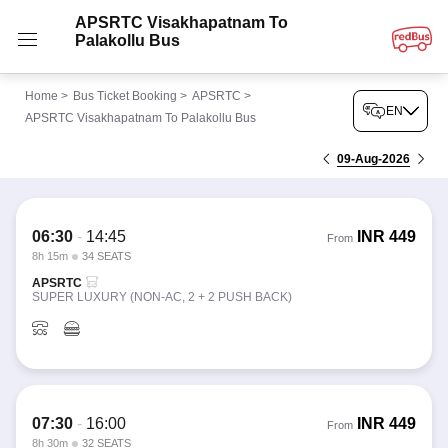
APSRTC Visakhapatnam To
Palakollu Bus
Home
>
Bus Ticket Booking
>
APSRTC
>
EN
APSRTC Visakhapatnam To Palakollu Bus
09-Aug-2026
06:30
-
14:45
INR
449
From
8h 15m
34 SEATS
APSRTC
SUPER LUXURY (NON-AC, 2 + 2 PUSH BACK)
07:30
-
16:00
INR
449
From
8h 30m
32 SEATS