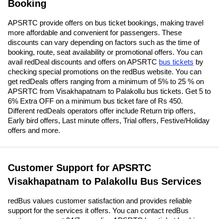
Booking
APSRTC provide offers on bus ticket bookings, making travel
more affordable and convenient for passengers. These
discounts can vary depending on factors such as the time of
booking, route, seat availability or promotional offers. You can
avail redDeal discounts and offers on APSRTC
bus tickets
by
checking special promotions on the redBus website. You can
get redDeals offers ranging from a minimum of 5% to 25 % on
APSRTC from Visakhapatnam to Palakollu bus tickets. Get 5 to
6% Extra OFF on a minimum bus ticket fare of Rs 450.
Different redDeals operators offer include Return trip offers,
Early bird offers, Last minute offers, Trial offers, Festive/Holiday
offers and more.
Customer Support for APSRTC
Visakhapatnam to Palakollu Bus Services
redBus values customer satisfaction and provides reliable
support for the services it offers. You can contact redBus