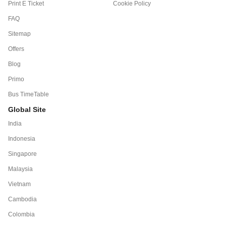
Print E Ticket
Cookie Policy
FAQ
Sitemap
Offers
Blog
Primo
Bus TimeTable
Global Site
India
Indonesia
Singapore
Malaysia
Vietnam
Cambodia
Colombia