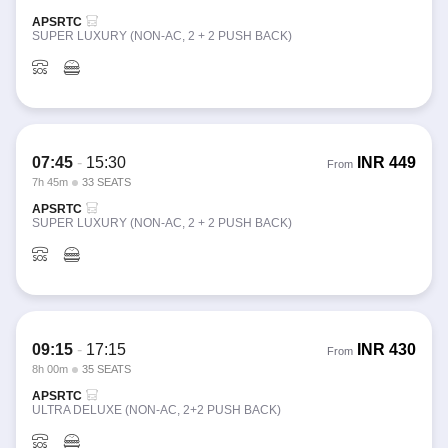
APSRTC
SUPER LUXURY (NON-AC, 2 + 2 PUSH BACK)
07:45
-
15:30
INR
449
From
7h 45m
33 SEATS
APSRTC
SUPER LUXURY (NON-AC, 2 + 2 PUSH BACK)
09:15
-
17:15
INR
430
From
8h 00m
35 SEATS
APSRTC
ULTRA DELUXE (NON-AC, 2+2 PUSH BACK)