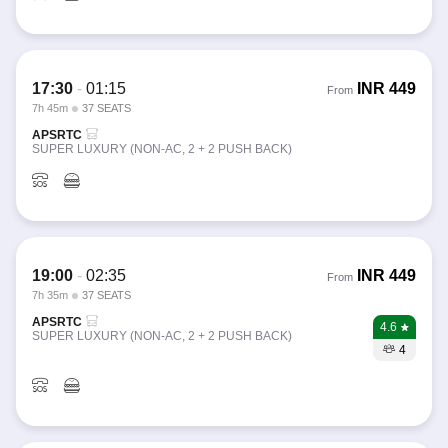
17:30
-
01:15
INR
449
From
7h 45m
37 SEATS
APSRTC
SUPER LUXURY (NON-AC, 2 + 2 PUSH BACK)
19:00
-
02:35
INR
449
From
7h 35m
37 SEATS
APSRTC
4.6
SUPER LUXURY (NON-AC, 2 + 2 PUSH BACK)
4