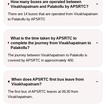
How many buses are operated between
Visakhapatnam and Palakollu by APSRTC?
There are 14 buses that are operated from Visakhapatnam
to Palakollu by APSRTC
What is the time taken by APSRTC to
complete the journey from Visakhapatnam to
Palakollu?
The journey between Visakhapatnam to Palakollu is
covered by APSRTC in approximately 400.
When does APSRTC first bus leave from
Visakhapatnam?
The first bus of APSRTC leaves at 06:30 from
Visakhapatnam.