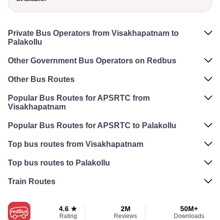
Private Bus Operators from Visakhapatnam to
Palakollu
Other Government Bus Operators on Redbus
Other Bus Routes
Popular Bus Routes for APSRTC from
Visakhapatnam
Popular Bus Routes for APSRTC to Palakollu
Top bus routes from Visakhapatnam
Top bus routes to Palakollu
Train Routes
4.6 ★
2M
50M+
Rating
Reviews
Downloads