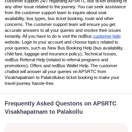
customer support 24/7 regarding APSRTC bus ticket booking or
any other issue related to the journey. You can seek assistance
from the customer support team to inquire about seat
availability, bus types, bus ticket booking, route and other
concerns. The customer support team will ensure you get
accurate answers to all your queries and resolve their issues
instantly. All you have to do is visit the redBus
customer help
website. Login to your account and choose topics related to
your queries, such as New Bus Booking Help (bus availability,
child fare, luggage and insurance policy), Technical Issues,
redBus Referral Help (related to referral programs and
promotions), Offers and redBus Wallet Help. The customer
chatbot will answer all your queries on APSRTC from
Visakhapatnam to Palakollubus ticket booking to make your
travel journey hassle-free.
Frequently Asked Questons on APSRTC
Visakhapatnam to Palakollu