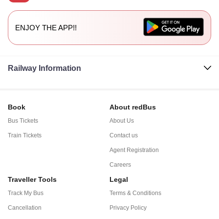
ENJOY THE APP!!
Railway Information
Book
About redBus
Bus Tickets
About Us
Train Tickets
Contact us
Agent Registration
Careers
Traveller Tools
Legal
Track My Bus
Terms & Conditions
Cancellation
Privacy Policy