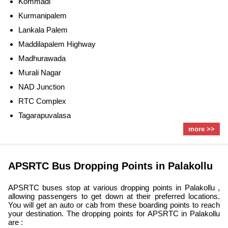
Kommadi
Kurmanipalem
Lankala Palem
Maddilapalem Highway
Madhurawada
Murali Nagar
NAD Junction
RTC Complex
Tagarapuvalasa
more >>
APSRTC Bus Dropping Points in Palakollu
APSRTC buses stop at various dropping points in Palakollu ,
allowing passengers to get down at their preferred locations.
You will get an auto or cab from these boarding points to reach
your destination. The dropping points for APSRTC in Palakollu
are :