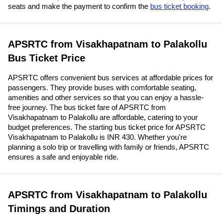
seats and make the payment to confirm the
bus ticket booking
.
APSRTC from Visakhapatnam to Palakollu
Bus Ticket Price
APSRTC offers convenient bus services at affordable prices for
passengers. They provide buses with comfortable seating,
amenities and other services so that you can enjoy a hassle-
free journey. The bus ticket fare of APSRTC from
Visakhapatnam to Palakollu are affordable, catering to your
budget preferences. The starting bus ticket price for APSRTC
Visakhapatnam to Palakollu is INR 430. Whether you're
planning a solo trip or travelling with family or friends, APSRTC
ensures a safe and enjoyable ride.
APSRTC from Visakhapatnam to Palakollu
Timings and Duration