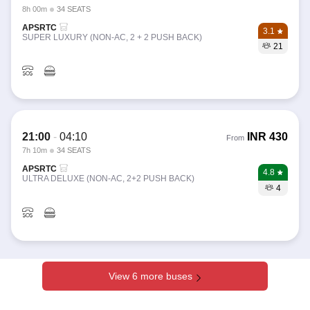
8h 00m
34 SEATS
APSRTC
3.1
SUPER LUXURY (NON-AC, 2 + 2 PUSH BACK)
21
21:00
-
04:10
INR
430
From
7h 10m
34 SEATS
APSRTC
4.8
ULTRA DELUXE (NON-AC, 2+2 PUSH BACK)
4
View 6 more buses