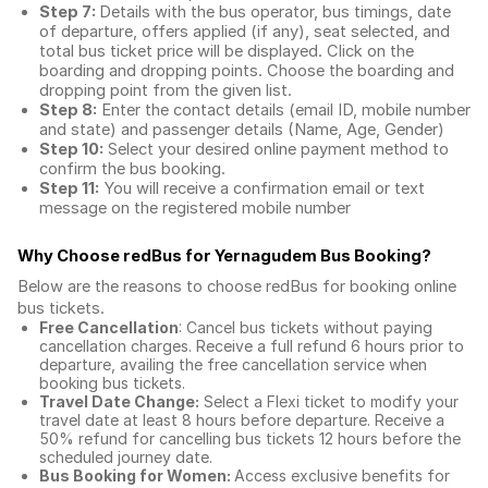
Step 7:
Details with the bus operator, bus timings, date
of departure, offers applied (if any), seat selected, and
total
bus ticket price
will be displayed. Click on the
boarding and dropping points. Choose the boarding and
dropping point from the given list.
Step 8:
Enter the contact details (email ID, mobile number
and state) and passenger details (Name, Age, Gender)
Step 10:
Select your desired online payment method to
confirm the bus booking.
Step 11:
You will receive a confirmation email or text
message on the registered mobile number
Why Choose redBus for
Yernagudem Bus Booking
?
Below are the reasons to choose redBus for booking
online
bus tickets
.
Free Cancellation
: Cancel bus tickets without paying
cancellation charges. Receive a full refund 6 hours prior to
departure, availing the free cancellation service when
booking bus tickets.
Travel Date Change:
Select a Flexi ticket to modify your
travel date at least 8 hours before departure. Receive a
50% refund for cancelling bus tickets 12 hours before the
scheduled journey date.
Bus Booking for Women:
Access exclusive benefits for