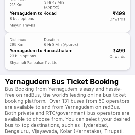
3 Hr 42 Min
213 Km
(Approx)
₹499
Yernagudem to Kodad
8
bus options
Onwards
Mayuri Travels
Distance
:
Duration
:
299 Km
6 Hr 8 Min (Approx)
₹499
Yernagudem to Ranasthalam
23
bus options
Onwards
Shyamoli Paribahan Pvt Ltd
Yernagudem Bus Ticket Booking
Bus Booking from Yernagudem is easy and hassle-
free on redBus, the world’s leading online bus ticket
booking platform. Over 131 buses from 50 operators
are available to and from Yernagudem on redBus.
Both private and RTC/government bus operators are
available to choose from. You can select your desired
bus to top destinations, such as Hyderabad,
Bengaluru, Vijayawada, Kolar (Karnataka), Tirupati,