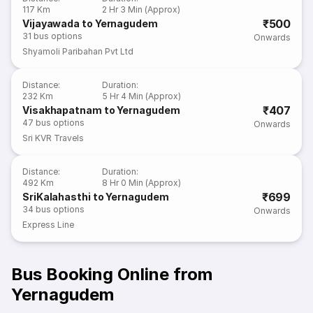
117 Km
2 Hr 3 Min (Approx)
₹500
Vijayawada to Yernagudem
31
bus options
Onwards
Shyamoli Paribahan Pvt Ltd
Distance
:
Duration
:
232 Km
5 Hr 4 Min (Approx)
₹407
Visakhapatnam to Yernagudem
47
bus options
Onwards
Sri KVR Travels
Distance
:
Duration
:
492 Km
8 Hr 0 Min (Approx)
₹699
SriKalahasthi to Yernagudem
34
bus options
Onwards
Express Line
Bus Booking Online from
Yernagudem