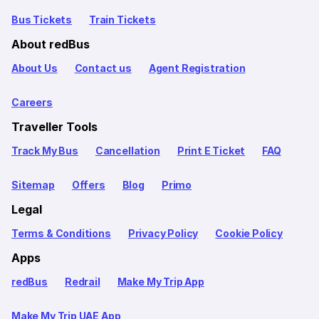
Bus Tickets
Train Tickets
About redBus
About Us
Contact us
Agent Registration
Careers
Traveller Tools
Track My Bus
Cancellation
Print E Ticket
FAQ
Sitemap
Offers
Blog
Primo
Legal
Terms & Conditions
Privacy Policy
Cookie Policy
Apps
redBus
Redrail
Make My Trip App
Make My Trip UAE App