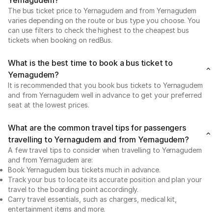
The bus ticket price to Yernagudem and from Yernagudem
varies depending on the route or bus type you choose. You
can use filters to check the highest to the cheapest bus
tickets when booking on redBus.
What is the best time to book a bus ticket to
Yernagudem?
It is recommended that you book bus tickets to Yernagudem
and from Yernagudem well in advance to get your preferred
seat at the lowest prices.
What are the common travel tips for passengers
travelling to Yernagudem and from Yernagudem?
A few travel tips to consider when travelling to Yernagudem
and from Yernagudem are:
Book Yernagudem bus tickets much in advance.
Track your bus to locate its accurate position and plan your
travel to the boarding point accordingly.
Carry travel essentials, such as chargers, medical kit,
entertainment items and more.