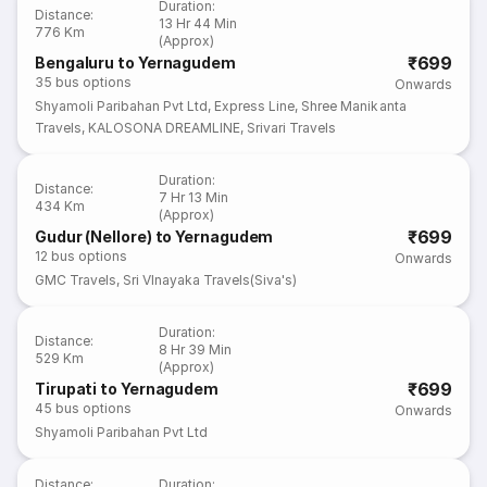
Duration
:
Distance
:
13 Hr 44 Min
776 Km
(Approx)
₹699
Bengaluru to Yernagudem
35
bus options
Onwards
Shyamoli Paribahan Pvt Ltd
,
Express Line
,
Shree Manikanta
Travels
,
KALOSONA DREAMLINE
,
Srivari Travels
Duration
:
Distance
:
7 Hr 13 Min
434 Km
(Approx)
₹699
Gudur (Nellore) to Yernagudem
12
bus options
Onwards
GMC Travels
,
Sri VInayaka Travels(Siva's)
Duration
:
Distance
:
8 Hr 39 Min
529 Km
(Approx)
₹699
Tirupati to Yernagudem
45
bus options
Onwards
Shyamoli Paribahan Pvt Ltd
Distance
:
Duration
: