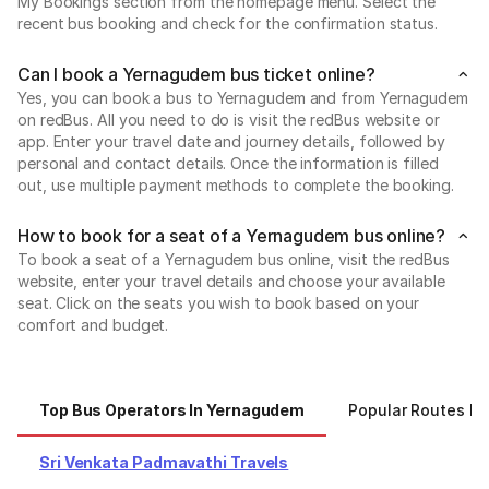
My Bookings section from the homepage menu. Select the
recent bus booking and check for the confirmation status.
Can I book a Yernagudem bus ticket online?
Yes, you can book a bus to Yernagudem and from Yernagudem
on redBus. All you need to do is visit the redBus website or
app. Enter your travel date and journey details, followed by
personal and contact details. Once the information is filled
out, use multiple payment methods to complete the booking.
How to book for a seat of a Yernagudem bus online?
To book a seat of a Yernagudem bus online, visit the redBus
website, enter your travel details and choose your available
seat. Click on the seats you wish to book based on your
comfort and budget.
Top Bus Operators In Yernagudem
Popular Routes F
Sri Venkata Padmavathi Travels