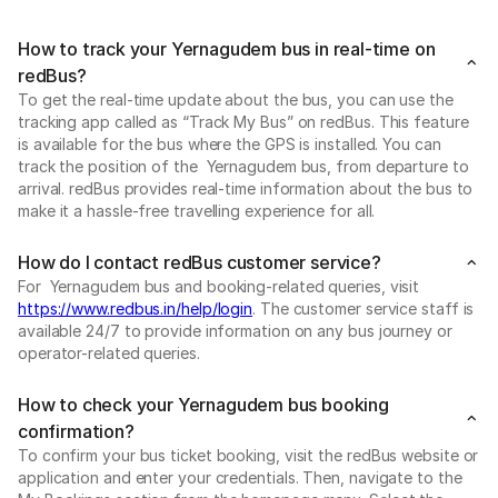
How to track your Yernagudem bus in real-time on
redBus?
To get the real-time update about the bus, you can use the
tracking app called as “Track My Bus” on redBus. This feature
is available for the bus where the GPS is installed. You can
track the position of the Yernagudem bus, from departure to
arrival. redBus provides real-time information about the bus to
make it a hassle-free travelling experience for all.
How do I contact redBus customer service?
For Yernagudem bus and booking-related queries, visit
https://www.redbus.in/help/login
. The customer service staff is
available 24/7 to provide information on any bus journey or
operator-related queries.
How to check your Yernagudem bus booking
confirmation?
To confirm your bus ticket booking, visit the redBus website or
application and enter your credentials. Then, navigate to the