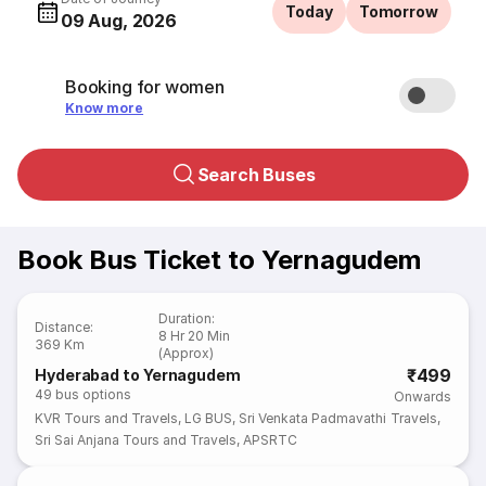
Today
Tomorrow
09 Aug, 2026
Booking for women
Know more
Search Buses
Book Bus Ticket to Yernagudem
Duration
:
Distance
:
8 Hr 20 Min
369 Km
(Approx)
₹499
Hyderabad to Yernagudem
49
bus options
Onwards
KVR Tours and Travels
,
LG BUS
,
Sri Venkata Padmavathi Travels
,
Sri Sai Anjana Tours and Travels
,
APSRTC