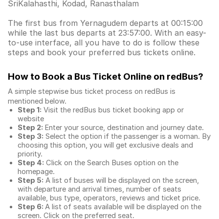
SriKalahasthi, Kodad, Ranasthalam
The first bus from Yernagudem departs at 00:15:00
while the last bus departs at 23:57:00. With an easy-
to-use interface, all you have to do is follow these
steps and book your preferred bus tickets online.
How to Book a Bus Ticket Online
on redBus?
A simple stepwise bus ticket process on redBus is
mentioned below.
Step 1:
Visit the redBus
bus ticket booking app
or
website
Step 2:
Enter your source, destination and journey date.
Step 3:
Select the option if the passenger is a woman. By
choosing this option, you will get exclusive deals and
priority.
Step 4:
Click on the Search Buses option on the
homepage.
Step 5:
A list of buses will be displayed on the screen,
with departure and arrival times, number of seats
available, bus type, operators, reviews and ticket price.
Step 6:
A list of seats available will be displayed on the
screen. Click on the preferred seat.