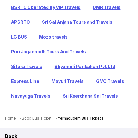
BSRTC Operated By VIP Travels
DMR Travels
APSRTC
Sri Sai Anjana Tours and Travels
LG BUS
Mozo travels
Puri Jagannadh Tours And Travels
Sitara Travels
Shyamoli Paribahan Pvt Ltd
Express Line
Mayuri Travels
GMC Travels
Navayuga Travels
Sri Keerthana Sai Travels
Home
Book Bus Ticket
Yernagudem Bus Tickets
Book