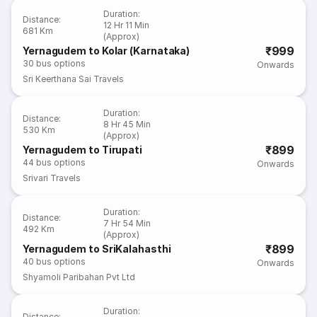
Duration
:
Distance
:
12 Hr 11 Min
681 Km
(Approx)
₹999
Yernagudem to Kolar (Karnataka)
30
bus options
Onwards
Sri Keerthana Sai Travels
Duration
:
Distance
:
8 Hr 45 Min
530 Km
(Approx)
₹899
Yernagudem to Tirupati
44
bus options
Onwards
Srivari Travels
Duration
:
Distance
:
7 Hr 54 Min
492 Km
(Approx)
₹899
Yernagudem to SriKalahasthi
40
bus options
Onwards
Shyamoli Paribahan Pvt Ltd
Duration
:
Distance
: