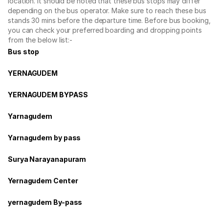
location. It should be noted that these bus stops may differ
depending on the bus operator. Make sure to reach these bus
stands 30 mins before the departure time. Before bus booking,
you can check your preferred boarding and dropping points
from the below list:-
Bus stop
YERNAGUDEM
YERNAGUDEM BYPASS
Yarnagudem
Yarnagudem by pass
Surya Narayanapuram
Yernagudem Center
yernagudem By-pass