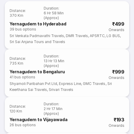
Duration
:
Distance
:
6 Hr 58 Min
370 Km
(Approx)
₹499
Yernagudem to Hyderabad
39
bus options
Onwards
Sri Venkata Padmavathi Travels
,
DMR Travels
,
APSRTC
,
LG BUS
,
Sri Sai Anjana Tours and Travels
Duration
:
Distance
:
13 Hr 13 Min
735 Km
(Approx)
₹999
Yernagudem to Bengaluru
41
bus options
Onwards
Shyamoli Paribahan Pvt Ltd
,
Express Line
,
GMC Travels
,
Sri
Keerthana Sai Travels
,
Srivari Travels
Duration
:
Distance
:
2 Hr 17 Min
120 Km
(Approx)
₹193
Yernagudem to Vijayawada
26
bus options
Onwards