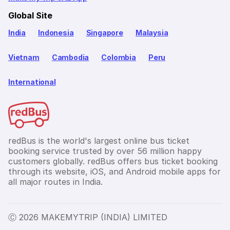
Global Site
India
Indonesia
Singapore
Malaysia
Vietnam
Cambodia
Colombia
Peru
International
redBus is the world's largest online bus ticket
booking service trusted by over 56 million happy
customers globally. redBus offers bus ticket booking
through its website, iOS, and Android mobile apps for
all major routes in India.
Ⓒ 2026 MAKEMYTRIP (INDIA) LIMITED