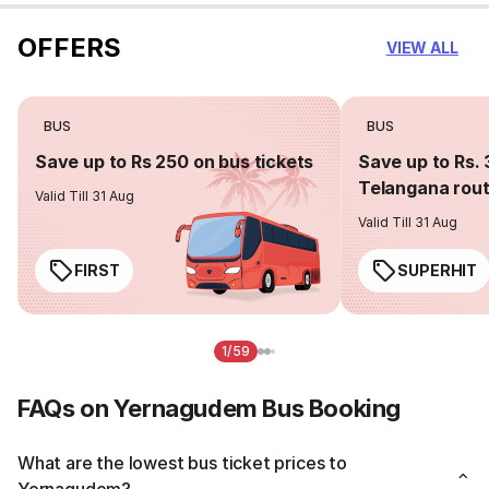
OFFERS
VIEW ALL
BUS
BUS
Save up to Rs 250 on bus tickets
Save up to Rs. 
Telangana rou
Valid Till 31 Aug
Valid Till 31 Aug
FIRST
SUPERHIT
1/59
FAQs on Yernagudem Bus Booking
What are the lowest bus ticket prices to
Yernagudem?