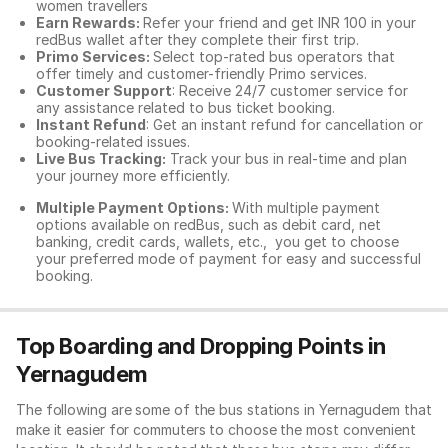
women travellers
Earn Rewards:
Refer your friend and get INR 100 in your
redBus wallet after they complete their first trip.
Primo Services:
Select top-rated bus operators that
offer timely and customer-friendly Primo services.
Customer Support
: Receive 24/7 customer service for
any assistance related to
bus ticket booking.
Instant Refund
: Get an instant refund for cancellation or
booking-related issues.
Live Bus Tracking:
Track your bus in real-time and plan
your journey more efficiently.
Multiple Payment Options:
With multiple payment
options available on redBus, such as debit card, net
banking, credit cards, wallets, etc., you get to choose
your preferred mode of payment for easy and successful
booking.
Top Boarding and Dropping Points in
Yernagudem
The following are some of the bus stations in Yernagudem that
make it easier for commuters to choose the most convenient