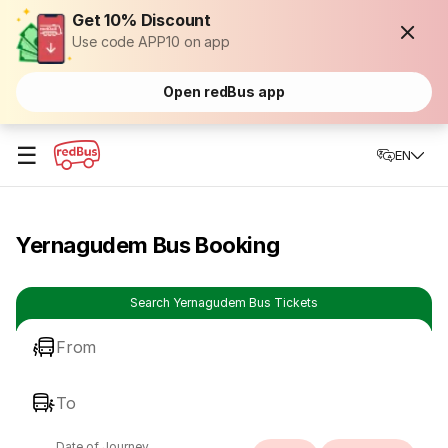
Get 10% Discount
Use code APP10 on app
Open redBus app
☰
EN
Yernagudem Bus Booking
Search Yernagudem Bus Tickets
From
To
Date of Journey