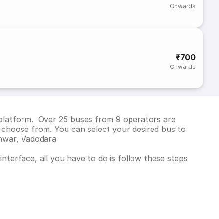
Onwards
₹700
Onwards
 platform. Over 25 buses from 9 operators are
 choose from. You can select your desired bus to
shwar, Vadodara
nterface, all you have to do is follow these steps