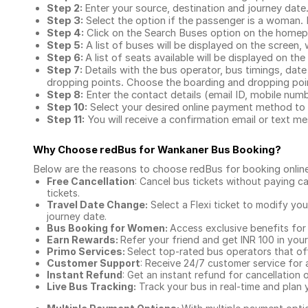
Step 2:
Enter your source, destination and journey date
Step 3:
Select the option if the passenger is a woman. By
Step 4:
Click on the Search Buses option on the home
Step 5:
A list of buses will be displayed on the screen, 
Step 6:
A list of seats available will be displayed on the
Step 7:
Details with the bus operator, bus timings, date
dropping points. Choose the boarding and dropping point
Step 8:
Enter the contact details (email ID, mobile nu
Step 10:
Select your desired online payment method to 
Step 11:
You will receive a confirmation email or text 
Why Choose redBus for
Wankaner Bus Booking
?
Below are the reasons to choose redBus for booking
onlin
Free Cancellation
: Cancel bus tickets without paying ca
tickets.
Travel Date Change:
Select a Flexi ticket to modify yo
journey date.
Bus Booking for Women:
Access exclusive benefits for
Earn Rewards:
Refer your friend and get INR 100 in your 
Primo Services:
Select top-rated bus operators that off
Customer Support
: Receive 24/7 customer service for 
Instant Refund
: Get an instant refund for cancellation 
Live Bus Tracking:
Track your bus in real-time and plan y