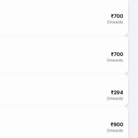
₹700
Onwards
₹700
Onwards
₹294
Onwards
₹900
Onwards