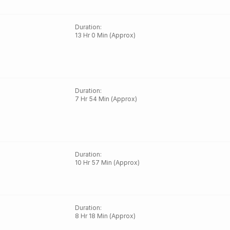
Duration
:
13 Hr 0 Min (Approx)
Duration
:
7 Hr 54 Min (Approx)
Duration
:
10 Hr 57 Min (Approx)
Duration
:
8 Hr 18 Min (Approx)