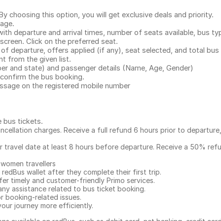
.
 choosing this option, you will get exclusive deals and priority.
page.
with departure and arrival times, number of seats available, bus ty
 screen. Click on the preferred seat.
 of departure, offers applied (if any), seat selected, and total
bus 
 from the given list.
mber and state) and passenger details (Name, Age, Gender)
confirm the bus booking.
message on the registered mobile number
e bus tickets
.
ncellation charges. Receive a full refund 6 hours prior to departure
ur travel date at least 8 hours before departure. Receive a 50% ref
 women travellers
redBus wallet after they complete their first trip.
er timely and customer-friendly Primo services.
any assistance related to
bus ticket booking.
or booking-related issues.
our journey more efficiently.