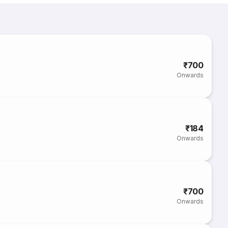
₹700
Onwards
₹184
Onwards
₹700
Onwards