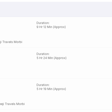
Duration
:
9 Hr 12 Min (Approx)
ji Travels Morbi
Duration
:
5 Hr 24 Min (Approx)
Duration
:
5 Hr 19 Min (Approx)
eji Travels Morbi