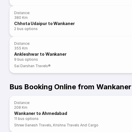
Distance
:
380 Km
Chhota Udaipur to Wankaner
2
bus options
Distance
:
355 Km
Ankleshwar to Wankaner
9
bus options
Sai Darshan Travels®
Bus Booking Online from Wankaner
Distance
:
208 Km
Wankaner to Ahmedabad
11
bus options
Shree Ganesh Travels
,
Krishna Travels And Cargo