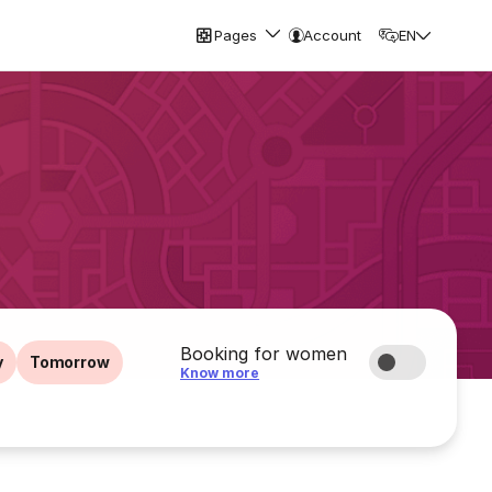
Pages
Account
EN
Booking for women
y
Tomorrow
Know more