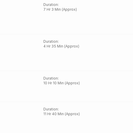
Duration
:
7 Hr 3 Min (Approx)
Duration
:
4 Hr 35 Min (Approx)
Duration
:
10 Hr 10 Min (Approx)
Duration
:
11 Hr 40 Min (Approx)