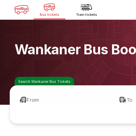
Bus tickets
Train tickets
Wankaner Bus Boo
Search Wankaner Bus Tickets
From
To