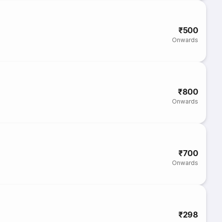
₹500
Onwards
₹800
Onwards
₹700
Onwards
₹298