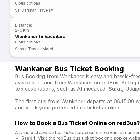
6
bus options
Sai Darshan Travels®
Distance
:
276 Km
Wankaner to Vadodara
6
bus options
Shreeji Travels Morbi
Wankaner Bus Ticket Booking
Bus Booking from Wankaner is easy and hassle-free 
available to and from Wankaner on redBus. Both pr
top destinations, such as Ahmedabad, Surat, Udaip
The first bus from Wankaner departs at 06:15:00 whi
and book your preferred bus tickets online.
How to Book a Bus Ticket Online
on redBus?
A simple stepwise bus ticket process on redBus is mentio
Step 1:
Visit the redBus
bus ticket booking app
or webs