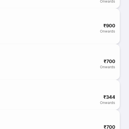
Onwards
₹900
Onwards
₹700
Onwards
₹344
Onwards
₹700