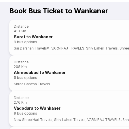
Book Bus Ticket to Wankaner
Distance
:
413 Km
Surat to Wankaner
9
bus options
Sai Darshan Travels®
,
VARNIRAJ TRAVELS
,
Shiv Laheri Travels
,
Shree
Distance
:
208 Km
Ahmedabad to Wankaner
5
bus options
Shree Ganesh Travels
Distance
:
276 Km
Vadodara to Wankaner
9
bus options
New Shree Hari Travels
,
Shiv Laheri Travels
,
VARNIRAJ TRAVELS
,
Shre