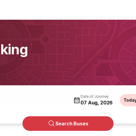
king
Date of Journey
Toda
07 Aug, 2026
Search Buses