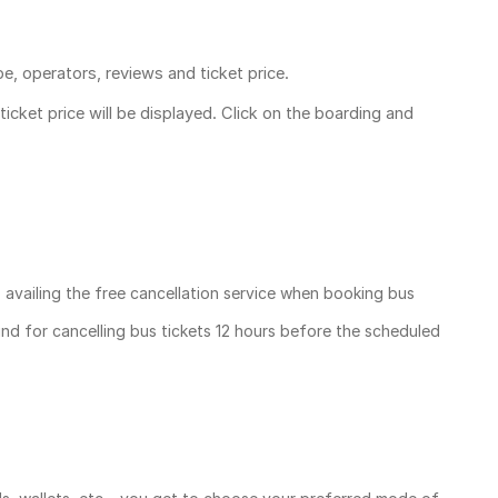
pe, operators, reviews and ticket price.
ticket price
will be displayed. Click on the boarding and
, availing the free cancellation service when booking bus
und for cancelling bus tickets 12 hours before the scheduled