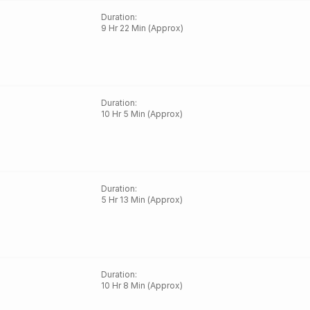
Duration
:
9 Hr 22 Min (Approx)
Duration
:
10 Hr 5 Min (Approx)
Duration
:
5 Hr 13 Min (Approx)
Duration
:
10 Hr 8 Min (Approx)