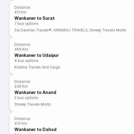
Distance
:
411 Km
Wankaner to Surat
7
bus options
Sai Darshan Travels®
,
VARNIRAJ TRAVELS
,
Shreeji Travels Morbi
Distance
:
469 Km
Wankaner to Udaipur
4
bus options
Krishna Travels And Cargo
Distance
:
239 Km
Wankaner to Anand
2
bus options
Shreeji Travels Morbi
Distance
:
415 Km
Wankaner to Dahod