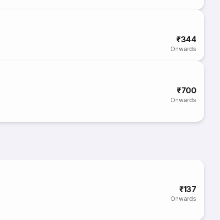
₹344
Onwards
₹700
Onwards
₹137
Onwards