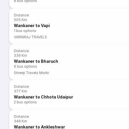
8
bus options
Distance
:
505 Km
Wankaner to Vapi
1
bus options
VARNIRAJ TRAVELS
Distance
:
339 Km
Wankaner to Bharuch
6
bus options
Shreeji Travels Morbi
Distance
:
377 Km
Wankaner to Chhota Udaipur
2
bus options
Distance
:
348 Km
Wankaner to Ankleshwar