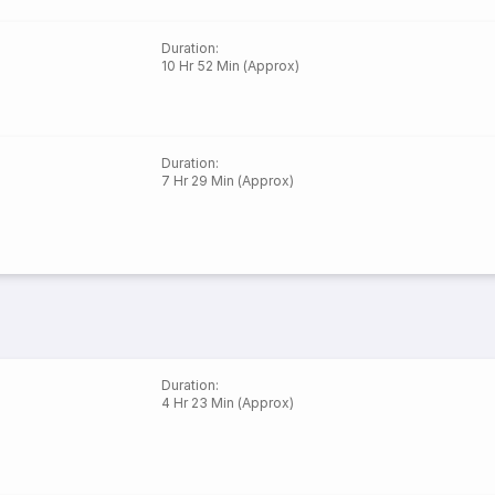
Duration
:
10 Hr 52 Min (Approx)
Duration
:
7 Hr 29 Min (Approx)
Duration
:
4 Hr 23 Min (Approx)