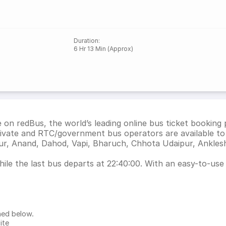
Duration
:
6 Hr 13 Min (Approx)
on redBus, the world’s leading online bus ticket booking
ivate and RTC/government bus operators are available to
ur, Anand, Dahod, Vapi, Bharuch, Chhota Udaipur, Ankle
le the last bus departs at 22:40:00. With an easy-to-use i
ned below.
ite