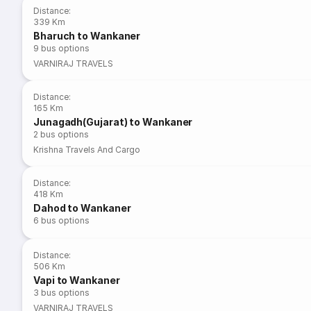
Distance
:
339 Km
Bharuch to Wankaner
9
bus options
VARNIRAJ TRAVELS
Distance
:
165 Km
Junagadh(Gujarat) to Wankaner
2
bus options
Krishna Travels And Cargo
Distance
:
418 Km
Dahod to Wankaner
6
bus options
Distance
:
506 Km
Vapi to Wankaner
3
bus options
VARNIRAJ TRAVELS