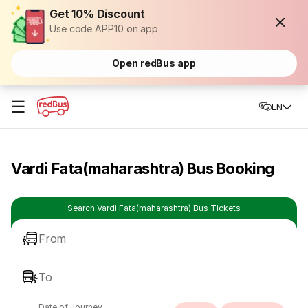
Get 10% Discount
Use code APP10 on app
Open redBus app
☰
EN
Vardi Fata(maharashtra) Bus Booking
Search Vardi Fata(maharashtra) Bus Tickets
From
To
Date of Journey