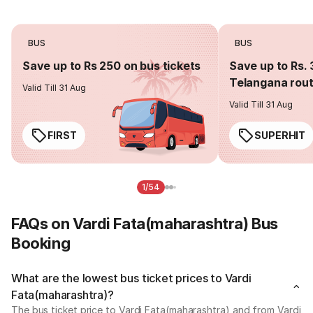
BUS
BUS
Save up to Rs 250 on bus tickets
Save up to Rs. 
Telangana rou
Valid Till 31 Aug
Valid Till 31 Aug
FIRST
SUPERHIT
1/54
FAQs on Vardi Fata(maharashtra) Bus
Booking
What are the lowest bus ticket prices to Vardi
Fata(maharashtra)?
The bus ticket price to Vardi Fata(maharashtra) and from Vardi