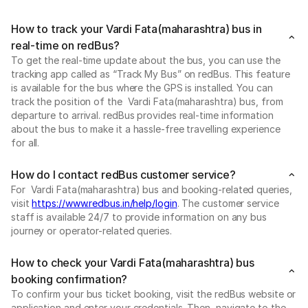
How to track your Vardi Fata(maharashtra) bus in
real-time on redBus?
To get the real-time update about the bus, you can use the
tracking app called as “Track My Bus” on redBus. This feature
is available for the bus where the GPS is installed. You can
track the position of the Vardi Fata(maharashtra) bus, from
departure to arrival. redBus provides real-time information
about the bus to make it a hassle-free travelling experience
for all.
How do I contact redBus customer service?
For Vardi Fata(maharashtra) bus and booking-related queries,
visit
https://www.redbus.in/help/login
. The customer service
staff is available 24/7 to provide information on any bus
journey or operator-related queries.
How to check your Vardi Fata(maharashtra) bus
booking confirmation?
To confirm your bus ticket booking, visit the redBus website or
application and enter your credentials. Then, navigate to the