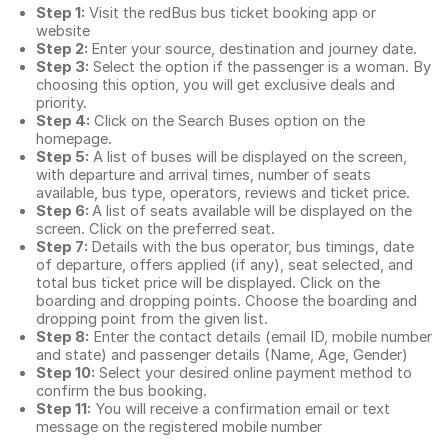
Step 1:
Visit the redBus
bus ticket booking app
or
website
Step 2:
Enter your source, destination and journey date.
Step 3:
Select the option if the passenger is a woman. By
choosing this option, you will get exclusive deals and
priority.
Step 4:
Click on the Search Buses option on the
homepage.
Step 5:
A list of buses will be displayed on the screen,
with departure and arrival times, number of seats
available, bus type, operators, reviews and ticket price.
Step 6:
A list of seats available will be displayed on the
screen. Click on the preferred seat.
Step 7:
Details with the bus operator, bus timings, date
of departure, offers applied (if any), seat selected, and
total
bus ticket price
will be displayed. Click on the
boarding and dropping points. Choose the boarding and
dropping point from the given list.
Step 8:
Enter the contact details (email ID, mobile number
and state) and passenger details (Name, Age, Gender)
Step 10:
Select your desired online payment method to
confirm the bus booking.
Step 11:
You will receive a confirmation email or text
message on the registered mobile number