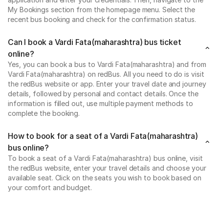
My Bookings section from the homepage menu. Select the
recent bus booking and check for the confirmation status.
Can I book a Vardi Fata(maharashtra) bus ticket
online?
Yes, you can book a bus to Vardi Fata(maharashtra) and from
Vardi Fata(maharashtra) on redBus. All you need to do is visit
the redBus website or app. Enter your travel date and journey
details, followed by personal and contact details. Once the
information is filled out, use multiple payment methods to
complete the booking.
How to book for a seat of a Vardi Fata(maharashtra)
bus online?
To book a seat of a Vardi Fata(maharashtra) bus online, visit
the redBus website, enter your travel details and choose your
available seat. Click on the seats you wish to book based on
your comfort and budget.