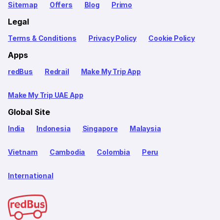
Sitemap
Offers
Blog
Primo
Legal
Terms & Conditions
Privacy Policy
Cookie Policy
Apps
redBus
Redrail
Make My Trip App
Make My Trip UAE App
Global Site
India
Indonesia
Singapore
Malaysia
Vietnam
Cambodia
Colombia
Peru
International