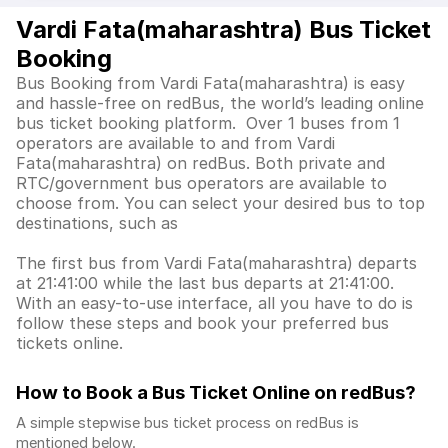
Vardi Fata(maharashtra) Bus Ticket
Booking
Bus Booking from Vardi Fata(maharashtra) is easy
and hassle-free on redBus, the world’s leading online
bus ticket booking platform. Over 1 buses from 1
operators are available to and from Vardi
Fata(maharashtra) on redBus. Both private and
RTC/government bus operators are available to
choose from. You can select your desired bus to top
destinations, such as
The first bus from Vardi Fata(maharashtra) departs
at 21:41:00 while the last bus departs at 21:41:00.
With an easy-to-use interface, all you have to do is
follow these steps and book your preferred bus
tickets online.
How to Book a Bus Ticket Online
on redBus?
A simple stepwise bus ticket process on redBus is
mentioned below.