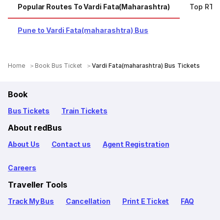
Popular Routes To Vardi Fata(maharashtra)
Top RTC
Pune to Vardi Fata(maharashtra) Bus
Home
Book Bus Ticket
Vardi Fata(maharashtra) Bus Tickets
Book
Bus Tickets
Train Tickets
About redBus
About Us
Contact us
Agent Registration
Careers
Traveller Tools
Track My Bus
Cancellation
Print E Ticket
FAQ