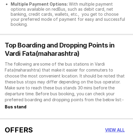
Multiple Payment Options:
With multiple payment
options available on redBus, such as debit card, net
banking, credit cards, wallets, etc., you get to choose
your preferred mode of payment for easy and successful
booking.
Top Boarding and Dropping Points in
Vardi Fata(maharashtra)
The following are some of the bus stations in Vardi
Fata(maharashtra) that make it easier for commuters to
choose the most convenient location. It should be noted that
these bus stops may differ depending on the bus operator.
Make sure to reach these bus stands 30 mins before the
departure time. Before bus booking, you can check your
preferred boarding and dropping points from the below list:-
Bus stand
OFFERS
VIEW ALL