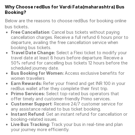
Why Choose redBus for
Vardi Fata(maharashtra) Bus
Booking
?
Below are the reasons to choose redBus for booking
online
bus tickets
.
Free Cancellation
: Cancel bus tickets without paying
cancellation charges. Receive a full refund 6 hours prior to
departure, availing the free cancellation service when
booking bus tickets.
Travel Date Change:
Select a Flexi ticket to modify your
travel date at least 8 hours before departure. Receive a
50% refund for cancelling bus tickets 12 hours before the
scheduled journey date.
Bus Booking for Women:
Access exclusive benefits for
women travellers
Earn Rewards:
Refer your friend and get INR 100 in your
redBus wallet after they complete their first trip.
Primo Services:
Select top-rated bus operators that
offer timely and customer-friendly Primo services.
Customer Support
: Receive 24/7 customer service for
any assistance related to
bus ticket booking.
Instant Refund
: Get an instant refund for cancellation or
booking-related issues.
Live Bus Tracking:
Track your bus in real-time and plan
your journey more efficiently.