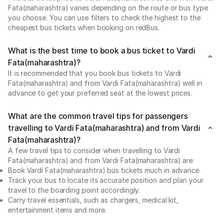
Fata(maharashtra) varies depending on the route or bus type
you choose. You can use filters to check the highest to the
cheapest bus tickets when booking on redBus.
What is the best time to book a bus ticket to Vardi
Fata(maharashtra)?
It is recommended that you book bus tickets to Vardi
Fata(maharashtra) and from Vardi Fata(maharashtra) well in
advance to get your preferred seat at the lowest prices.
What are the common travel tips for passengers
travelling to Vardi Fata(maharashtra) and from Vardi
Fata(maharashtra)?
A few travel tips to consider when travelling to Vardi
Fata(maharashtra) and from Vardi Fata(maharashtra) are:
Book Vardi Fata(maharashtra) bus tickets much in advance.
Track your bus to locate its accurate position and plan your
travel to the boarding point accordingly.
Carry travel essentials, such as chargers, medical kit,
entertainment items and more.