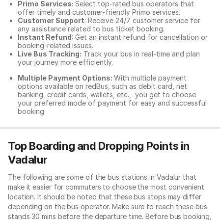
Primo Services:
Select top-rated bus operators that
offer timely and customer-friendly Primo services.
Customer Support
: Receive 24/7 customer service for
any assistance related to
bus ticket booking.
Instant Refund
: Get an instant refund for cancellation or
booking-related issues.
Live Bus Tracking:
Track your bus in real-time and plan
your journey more efficiently.
Multiple Payment Options:
With multiple payment
options available on redBus, such as debit card, net
banking, credit cards, wallets, etc., you get to choose
your preferred mode of payment for easy and successful
booking.
Top Boarding and Dropping Points in
Vadalur
The following are some of the bus stations in Vadalur that
make it easier for commuters to choose the most convenient
location. It should be noted that these bus stops may differ
depending on the bus operator. Make sure to reach these bus
stands 30 mins before the departure time. Before bus booking,