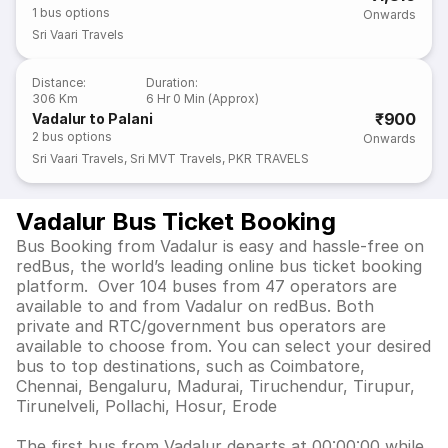
1
bus options
Onwards
Sri Vaari Travels
Distance
:
Duration
:
306 Km
6 Hr 0 Min (Approx)
₹900
Vadalur to Palani
2
bus options
Onwards
Sri Vaari Travels
,
Sri MVT Travels
,
PKR TRAVELS
Vadalur Bus Ticket Booking
Bus Booking from Vadalur is easy and hassle-free on
redBus, the world’s leading online bus ticket booking
platform. Over 104 buses from 47 operators are
available to and from Vadalur on redBus. Both
private and RTC/government bus operators are
available to choose from. You can select your desired
bus to top destinations, such as Coimbatore,
Chennai, Bengaluru, Madurai, Tiruchendur, Tirupur,
Tirunelveli, Pollachi, Hosur, Erode
The first bus from Vadalur departs at 00:00:00 while