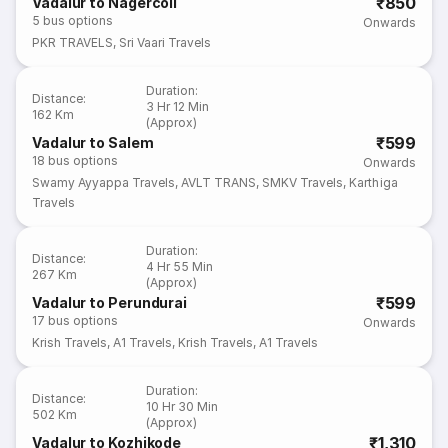
₹850
Vadalur to Nagercoil
5
bus options
Onwards
PKR TRAVELS
,
Sri Vaari Travels
Duration
:
Distance
:
3 Hr 12 Min
162 Km
(Approx)
₹599
Vadalur to Salem
18
bus options
Onwards
Swamy Ayyappa Travels
,
AVLT TRANS
,
SMKV Travels
,
Karthiga
Travels
Duration
:
Distance
:
4 Hr 55 Min
267 Km
(Approx)
₹599
Vadalur to Perundurai
17
bus options
Onwards
Krish Travels
,
A1 Travels
,
Krish Travels
,
A1 Travels
Duration
:
Distance
:
10 Hr 30 Min
502 Km
(Approx)
₹1,310
Vadalur to Kozhikode