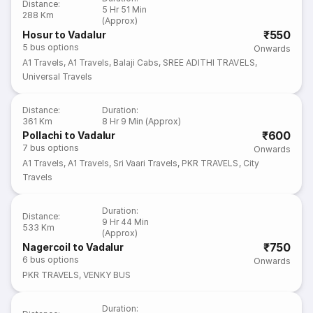
Distance
:
5 Hr 51 Min
288 Km
(Approx)
₹550
Hosur to Vadalur
5
bus options
Onwards
A1 Travels
,
A1 Travels
,
Balaji Cabs
,
SREE ADITHI TRAVELS
,
Universal Travels
Distance
:
Duration
:
361 Km
8 Hr 9 Min (Approx)
₹600
Pollachi to Vadalur
7
bus options
Onwards
A1 Travels
,
A1 Travels
,
Sri Vaari Travels
,
PKR TRAVELS
,
City
Travels
Duration
:
Distance
:
9 Hr 44 Min
533 Km
(Approx)
₹750
Nagercoil to Vadalur
6
bus options
Onwards
PKR TRAVELS
,
VENKY BUS
Duration
: