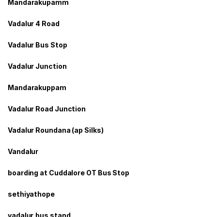
Mandarakupamm
Vadalur 4 Road
Vadalur Bus Stop
Vadalur Junction
Mandarakuppam
Vadalur Road Junction
Vadalur Roundana (ap Silks)
Vandalur
boarding at Cuddalore OT Bus Stop
sethiyathope
vadalur,bus stand