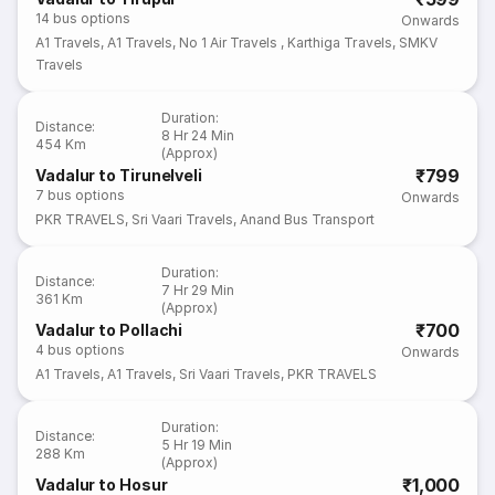
14
bus options
Onwards
A1 Travels
,
A1 Travels
,
No 1 Air Travels
,
Karthiga Travels
,
SMKV
Travels
Duration
:
Distance
:
8 Hr 24 Min
454 Km
(Approx)
₹799
Vadalur to Tirunelveli
7
bus options
Onwards
PKR TRAVELS
,
Sri Vaari Travels
,
Anand Bus Transport
Duration
:
Distance
:
7 Hr 29 Min
361 Km
(Approx)
₹700
Vadalur to Pollachi
4
bus options
Onwards
A1 Travels
,
A1 Travels
,
Sri Vaari Travels
,
PKR TRAVELS
Duration
:
Distance
:
5 Hr 19 Min
288 Km
(Approx)
₹1,000
Vadalur to Hosur