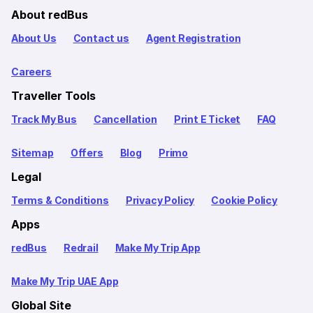
About redBus
About Us
Contact us
Agent Registration
Careers
Traveller Tools
Track My Bus
Cancellation
Print E Ticket
FAQ
Sitemap
Offers
Blog
Primo
Legal
Terms & Conditions
Privacy Policy
Cookie Policy
Apps
redBus
Redrail
Make My Trip App
Make My Trip UAE App
Global Site