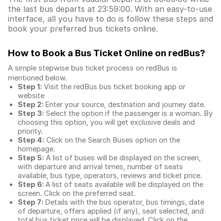
the last bus departs at 23:59:00. With an easy-to-use
interface, all you have to do is follow these steps and
book your preferred bus tickets online.
How to Book a Bus Ticket Online
on redBus?
A simple stepwise bus ticket process on redBus is
mentioned below.
Step 1:
Visit the redBus
bus ticket booking app
or
website
Step 2:
Enter your source, destination and journey date.
Step 3:
Select the option if the passenger is a woman. By
choosing this option, you will get exclusive deals and
priority.
Step 4:
Click on the Search Buses option on the
homepage.
Step 5:
A list of buses will be displayed on the screen,
with departure and arrival times, number of seats
available, bus type, operators, reviews and ticket price.
Step 6:
A list of seats available will be displayed on the
screen. Click on the preferred seat.
Step 7:
Details with the bus operator, bus timings, date
of departure, offers applied (if any), seat selected, and
total
bus ticket price
will be displayed. Click on the