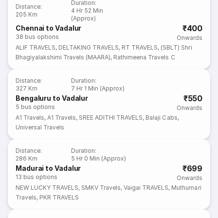
Duration
:
Distance
:
4 Hr 52 Min
205 Km
(Approx)
₹400
Chennai to Vadalur
38
bus options
Onwards
ALIF TRAVELS
,
DELTAKING TRAVELS
,
RT TRAVELS
,
(SBLT) Shri
Bhagiyalakshimi Travels (MAARA)
,
Rathimeena Travels C
Distance
:
Duration
:
327 Km
7 Hr 1 Min (Approx)
₹550
Bengaluru to Vadalur
5
bus options
Onwards
A1 Travels
,
A1 Travels
,
SREE ADITHI TRAVELS
,
Balaji Cabs
,
Universal Travels
Distance
:
Duration
:
286 Km
5 Hr 0 Min (Approx)
₹699
Madurai to Vadalur
13
bus options
Onwards
NEW LUCKY TRAVELS
,
SMKV Travels
,
Vaigai TRAVELS
,
Muthumari
Travels
,
PKR TRAVELS