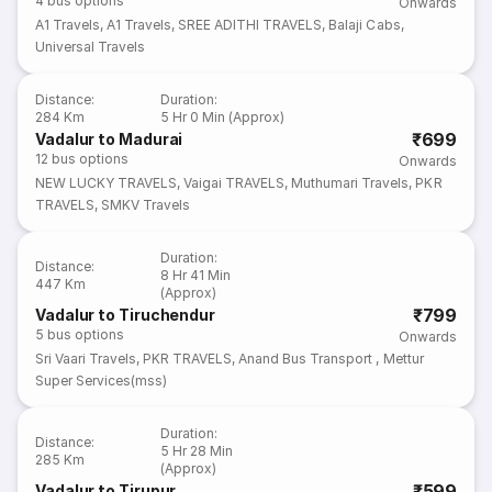
4
bus options
Onwards
A1 Travels
,
A1 Travels
,
SREE ADITHI TRAVELS
,
Balaji Cabs
,
Universal Travels
Distance
:
Duration
:
284 Km
5 Hr 0 Min (Approx)
₹699
Vadalur to Madurai
12
bus options
Onwards
NEW LUCKY TRAVELS
,
Vaigai TRAVELS
,
Muthumari Travels
,
PKR
TRAVELS
,
SMKV Travels
Duration
:
Distance
:
8 Hr 41 Min
447 Km
(Approx)
₹799
Vadalur to Tiruchendur
5
bus options
Onwards
Sri Vaari Travels
,
PKR TRAVELS
,
Anand Bus Transport
,
Mettur
Super Services(mss)
Duration
:
Distance
:
5 Hr 28 Min
285 Km
(Approx)
₹599
Vadalur to Tirupur