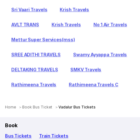
Sri Vaari Travels
Krish Travels
AVLT TRANS
Krish Travels
No 1 Air Travels
Mettur Super Services(mss)
SREE ADITHI TRAVELS
Swamy Ayyappa Travels
DELTAKING TRAVELS
SMKV Travels
Rathimeena Travels
Rathimeena Travels C
Home
Book Bus Ticket
Vadalur Bus Tickets
Book
Bus Tickets
Train Tickets