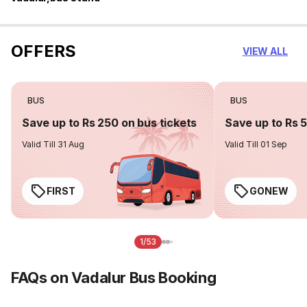
OFFERS
VIEW ALL
BUS
BUS
Save up to Rs 250 on bus tickets
Save up to Rs 
Valid Till 31 Aug
Valid Till 01 Sep
FIRST
GONEW
1/53
FAQs on Vadalur Bus Booking