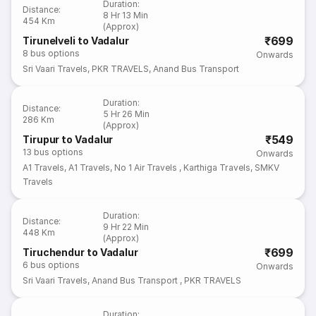
Duration
:
Distance
:
8 Hr 13 Min
454 Km
(Approx)
₹699
Tirunelveli to Vadalur
8
bus options
Onwards
Sri Vaari Travels
,
PKR TRAVELS
,
Anand Bus Transport
Duration
:
Distance
:
5 Hr 26 Min
286 Km
(Approx)
₹549
Tirupur to Vadalur
13
bus options
Onwards
A1 Travels
,
A1 Travels
,
No 1 Air Travels
,
Karthiga Travels
,
SMKV
Travels
Duration
:
Distance
:
9 Hr 22 Min
448 Km
(Approx)
₹699
Tiruchendur to Vadalur
6
bus options
Onwards
Sri Vaari Travels
,
Anand Bus Transport
,
PKR TRAVELS
Duration
: