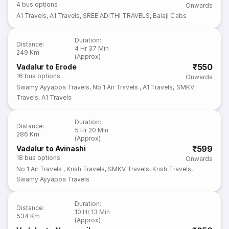
4
bus options
Onwards
A1 Travels
,
A1 Travels
,
SREE ADITHI TRAVELS
,
Balaji Cabs
Duration
:
Distance
:
4 Hr 37 Min
249 Km
(Approx)
₹550
Vadalur to Erode
16
bus options
Onwards
Swamy Ayyappa Travels
,
No 1 Air Travels
,
A1 Travels
,
SMKV
Travels
,
A1 Travels
Duration
:
Distance
:
5 Hr 20 Min
286 Km
(Approx)
₹599
Vadalur to Avinashi
18
bus options
Onwards
No 1 Air Travels
,
Krish Travels
,
SMKV Travels
,
Krish Travels
,
Swamy Ayyappa Travels
Duration
:
Distance
:
10 Hr 13 Min
534 Km
(Approx)