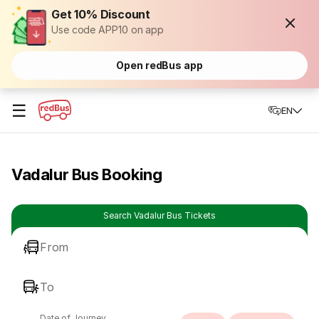
Get 10% Discount
Use code APP10 on app
Open redBus app
☰
EN
Vadalur Bus Booking
Search Vadalur Bus Tickets
From
To
Date of Journey