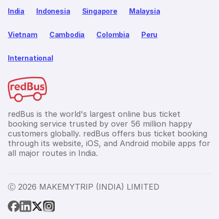
India
Indonesia
Singapore
Malaysia
Vietnam
Cambodia
Colombia
Peru
International
redBus is the world's largest online bus ticket
booking service trusted by over 56 million happy
customers globally. redBus offers bus ticket booking
through its website, iOS, and Android mobile apps for
all major routes in India.
Ⓒ 2026 MAKEMYTRIP (INDIA) LIMITED