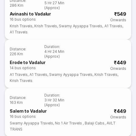
Distance
:
5 Hr 27 Min
286 Km
(Approx)
₹549
Avinashi to Vadalur
16
bus options
Onwards
Krish Travels
,
Krish Travels
,
Swamy Ayyappa Travels
,
A1 Travels
,
A1 Travels
Duration
:
Distance
:
4 Hr 24 Min
226 Km
(Approx)
₹449
Erode to Vadalur
14
bus options
Onwards
A1 Travels
,
A1 Travels
,
Swamy Ayyappa Travels
,
Krish Travels
,
Krish Travels
Duration
:
Distance
:
3 Hr 32 Min
163 Km
(Approx)
₹449
Salem to Vadalur
16
bus options
Onwards
Swamy Ayyappa Travels
,
No 1 Air Travels
,
Balaji Cabs
,
AVLT
TRANS