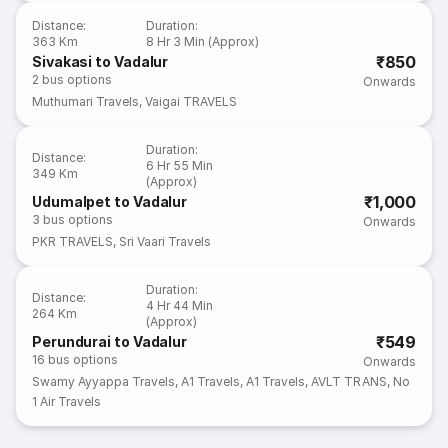
Distance
:
Duration
:
363 Km
8 Hr 3 Min (Approx)
₹850
Sivakasi to Vadalur
2
bus options
Onwards
Muthumari Travels
,
Vaigai TRAVELS
Duration
:
Distance
:
6 Hr 55 Min
349 Km
(Approx)
₹1,000
Udumalpet to Vadalur
3
bus options
Onwards
PKR TRAVELS
,
Sri Vaari Travels
Duration
:
Distance
:
4 Hr 44 Min
264 Km
(Approx)
₹549
Perundurai to Vadalur
16
bus options
Onwards
Swamy Ayyappa Travels
,
A1 Travels
,
A1 Travels
,
AVLT TRANS
,
No
1 Air Travels