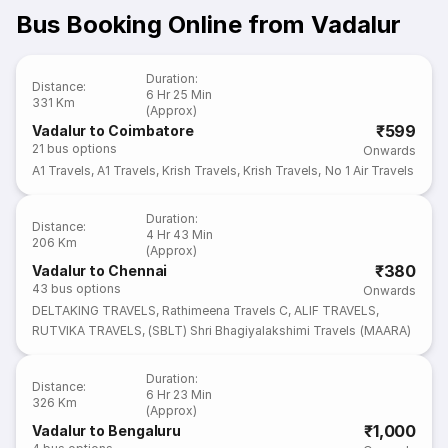
Bus Booking Online from Vadalur
Duration
:
Distance
:
6 Hr 25 Min
331 Km
(Approx)
₹599
Vadalur to Coimbatore
21
bus options
Onwards
A1 Travels
,
A1 Travels
,
Krish Travels
,
Krish Travels
,
No 1 Air Travels
Duration
:
Distance
:
4 Hr 43 Min
206 Km
(Approx)
₹380
Vadalur to Chennai
43
bus options
Onwards
DELTAKING TRAVELS
,
Rathimeena Travels C
,
ALIF TRAVELS
,
RUTVIKA TRAVELS
,
(SBLT) Shri Bhagiyalakshimi Travels (MAARA)
Duration
:
Distance
:
6 Hr 23 Min
326 Km
(Approx)
₹1,000
Vadalur to Bengaluru