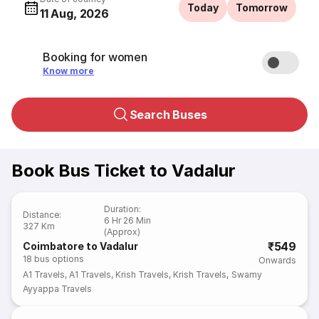
Today
Tomorrow
11 Aug, 2026
Booking for women
Know more
Search Buses
Book Bus Ticket to Vadalur
Duration
:
Distance
:
6 Hr 26 Min
327 Km
(Approx)
₹549
Coimbatore to Vadalur
18
bus options
Onwards
A1 Travels
,
A1 Travels
,
Krish Travels
,
Krish Travels
,
Swamy
Ayyappa Travels