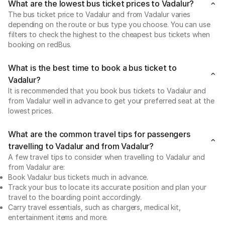
What are the lowest bus ticket prices to Vadalur?
The bus ticket price to Vadalur and from Vadalur varies
depending on the route or bus type you choose. You can use
filters to check the highest to the cheapest bus tickets when
booking on redBus.
What is the best time to book a bus ticket to
Vadalur?
It is recommended that you book bus tickets to Vadalur and
from Vadalur well in advance to get your preferred seat at the
lowest prices.
What are the common travel tips for passengers
travelling to Vadalur and from Vadalur?
A few travel tips to consider when travelling to Vadalur and
from Vadalur are:
Book Vadalur bus tickets much in advance.
Track your bus to locate its accurate position and plan your
travel to the boarding point accordingly.
Carry travel essentials, such as chargers, medical kit,
entertainment items and more.