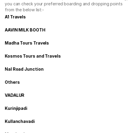
you can check your preferred boarding and dropping points
from the below list:-
A1 Travels
AAVIN MILK BOOTH
Madha Tours Travels
Kosmos Tours and Travels
Nal Road Junction
Others
VADALUR
Kurinjipadi
Kullanchavadi