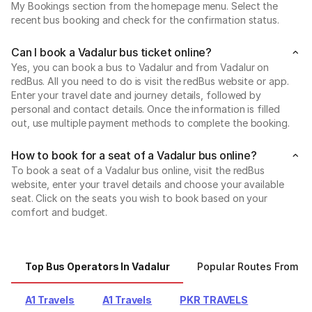
My Bookings section from the homepage menu. Select the
recent bus booking and check for the confirmation status.
Can I book a Vadalur bus ticket online?
Yes, you can book a bus to Vadalur and from Vadalur on
redBus. All you need to do is visit the redBus website or app.
Enter your travel date and journey details, followed by
personal and contact details. Once the information is filled
out, use multiple payment methods to complete the booking.
How to book for a seat of a Vadalur bus online?
To book a seat of a Vadalur bus online, visit the redBus
website, enter your travel details and choose your available
seat. Click on the seats you wish to book based on your
comfort and budget.
Top Bus Operators In Vadalur
Popular Routes From Va
A1 Travels
A1 Travels
PKR TRAVELS