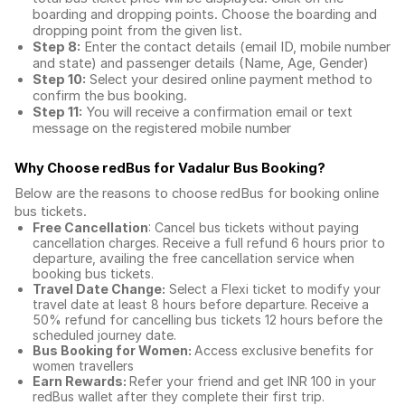
boarding and dropping points. Choose the boarding and
dropping point from the given list.
Step 8:
Enter the contact details (email ID, mobile number
and state) and passenger details (Name, Age, Gender)
Step 10:
Select your desired online payment method to
confirm the bus booking.
Step 11:
You will receive a confirmation email or text
message on the registered mobile number
Why Choose redBus for
Vadalur Bus Booking
?
Below are the reasons to choose redBus for booking
online
bus tickets
.
Free Cancellation
: Cancel bus tickets without paying
cancellation charges. Receive a full refund 6 hours prior to
departure, availing the free cancellation service when
booking bus tickets.
Travel Date Change:
Select a Flexi ticket to modify your
travel date at least 8 hours before departure. Receive a
50% refund for cancelling bus tickets 12 hours before the
scheduled journey date.
Bus Booking for Women:
Access exclusive benefits for
women travellers
Earn Rewards:
Refer your friend and get INR 100 in your
redBus wallet after they complete their first trip.