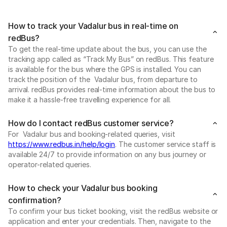
How to track your Vadalur bus in real-time on
redBus?
To get the real-time update about the bus, you can use the
tracking app called as “Track My Bus” on redBus. This feature
is available for the bus where the GPS is installed. You can
track the position of the Vadalur bus, from departure to
arrival. redBus provides real-time information about the bus to
make it a hassle-free travelling experience for all.
How do I contact redBus customer service?
For Vadalur bus and booking-related queries, visit
https://www.redbus.in/help/login
. The customer service staff is
available 24/7 to provide information on any bus journey or
operator-related queries.
How to check your Vadalur bus booking
confirmation?
To confirm your bus ticket booking, visit the redBus website or
application and enter your credentials. Then, navigate to the