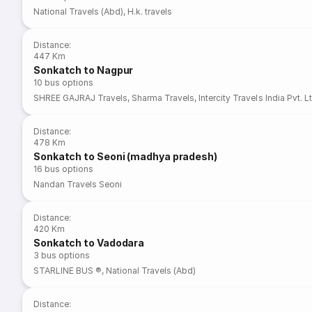
National Travels (Abd)
,
H.k. travels
Distance
:
447 Km
Sonkatch to Nagpur
10
bus options
SHREE GAJRAJ Travels
,
Sharma Travels
,
Intercity Travels India Pvt. L
Distance
:
478 Km
Sonkatch to Seoni (madhya pradesh)
16
bus options
Nandan Travels Seoni
Distance
:
420 Km
Sonkatch to Vadodara
3
bus options
STARLINE BUS ®
,
National Travels (Abd)
Distance
: