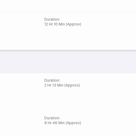
Duration
:
12 Hr 10 Min (Approx)
Duration
:
2 Hr 13 Min (Approx)
Duration
:
9 Hr 46 Min (Approx)