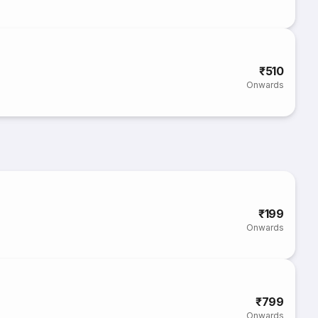
₹510
Onwards
₹199
Onwards
₹799
Onwards