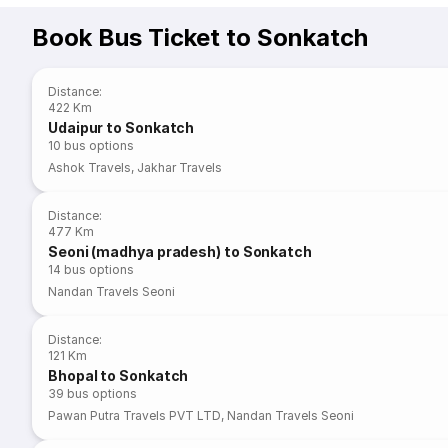
Book Bus Ticket to Sonkatch
Distance
:
422 Km
Udaipur to Sonkatch
10
bus options
Ashok Travels
,
Jakhar Travels
Distance
:
477 Km
Seoni (madhya pradesh) to Sonkatch
14
bus options
Nandan Travels Seoni
Distance
:
121 Km
Bhopal to Sonkatch
39
bus options
Pawan Putra Travels PVT LTD
,
Nandan Travels Seoni