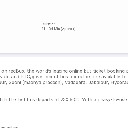
Duration
:
1 Hr 34 Min (Approx)
on redBus, the world’s leading online bus ticket booking
ivate and RTC/government bus operators are available to 
pur, Seoni (madhya pradesh), Vadodara, Jabalpur, Hydera
le the last bus departs at 23:59:00. With an easy-to-use i