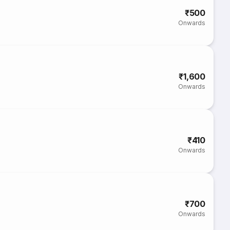
₹500
Onwards
₹1,600
Onwards
₹410
Onwards
₹700
Onwards