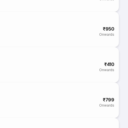
₹950
Onwards
₹410
Onwards
₹799
Onwards