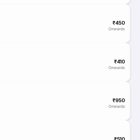
₹450
Onwards
₹410
Onwards
₹950
Onwards
₹510