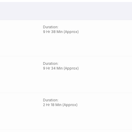
Duration
:
9 Hr 38 Min (Approx)
Duration
:
9 Hr 34 Min (Approx)
Duration
:
2 Hr 18 Min (Approx)