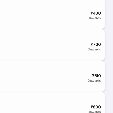
₹400
Onwards
₹700
Onwards
₹510
Onwards
₹800
Onwards