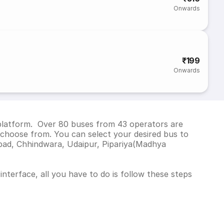
Onwards
₹199
Onwards
 platform. Over 80 buses from 43 operators are
choose from. You can select your desired bus to
bad, Chhindwara, Udaipur, Pipariya(Madhya
nterface, all you have to do is follow these steps