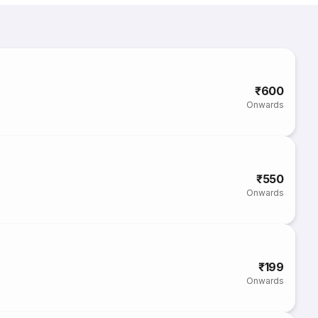
₹600
Onwards
₹550
Onwards
₹199
Onwards