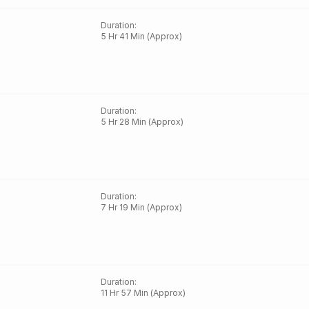
Duration
:
5 Hr 41 Min (Approx)
Duration
:
5 Hr 28 Min (Approx)
Duration
:
7 Hr 19 Min (Approx)
Duration
:
11 Hr 57 Min (Approx)