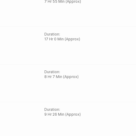
7 Hr 55 Min (Approx)
Duration
:
17 Hr 0 Min (Approx)
Duration
:
8 Hr 7 Min (Approx)
Duration
:
9 Hr 26 Min (Approx)