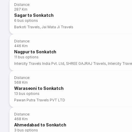
Distance
:
287 Km
Sagar to Sonkatch
6
bus options
Barkoti Travels
,
Jai Mata Ji Travels
Distance
:
446 Km
Nagpur to Sonkatch
11
bus options
Intercity Travels India Pvt. Ltd
,
SHREE GAJRAJ Travels
,
Intercity Trave
Distance
:
568 Km
Waraseoni to Sonkatch
13
bus options
Pawan Putra Travels PVT LTD
Distance
:
468 Km
Ahmedabad to Sonkatch
3
bus options