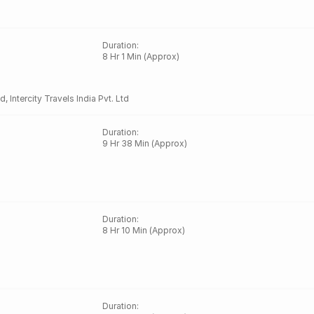
Duration
:
8 Hr 1 Min (Approx)
td
,
Intercity Travels India Pvt. Ltd
Duration
:
9 Hr 38 Min (Approx)
Duration
:
8 Hr 10 Min (Approx)
Duration
: