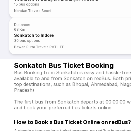
15
bus options
Nandan Travels Seoni
Distance
:
68 Km
Sonkatch to Indore
30
bus options
Pawan Putra Travels PVT LTD
Sonkatch Bus Ticket Booking
Bus Booking from Sonkatch is easy and hassle-free 
available to and from Sonkatch on redBus. Both pr
top destinations, such as Bhopal, Ahmedabad, Nag
Pradesh)
The first bus from Sonkatch departs at 00:00:00 whi
and book your preferred bus tickets online.
How to Book a Bus Ticket Online
on redBus?