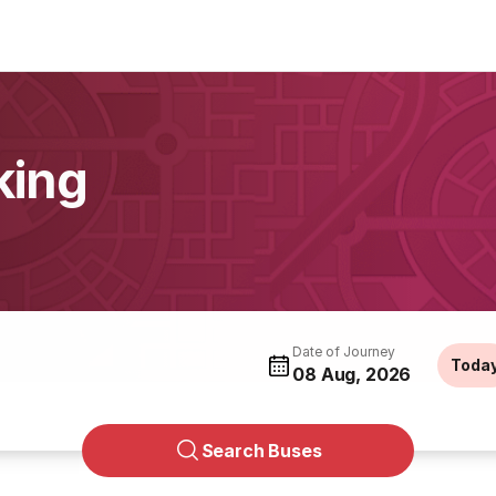
king
Date of Journey
Toda
08 Aug, 2026
Search Buses