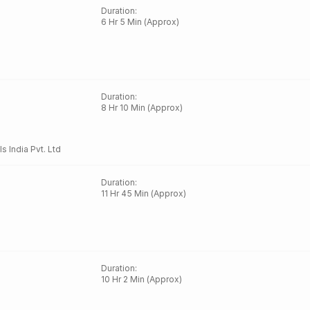
Duration
:
6 Hr 5 Min (Approx)
Duration
:
8 Hr 10 Min (Approx)
ls India Pvt. Ltd
Duration
:
11 Hr 45 Min (Approx)
Duration
:
10 Hr 2 Min (Approx)