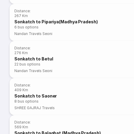
Distance
:
267 Km
Sonkatch to Pipariya(Madhya Pradesh)
6
bus options
Nandan Travels Seoni
Distance
:
276 Km
Sonkatch to Betul
22
bus options
Nandan Travels Seoni
Distance
:
409 Km
Sonkatch to Saoner
8
bus options
SHREE GAJRAJ Travels
Distance
:
569 Km
Sonkatch to Balaghat (Madhya Pradesh)