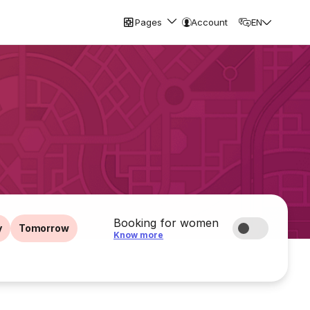
Pages
Account
EN
Booking for women
y
Tomorrow
Know more