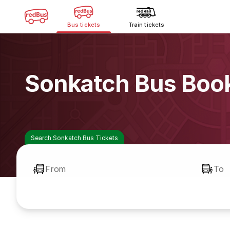
Bus tickets
Train tickets
Sonkatch Bus Boo
Search Sonkatch Bus Tickets
From
To