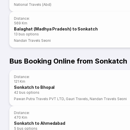
National Travels (Abd)
Distance
:
569 Km
Balaghat (Madhya Pradesh) to Sonkatch
13
bus options
Nandan Travels Seoni
Bus Booking Online from Sonkatch
Distance
:
121 Km
Sonkatch to Bhopal
42
bus options
Pawan Putra Travels PVT LTD
,
Gauri Travels
,
Nandan Travels Seoni
Distance
:
470 Km
Sonkatch to Ahmedabad
5
bus options