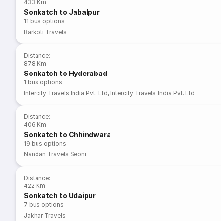
433 Km
Sonkatch to Jabalpur
11
bus options
Barkoti Travels
Distance
:
878 Km
Sonkatch to Hyderabad
1
bus options
Intercity Travels India Pvt. Ltd
,
Intercity Travels India Pvt. Ltd
Distance
:
406 Km
Sonkatch to Chhindwara
19
bus options
Nandan Travels Seoni
Distance
:
422 Km
Sonkatch to Udaipur
7
bus options
Jakhar Travels