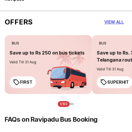
OFFERS
VIEW ALL
BUS
BUS
Save up to Rs 250 on bus tickets
Save up to Rs. 
Telangana rou
Valid Till 31 Aug
Valid Till 31 Aug
FIRST
SUPERHIT
1/60
FAQs on Ravipadu Bus Booking