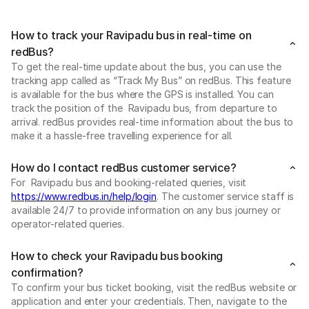
How to track your Ravipadu bus in real-time on
redBus?
To get the real-time update about the bus, you can use the
tracking app called as “Track My Bus” on redBus. This feature
is available for the bus where the GPS is installed. You can
track the position of the Ravipadu bus, from departure to
arrival. redBus provides real-time information about the bus to
make it a hassle-free travelling experience for all.
How do I contact redBus customer service?
For Ravipadu bus and booking-related queries, visit
https://www.redbus.in/help/login
. The customer service staff is
available 24/7 to provide information on any bus journey or
operator-related queries.
How to check your Ravipadu bus booking
confirmation?
To confirm your bus ticket booking, visit the redBus website or
application and enter your credentials. Then, navigate to the