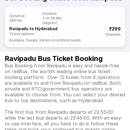
Duration
:
Distance
:
5 Hr 38 Min
289 Km
(Approx)
₹299
Ravipadu to Hyderabad
13
bus options
Onwards
Kundana Travels
,
Vikram sri krishna travels
Ravipadu Bus Ticket Booking
Bus Booking from Ravipadu is easy and hassle-free
on redBus, the world’s leading online bus ticket
booking platform. Over 12 buses from 6 operators
are available to and from Ravipadu on redBus. Both
private and RTC/government bus operators are
available to choose from. You can select your desired
bus to top destinations, such as Hyderabad
The first bus from Ravipadu departs at 22:55:00
while the last bus departs at 23:45:00. With an easy-
to-use interface, all you have to do is follow these
steps and book your preferred bus tickets online.