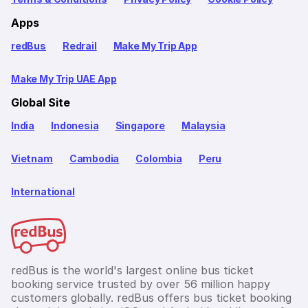
Apps
redBus
Redrail
Make My Trip App
Make My Trip UAE App
Global Site
India
Indonesia
Singapore
Malaysia
Vietnam
Cambodia
Colombia
Peru
International
redBus is the world's largest online bus ticket
booking service trusted by over 56 million happy
customers globally. redBus offers bus ticket booking