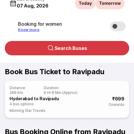
Today
Tomorrow
07 Aug, 2026
Booking for women
Know more
Search Buses
Book Bus Ticket to Ravipadu
Distance
:
Duration
:
288 Km
6 Hr 8 Min (Approx)
₹699
Hyderabad to Ravipadu
4
bus options
Onwards
Morning Star Travels
Bus Booking Online from Ravipadu