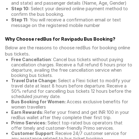
and state) and passenger details (Name, Age, Gender)
Step 10:
Select your desired online payment method to
confirm the bus booking.
Step 11:
You will receive a confirmation email or text
message on the registered mobile number
Why Choose redBus for
Ravipadu Bus Booking
?
Below are the reasons to choose redBus for booking
online
bus tickets
.
Free Cancellation
: Cancel bus tickets without paying
cancellation charges. Receive a full refund 6 hours prior to
departure, availing the free cancellation service when
booking bus tickets.
Travel Date Change:
Select a Flexi ticket to modify your
travel date at least 8 hours before departure. Receive a
50% refund for cancelling bus tickets 12 hours before the
scheduled journey date.
Bus Booking for Women:
Access exclusive benefits for
women travellers
Earn Rewards:
Refer your friend and get INR 100 in your
redBus wallet after they complete their first trip.
Primo Services:
Select top-rated bus operators that
offer timely and customer-friendly Primo services.
Customer Support
: Receive 24/7 customer service for
any assistance related to
bus ticket booking.