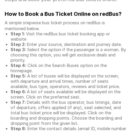
How to Book a Bus Ticket Online
on redBus?
A simple stepwise bus ticket process on redBus is
mentioned below.
Step 1:
Visit the redBus
bus ticket booking app
or
website
Step 2:
Enter your source, destination and journey date.
Step 3:
Select the option if the passenger is a woman. By
choosing this option, you will get exclusive deals and
priority.
Step 4:
Click on the Search Buses option on the
homepage.
Step 5:
A list of buses will be displayed on the screen,
with departure and arrival times, number of seats
available, bus type, operators, reviews and ticket price.
Step 6:
A list of seats available will be displayed on the
screen. Click on the preferred seat.
Step 7:
Details with the bus operator, bus timings, date
of departure, offers applied (if any), seat selected, and
total
bus ticket price
will be displayed. Click on the
boarding and dropping points. Choose the boarding and
dropping point from the given list.
Step 8:
Enter the contact details (email ID, mobile number