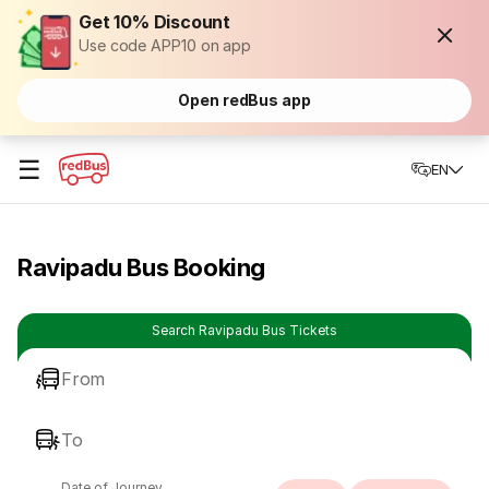
Get 10% Discount
Use code APP10 on app
Open redBus app
☰
EN
Ravipadu Bus Booking
Search Ravipadu Bus Tickets
From
To
Date of Journey