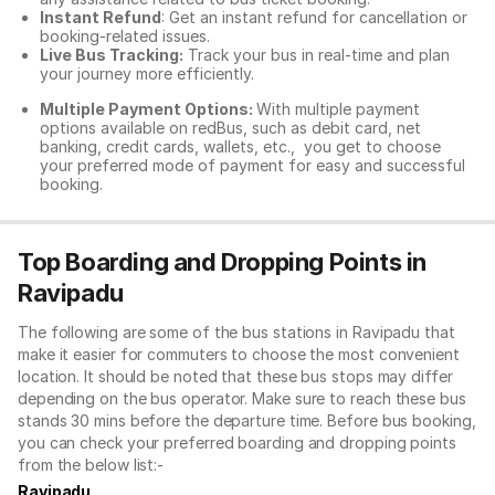
Instant Refund
: Get an instant refund for cancellation or
booking-related issues.
Live Bus Tracking:
Track your bus in real-time and plan
your journey more efficiently.
Multiple Payment Options:
With multiple payment
options available on redBus, such as debit card, net
banking, credit cards, wallets, etc., you get to choose
your preferred mode of payment for easy and successful
booking.
Top Boarding and Dropping Points in
Ravipadu
The following are some of the bus stations in Ravipadu that
make it easier for commuters to choose the most convenient
location. It should be noted that these bus stops may differ
depending on the bus operator. Make sure to reach these bus
stands 30 mins before the departure time. Before bus booking,
you can check your preferred boarding and dropping points
from the below list:-
Ravipadu