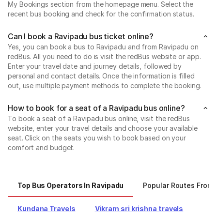
My Bookings section from the homepage menu. Select the
recent bus booking and check for the confirmation status.
Can I book a Ravipadu bus ticket online?
Yes, you can book a bus to Ravipadu and from Ravipadu on
redBus. All you need to do is visit the redBus website or app.
Enter your travel date and journey details, followed by
personal and contact details. Once the information is filled
out, use multiple payment methods to complete the booking.
How to book for a seat of a Ravipadu bus online?
To book a seat of a Ravipadu bus online, visit the redBus
website, enter your travel details and choose your available
seat. Click on the seats you wish to book based on your
comfort and budget.
Top Bus Operators In Ravipadu
Popular Routes From 
Kundana Travels
Vikram sri krishna travels