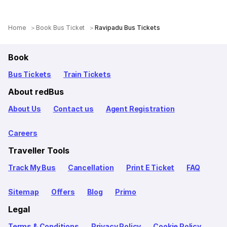
Home
Book Bus Ticket
Ravipadu Bus Tickets
Book
Bus Tickets
Train Tickets
About redBus
About Us
Contact us
Agent Registration
Careers
Traveller Tools
Track My Bus
Cancellation
Print E Ticket
FAQ
Sitemap
Offers
Blog
Primo
Legal
Terms & Conditions
Privacy Policy
Cookie Policy