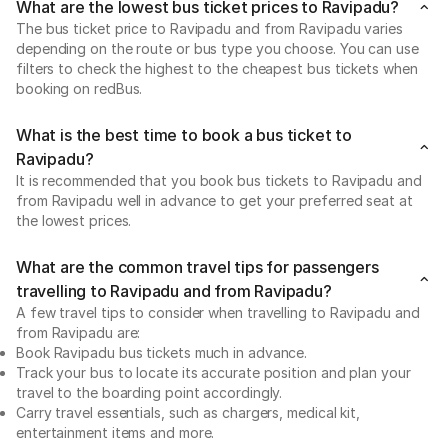
What are the lowest bus ticket prices to Ravipadu?
The bus ticket price to Ravipadu and from Ravipadu varies
depending on the route or bus type you choose. You can use
filters to check the highest to the cheapest bus tickets when
booking on redBus.
What is the best time to book a bus ticket to
Ravipadu?
It is recommended that you book bus tickets to Ravipadu and
from Ravipadu well in advance to get your preferred seat at
the lowest prices.
What are the common travel tips for passengers
travelling to Ravipadu and from Ravipadu?
A few travel tips to consider when travelling to Ravipadu and
from Ravipadu are:
Book Ravipadu bus tickets much in advance.
Track your bus to locate its accurate position and plan your
travel to the boarding point accordingly.
Carry travel essentials, such as chargers, medical kit,
entertainment items and more.