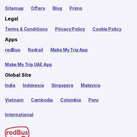
Sitemap
Offers
Blog
Primo
Legal
Terms & Conditions
Privacy Policy
Cookie Policy
Apps
redBus
Redrail
Make My Trip App
Make My Trip UAE App
Global Site
India
Indonesia
Singapore
Malaysia
Vietnam
Cambodia
Colombia
Peru
International