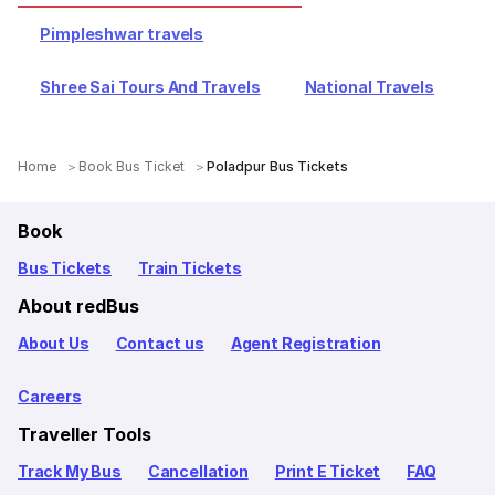
Pimpleshwar travels
Shree Sai Tours And Travels
National Travels
Home
Book Bus Ticket
Poladpur Bus Tickets
Book
Bus Tickets
Train Tickets
About redBus
About Us
Contact us
Agent Registration
Careers
Traveller Tools
Track My Bus
Cancellation
Print E Ticket
FAQ