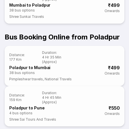
₹499
Mumbai to Poladpur
38
bus options
Onwards
Shree Sunkai Travels
Bus Booking Online from Poladpur
Duration
:
Distance
:
4 Hr 35 Min
177 Km
(Approx)
₹499
Poladpur to Mumbai
38
bus options
Onwards
Pimpleshwar travels
,
National Travels
Duration
:
Distance
:
4 Hr 45 Min
159 Km
(Approx)
₹550
Poladpur to Pune
4
bus options
Onwards
Shree Sai Tours And Travels