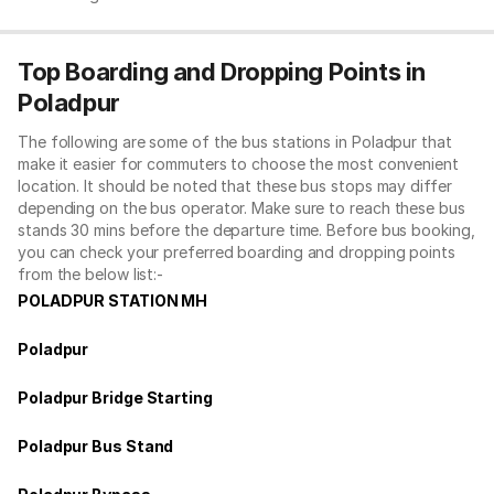
Top Boarding and Dropping Points in
Poladpur
The following are some of the bus stations in Poladpur that
make it easier for commuters to choose the most convenient
location. It should be noted that these bus stops may differ
depending on the bus operator. Make sure to reach these bus
stands 30 mins before the departure time. Before bus booking,
you can check your preferred boarding and dropping points
from the below list:-
POLADPUR STATION MH
Poladpur
Poladpur Bridge Starting
Poladpur Bus Stand