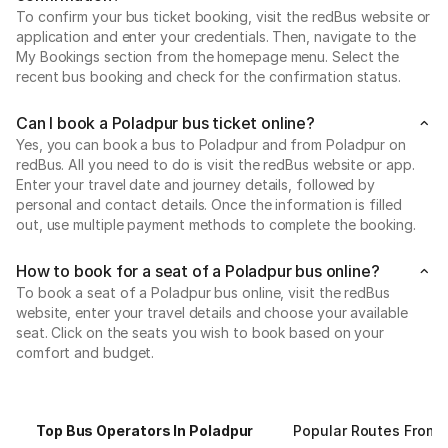
To confirm your bus ticket booking, visit the redBus website or
application and enter your credentials. Then, navigate to the
My Bookings section from the homepage menu. Select the
recent bus booking and check for the confirmation status.
Can I book a Poladpur bus ticket online?
Yes, you can book a bus to Poladpur and from Poladpur on
redBus. All you need to do is visit the redBus website or app.
Enter your travel date and journey details, followed by
personal and contact details. Once the information is filled
out, use multiple payment methods to complete the booking.
How to book for a seat of a Poladpur bus online?
To book a seat of a Poladpur bus online, visit the redBus
website, enter your travel details and choose your available
seat. Click on the seats you wish to book based on your
comfort and budget.
Top Bus Operators In Poladpur
Popular Routes From 