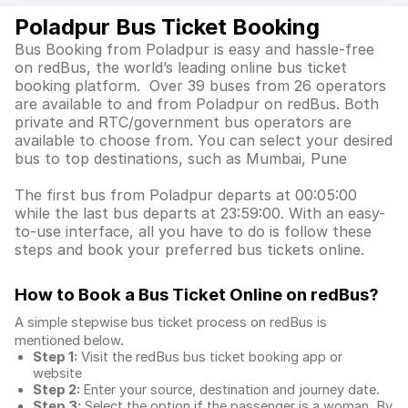
Poladpur Bus Ticket Booking
Bus Booking from Poladpur is easy and hassle-free
on redBus, the world’s leading online bus ticket
booking platform. Over 39 buses from 26 operators
are available to and from Poladpur on redBus. Both
private and RTC/government bus operators are
available to choose from. You can select your desired
bus to top destinations, such as Mumbai, Pune
The first bus from Poladpur departs at 00:05:00
while the last bus departs at 23:59:00. With an easy-
to-use interface, all you have to do is follow these
steps and book your preferred bus tickets online.
How to Book a Bus Ticket Online
on redBus?
A simple stepwise bus ticket process on redBus is
mentioned below.
Step 1:
Visit the redBus
bus ticket booking app
or
website
Step 2:
Enter your source, destination and journey date.
Step 3:
Select the option if the passenger is a woman. By