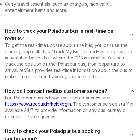
Carry travel essentials, such as chargers, medical kit,
entertainment items and more.
How to track your Poladpur bus in real-time on
redBus?
To get the real-time update about the bus, you can use the
tracking app called as “Track My Bus” on redBus. This feature
is available for the bus where the GPS is installed. You can
track the position of the Poladpur bus, from departure to
arrival. redBus provides real-time information about the bus to
make it a hassle-free travelling experience for all.
How do I contact redBus customer service?
For Poladpur bus and booking-related queries, visit
https://www.redbus.in/help/login
. The customer service staff is
available 24/7 to provide information on any bus journey or
operator-related queries.
How to check your Poladpur bus booking
confirmation?