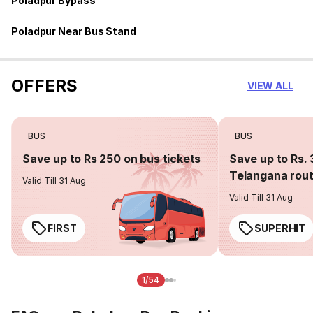
Poladpur Bypass
Poladpur Near Bus Stand
OFFERS
VIEW ALL
BUS
BUS
Save up to Rs 250 on bus tickets
Save up to Rs. 
Telangana rou
Valid Till 31 Aug
Valid Till 31 Aug
FIRST
SUPERHIT
1/54