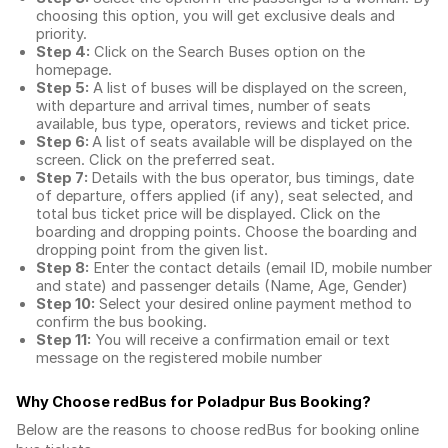
choosing this option, you will get exclusive deals and
priority.
Step 4:
Click on the Search Buses option on the
homepage.
Step 5:
A list of buses will be displayed on the screen,
with departure and arrival times, number of seats
available, bus type, operators, reviews and ticket price.
Step 6:
A list of seats available will be displayed on the
screen. Click on the preferred seat.
Step 7:
Details with the bus operator, bus timings, date
of departure, offers applied (if any), seat selected, and
total
bus ticket price
will be displayed. Click on the
boarding and dropping points. Choose the boarding and
dropping point from the given list.
Step 8:
Enter the contact details (email ID, mobile number
and state) and passenger details (Name, Age, Gender)
Step 10:
Select your desired online payment method to
confirm the bus booking.
Step 11:
You will receive a confirmation email or text
message on the registered mobile number
Why Choose redBus for
Poladpur Bus Booking
?
Below are the reasons to choose redBus for booking
online