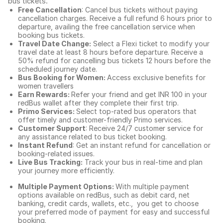
bus tickets
.
Free Cancellation
: Cancel bus tickets without paying
cancellation charges. Receive a full refund 6 hours prior to
departure, availing the free cancellation service when
booking bus tickets.
Travel Date Change:
Select a Flexi ticket to modify your
travel date at least 8 hours before departure. Receive a
50% refund for cancelling bus tickets 12 hours before the
scheduled journey date.
Bus Booking for Women:
Access exclusive benefits for
women travellers
Earn Rewards:
Refer your friend and get INR 100 in your
redBus wallet after they complete their first trip.
Primo Services:
Select top-rated bus operators that
offer timely and customer-friendly Primo services.
Customer Support
: Receive 24/7 customer service for
any assistance related to
bus ticket booking.
Instant Refund
: Get an instant refund for cancellation or
booking-related issues.
Live Bus Tracking:
Track your bus in real-time and plan
your journey more efficiently.
Multiple Payment Options:
With multiple payment
options available on redBus, such as debit card, net
banking, credit cards, wallets, etc., you get to choose
your preferred mode of payment for easy and successful
booking.