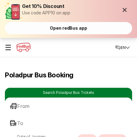
Get 10% Discount
Use code APP10 on app
Open redBus app
☰
EN
Poladpur Bus Booking
Search Poladpur Bus Tickets
From
To
Date of Journey