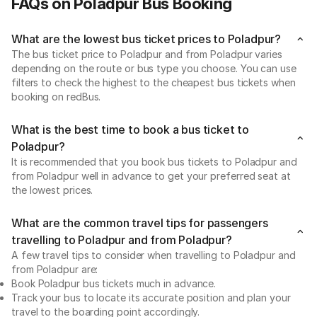
FAQs on Poladpur Bus Booking
What are the lowest bus ticket prices to Poladpur?
The bus ticket price to Poladpur and from Poladpur varies
depending on the route or bus type you choose. You can use
filters to check the highest to the cheapest bus tickets when
booking on redBus.
What is the best time to book a bus ticket to
Poladpur?
It is recommended that you book bus tickets to Poladpur and
from Poladpur well in advance to get your preferred seat at
the lowest prices.
What are the common travel tips for passengers
travelling to Poladpur and from Poladpur?
A few travel tips to consider when travelling to Poladpur and
from Poladpur are:
Book Poladpur bus tickets much in advance.
Track your bus to locate its accurate position and plan your
travel to the boarding point accordingly.