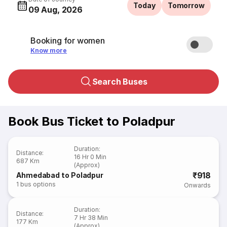
Today
Tomorrow
09 Aug, 2026
Booking for women
Know more
Search Buses
Book Bus Ticket to Poladpur
Duration
:
Distance
:
16 Hr 0 Min
687 Km
(Approx)
₹918
Ahmedabad to Poladpur
1
bus options
Onwards
Duration
:
Distance
:
7 Hr 38 Min
177 Km
(Approx)