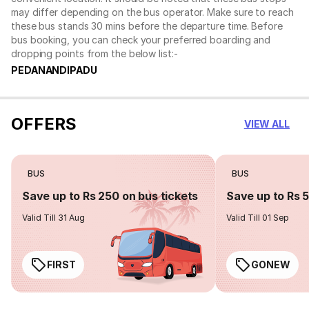
may differ depending on the bus operator. Make sure to reach
these bus stands 30 mins before the departure time. Before
bus booking, you can check your preferred boarding and
dropping points from the below list:-
PEDANANDIPADU
OFFERS
VIEW ALL
BUS
BUS
Save up to Rs 250 on bus tickets
Save up to Rs 
Valid Till 31 Aug
Valid Till 01 Sep
FIRST
GONEW