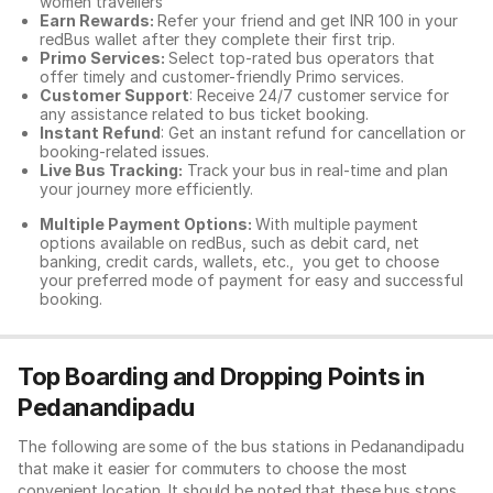
women travellers
Earn Rewards:
Refer your friend and get INR 100 in your
redBus wallet after they complete their first trip.
Primo Services:
Select top-rated bus operators that
offer timely and customer-friendly Primo services.
Customer Support
: Receive 24/7 customer service for
any assistance related to
bus ticket booking.
Instant Refund
: Get an instant refund for cancellation or
booking-related issues.
Live Bus Tracking:
Track your bus in real-time and plan
your journey more efficiently.
Multiple Payment Options:
With multiple payment
options available on redBus, such as debit card, net
banking, credit cards, wallets, etc., you get to choose
your preferred mode of payment for easy and successful
booking.
Top Boarding and Dropping Points in
Pedanandipadu
The following are some of the bus stations in Pedanandipadu
that make it easier for commuters to choose the most
convenient location. It should be noted that these bus stops