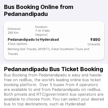
Bus Booking Online from
Pedanandipadu
Duration
:
Distance
:
7 Hr 11 Min
280 Km
(Approx)
₹490
Pedanandipadu to Hyderabad
4
bus options
Onwards
Morning Star Travels
,
APSRTC
,
Paluri Gowthami Tours and
Travels
Pedanandipadu Bus Ticket Booking
Bus Booking from Pedanandipadu is easy and hassle-
free on redBus, the world’s leading online bus ticket
booking platform. Over 5 buses from 4 operators
are available to and from Pedanandipadu on redBus.
Both private and RTC/government bus operators are
available to choose from. You can select your desired
bus to top destinations, such as Hyderabad