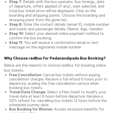
Step 7:
Details with the bus operator, bus timings, date
of departure, offers applied (if any), seat selected, and
total
bus ticket price
will be displayed. Click on the
boarding and dropping points. Choose the boarding and
dropping point from the given list.
Step 8:
Enter the contact details (email ID, mobile number
and state) and passenger details (Name, Age, Gender)
Step 10:
Select your desired online payment method to
confirm the bus booking.
Step 11:
You will receive a confirmation email or text
message on the registered mobile number
Why Choose redBus for
Pedanandipadu Bus Booking
?
Below are the reasons to choose redBus for booking
online
bus tickets
.
Free Cancellation
: Cancel bus tickets without paying
cancellation charges. Receive a full refund 6 hours prior to
departure, availing the free cancellation service when
booking bus tickets.
Travel Date Change:
Select a Flexi ticket to modify your
travel date at least 8 hours before departure. Receive a
50% refund for cancelling bus tickets 12 hours before the
scheduled journey date.
Bus Booking for Women:
Access exclusive benefits for