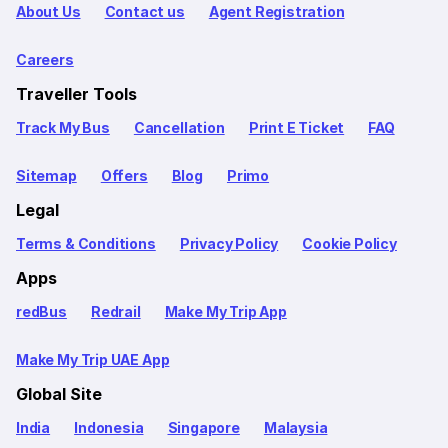
About Us
Contact us
Agent Registration
Careers
Traveller Tools
Track My Bus
Cancellation
Print E Ticket
FAQ
Sitemap
Offers
Blog
Primo
Legal
Terms & Conditions
Privacy Policy
Cookie Policy
Apps
redBus
Redrail
Make My Trip App
Make My Trip UAE App
Global Site
India
Indonesia
Singapore
Malaysia