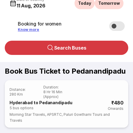
Today
Tomorrow
11 Aug, 2026
Booking for women
Know more
Search Buses
Book Bus Ticket to Pedanandipadu
Duration
:
Distance
:
8 Hr 16 Min
280 Km
(Approx)
₹480
Hyderabad to Pedanandipadu
5
bus options
Onwards
Morning Star Travels
,
APSRTC
,
Paluri Gowthami Tours and
Travels