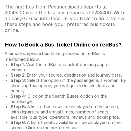
The first bus from Pedanandipadu departs at
20:45:00 while the last bus departs at 22:35:00. With
an easy-to-use interface, all you have to do is follow
these steps and book your preferred bus tickets
online.
How to Book a Bus Ticket Online
on redBus?
A simple stepwise bus ticket process on redBus is
mentioned below.
Step 1:
Visit the redBus
bus ticket booking app
or
website
Step 2:
Enter your source, destination and journey date.
Step 3:
Select the option if the passenger is a woman. By
choosing this option, you will get exclusive deals and
priority.
Step 4:
Click on the Search Buses option on the
homepage.
Step 5:
A list of buses will be displayed on the screen,
with departure and arrival times, number of seats
available, bus type, operators, reviews and ticket price.
Step 6:
A list of seats available will be displayed on the
screen. Click on the preferred seat.