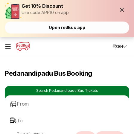
Get 10% Discount
Use code APP10 on app
Open redBus app
☰
EN
Pedanandipadu Bus Booking
Search Pedanandipadu Bus Tickets
From
To
Date of Journey