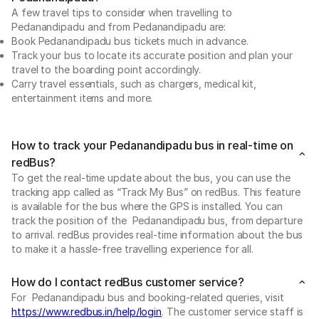
A few travel tips to consider when travelling to
Pedanandipadu and from Pedanandipadu are:
Book Pedanandipadu bus tickets much in advance.
Track your bus to locate its accurate position and plan your
travel to the boarding point accordingly.
Carry travel essentials, such as chargers, medical kit,
entertainment items and more.
How to track your Pedanandipadu bus in real-time on
redBus?
To get the real-time update about the bus, you can use the
tracking app called as “Track My Bus” on redBus. This feature
is available for the bus where the GPS is installed. You can
track the position of the Pedanandipadu bus, from departure
to arrival. redBus provides real-time information about the bus
to make it a hassle-free travelling experience for all.
How do I contact redBus customer service?
For Pedanandipadu bus and booking-related queries, visit
https://www.redbus.in/help/login
. The customer service staff is