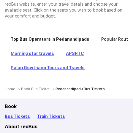
redBus website, enter your travel details and choose your
available seat. Click on the seats you wish to book based on
your comfort and budget.
Top Bus Operators In Pedanandipadu
Popular Route
Morning star travels
APSRTC
Paluri Gowthami Tours and Travels
Home
Book Bus Ticket
Pedanandipadu Bus Tickets
Book
Bus Tickets
Train Tickets
About redBus