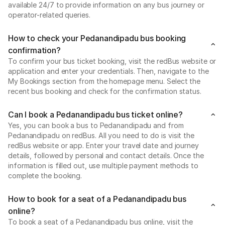
available 24/7 to provide information on any bus journey or
operator-related queries.
How to check your Pedanandipadu bus booking
confirmation?
To confirm your bus ticket booking, visit the redBus website or
application and enter your credentials. Then, navigate to the
My Bookings section from the homepage menu. Select the
recent bus booking and check for the confirmation status.
Can I book a Pedanandipadu bus ticket online?
Yes, you can book a bus to Pedanandipadu and from
Pedanandipadu on redBus. All you need to do is visit the
redBus website or app. Enter your travel date and journey
details, followed by personal and contact details. Once the
information is filled out, use multiple payment methods to
complete the booking.
How to book for a seat of a Pedanandipadu bus
online?
To book a seat of a Pedanandipadu bus online, visit the