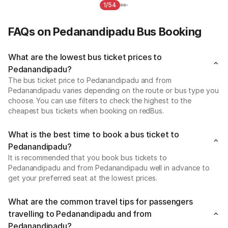
1/54
FAQs on Pedanandipadu Bus Booking
What are the lowest bus ticket prices to
Pedanandipadu?
The bus ticket price to Pedanandipadu and from
Pedanandipadu varies depending on the route or bus type you
choose. You can use filters to check the highest to the
cheapest bus tickets when booking on redBus.
What is the best time to book a bus ticket to
Pedanandipadu?
It is recommended that you book bus tickets to
Pedanandipadu and from Pedanandipadu well in advance to
get your preferred seat at the lowest prices.
What are the common travel tips for passengers
travelling to Pedanandipadu and from
Pedanandipadu?