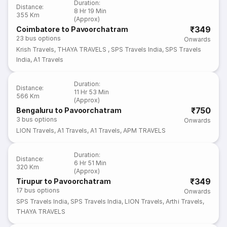
Duration
:
Distance
:
8 Hr 19 Min
355 Km
(Approx)
₹349
Coimbatore to Pavoorchatram
23
bus options
Onwards
Krish Travels
,
THAYA TRAVELS
,
SPS Travels India
,
SPS Travels
India
,
A1 Travels
Duration
:
Distance
:
11 Hr 53 Min
566 Km
(Approx)
₹750
Bengaluru to Pavoorchatram
3
bus options
Onwards
LION Travels
,
A1 Travels
,
A1 Travels
,
APM TRAVELS
Duration
:
Distance
:
6 Hr 51 Min
320 Km
(Approx)
₹349
Tirupur to Pavoorchatram
17
bus options
Onwards
SPS Travels India
,
SPS Travels India
,
LION Travels
,
Arthi Travels
,
THAYA TRAVELS