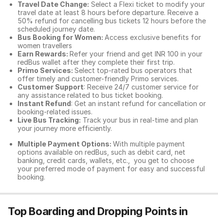
Travel Date Change:
Select a Flexi ticket to modify your
travel date at least 8 hours before departure. Receive a
50% refund for cancelling bus tickets 12 hours before the
scheduled journey date.
Bus Booking for Women:
Access exclusive benefits for
women travellers
Earn Rewards:
Refer your friend and get INR 100 in your
redBus wallet after they complete their first trip.
Primo Services:
Select top-rated bus operators that
offer timely and customer-friendly Primo services.
Customer Support
: Receive 24/7 customer service for
any assistance related to
bus ticket booking.
Instant Refund
: Get an instant refund for cancellation or
booking-related issues.
Live Bus Tracking:
Track your bus in real-time and plan
your journey more efficiently.
Multiple Payment Options:
With multiple payment
options available on redBus, such as debit card, net
banking, credit cards, wallets, etc., you get to choose
your preferred mode of payment for easy and successful
booking.
Top Boarding and Dropping Points in