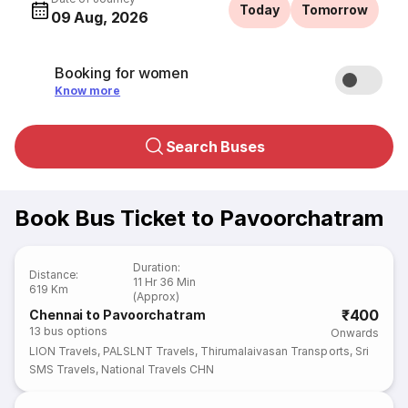
Today
Tomorrow
09 Aug, 2026
Booking for women
Know more
Search Buses
Book Bus Ticket to Pavoorchatram
Duration
:
Distance
:
11 Hr 36 Min
619 Km
(Approx)
₹400
Chennai to Pavoorchatram
13
bus options
Onwards
LION Travels
,
PALSLNT Travels
,
Thirumalaivasan Transports
,
Sri
SMS Travels
,
National Travels CHN