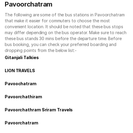
Pavoorchatram
The following are some of the bus stations in Pavoorchatram
that make it easier for commuters to choose the most
convenient location. It should be noted that these bus stops
may differ depending on the bus operator. Make sure to reach
these bus stands 30 mins before the departure time. Before
bus booking, you can check your preferred boarding and
dropping points from the below list:-
Gitanjali Talkies
LION TRAVELS
Pavoochatram
Pavoorchathiram
Pavoorchathram Sriram Travels
Pavoorchatram