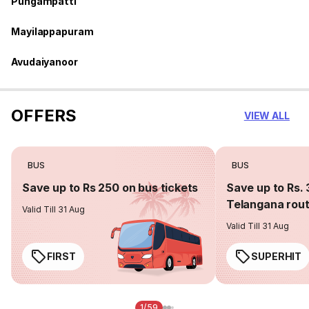
Pungampatti
Mayilappapuram
Avudaiyanoor
OFFERS
VIEW ALL
BUS
BUS
Save up to Rs 250 on bus tickets
Save up to Rs. 
Telangana rou
Valid Till 31 Aug
Valid Till 31 Aug
FIRST
SUPERHIT
1/59