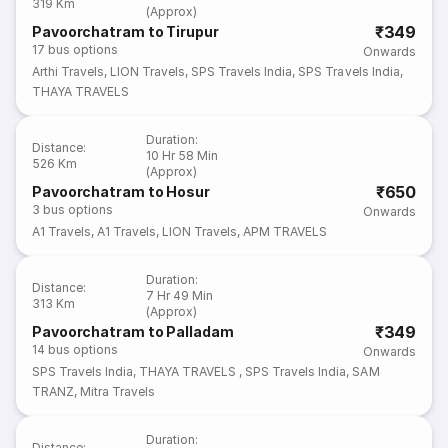
319 Km
(Approx)
₹349
Pavoorchatram to Tirupur
17
bus options
Onwards
Arthi Travels
,
LION Travels
,
SPS Travels India
,
SPS Travels India
,
THAYA TRAVELS
Duration
:
Distance
:
10 Hr 58 Min
526 Km
(Approx)
₹650
Pavoorchatram to Hosur
3
bus options
Onwards
A1 Travels
,
A1 Travels
,
LION Travels
,
APM TRAVELS
Duration
:
Distance
:
7 Hr 49 Min
313 Km
(Approx)
₹349
Pavoorchatram to Palladam
14
bus options
Onwards
SPS Travels India
,
THAYA TRAVELS
,
SPS Travels India
,
SAM
TRANZ
,
Mitra Travels
Duration
:
Distance
: