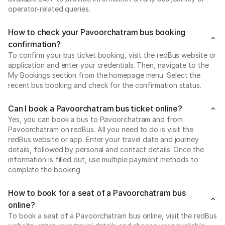
operator-related queries.
How to check your Pavoorchatram bus booking
confirmation?
To confirm your bus ticket booking, visit the redBus website or
application and enter your credentials. Then, navigate to the
My Bookings section from the homepage menu. Select the
recent bus booking and check for the confirmation status.
Can I book a Pavoorchatram bus ticket online?
Yes, you can book a bus to Pavoorchatram and from
Pavoorchatram on redBus. All you need to do is visit the
redBus website or app. Enter your travel date and journey
details, followed by personal and contact details. Once the
information is filled out, use multiple payment methods to
complete the booking.
How to book for a seat of a Pavoorchatram bus
online?
To book a seat of a Pavoorchatram bus online, visit the redBus