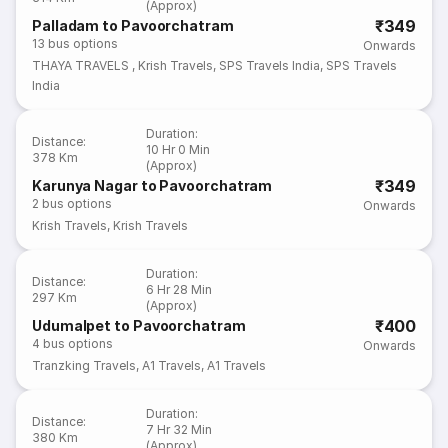
(Approx)
₹349
Palladam to Pavoorchatram
13
bus options
Onwards
THAYA TRAVELS
,
Krish Travels
,
SPS Travels India
,
SPS Travels
India
Duration
:
Distance
:
10 Hr 0 Min
378 Km
(Approx)
₹349
Karunya Nagar to Pavoorchatram
2
bus options
Onwards
Krish Travels
,
Krish Travels
Duration
:
Distance
:
6 Hr 28 Min
297 Km
(Approx)
₹400
Udumalpet to Pavoorchatram
4
bus options
Onwards
Tranzking Travels
,
A1 Travels
,
A1 Travels
Duration
:
Distance
:
7 Hr 32 Min
380 Km
(Approx)