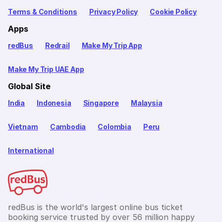
Terms & Conditions
Privacy Policy
Cookie Policy
Apps
redBus
Redrail
Make My Trip App
Make My Trip UAE App
Global Site
India
Indonesia
Singapore
Malaysia
Vietnam
Cambodia
Colombia
Peru
International
redBus is the world's largest online bus ticket
booking service trusted by over 56 million happy