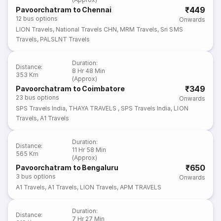
₹449
Pavoorchatram to Chennai
12
bus options
Onwards
LION Travels
,
National Travels CHN
,
MRM Travels
,
Sri SMS
Travels
,
PALSLNT Travels
Duration
:
Distance
:
8 Hr 48 Min
353 Km
(Approx)
₹349
Pavoorchatram to Coimbatore
23
bus options
Onwards
SPS Travels India
,
THAYA TRAVELS
,
SPS Travels India
,
LION
Travels
,
A1 Travels
Duration
:
Distance
:
11 Hr 58 Min
565 Km
(Approx)
₹650
Pavoorchatram to Bengaluru
3
bus options
Onwards
A1 Travels
,
A1 Travels
,
LION Travels
,
APM TRAVELS
Duration
:
Distance
:
7 Hr 27 Min