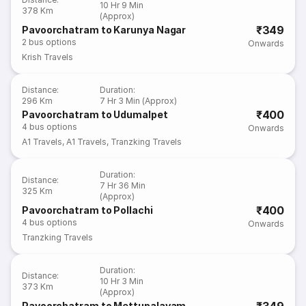
10 Hr 9 Min
378 Km
(Approx)
₹349
Pavoorchatram to Karunya Nagar
2
bus options
Onwards
Krish Travels
Distance
:
Duration
:
296 Km
7 Hr 3 Min (Approx)
₹400
Pavoorchatram to Udumalpet
4
bus options
Onwards
A1 Travels
,
A1 Travels
,
Tranzking Travels
Duration
:
Distance
:
7 Hr 36 Min
325 Km
(Approx)
₹400
Pavoorchatram to Pollachi
4
bus options
Onwards
Tranzking Travels
Duration
:
Distance
:
10 Hr 3 Min
373 Km
(Approx)
Pavoorchatram to Mettupalayam