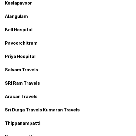
Keelapavoor
Alangulam
Bell Hospital
Pavoorchitram
Priya Hospital
Selvam Travels
SRI Ram Travels
Arasan Travels
Sri Durga Travels Kumaran Travels
Thippanampatti