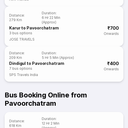
Duration
:
Distance
:
6 Hr 22 Min
279 Km
(Approx)
₹700
Karur to Pavoorchatram
3
bus options
Onwards
JOSE TRAVELS
Distance
:
Duration
:
209 Km
5 Hr 5 Min (Approx)
₹400
Dindigul to Pavoorchatram
7
bus options
Onwards
SPS Travels India
Bus Booking Online from
Pavoorchatram
Duration
:
Distance
:
12 Hr 2 Min
618 Km
(Approx)