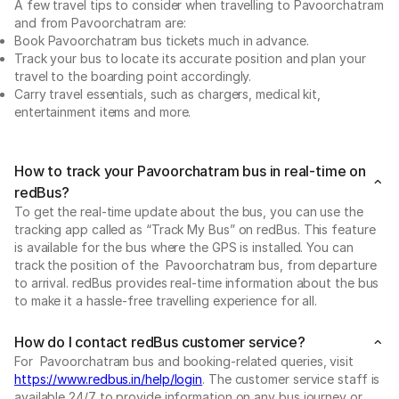
A few travel tips to consider when travelling to Pavoorchatram
and from Pavoorchatram are:
Book Pavoorchatram bus tickets much in advance.
Track your bus to locate its accurate position and plan your
travel to the boarding point accordingly.
Carry travel essentials, such as chargers, medical kit,
entertainment items and more.
How to track your Pavoorchatram bus in real-time on
redBus?
To get the real-time update about the bus, you can use the
tracking app called as “Track My Bus” on redBus. This feature
is available for the bus where the GPS is installed. You can
track the position of the Pavoorchatram bus, from departure
to arrival. redBus provides real-time information about the bus
to make it a hassle-free travelling experience for all.
How do I contact redBus customer service?
For Pavoorchatram bus and booking-related queries, visit
https://www.redbus.in/help/login
. The customer service staff is
available 24/7 to provide information on any bus journey or