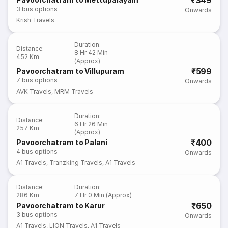
₹349
3
bus options
Onwards
Krish Travels
Duration
:
Distance
:
8 Hr 42 Min
452 Km
(Approx)
₹599
Pavoorchatram to Villupuram
7
bus options
Onwards
AVK Travels
,
MRM Travels
Duration
:
Distance
:
6 Hr 26 Min
257 Km
(Approx)
₹400
Pavoorchatram to Palani
4
bus options
Onwards
A1 Travels
,
Tranzking Travels
,
A1 Travels
Distance
:
Duration
:
286 Km
7 Hr 0 Min (Approx)
₹650
Pavoorchatram to Karur
3
bus options
Onwards
A1 Travels
,
LION Travels
,
A1 Travels