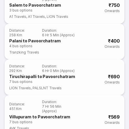
₹750
Salem to Pavoorchatram
3
bus options
Onwards
A1 Travels
,
A1 Travels
,
LION Travels
Distance
:
Duration
:
258 Km
6 Hr 5 Min (Approx)
₹400
Palani to Pavoorchatram
4
bus options
Onwards
Tranzking Travels
Distance
:
Duration
:
292 Km
6 Hr 0 Min (Approx)
₹690
Tiruchirapalli to Pavoorchatram
7
bus options
Onwards
LION Travels
,
PALSLNT Travels
Duration
:
Distance
:
7 Hr 56 Min
451 Km
(Approx)
₹569
Villupuram to Pavoorchatram
7
bus options
Onwards
AVK Travels