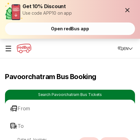
Get 10% Discount
Use code APP10 on app
Open redBus app
☰
EN
Pavoorchatram Bus Booking
Search Pavoorchatram Bus Tickets
From
To
Date of Journey