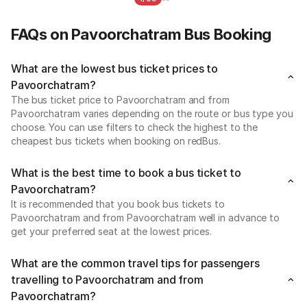
FAQs on Pavoorchatram Bus Booking
What are the lowest bus ticket prices to
Pavoorchatram?
The bus ticket price to Pavoorchatram and from
Pavoorchatram varies depending on the route or bus type you
choose. You can use filters to check the highest to the
cheapest bus tickets when booking on redBus.
What is the best time to book a bus ticket to
Pavoorchatram?
It is recommended that you book bus tickets to
Pavoorchatram and from Pavoorchatram well in advance to
get your preferred seat at the lowest prices.
What are the common travel tips for passengers
travelling to Pavoorchatram and from
Pavoorchatram?