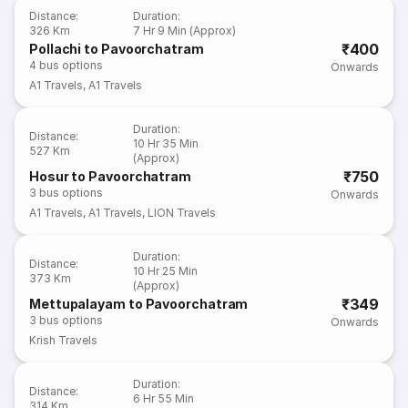
Distance
:
Duration
:
326 Km
7 Hr 9 Min (Approx)
₹400
Pollachi to Pavoorchatram
4
bus options
Onwards
A1 Travels
,
A1 Travels
Duration
:
Distance
:
10 Hr 35 Min
527 Km
(Approx)
₹750
Hosur to Pavoorchatram
3
bus options
Onwards
A1 Travels
,
A1 Travels
,
LION Travels
Duration
:
Distance
:
10 Hr 25 Min
373 Km
(Approx)
₹349
Mettupalayam to Pavoorchatram
3
bus options
Onwards
Krish Travels
Duration
:
Distance
:
6 Hr 55 Min
314 Km