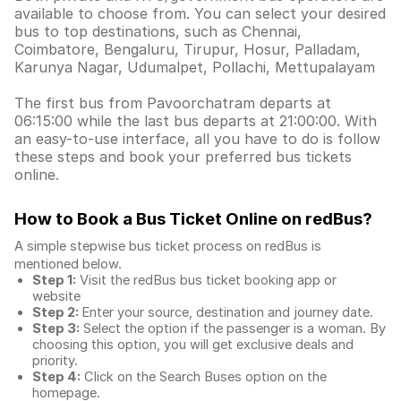
available to choose from. You can select your desired
bus to top destinations, such as Chennai,
Coimbatore, Bengaluru, Tirupur, Hosur, Palladam,
Karunya Nagar, Udumalpet, Pollachi, Mettupalayam
The first bus from Pavoorchatram departs at
06:15:00 while the last bus departs at 21:00:00. With
an easy-to-use interface, all you have to do is follow
these steps and book your preferred bus tickets
online.
How to Book a Bus Ticket Online
on redBus?
A simple stepwise bus ticket process on redBus is
mentioned below.
Step 1:
Visit the redBus
bus ticket booking app
or
website
Step 2:
Enter your source, destination and journey date.
Step 3:
Select the option if the passenger is a woman. By
choosing this option, you will get exclusive deals and
priority.
Step 4:
Click on the Search Buses option on the
homepage.