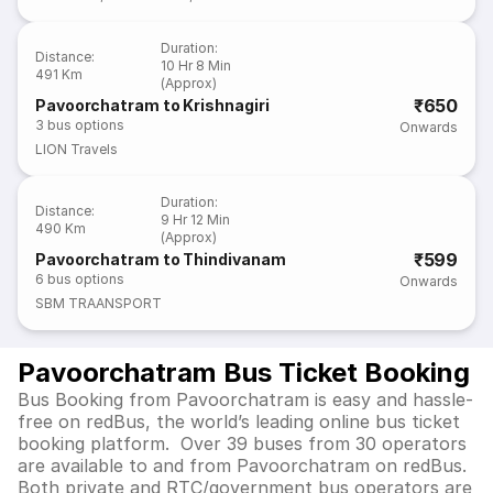
Duration
:
Distance
:
10 Hr 8 Min
491 Km
(Approx)
₹650
Pavoorchatram to Krishnagiri
3
bus options
Onwards
LION Travels
Duration
:
Distance
:
9 Hr 12 Min
490 Km
(Approx)
₹599
Pavoorchatram to Thindivanam
6
bus options
Onwards
SBM TRAANSPORT
Pavoorchatram Bus Ticket Booking
Bus Booking from Pavoorchatram is easy and hassle-
free on redBus, the world’s leading online bus ticket
booking platform. Over 39 buses from 30 operators
are available to and from Pavoorchatram on redBus.
Both private and RTC/government bus operators are