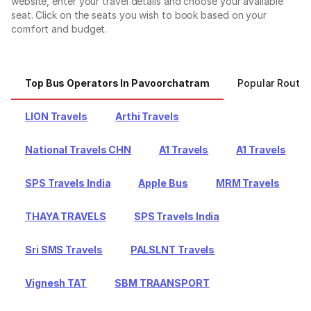
website, enter your travel details and choose your available
seat. Click on the seats you wish to book based on your
comfort and budget.
Top Bus Operators In Pavoorchatram
Popular Route
LION Travels
Arthi Travels
National Travels CHN
A1 Travels
A1 Travels
SPS Travels India
Apple Bus
MRM Travels
THAYA TRAVELS
SPS Travels India
Sri SMS Travels
PALSLNT Travels
Vignesh TAT
SBM TRAANSPORT