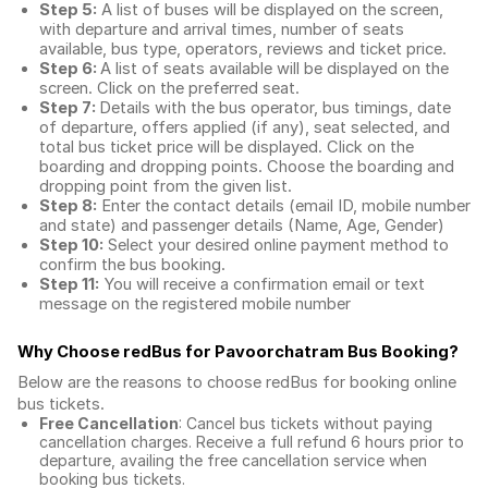
Step 5:
A list of buses will be displayed on the screen,
with departure and arrival times, number of seats
available, bus type, operators, reviews and ticket price.
Step 6:
A list of seats available will be displayed on the
screen. Click on the preferred seat.
Step 7:
Details with the bus operator, bus timings, date
of departure, offers applied (if any), seat selected, and
total
bus ticket price
will be displayed. Click on the
boarding and dropping points. Choose the boarding and
dropping point from the given list.
Step 8:
Enter the contact details (email ID, mobile number
and state) and passenger details (Name, Age, Gender)
Step 10:
Select your desired online payment method to
confirm the bus booking.
Step 11:
You will receive a confirmation email or text
message on the registered mobile number
Why Choose redBus for
Pavoorchatram Bus Booking
?
Below are the reasons to choose redBus for booking
online
bus tickets
.
Free Cancellation
: Cancel bus tickets without paying
cancellation charges. Receive a full refund 6 hours prior to
departure, availing the free cancellation service when
booking bus tickets.