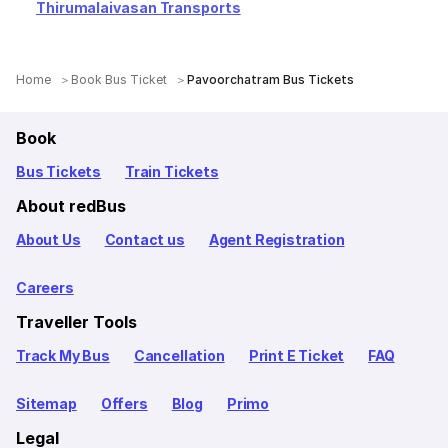
Thirumalaivasan Transports
Home
Book Bus Ticket
Pavoorchatram Bus Tickets
Book
Bus Tickets
Train Tickets
About redBus
About Us
Contact us
Agent Registration
Careers
Traveller Tools
Track My Bus
Cancellation
Print E Ticket
FAQ
Sitemap
Offers
Blog
Primo
Legal