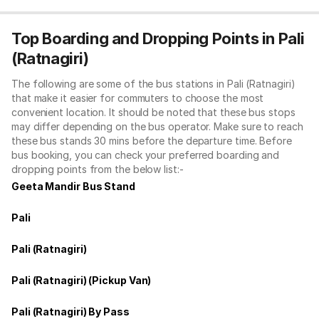
Top Boarding and Dropping Points in Pali
(Ratnagiri)
The following are some of the bus stations in Pali (Ratnagiri)
that make it easier for commuters to choose the most
convenient location. It should be noted that these bus stops
may differ depending on the bus operator. Make sure to reach
these bus stands 30 mins before the departure time. Before
bus booking, you can check your preferred boarding and
dropping points from the below list:-
Geeta Mandir Bus Stand
Pali
Pali (Ratnagiri)
Pali (Ratnagiri) (Pickup Van)
Pali (Ratnagiri) By Pass