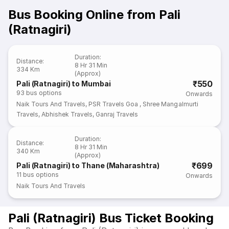
Bus Booking Online from Pali
(Ratnagiri)
Duration
:
Distance
:
8 Hr 31 Min
334 Km
(Approx)
₹550
Pali (Ratnagiri) to Mumbai
93
bus options
Onwards
Naik Tours And Travels
,
PSR Travels Goa
,
Shree Mangalmurti
Travels
,
Abhishek Travels
,
Ganraj Travels
Duration
:
Distance
:
8 Hr 31 Min
340 Km
(Approx)
₹699
Pali (Ratnagiri) to Thane (Maharashtra)
11
bus options
Onwards
Naik Tours And Travels
Pali (Ratnagiri) Bus Ticket Booking