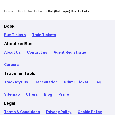
Home
Book Bus Ticket
Pali (Ratnagiri) Bus Tickets
Book
Bus Tickets
Train Tickets
About redBus
About Us
Contact us
Agent Registration
Careers
Traveller Tools
Track My Bus
Cancellation
Print E Ticket
FAQ
Sitemap
Offers
Blog
Primo
Legal
Terms & Conditions
Privacy Policy
Cookie Policy