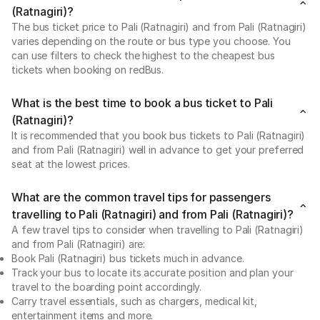
(Ratnagiri)?
The bus ticket price to Pali (Ratnagiri) and from Pali (Ratnagiri)
varies depending on the route or bus type you choose. You
can use filters to check the highest to the cheapest bus
tickets when booking on redBus.
What is the best time to book a bus ticket to Pali
(Ratnagiri)?
It is recommended that you book bus tickets to Pali (Ratnagiri)
and from Pali (Ratnagiri) well in advance to get your preferred
seat at the lowest prices.
What are the common travel tips for passengers
travelling to Pali (Ratnagiri) and from Pali (Ratnagiri)?
A few travel tips to consider when travelling to Pali (Ratnagiri)
and from Pali (Ratnagiri) are:
Book Pali (Ratnagiri) bus tickets much in advance.
Track your bus to locate its accurate position and plan your
travel to the boarding point accordingly.
Carry travel essentials, such as chargers, medical kit,
entertainment items and more.