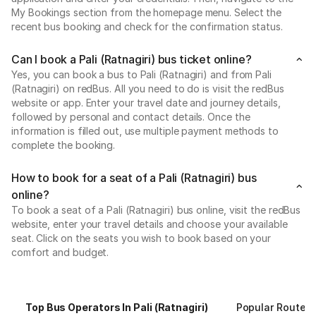
My Bookings section from the homepage menu. Select the
recent bus booking and check for the confirmation status.
Can I book a Pali (Ratnagiri) bus ticket online?
Yes, you can book a bus to Pali (Ratnagiri) and from Pali
(Ratnagiri) on redBus. All you need to do is visit the redBus
website or app. Enter your travel date and journey details,
followed by personal and contact details. Once the
information is filled out, use multiple payment methods to
complete the booking.
How to book for a seat of a Pali (Ratnagiri) bus
online?
To book a seat of a Pali (Ratnagiri) bus online, visit the redBus
website, enter your travel details and choose your available
seat. Click on the seats you wish to book based on your
comfort and budget.
Top Bus Operators In Pali (Ratnagiri)
Popular Routes F