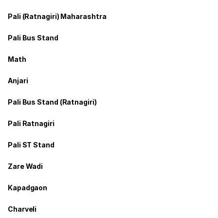
Pali (Ratnagiri) Maharashtra
Pali Bus Stand
Math
Anjari
Pali Bus Stand (Ratnagiri)
Pali Ratnagiri
Pali ST Stand
Zare Wadi
Kapadgaon
Charveli