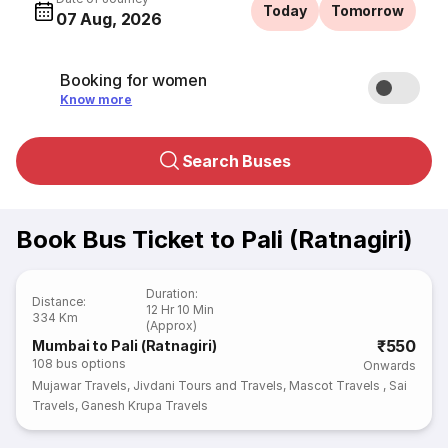
Today
Tomorrow
07 Aug, 2026
Booking for women
Know more
Search Buses
Book Bus Ticket to Pali (Ratnagiri)
Duration
:
Distance
:
12 Hr 10 Min
334 Km
(Approx)
₹550
Mumbai to Pali (Ratnagiri)
108
bus options
Onwards
Mujawar Travels
,
Jivdani Tours and Travels
,
Mascot Travels
,
Sai
Travels
,
Ganesh Krupa Travels