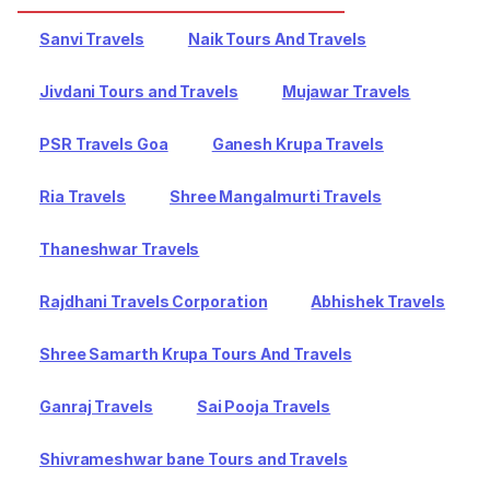
Sanvi Travels
Naik Tours And Travels
Jivdani Tours and Travels
Mujawar Travels
PSR Travels Goa
Ganesh Krupa Travels
Ria Travels
Shree Mangalmurti Travels
Thaneshwar Travels
Rajdhani Travels Corporation
Abhishek Travels
Shree Samarth Krupa Tours And Travels
Ganraj Travels
Sai Pooja Travels
Shivrameshwar bane Tours and Travels