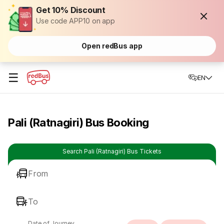
Get 10% Discount
Use code APP10 on app
Open redBus app
☰
EN
Pali (Ratnagiri) Bus Booking
Search Pali (Ratnagiri) Bus Tickets
From
To
Date of Journey