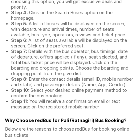
choosing this option, you will get exclusive deals and
priority.
Step 4:
Click on the Search Buses option on the
homepage.
Step 5:
A list of buses will be displayed on the screen,
with departure and arrival times, number of seats
available, bus type, operators, reviews and ticket price.
Step 6:
A list of seats available will be displayed on the
screen. Click on the preferred seat.
Step 7:
Details with the bus operator, bus timings, date
of departure, offers applied (if any), seat selected, and
total
bus ticket price
will be displayed. Click on the
boarding and dropping points. Choose the boarding and
dropping point from the given list.
Step 8:
Enter the contact details (email ID, mobile number
and state) and passenger details (Name, Age, Gender)
Step 10:
Select your desired online payment method to
confirm the bus booking.
Step 11:
You will receive a confirmation email or text
message on the registered mobile number
Why Choose redBus for
Pali (Ratnagiri) Bus Booking
?
Below are the reasons to choose redBus for booking
online
bus tickets
.