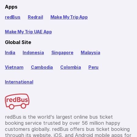
Apps
redBus
Redrail
Make My Trip App
Make My Trip UAE App
Global Site
India
Indonesia
Singapore
Malaysia
Vietnam
Cambodia
Colombia
Peru
International
redBus is the world's largest online bus ticket
booking service trusted by over 56 million happy
customers globally. redBus offers bus ticket booking
through its website, iOS, and Android mobile apps for