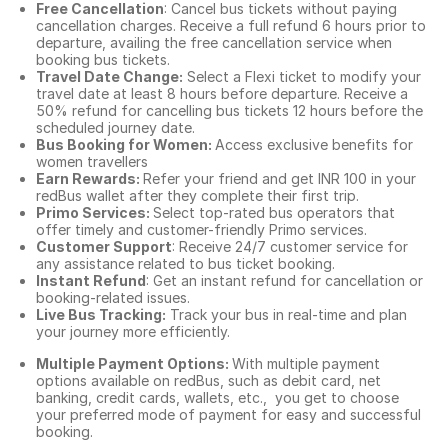
Free Cancellation
: Cancel bus tickets without paying
cancellation charges. Receive a full refund 6 hours prior to
departure, availing the free cancellation service when
booking bus tickets.
Travel Date Change:
Select a Flexi ticket to modify your
travel date at least 8 hours before departure. Receive a
50% refund for cancelling bus tickets 12 hours before the
scheduled journey date.
Bus Booking for Women:
Access exclusive benefits for
women travellers
Earn Rewards:
Refer your friend and get INR 100 in your
redBus wallet after they complete their first trip.
Primo Services:
Select top-rated bus operators that
offer timely and customer-friendly Primo services.
Customer Support
: Receive 24/7 customer service for
any assistance related to
bus ticket booking.
Instant Refund
: Get an instant refund for cancellation or
booking-related issues.
Live Bus Tracking:
Track your bus in real-time and plan
your journey more efficiently.
Multiple Payment Options:
With multiple payment
options available on redBus, such as debit card, net
banking, credit cards, wallets, etc., you get to choose
your preferred mode of payment for easy and successful
booking.