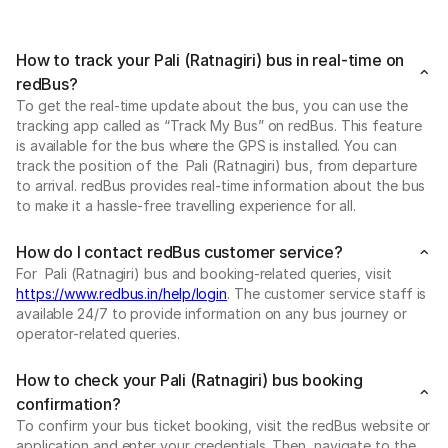
How to track your Pali (Ratnagiri) bus in real-time on
redBus?
To get the real-time update about the bus, you can use the
tracking app called as “Track My Bus” on redBus. This feature
is available for the bus where the GPS is installed. You can
track the position of the Pali (Ratnagiri) bus, from departure
to arrival. redBus provides real-time information about the bus
to make it a hassle-free travelling experience for all.
How do I contact redBus customer service?
For Pali (Ratnagiri) bus and booking-related queries, visit
https://www.redbus.in/help/login
. The customer service staff is
available 24/7 to provide information on any bus journey or
operator-related queries.
How to check your Pali (Ratnagiri) bus booking
confirmation?
To confirm your bus ticket booking, visit the redBus website or
application and enter your credentials. Then, navigate to the