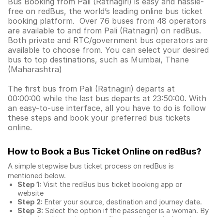
Bus Booking from Pali (Ratnagiri) is easy and hassle-
free on redBus, the world’s leading online bus ticket
booking platform. Over 76 buses from 48 operators
are available to and from Pali (Ratnagiri) on redBus.
Both private and RTC/government bus operators are
available to choose from. You can select your desired
bus to top destinations, such as Mumbai, Thane
(Maharashtra)
The first bus from Pali (Ratnagiri) departs at
00:00:00 while the last bus departs at 23:50:00. With
an easy-to-use interface, all you have to do is follow
these steps and book your preferred bus tickets
online.
How to Book a Bus Ticket Online
on redBus?
A simple stepwise bus ticket process on redBus is
mentioned below.
Step 1:
Visit the redBus
bus ticket booking app
or
website
Step 2:
Enter your source, destination and journey date.
Step 3:
Select the option if the passenger is a woman. By