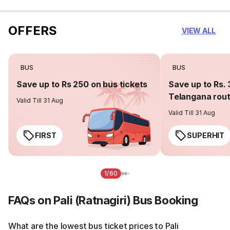
OFFERS
VIEW ALL
BUS
BUS
Save up to Rs 250 on bus tickets
Save up to Rs. 
Telangana rou
Valid Till 31 Aug
Valid Till 31 Aug
FIRST
SUPERHIT
1/60
FAQs on Pali (Ratnagiri) Bus Booking
What are the lowest bus ticket prices to Pali