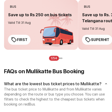
BUS
BUS
Save up to Rs 250 on bus tickets
Save up to Rs. 
Telangana rou
Valid Till 31 Aug
Valid Till 31 Aug
FIRST
SUPERHIT
1/54
FAQs on Mullikatte Bus Booking
What are the lowest bus ticket prices to Mullikatte?
The bus ticket price to Mullikatte and from Mullikatte varies
depending on the route or bus type you choose. You can use
filters to check the highest to the cheapest bus tickets when
booking on redBus.