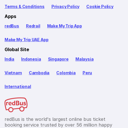
Terms & Conditions
Privacy Policy
Cookie Policy
Apps
redBus
Redrail
Make My Trip App
Make My Trip UAE App
Global Site
India
Indonesia
Singapore
Malaysia
Vietnam
Cambodia
Colombia
Peru
International
redBus is the world's largest online bus ticket
booking service trusted by over 56 million happy