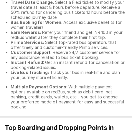
Travel Date Change:
Select a Flexi ticket to modify your
travel date at least 8 hours before departure. Receive a
50% refund for cancelling bus tickets 12 hours before the
scheduled journey date.
Bus Booking for Women:
Access exclusive benefits for
women travellers
Earn Rewards:
Refer your friend and get INR 100 in your
redBus wallet after they complete their first trip.
Primo Services:
Select top-rated bus operators that
offer timely and customer-friendly Primo services.
Customer Support
: Receive 24/7 customer service for
any assistance related to
bus ticket booking.
Instant Refund
: Get an instant refund for cancellation or
booking-related issues.
Live Bus Tracking:
Track your bus in real-time and plan
your journey more efficiently.
Multiple Payment Options:
With multiple payment
options available on redBus, such as debit card, net
banking, credit cards, wallets, etc., you get to choose
your preferred mode of payment for easy and successful
booking.
Top Boarding and Dropping Points in