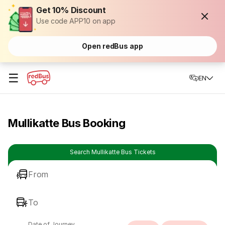
Get 10% Discount
Use code APP10 on app
Open redBus app
☰
EN
Mullikatte Bus Booking
Search Mullikatte Bus Tickets
From
To
Date of Journey