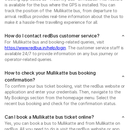
is available for the bus where the GPS is installed. You can
track the position of the Mullikatte bus, from departure to
arrival. redBus provides real-time information about the bus to
make it a hassle-free travelling experience for all.
How do I contact redBus customer service?
For Mullikatte bus and booking-related queries, visit
https://www.redbus.in/help/login
. The customer service staff is
available 24/7 to provide information on any bus journey or
operator-related queries.
How to check your Mullikatte bus booking
confirmation?
To confirm your bus ticket booking, visit the redBus website or
application and enter your credentials. Then, navigate to the
My Bookings section from the homepage menu. Select the
recent bus booking and check for the confirmation status.
Can I book a Mullikatte bus ticket online?
Yes, you can book a bus to Mullikatte and from Mullikatte on
redBus. All you need to do is visit the redBus website or app.