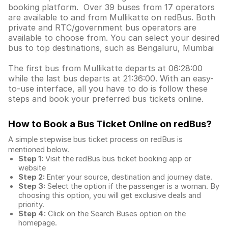
booking platform. Over 39 buses from 17 operators
are available to and from Mullikatte on redBus. Both
private and RTC/government bus operators are
available to choose from. You can select your desired
bus to top destinations, such as Bengaluru, Mumbai
The first bus from Mullikatte departs at 06:28:00
while the last bus departs at 21:36:00. With an easy-
to-use interface, all you have to do is follow these
steps and book your preferred bus tickets online.
How to Book a Bus Ticket Online
on redBus?
A simple stepwise bus ticket process on redBus is
mentioned below.
Step 1:
Visit the redBus
bus ticket booking app
or
website
Step 2:
Enter your source, destination and journey date.
Step 3:
Select the option if the passenger is a woman. By
choosing this option, you will get exclusive deals and
priority.
Step 4:
Click on the Search Buses option on the
homepage.