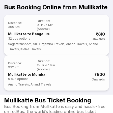
Bus Booking Online from Mullikatte
Duration
:
Distance
:
9 Hr 25 Min
369 Km
(Approx)
₹810
Mullikatte to Bengaluru
32
bus options
Onwards
Sagar transport
,
Sri Durgamba Travels
,
Anand Travels
,
Anand
Travels
,
KIARA Travels
Duration
:
Distance
:
15 Hr 47 Min
932 Km
(Approx)
₹900
Mullikatte to Mumbai
9
bus options
Onwards
Anand Travels
,
Anand Travels
Mullikatte Bus Ticket Booking
Bus Booking from Mullikatte is easy and hassle-free
on redBus, the world’s leading online bus ticket