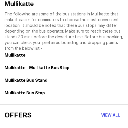
Mullikatte
The following are some of the bus stations in Mullikatte that
make it easier for commuters to choose the most convenient
location. It should be noted that these bus stops may differ
depending on the bus operator. Make sure to reach these bus
stands 30 mins before the departure time. Before bus booking,
you can check your preferred boarding and dropping points
from the below list:-
Mullikatte
Mullikatte - Mullikatte Bus Stop
Mullikatte Bus Stand
Mullikatte Bus Stop
OFFERS
VIEW ALL