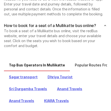
Enter your travel date and journey details, followed by
personal and contact details. Once the information is filled
out, use multiple payment methods to complete the booking.
How to book for a seat of a Mullikatte bus online?
To book a seat of a Mullikatte bus online, visit the redBus
website, enter your travel details and choose your available
seat. Click on the seats you wish to book based on your
comfort and budget.
Top Bus Operators In Mullikatte
Popular Routes From
Sagar transport
Dhriya Tourist
Sri Durgamba Travels
Anand Travels
Anand Travels
KIARA Travels