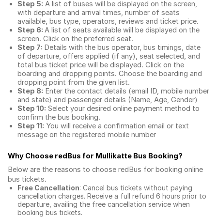
Step 5:
A list of buses will be displayed on the screen,
with departure and arrival times, number of seats
available, bus type, operators, reviews and ticket price.
Step 6:
A list of seats available will be displayed on the
screen. Click on the preferred seat.
Step 7:
Details with the bus operator, bus timings, date
of departure, offers applied (if any), seat selected, and
total
bus ticket price
will be displayed. Click on the
boarding and dropping points. Choose the boarding and
dropping point from the given list.
Step 8:
Enter the contact details (email ID, mobile number
and state) and passenger details (Name, Age, Gender)
Step 10:
Select your desired online payment method to
confirm the bus booking.
Step 11:
You will receive a confirmation email or text
message on the registered mobile number
Why Choose redBus for
Mullikatte Bus Booking
?
Below are the reasons to choose redBus for booking
online
bus tickets
.
Free Cancellation
: Cancel bus tickets without paying
cancellation charges. Receive a full refund 6 hours prior to
departure, availing the free cancellation service when
booking bus tickets.