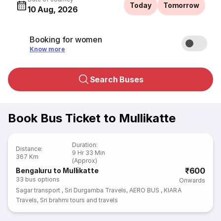
Today
Tomorrow
10 Aug, 2026
Booking for women
Know more
Search Buses
Book Bus Ticket to Mullikatte
Duration
:
Distance
:
9 Hr 33 Min
367 Km
(Approx)
₹600
Bengaluru to Mullikatte
33
bus options
Onwards
Sagar transport
,
Sri Durgamba Travels
,
AERO BUS
,
KIARA
Travels
,
Sri brahmi tours and travels