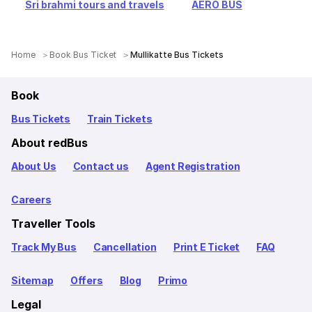
Sri brahmi tours and travels
AERO BUS
Home
Book Bus Ticket
Mullikatte Bus Tickets
Book
Bus Tickets
Train Tickets
About redBus
About Us
Contact us
Agent Registration
Careers
Traveller Tools
Track My Bus
Cancellation
Print E Ticket
FAQ
Sitemap
Offers
Blog
Primo
Legal