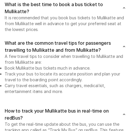
What is the best time to book a bus ticket to
Mullikatte?
It is recommended that you book bus tickets to Mullikatte and
from Mullikatte well in advance to get your preferred seat at
the lowest prices.
What are the common travel tips for passengers
travelling to Mullikatte and from Mullikatte?
A few travel tips to consider when travelling to Mullikatte and
from Mullikatte are:
Book Mullikatte bus tickets much in advance.
Track your bus to locate its accurate position and plan your
travel to the boarding point accordingly.
Carry travel essentials, such as chargers, medical kit,
entertainment items and more.
How to track your Mullikatte bus in real-time on
redBus?
To get the real-time update about the bus, you can use the
tracking app called as “Track My Bus” on redBus. This feature