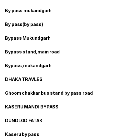
By pass mukandgarh
By pass(by pass)
Bypass Mukundgarh
Bypass stand,main road
Bypass,mukandgarh
DHAKA TRAVLES
Ghoom chakkar bus stand by pass road
KASERU MANDI BYPASS
DUNDLOD FATAK
Kaseru by pass