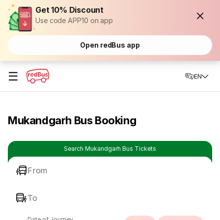
Get 10% Discount
Use code APP10 on app
Open redBus app
☰
EN
Mukandgarh Bus Booking
Search Mukandgarh Bus Tickets
From
To
Date of Journey