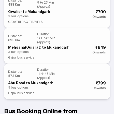
Distance
:
9 Hr 23 Min
488 Km
(Approx)
₹700
Gwalior to Mukandgarh
3
bus options
Onwards
GAYATRI RAO TRAVELS
Duration
:
Distance
:
14 Hr 42 Min
695 Km
(Approx)
₹949
Mehsana(Gujarat) to Mukandgarh
3
bus options
Onwards
Gajraj bus service
Duration
:
Distance
:
11 Hr 46 Min
573 Km
(Approx)
₹799
Abu Road to Mukandgarh
5
bus options
Onwards
Gajraj bus service
Bus Booking Online from