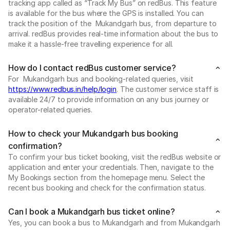
tracking app called as “Track My Bus” on redBus. This feature
is available for the bus where the GPS is installed. You can
track the position of the Mukandgarh bus, from departure to
arrival. redBus provides real-time information about the bus to
make it a hassle-free travelling experience for all.
How do I contact redBus customer service?
For Mukandgarh bus and booking-related queries, visit
https://www.redbus.in/help/login
. The customer service staff is
available 24/7 to provide information on any bus journey or
operator-related queries.
How to check your Mukandgarh bus booking
confirmation?
To confirm your bus ticket booking, visit the redBus website or
application and enter your credentials. Then, navigate to the
My Bookings section from the homepage menu. Select the
recent bus booking and check for the confirmation status.
Can I book a Mukandgarh bus ticket online?
Yes, you can book a bus to Mukandgarh and from Mukandgarh