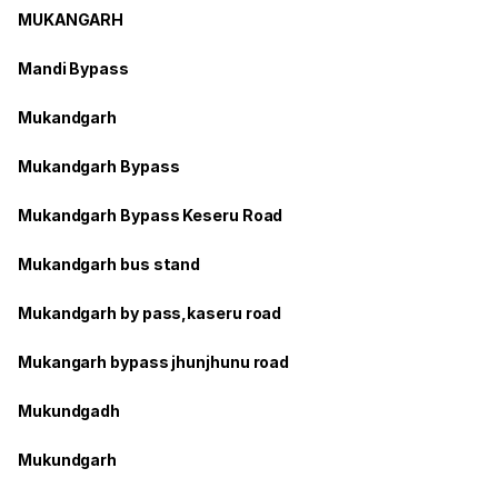
MUKANGARH
Mandi Bypass
Mukandgarh
Mukandgarh Bypass
Mukandgarh Bypass Keseru Road
Mukandgarh bus stand
Mukandgarh by pass,kaseru road
Mukangarh bypass jhunjhunu road
Mukundgadh
Mukundgarh