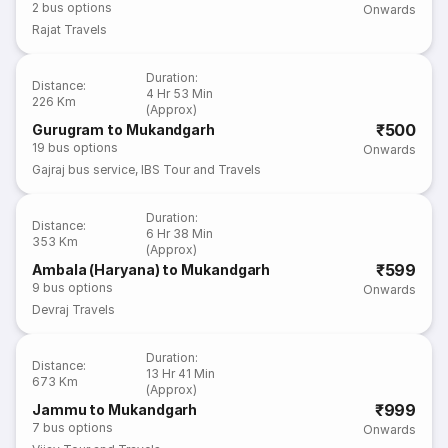
2
bus options
Onwards
Rajat Travels
Duration
:
Distance
:
4 Hr 53 Min
226 Km
(Approx)
₹500
Gurugram to Mukandgarh
19
bus options
Onwards
Gajraj bus service
,
IBS Tour and Travels
Duration
:
Distance
:
6 Hr 38 Min
353 Km
(Approx)
₹599
Ambala (Haryana) to Mukandgarh
9
bus options
Onwards
Devraj Travels
Duration
:
Distance
:
13 Hr 41 Min
673 Km
(Approx)
₹999
Jammu to Mukandgarh
7
bus options
Onwards