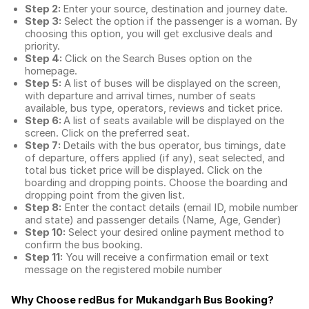
Step 2:
Enter your source, destination and journey date.
Step 3:
Select the option if the passenger is a woman. By
choosing this option, you will get exclusive deals and
priority.
Step 4:
Click on the Search Buses option on the
homepage.
Step 5:
A list of buses will be displayed on the screen,
with departure and arrival times, number of seats
available, bus type, operators, reviews and ticket price.
Step 6:
A list of seats available will be displayed on the
screen. Click on the preferred seat.
Step 7:
Details with the bus operator, bus timings, date
of departure, offers applied (if any), seat selected, and
total
bus ticket price
will be displayed. Click on the
boarding and dropping points. Choose the boarding and
dropping point from the given list.
Step 8:
Enter the contact details (email ID, mobile number
and state) and passenger details (Name, Age, Gender)
Step 10:
Select your desired online payment method to
confirm the bus booking.
Step 11:
You will receive a confirmation email or text
message on the registered mobile number
Why Choose redBus for
Mukandgarh Bus Booking
?