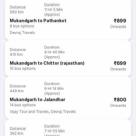
Duration
:
Distance
:
11 Hr 5 Min
560 Km
(Approx)
₹899
Mukandgarh to Pathankot
8
bus options
Onwards
Devraj Travels
Duration
:
Distance
:
9 Hr 40 Min
415 Km
(Approx)
₹699
Mukandgarh to Chittor (rajasthan)
10
bus options
Onwards
Duration
:
Distance
:
9 Hr 14 Min
449 Km
(Approx)
₹800
Mukandgarh to Jalandhar
14
bus options
Onwards
Vijay Tour and Travels
,
Devraj Travels
Duration
:
Distance
:
7 Hr 55 Min
362 Km
(Approx)