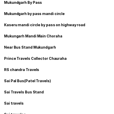
Mukundgarh By Pass
Mukundgarh by pass mandi circle
Kaseru mandi circle by pass on highway road
Mukungarh Mandi Main Choraha
Near Bus Stand Mukundgarh
Prince Travels Collector Chauraha
RS chandra Travels
Sai Pal Bus(Patel Travels)
Sai Travels Bus Stand
Sai travels