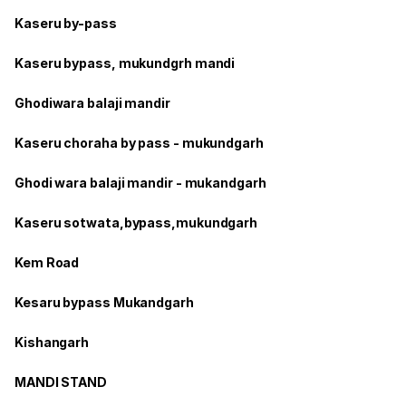
Kaseru by-pass
Kaseru bypass, mukundgrh mandi
Ghodiwara balaji mandir
Kaseru choraha by pass - mukundgarh
Ghodi wara balaji mandir - mukandgarh
Kaseru sotwata,bypass,mukundgarh
Kem Road
Kesaru bypass Mukandgarh
Kishangarh
MANDI STAND