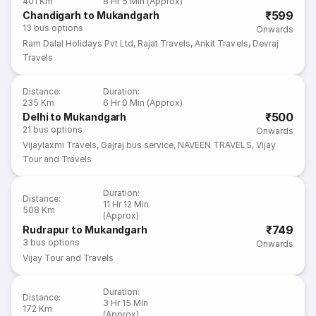
401 Km
8 Hr 5 Min (Approx)
₹599
Chandigarh to Mukandgarh
13
bus options
Onwards
Ram Dalal Holidays Pvt Ltd
,
Rajat Travels
,
Ankit Travels
,
Devraj
Travels
Distance
:
Duration
:
235 Km
6 Hr 0 Min (Approx)
₹500
Delhi to Mukandgarh
21
bus options
Onwards
Vijaylaxmi Travels
,
Gajraj bus service
,
NAVEEN TRAVELS
,
Vijay
Tour and Travels
Duration
:
Distance
:
11 Hr 12 Min
508 Km
(Approx)
₹749
Rudrapur to Mukandgarh
3
bus options
Onwards
Vijay Tour and Travels
Duration
:
Distance
:
3 Hr 15 Min
172 Km
(Approx)