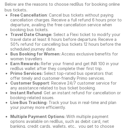
Below are the reasons to choose redBus for booking
online
bus tickets
.
Free Cancellation
: Cancel bus tickets without paying
cancellation charges. Receive a full refund 6 hours prior to
departure, availing the free cancellation service when
booking bus tickets.
Travel Date Change:
Select a Flexi ticket to modify your
travel date at least 8 hours before departure. Receive a
50% refund for cancelling bus tickets 12 hours before the
scheduled journey date.
Bus Booking for Women:
Access exclusive benefits for
women travellers
Earn Rewards:
Refer your friend and get INR 100 in your
redBus wallet after they complete their first trip.
Primo Services:
Select top-rated bus operators that
offer timely and customer-friendly Primo services.
Customer Support
: Receive 24/7 customer service for
any assistance related to
bus ticket booking.
Instant Refund
: Get an instant refund for cancellation or
booking-related issues.
Live Bus Tracking:
Track your bus in real-time and plan
your journey more efficiently.
Multiple Payment Options:
With multiple payment
options available on redBus, such as debit card, net
banking, credit cards, wallets, etc., you get to choose