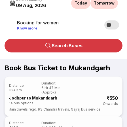
Today
Tomorrow
09 Aug, 2026
Booking for women
Know more
Search Buses
Book Bus Ticket to Mukandgarh
Duration
:
Distance
:
6 Hr 47 Min
324 Km
(Approx)
₹550
Jodhpur to Mukandgarh
14
bus options
Onwards
Jain travels regd
,
RS Chandra travels
,
Gajraj bus service
Distance
:
Duration
: