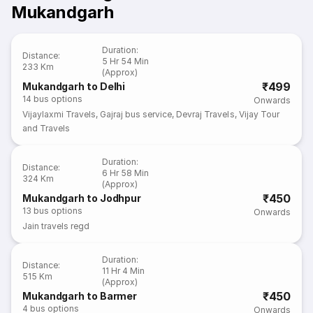
Mukandgarh
Duration
:
Distance
:
5 Hr 54 Min
233 Km
(Approx)
₹499
Mukandgarh to Delhi
14
bus options
Onwards
Vijaylaxmi Travels
,
Gajraj bus service
,
Devraj Travels
,
Vijay Tour
and Travels
Duration
:
Distance
:
6 Hr 58 Min
324 Km
(Approx)
₹450
Mukandgarh to Jodhpur
13
bus options
Onwards
Jain travels regd
Duration
:
Distance
:
11 Hr 4 Min
515 Km
(Approx)
₹450
Mukandgarh to Barmer
4
bus options
Onwards