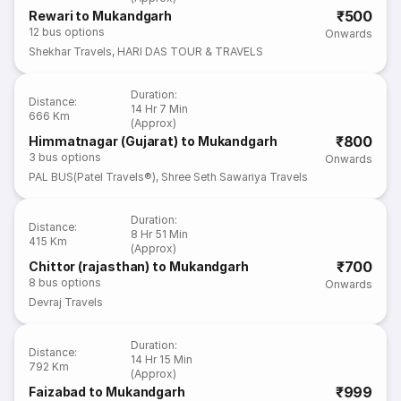
₹500
Rewari to Mukandgarh
12
bus options
Onwards
Shekhar Travels
,
HARI DAS TOUR & TRAVELS
Duration
:
Distance
:
14 Hr 7 Min
666 Km
(Approx)
₹800
Himmatnagar (Gujarat) to Mukandgarh
3
bus options
Onwards
PAL BUS(Patel Travels®)
,
Shree Seth Sawariya Travels
Duration
:
Distance
:
8 Hr 51 Min
415 Km
(Approx)
₹700
Chittor (rajasthan) to Mukandgarh
8
bus options
Onwards
Devraj Travels
Duration
:
Distance
:
14 Hr 15 Min
792 Km
(Approx)
₹999
Faizabad to Mukandgarh