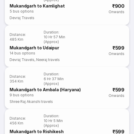
₹900
Mukandgarh to Kamlighat
5
bus options
Onwards
Devraj Travels
Duration
:
Distance
:
10 Hr 57 Min
485 Km
(Approx)
₹599
Mukandgarh to Udaipur
14
bus options
Onwards
Devraj Travels
,
Neeraj travels
Duration
:
Distance
:
6 Hr 37 Min
354 Km
(Approx)
₹599
Mukandgarh to Ambala (Haryana)
9
bus options
Onwards
Shree Raj Akanshi travels
Duration
:
Distance
:
10 Hr 5 Min
456 Km
(Approx)
₹599
Mukandgarh to Rishikesh