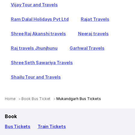
Vijay Tour and Travels
Ram Dalal Holidays Pvt Ltd
Rajat Travels
Shree Raj Akanshi travels
Neeraj travels
Raj travels Jhunjhunu
Garhwal Travels
Shree Seth Sawariya Travels
Shailu Tour and Travels
Home
Book Bus Ticket
Mukandgarh Bus Tickets
Book
Bus Tickets
Train Tickets