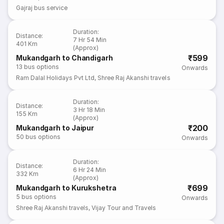
Gajraj bus service
Duration
:
Distance
:
7 Hr 54 Min
401 Km
(Approx)
₹599
Mukandgarh to Chandigarh
13
bus options
Onwards
Ram Dalal Holidays Pvt Ltd
,
Shree Raj Akanshi travels
Duration
:
Distance
:
3 Hr 18 Min
155 Km
(Approx)
₹200
Mukandgarh to Jaipur
50
bus options
Onwards
Duration
:
Distance
:
6 Hr 24 Min
332 Km
(Approx)
₹699
Mukandgarh to Kurukshetra
5
bus options
Onwards
Shree Raj Akanshi travels
,
Vijay Tour and Travels