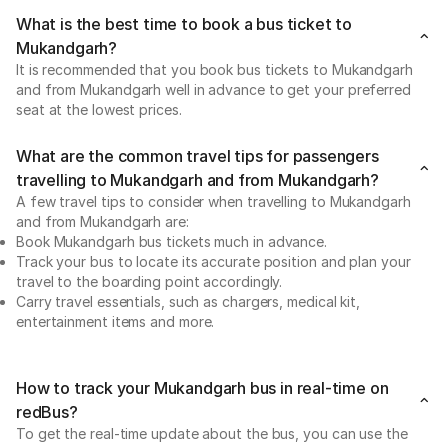
What is the best time to book a bus ticket to
Mukandgarh?
It is recommended that you book bus tickets to Mukandgarh
and from Mukandgarh well in advance to get your preferred
seat at the lowest prices.
What are the common travel tips for passengers
travelling to Mukandgarh and from Mukandgarh?
A few travel tips to consider when travelling to Mukandgarh
and from Mukandgarh are:
Book Mukandgarh bus tickets much in advance.
Track your bus to locate its accurate position and plan your
travel to the boarding point accordingly.
Carry travel essentials, such as chargers, medical kit,
entertainment items and more.
How to track your Mukandgarh bus in real-time on
redBus?
To get the real-time update about the bus, you can use the