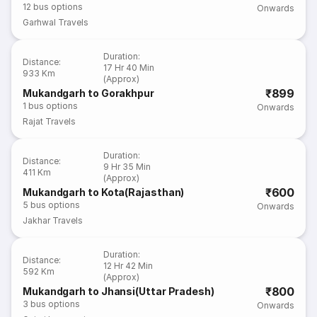
12
bus options
Onwards
Garhwal Travels
Duration
:
Distance
:
17 Hr 40 Min
933 Km
(Approx)
₹899
Mukandgarh to Gorakhpur
1
bus options
Onwards
Rajat Travels
Duration
:
Distance
:
9 Hr 35 Min
411 Km
(Approx)
₹600
Mukandgarh to Kota(Rajasthan)
5
bus options
Onwards
Jakhar Travels
Duration
:
Distance
:
12 Hr 42 Min
592 Km
(Approx)
₹800
Mukandgarh to Jhansi(Uttar Pradesh)
3
bus options
Onwards