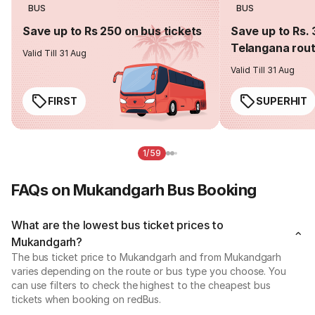
BUS
BUS
Save up to Rs 250 on bus tickets
Save up to Rs. 
Telangana rou
Valid Till 31 Aug
Valid Till 31 Aug
FIRST
SUPERHIT
1/59
FAQs on Mukandgarh Bus Booking
What are the lowest bus ticket prices to
Mukandgarh?
The bus ticket price to Mukandgarh and from Mukandgarh
varies depending on the route or bus type you choose. You
can use filters to check the highest to the cheapest bus
tickets when booking on redBus.