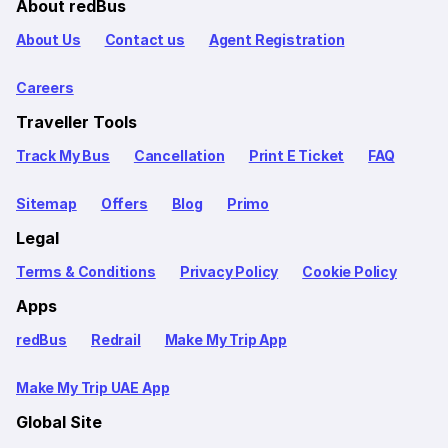
About redBus
About Us
Contact us
Agent Registration
Careers
Traveller Tools
Track My Bus
Cancellation
Print E Ticket
FAQ
Sitemap
Offers
Blog
Primo
Legal
Terms & Conditions
Privacy Policy
Cookie Policy
Apps
redBus
Redrail
Make My Trip App
Make My Trip UAE App
Global Site