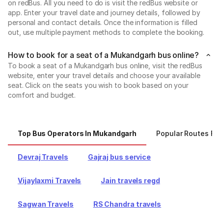
on redBus. All you need to do is visit the redBus website or
app. Enter your travel date and journey details, followed by
personal and contact details. Once the information is filled
out, use multiple payment methods to complete the booking.
How to book for a seat of a Mukandgarh bus online?
To book a seat of a Mukandgarh bus online, visit the redBus
website, enter your travel details and choose your available
seat. Click on the seats you wish to book based on your
comfort and budget.
Top Bus Operators In Mukandgarh
Popular Routes F
Devraj Travels
Gajraj bus service
Vijaylaxmi Travels
Jain travels regd
Sagwan Travels
RS Chandra travels