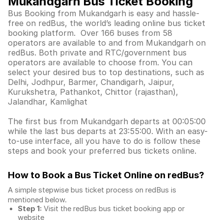
Mukandgarh Bus Ticket Booking
Bus Booking from Mukandgarh is easy and hassle-
free on redBus, the world’s leading online bus ticket
booking platform. Over 166 buses from 58
operators are available to and from Mukandgarh on
redBus. Both private and RTC/government bus
operators are available to choose from. You can
select your desired bus to top destinations, such as
Delhi, Jodhpur, Barmer, Chandigarh, Jaipur,
Kurukshetra, Pathankot, Chittor (rajasthan),
Jalandhar, Kamlighat
The first bus from Mukandgarh departs at 00:05:00
while the last bus departs at 23:55:00. With an easy-
to-use interface, all you have to do is follow these
steps and book your preferred bus tickets online.
How to Book a Bus Ticket Online
on redBus?
A simple stepwise bus ticket process on redBus is
mentioned below.
Step 1:
Visit the redBus
bus ticket booking app
or
website