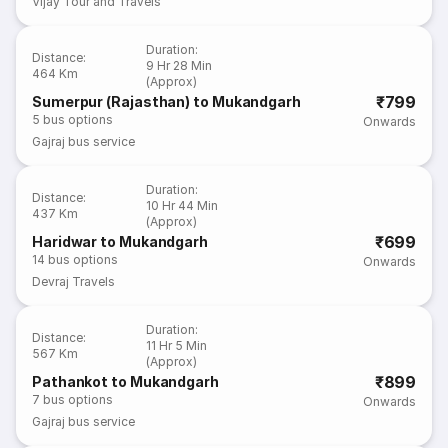
Vijay Tour and Travels
Duration
:
Distance
:
9 Hr 28 Min
464 Km
(Approx)
₹799
Sumerpur (Rajasthan) to Mukandgarh
5
bus options
Onwards
Gajraj bus service
Duration
:
Distance
:
10 Hr 44 Min
437 Km
(Approx)
₹699
Haridwar to Mukandgarh
14
bus options
Onwards
Devraj Travels
Duration
:
Distance
:
11 Hr 5 Min
567 Km
(Approx)
₹899
Pathankot to Mukandgarh
7
bus options
Onwards
Gajraj bus service