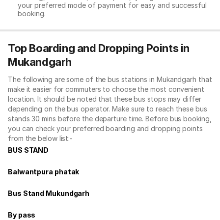
your preferred mode of payment for easy and successful
booking.
Top Boarding and Dropping Points in
Mukandgarh
The following are some of the bus stations in Mukandgarh that
make it easier for commuters to choose the most convenient
location. It should be noted that these bus stops may differ
depending on the bus operator. Make sure to reach these bus
stands 30 mins before the departure time. Before bus booking,
you can check your preferred boarding and dropping points
from the below list:-
BUS STAND
Balwantpura phatak
Bus Stand Mukundgarh
By pass