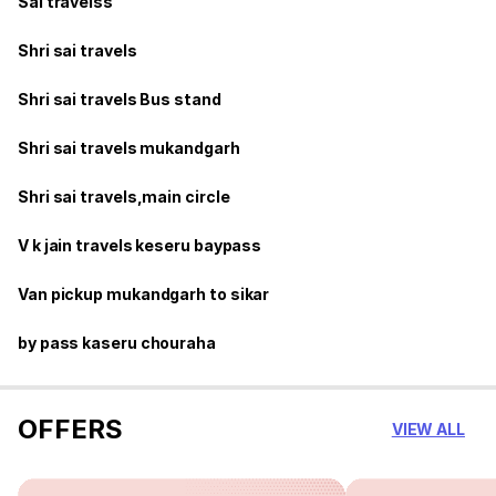
Sai travelss
Shri sai travels
Shri sai travels Bus stand
Shri sai travels mukandgarh
Shri sai travels,main circle
V k jain travels keseru baypass
Van pickup mukandgarh to sikar
by pass kaseru chouraha
OFFERS
VIEW ALL