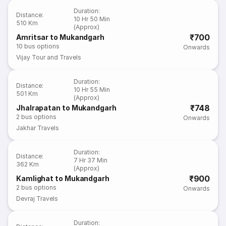
Duration
:
Distance
:
10 Hr 50 Min
510 Km
(Approx)
₹700
Amritsar to Mukandgarh
10
bus options
Onwards
Vijay Tour and Travels
Duration
:
Distance
:
10 Hr 55 Min
501 Km
(Approx)
₹748
Jhalrapatan to Mukandgarh
2
bus options
Onwards
Jakhar Travels
Duration
:
Distance
:
7 Hr 37 Min
362 Km
(Approx)
₹900
Kamlighat to Mukandgarh
2
bus options
Onwards
Devraj Travels
Duration
: