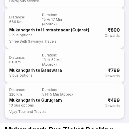
Gajraj bus service
Duration
:
Distance
:
15 Hr 17 Min
666 Km
(Approx)
₹800
Mukandgarh to Himmatnagar (Gujarat)
3
bus options
Onwards
Shree Seth Sawariya Travels
Duration
:
Distance
:
13 Hr 52 Min
611 Km
(Approx)
₹799
Mukandgarh to Banswara
3
bus options
Onwards
Distance
:
Duration
:
226 Km
5 Hr 5 Min (Approx)
₹499
Mukandgarh to Gurugram
13
bus options
Onwards
Vijay Tour and Travels