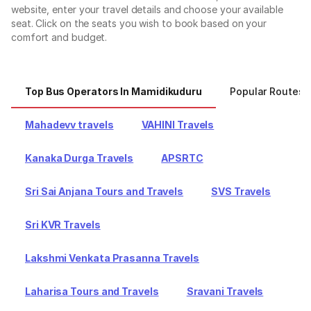
website, enter your travel details and choose your available
seat. Click on the seats you wish to book based on your
comfort and budget.
Top Bus Operators In Mamidikuduru
Popular Routes 
Mahadevv travels
VAHINI Travels
Kanaka Durga Travels
APSRTC
Sri Sai Anjana Tours and Travels
SVS Travels
Sri KVR Travels
Lakshmi Venkata Prasanna Travels
Laharisa Tours and Travels
Sravani Travels