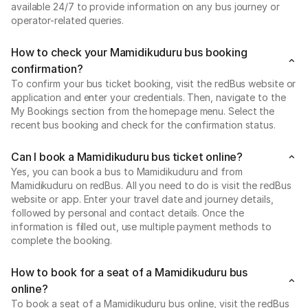
available 24/7 to provide information on any bus journey or
operator-related queries.
How to check your Mamidikuduru bus booking
confirmation?
To confirm your bus ticket booking, visit the redBus website or
application and enter your credentials. Then, navigate to the
My Bookings section from the homepage menu. Select the
recent bus booking and check for the confirmation status.
Can I book a Mamidikuduru bus ticket online?
Yes, you can book a bus to Mamidikuduru and from
Mamidikuduru on redBus. All you need to do is visit the redBus
website or app. Enter your travel date and journey details,
followed by personal and contact details. Once the
information is filled out, use multiple payment methods to
complete the booking.
How to book for a seat of a Mamidikuduru bus
online?
To book a seat of a Mamidikuduru bus online, visit the redBus