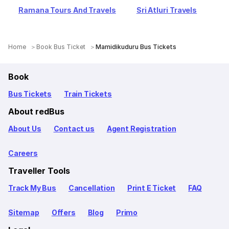
Ramana Tours And Travels
Sri Atluri Travels
Home
Book Bus Ticket
Mamidikuduru Bus Tickets
Book
Bus Tickets
Train Tickets
About redBus
About Us
Contact us
Agent Registration
Careers
Traveller Tools
Track My Bus
Cancellation
Print E Ticket
FAQ
Sitemap
Offers
Blog
Primo