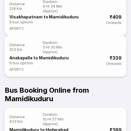
Duration
:
Distance
:
6 Hr 39 Min
228 Km
(Approx)
₹409
Visakhapatnam to Mamidikuduru
9
bus options
Onwards
APSRTC
Duration
:
Distance
:
5 Hr 30 Min
203 Km
(Approx)
₹339
Anakapalle to Mamidikuduru
6
bus options
Onwards
APSRTC
Bus Booking Online from
Mamidikuduru
Duration
:
Distance
:
10 Hr 57 Min
433 Km
(Approx)
₹399
Mamidikuduru to Hyderabad