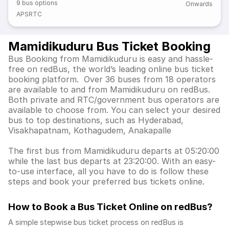
9
bus options
Onwards
APSRTC
Mamidikuduru Bus Ticket Booking
Bus Booking from Mamidikuduru is easy and hassle-
free on redBus, the world’s leading online bus ticket
booking platform. Over 36 buses from 18 operators
are available to and from Mamidikuduru on redBus.
Both private and RTC/government bus operators are
available to choose from. You can select your desired
bus to top destinations, such as Hyderabad,
Visakhapatnam, Kothagudem, Anakapalle
The first bus from Mamidikuduru departs at 05:20:00
while the last bus departs at 23:20:00. With an easy-
to-use interface, all you have to do is follow these
steps and book your preferred bus tickets online.
How to Book a Bus Ticket Online
on redBus?
A simple stepwise bus ticket process on redBus is