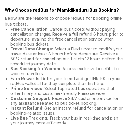
Why Choose redBus for
Mamidikuduru Bus Booking
?
Below are the reasons to choose redBus for booking
online
bus tickets
.
Free Cancellation
: Cancel bus tickets without paying
cancellation charges. Receive a full refund 6 hours prior to
departure, availing the free cancellation service when
booking bus tickets.
Travel Date Change:
Select a Flexi ticket to modify your
travel date at least 8 hours before departure. Receive a
50% refund for cancelling bus tickets 12 hours before the
scheduled journey date.
Bus Booking for Women:
Access exclusive benefits for
women travellers
Earn Rewards:
Refer your friend and get INR 100 in your
redBus wallet after they complete their first trip.
Primo Services:
Select top-rated bus operators that
offer timely and customer-friendly Primo services.
Customer Support
: Receive 24/7 customer service for
any assistance related to
bus ticket booking.
Instant Refund
: Get an instant refund for cancellation or
booking-related issues.
Live Bus Tracking:
Track your bus in real-time and plan
your journey more efficiently.