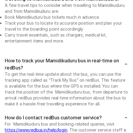
A few travel tips to consider when travelling to Mamidikuduru
and from Mamidikuduru are:
Book Mamidikuduru bus tickets much in advance.
Track your bus to locate its accurate position and plan your
travel to the boarding point accordingly.
Carry travel essentials, such as chargers, medical kit,
entertainment items and more.
How to track your Mamidikuduru bus in real-time on
redBus?
To get the real-time update about the bus, you can use the
tracking app called as “Track My Bus” on redBus. This feature
is available for the bus where the GPS is installed. You can
track the position of the Mamidikuduru bus, from departure to
arrival. redBus provides real-time information about the bus to
make it a hassle-free travelling experience for all.
How do I contact redBus customer service?
For Mamidikuduru bus and booking-related queries, visit
https://www.redbus.in/help/login
. The customer service staff is