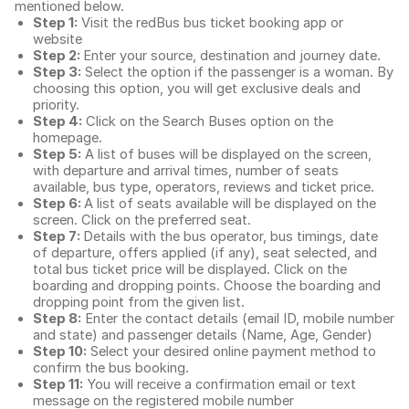
mentioned below.
Step 1:
Visit the redBus
bus ticket booking app
or
website
Step 2:
Enter your source, destination and journey date.
Step 3:
Select the option if the passenger is a woman. By
choosing this option, you will get exclusive deals and
priority.
Step 4:
Click on the Search Buses option on the
homepage.
Step 5:
A list of buses will be displayed on the screen,
with departure and arrival times, number of seats
available, bus type, operators, reviews and ticket price.
Step 6:
A list of seats available will be displayed on the
screen. Click on the preferred seat.
Step 7:
Details with the bus operator, bus timings, date
of departure, offers applied (if any), seat selected, and
total
bus ticket price
will be displayed. Click on the
boarding and dropping points. Choose the boarding and
dropping point from the given list.
Step 8:
Enter the contact details (email ID, mobile number
and state) and passenger details (Name, Age, Gender)
Step 10:
Select your desired online payment method to
confirm the bus booking.
Step 11:
You will receive a confirmation email or text
message on the registered mobile number