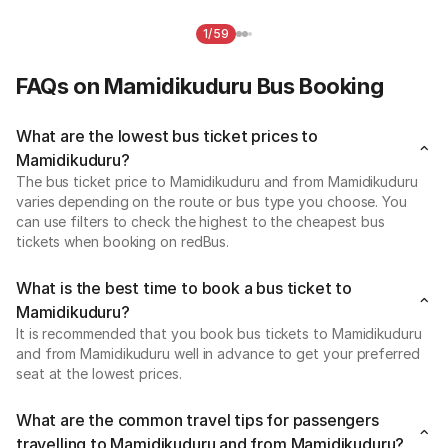
1/59
FAQs on Mamidikuduru Bus Booking
What are the lowest bus ticket prices to
Mamidikuduru?
The bus ticket price to Mamidikuduru and from Mamidikuduru
varies depending on the route or bus type you choose. You
can use filters to check the highest to the cheapest bus
tickets when booking on redBus.
What is the best time to book a bus ticket to
Mamidikuduru?
It is recommended that you book bus tickets to Mamidikuduru
and from Mamidikuduru well in advance to get your preferred
seat at the lowest prices.
What are the common travel tips for passengers
travelling to Mamidikuduru and from Mamidikuduru?