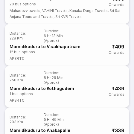
20
bus options
Onwards
Mahadevv travels
,
VAHINI Travels
,
Kanaka Durga Travels
,
Sri Sai
Anjana Tours and Travels
,
Sri KVR Travels
Duration
:
Distance
:
6 Hr 13 Min
228 Km
(Approx)
₹409
Mamidikuduru to Visakhapatnam
12
bus options
Onwards
APSRTC
Duration
:
Distance
:
8 Hr 29 Min
258 Km
(Approx)
₹439
Mamidikuduru to Kothagudem
1
bus options
Onwards
APSRTC
Duration
:
Distance
:
5 Hr 49 Min
203 Km
(Approx)
₹339
Mamidikuduru to Anakapalle