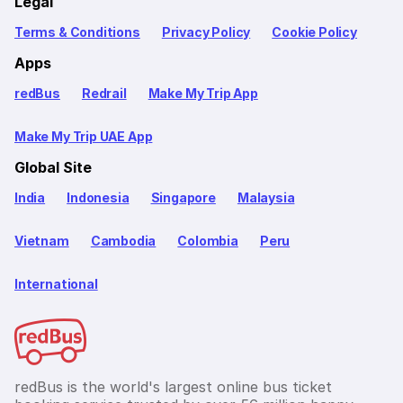
Legal
Terms & Conditions
Privacy Policy
Cookie Policy
Apps
redBus
Redrail
Make My Trip App
Make My Trip UAE App
Global Site
India
Indonesia
Singapore
Malaysia
Vietnam
Cambodia
Colombia
Peru
International
redBus is the world's largest online bus ticket