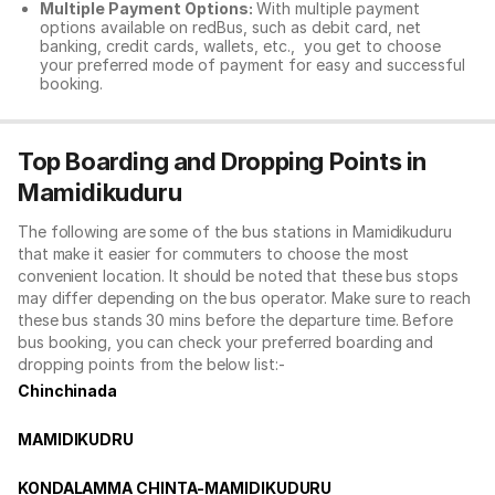
Multiple Payment Options:
With multiple payment
options available on redBus, such as debit card, net
banking, credit cards, wallets, etc., you get to choose
your preferred mode of payment for easy and successful
booking.
Top Boarding and Dropping Points in
Mamidikuduru
The following are some of the bus stations in Mamidikuduru
that make it easier for commuters to choose the most
convenient location. It should be noted that these bus stops
may differ depending on the bus operator. Make sure to reach
these bus stands 30 mins before the departure time. Before
bus booking, you can check your preferred boarding and
dropping points from the below list:-
Chinchinada
MAMIDIKUDRU
KONDALAMMA CHINTA-MAMIDIKUDURU