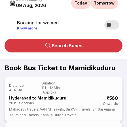
Today
Tomorrow
09 Aug, 2026
Booking for women
Know more
Search Buses
Book Bus Ticket to Mamidikuduru
Duration
:
Distance
:
11 Hr 12 Min
434 Km
(Approx)
₹560
Hyderabad to Mamidikuduru
20
bus options
Onwards
Mahadevv travels
,
VAHINI Travels
,
Sri KVR Travels
,
Sri Sai Anjana
Tours and Travels
,
Kanaka Durga Travels