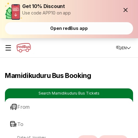
Get 10% Discount
Use code APP10 on app
Open redBus app
☰
EN
Mamidikuduru Bus Booking
Search Mamidikuduru Bus Tickets
From
To
Date of Journey