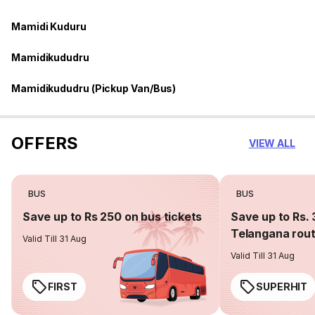
Mamidi Kuduru
Mamidikududru
Mamidikududru (Pickup Van/Bus)
OFFERS
VIEW ALL
BUS
BUS
Save up to Rs 250 on bus tickets
Save up to Rs. 
Telangana rou
Valid Till 31 Aug
Valid Till 31 Aug
FIRST
SUPERHIT