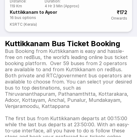
Distance
:
Duration
:
119 Km
4 Hr 3 Min (Approx)
₹172
Kuttikkanam to Ayoor
16
bus options
Onwards
KSRTC (Kerala)
Kuttikkanam Bus Ticket Booking
Bus Booking from Kuttikkanam is easy and hassle-
free on redBus, the world’s leading online bus ticket
booking platform. Over 59 buses from 2 operators
are available to and from Kuttikkanam on redBus.
Both private and RTC/government bus operators are
available to choose from. You can select your desired
bus to top destinations, such as
Thiruvananthapuram, Pathanamthitta, Kottarakara,
Adoor, Kottayam, Anchal, Punalur, Mundakayam,
Venjaramoodu, Kattappana
The first bus from Kuttikkanam departs at 00:15:00
while the last bus departs at 23:50:00. With an easy-
to-use interface, all you have to do is follow these
steps and book your preferred bus tickets online.