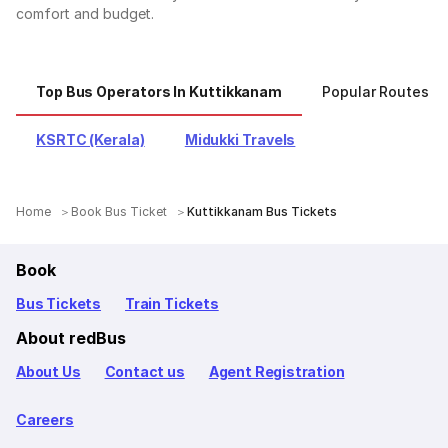
comfort and budget.
Top Bus Operators In Kuttikkanam
Popular Routes F
KSRTC (Kerala)
Midukki Travels
Home
Book Bus Ticket
Kuttikkanam Bus Tickets
Book
Bus Tickets
Train Tickets
About redBus
About Us
Contact us
Agent Registration
Careers