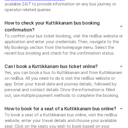
available 24/7 to provide information on any bus journey or
operator-related queries.
How to check your Kuttikkanam bus booking
confirmation?
To confirm your bus ticket booking, visit the redBus website or
application and enter your credentials. Then, navigate to the
My Bookings section from the homepage menu. Select the
recent bus booking and check for the confirmation status.
Can I book a Kuttikkanam bus ticket online?
Yes, you can book a bus to Kuttikkanam and from Kuttikkanam
on redBus. All you need to do is visit the redBus website or
app. Enter your travel date and journey details, followed by
personal and contact details. Once the information is filled
out, use multiple payment methods to complete the booking.
How to book for a seat of a Kuttikkanam bus online?
To book a seat of a Kuttikkanam bus online, visit the redBus
website, enter your travel details and choose your available
seat. Click on the seats you wish to book based on your