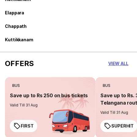
Elappara
Chappath
Kuttikkanam
OFFERS
VIEW ALL
BUS
BUS
Save up to Rs 250 on bus tickets
Save up to Rs. 
Telangana rou
Valid Till 31 Aug
Valid Till 31 Aug
FIRST
SUPERHIT