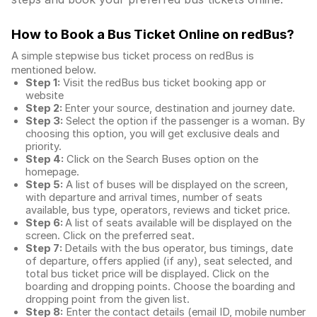
How to Book a Bus Ticket Online
on redBus?
A simple stepwise bus ticket process on redBus is
mentioned below.
Step 1:
Visit the redBus
bus ticket booking app
or
website
Step 2:
Enter your source, destination and journey date.
Step 3:
Select the option if the passenger is a woman. By
choosing this option, you will get exclusive deals and
priority.
Step 4:
Click on the Search Buses option on the
homepage.
Step 5:
A list of buses will be displayed on the screen,
with departure and arrival times, number of seats
available, bus type, operators, reviews and ticket price.
Step 6:
A list of seats available will be displayed on the
screen. Click on the preferred seat.
Step 7:
Details with the bus operator, bus timings, date
of departure, offers applied (if any), seat selected, and
total
bus ticket price
will be displayed. Click on the
boarding and dropping points. Choose the boarding and
dropping point from the given list.
Step 8:
Enter the contact details (email ID, mobile number