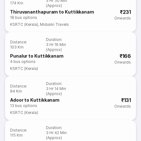
5 Hr 30 Min
174 Km
(Approx)
₹231
Thiruvananthapuram to Kuttikkanam
18
bus options
Onwards
KSRTC (Kerala)
,
Midukki Travels
Duration
:
Distance
:
3 Hr 16 Min
103 Km
(Approx)
₹166
Punalur to Kuttikkanam
4
bus options
Onwards
KSRTC (Kerala)
Duration
:
Distance
:
3 Hr 14 Min
84 Km
(Approx)
₹131
Adoor to Kuttikkanam
13
bus options
Onwards
KSRTC (Kerala)
Duration
:
Distance
:
3 Hr 42 Min
115 Km
(Approx)