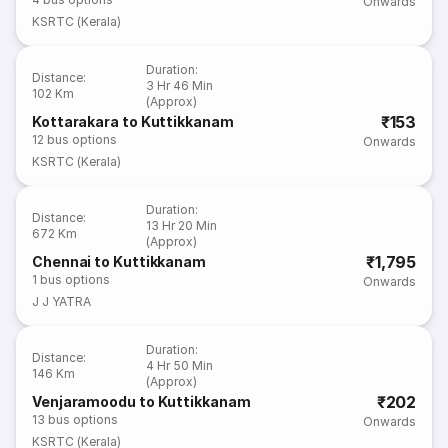
Onwards
KSRTC (Kerala)
Duration
:
Distance
:
3 Hr 46 Min
102 Km
(Approx)
₹153
Kottarakara to Kuttikkanam
12
bus options
Onwards
KSRTC (Kerala)
Duration
:
Distance
:
13 Hr 20 Min
672 Km
(Approx)
₹1,795
Chennai to Kuttikkanam
1
bus options
Onwards
J J YATRA
Duration
:
Distance
:
4 Hr 50 Min
146 Km
(Approx)
₹202
Venjaramoodu to Kuttikkanam
13
bus options
Onwards
KSRTC (Kerala)