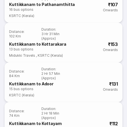
₹107
Kuttikkanam to Pathanamthitta
16
bus options
Onwards
KSRTC (Kerala)
Duration
:
Distance
:
3 Hr 31 Min
102 Km
(Approx)
₹153
Kuttikkanam to Kottarakara
13
bus options
Onwards
Midukki Travels
,
KSRTC (Kerala)
Duration
:
Distance
:
2 Hr 57 Min
84 Km
(Approx)
₹131
Kuttikkanam to Adoor
15
bus options
Onwards
KSRTC (Kerala)
Duration
:
Distance
:
2 Hr 18 Min
74 Km
(Approx)
₹112
Kuttikkanam to Kottayam