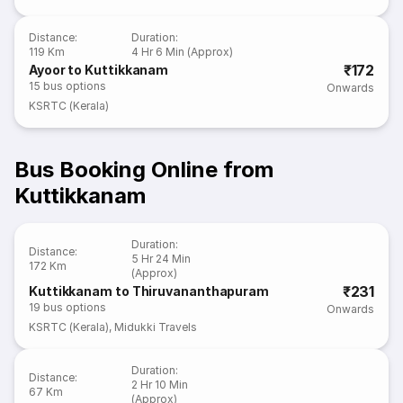
Distance
:
Duration
:
119 Km
4 Hr 6 Min (Approx)
₹172
Ayoor to Kuttikkanam
15
bus options
Onwards
KSRTC (Kerala)
Bus Booking Online from
Kuttikkanam
Duration
:
Distance
:
5 Hr 24 Min
172 Km
(Approx)
₹231
Kuttikkanam to Thiruvananthapuram
19
bus options
Onwards
KSRTC (Kerala)
,
Midukki Travels
Duration
:
Distance
:
2 Hr 10 Min
67 Km
(Approx)