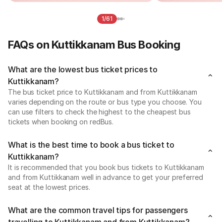
1/61
FAQs on Kuttikkanam Bus Booking
What are the lowest bus ticket prices to
Kuttikkanam?
The bus ticket price to Kuttikkanam and from Kuttikkanam
varies depending on the route or bus type you choose. You
can use filters to check the highest to the cheapest bus
tickets when booking on redBus.
What is the best time to book a bus ticket to
Kuttikkanam?
It is recommended that you book bus tickets to Kuttikkanam
and from Kuttikkanam well in advance to get your preferred
seat at the lowest prices.
What are the common travel tips for passengers
travelling to Kuttikkanam and from Kuttikkanam?