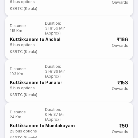
6
bus options
Onwards
KSRTC (Kerala)
Duration
:
Distance
:
3 Hr 56 Min
115 Km
(Approx)
₹166
Kuttikkanam to Anchal
5
bus options
Onwards
KSRTC (Kerala)
Duration
:
Distance
:
3 Hr 36 Min
103 Km
(Approx)
₹153
Kuttikkanam to Punalur
5
bus options
Onwards
KSRTC (Kerala)
Duration
:
Distance
:
0 Hr 37 Min
24 Km
(Approx)
₹50
Kuttikkanam to Mundakayam
23
bus options
Onwards
KSRTC (Kerala)