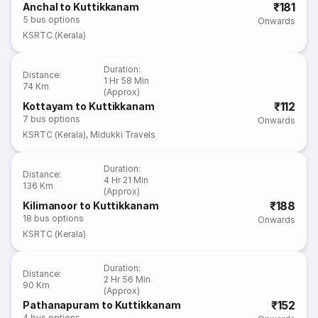
₹181
Anchal to Kuttikkanam
5
bus options
Onwards
KSRTC (Kerala)
Duration
:
Distance
:
1 Hr 58 Min
74 Km
(Approx)
₹112
Kottayam to Kuttikkanam
7
bus options
Onwards
KSRTC (Kerala)
,
Midukki Travels
Duration
:
Distance
:
4 Hr 21 Min
136 Km
(Approx)
₹188
Kilimanoor to Kuttikkanam
18
bus options
Onwards
KSRTC (Kerala)
Duration
:
Distance
:
2 Hr 56 Min
90 Km
(Approx)
₹152
Pathanapuram to Kuttikkanam
4
bus options