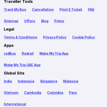
Traveller Tools
Track My Bus
Cancellation
Print E Ticket
FAQ
Sitemap
Offers
Blog
Primo
Legal
Terms & Conditions
Privacy Policy
Cookie Policy
Apps
redBus
Redrail
Make My Trip App
Make My Trip UAE App
Global Site
India
Indonesia
Singapore
Malaysia
Vietnam
Cambodia
Colombia
Peru
International