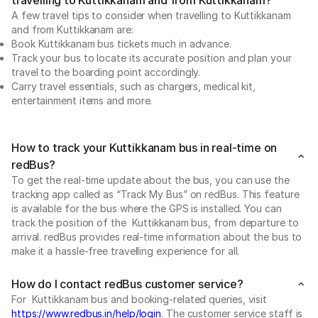
A few travel tips to consider when travelling to Kuttikkanam
and from Kuttikkanam are:
Book Kuttikkanam bus tickets much in advance.
Track your bus to locate its accurate position and plan your
travel to the boarding point accordingly.
Carry travel essentials, such as chargers, medical kit,
entertainment items and more.
How to track your Kuttikkanam bus in real-time on
redBus?
To get the real-time update about the bus, you can use the
tracking app called as “Track My Bus” on redBus. This feature
is available for the bus where the GPS is installed. You can
track the position of the Kuttikkanam bus, from departure to
arrival. redBus provides real-time information about the bus to
make it a hassle-free travelling experience for all.
How do I contact redBus customer service?
For Kuttikkanam bus and booking-related queries, visit
https://www.redbus.in/help/login
. The customer service staff is