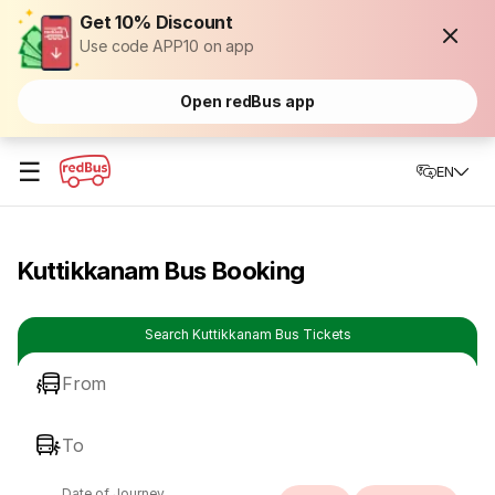
Get 10% Discount
Use code APP10 on app
Open redBus app
☰
EN
Kuttikkanam Bus Booking
Search Kuttikkanam Bus Tickets
From
To
Date of Journey