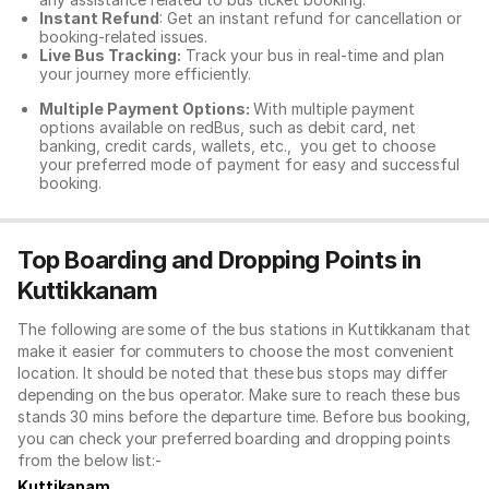
Instant Refund
: Get an instant refund for cancellation or
booking-related issues.
Live Bus Tracking:
Track your bus in real-time and plan
your journey more efficiently.
Multiple Payment Options:
With multiple payment
options available on redBus, such as debit card, net
banking, credit cards, wallets, etc., you get to choose
your preferred mode of payment for easy and successful
booking.
Top Boarding and Dropping Points in
Kuttikkanam
The following are some of the bus stations in Kuttikkanam that
make it easier for commuters to choose the most convenient
location. It should be noted that these bus stops may differ
depending on the bus operator. Make sure to reach these bus
stands 30 mins before the departure time. Before bus booking,
you can check your preferred boarding and dropping points
from the below list:-
Kuttikanam