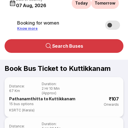
Today
Tomorrow
07 Aug, 2026
Booking for women
Know more
Search Buses
Book Bus Ticket to Kuttikkanam
Duration
:
Distance
:
2 Hr 10 Min
67 Km
(Approx)
₹107
Pathanamthitta to Kuttikkanam
15
bus options
Onwards
KSRTC (Kerala)
Duration
:
Distance
: