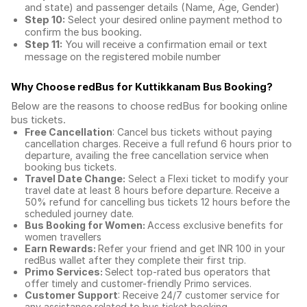
and state) and passenger details (Name, Age, Gender)
Step 10:
Select your desired online payment method to
confirm the bus booking.
Step 11:
You will receive a confirmation email or text
message on the registered mobile number
Why Choose redBus for
Kuttikkanam Bus Booking
?
Below are the reasons to choose redBus for booking
online
bus tickets
.
Free Cancellation
: Cancel bus tickets without paying
cancellation charges. Receive a full refund 6 hours prior to
departure, availing the free cancellation service when
booking bus tickets.
Travel Date Change:
Select a Flexi ticket to modify your
travel date at least 8 hours before departure. Receive a
50% refund for cancelling bus tickets 12 hours before the
scheduled journey date.
Bus Booking for Women:
Access exclusive benefits for
women travellers
Earn Rewards:
Refer your friend and get INR 100 in your
redBus wallet after they complete their first trip.
Primo Services:
Select top-rated bus operators that
offer timely and customer-friendly Primo services.
Customer Support
: Receive 24/7 customer service for
any assistance related to
bus ticket booking.