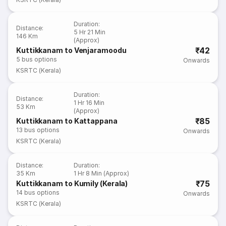
Duration
:
Distance
:
5 Hr 21 Min
146 Km
(Approx)
₹42
Kuttikkanam to Venjaramoodu
5
bus options
Onwards
KSRTC (Kerala)
Duration
:
Distance
:
1 Hr 16 Min
53 Km
(Approx)
₹85
Kuttikkanam to Kattappana
13
bus options
Onwards
KSRTC (Kerala)
Distance
:
Duration
:
35 Km
1 Hr 8 Min (Approx)
₹75
Kuttikkanam to Kumily (Kerala)
14
bus options
Onwards
KSRTC (Kerala)