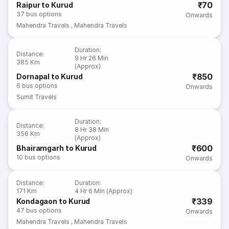
₹70
Raipur to Kurud
37
bus options
Onwards
Mahendra Travels
,
Mahendra Travels
Duration
:
Distance
:
9 Hr 26 Min
385 Km
(Approx)
₹850
Dornapal to Kurud
6
bus options
Onwards
Sumit Travels
Duration
:
Distance
:
8 Hr 38 Min
356 Km
(Approx)
₹600
Bhairamgarh to Kurud
10
bus options
Onwards
Distance
:
Duration
:
171 Km
4 Hr 6 Min (Approx)
₹339
Kondagaon to Kurud
47
bus options
Onwards
Mahendra Travels
,
Mahendra Travels