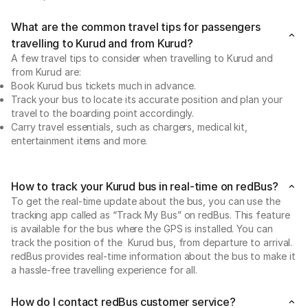
What are the common travel tips for passengers
travelling to Kurud and from Kurud?
A few travel tips to consider when travelling to Kurud and
from Kurud are:
Book Kurud bus tickets much in advance.
Track your bus to locate its accurate position and plan your
travel to the boarding point accordingly.
Carry travel essentials, such as chargers, medical kit,
entertainment items and more.
How to track your Kurud bus in real-time on redBus?
To get the real-time update about the bus, you can use the
tracking app called as “Track My Bus” on redBus. This feature
is available for the bus where the GPS is installed. You can
track the position of the Kurud bus, from departure to arrival.
redBus provides real-time information about the bus to make it
a hassle-free travelling experience for all.
How do I contact redBus customer service?