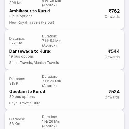
9 Hr 28 Min
398 Km
(Approx)
₹762
Ambikapur to Kurud
3
bus options
Onwards
New Royal Travels (Raipur)
Duration
:
Distance
:
7 Hr 54 Min
327 Km
(Approx)
₹544
Dantewada to Kurud
19
bus options
Onwards
Sumit Travels
,
Manish Travels
Duration
:
Distance
:
7 Hr 29 Min
315 Km
(Approx)
₹524
Geedam to Kurud
30
bus options
Onwards
Payal Travels Durg
Duration
:
Distance
:
1 Hr 26 Min
58 Km
(Approx)