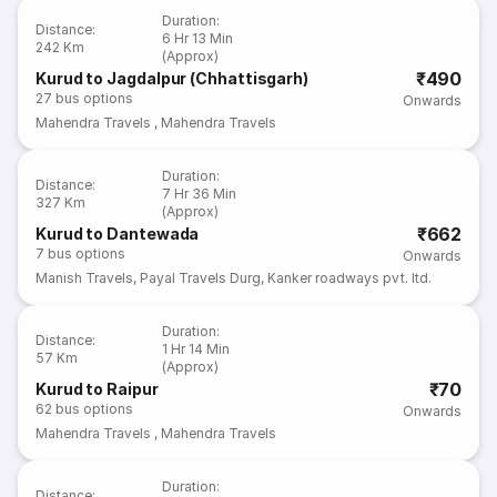
Duration
:
Distance
:
6 Hr 13 Min
242 Km
(Approx)
₹490
Kurud to Jagdalpur (Chhattisgarh)
27
bus options
Onwards
Mahendra Travels
,
Mahendra Travels
Duration
:
Distance
:
7 Hr 36 Min
327 Km
(Approx)
₹662
Kurud to Dantewada
7
bus options
Onwards
Manish Travels
,
Payal Travels Durg
,
Kanker roadways pvt. ltd.
Duration
:
Distance
:
1 Hr 14 Min
57 Km
(Approx)
₹70
Kurud to Raipur
62
bus options
Onwards
Mahendra Travels
,
Mahendra Travels
Duration
:
Distance
: