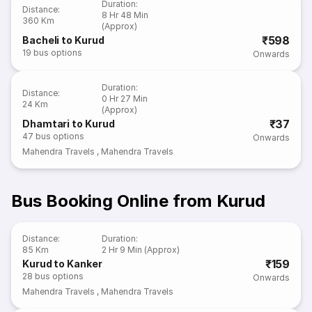
Duration
:
Distance
:
8 Hr 48 Min
360 Km
(Approx)
₹598
Bacheli to Kurud
19
bus options
Onwards
Duration
:
Distance
:
0 Hr 27 Min
24 Km
(Approx)
₹37
Dhamtari to Kurud
47
bus options
Onwards
Mahendra Travels
,
Mahendra Travels
Bus Booking Online from Kurud
Distance
:
Duration
:
85 Km
2 Hr 9 Min (Approx)
₹159
Kurud to Kanker
28
bus options
Onwards
Mahendra Travels
,
Mahendra Travels