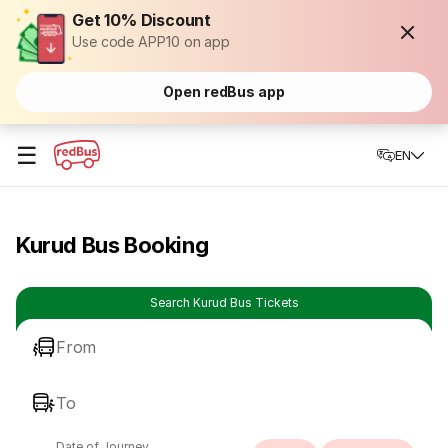
Get 10% Discount
Use code APP10 on app
Open redBus app
☰
EN
Kurud Bus Booking
Search Kurud Bus Tickets
From
To
Date of Journey