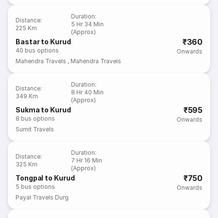
Duration
:
Distance
:
5 Hr 34 Min
225 Km
(Approx)
₹360
Bastar to Kurud
40
bus options
Onwards
Mahendra Travels
,
Mahendra Travels
Duration
:
Distance
:
8 Hr 40 Min
349 Km
(Approx)
₹595
Sukma to Kurud
8
bus options
Onwards
Sumit Travels
Duration
:
Distance
:
7 Hr 16 Min
325 Km
(Approx)
₹750
Tongpal to Kurud
5
bus options
Onwards
Payal Travels Durg