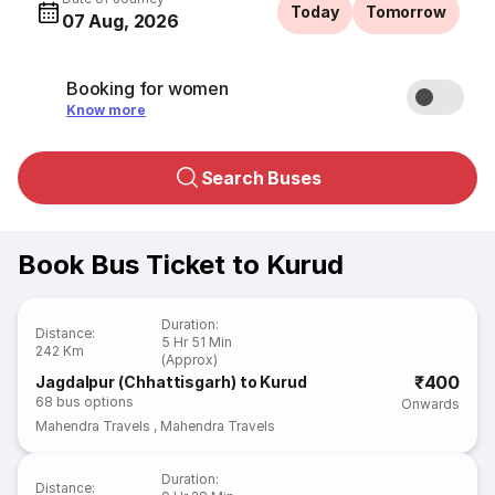
Today
Tomorrow
07 Aug, 2026
Booking for women
Know more
Search Buses
Book Bus Ticket to Kurud
Duration
:
Distance
:
5 Hr 51 Min
242 Km
(Approx)
₹400
Jagdalpur (Chhattisgarh) to Kurud
68
bus options
Onwards
Mahendra Travels
,
Mahendra Travels
Duration
:
Distance
: