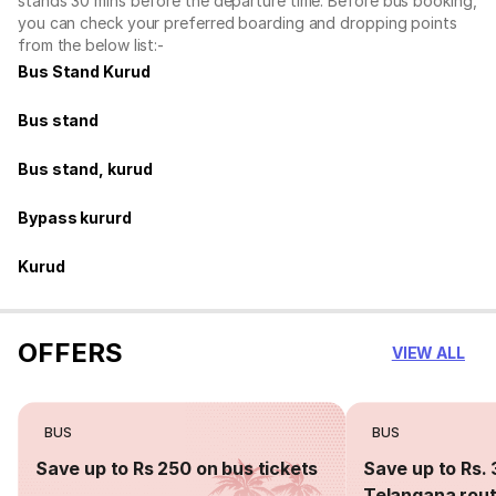
stands 30 mins before the departure time. Before bus booking,
you can check your preferred boarding and dropping points
from the below list:-
Bus Stand Kurud
Bus stand
Bus stand, kurud
Bypass kururd
Kurud
OFFERS
VIEW ALL
BUS
BUS
Save up to Rs 250 on bus tickets
Save up to Rs. 
Telangana rou