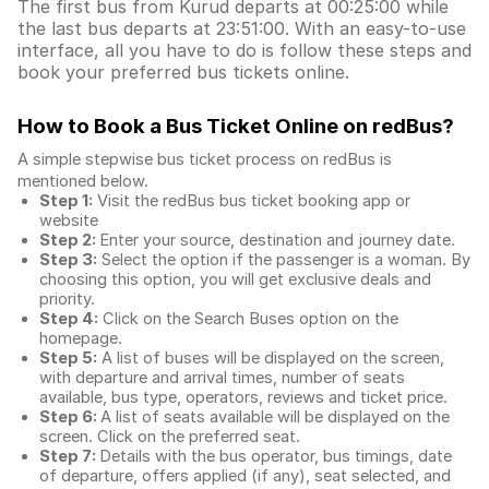
The first bus from Kurud departs at 00:25:00 while
the last bus departs at 23:51:00. With an easy-to-use
interface, all you have to do is follow these steps and
book your preferred bus tickets online.
How to Book a Bus Ticket Online
on redBus?
A simple stepwise bus ticket process on redBus is
mentioned below.
Step 1:
Visit the redBus
bus ticket booking app
or
website
Step 2:
Enter your source, destination and journey date.
Step 3:
Select the option if the passenger is a woman. By
choosing this option, you will get exclusive deals and
priority.
Step 4:
Click on the Search Buses option on the
homepage.
Step 5:
A list of buses will be displayed on the screen,
with departure and arrival times, number of seats
available, bus type, operators, reviews and ticket price.
Step 6:
A list of seats available will be displayed on the
screen. Click on the preferred seat.
Step 7:
Details with the bus operator, bus timings, date
of departure, offers applied (if any), seat selected, and