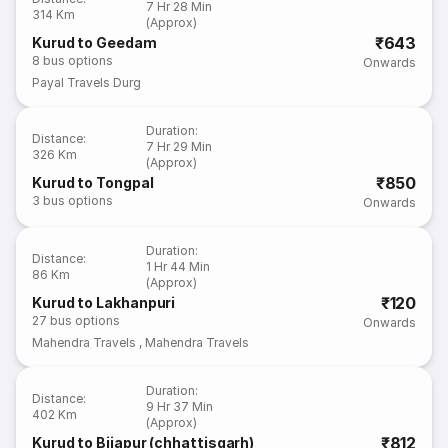
7 Hr 28 Min
314 Km
(Approx)
₹643
Kurud to Geedam
8
bus options
Onwards
Payal Travels Durg
Duration
:
Distance
:
7 Hr 29 Min
326 Km
(Approx)
₹850
Kurud to Tongpal
3
bus options
Onwards
Duration
:
Distance
:
1 Hr 44 Min
86 Km
(Approx)
₹120
Kurud to Lakhanpuri
27
bus options
Onwards
Mahendra Travels
,
Mahendra Travels
Duration
:
Distance
:
9 Hr 37 Min
402 Km
(Approx)
₹812
Kurud to Bijapur (chhattisgarh)