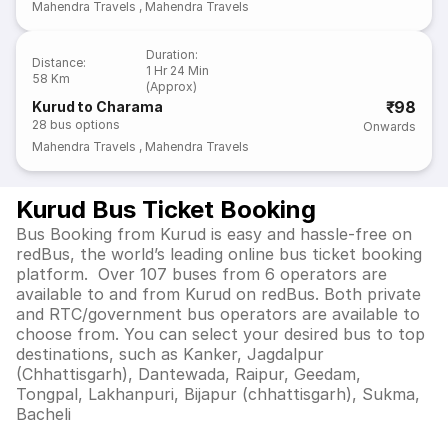
Mahendra Travels
,
Mahendra Travels
Duration
:
Distance
:
1 Hr 24 Min
58 Km
(Approx)
₹98
Kurud to Charama
28
bus options
Onwards
Mahendra Travels
,
Mahendra Travels
Kurud Bus Ticket Booking
Bus Booking from Kurud is easy and hassle-free on
redBus, the world’s leading online bus ticket booking
platform. Over 107 buses from 6 operators are
available to and from Kurud on redBus. Both private
and RTC/government bus operators are available to
choose from. You can select your desired bus to top
destinations, such as Kanker, Jagdalpur
(Chhattisgarh), Dantewada, Raipur, Geedam,
Tongpal, Lakhanpuri, Bijapur (chhattisgarh), Sukma,
Bacheli