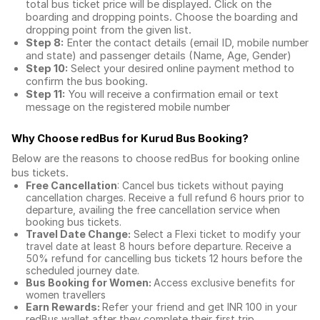
total
bus ticket price
will be displayed. Click on the
boarding and dropping points. Choose the boarding and
dropping point from the given list.
Step 8:
Enter the contact details (email ID, mobile number
and state) and passenger details (Name, Age, Gender)
Step 10:
Select your desired online payment method to
confirm the bus booking.
Step 11:
You will receive a confirmation email or text
message on the registered mobile number
Why Choose redBus for
Kurud Bus Booking
?
Below are the reasons to choose redBus for booking
online
bus tickets
.
Free Cancellation
: Cancel bus tickets without paying
cancellation charges. Receive a full refund 6 hours prior to
departure, availing the free cancellation service when
booking bus tickets.
Travel Date Change:
Select a Flexi ticket to modify your
travel date at least 8 hours before departure. Receive a
50% refund for cancelling bus tickets 12 hours before the
scheduled journey date.
Bus Booking for Women:
Access exclusive benefits for
women travellers
Earn Rewards:
Refer your friend and get INR 100 in your
redBus wallet after they complete their first trip.