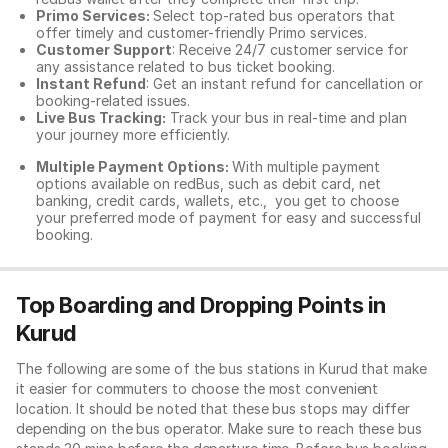
Primo Services:
Select top-rated bus operators that
offer timely and customer-friendly Primo services.
Customer Support
: Receive 24/7 customer service for
any assistance related to
bus ticket booking.
Instant Refund
: Get an instant refund for cancellation or
booking-related issues.
Live Bus Tracking:
Track your bus in real-time and plan
your journey more efficiently.
Multiple Payment Options:
With multiple payment
options available on redBus, such as debit card, net
banking, credit cards, wallets, etc., you get to choose
your preferred mode of payment for easy and successful
booking.
Top Boarding and Dropping Points in
Kurud
The following are some of the bus stations in Kurud that make
it easier for commuters to choose the most convenient
location. It should be noted that these bus stops may differ
depending on the bus operator. Make sure to reach these bus