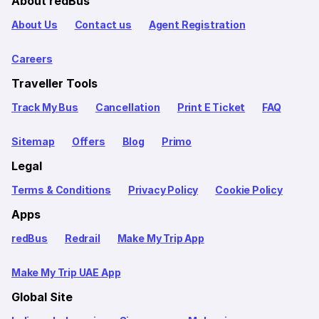
About redBus
About Us
Contact us
Agent Registration
Careers
Traveller Tools
Track My Bus
Cancellation
Print E Ticket
FAQ
Sitemap
Offers
Blog
Primo
Legal
Terms & Conditions
Privacy Policy
Cookie Policy
Apps
redBus
Redrail
Make My Trip App
Make My Trip UAE App
Global Site