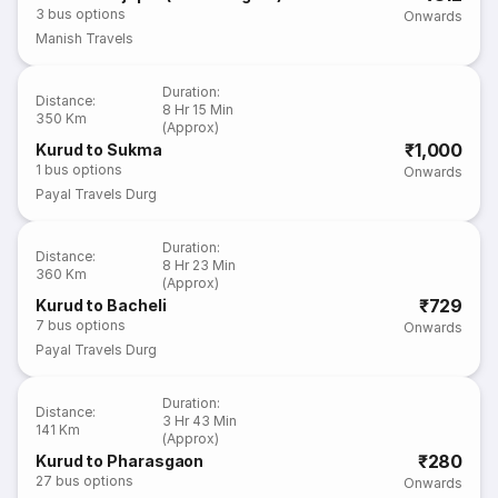
3
bus options
Onwards
Manish Travels
Duration
:
Distance
:
8 Hr 15 Min
350 Km
(Approx)
₹1,000
Kurud to Sukma
1
bus options
Onwards
Payal Travels Durg
Duration
:
Distance
:
8 Hr 23 Min
360 Km
(Approx)
₹729
Kurud to Bacheli
7
bus options
Onwards
Payal Travels Durg
Duration
:
Distance
:
3 Hr 43 Min
141 Km
(Approx)
₹280
Kurud to Pharasgaon
27
bus options
Onwards