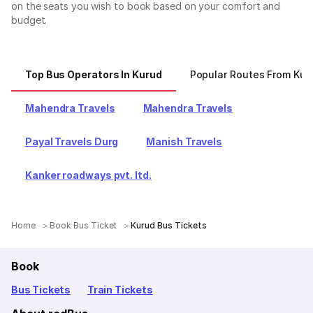
on the seats you wish to book based on your comfort and
budget.
Top Bus Operators In Kurud
Popular Routes From Kur
Mahendra Travels
Mahendra Travels
Payal Travels Durg
Manish Travels
Kanker roadways pvt. ltd.
Home
Book Bus Ticket
Kurud Bus Tickets
Book
Bus Tickets
Train Tickets