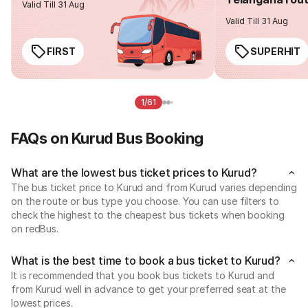
Valid Till 31 Aug
Valid Till 31 Aug
FIRST
SUPERHIT
1/61
FAQs on Kurud Bus Booking
What are the lowest bus ticket prices to Kurud?
The bus ticket price to Kurud and from Kurud varies depending
on the route or bus type you choose. You can use filters to
check the highest to the cheapest bus tickets when booking
on redBus.
What is the best time to book a bus ticket to Kurud?
It is recommended that you book bus tickets to Kurud and
from Kurud well in advance to get your preferred seat at the
lowest prices.