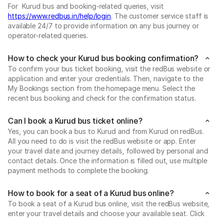
For Kurud bus and booking-related queries, visit
https://www.redbus.in/help/login
. The customer service staff is
available 24/7 to provide information on any bus journey or
operator-related queries.
How to check your Kurud bus booking confirmation?
To confirm your bus ticket booking, visit the redBus website or
application and enter your credentials. Then, navigate to the
My Bookings section from the homepage menu. Select the
recent bus booking and check for the confirmation status.
Can I book a Kurud bus ticket online?
Yes, you can book a bus to Kurud and from Kurud on redBus.
All you need to do is visit the redBus website or app. Enter
your travel date and journey details, followed by personal and
contact details. Once the information is filled out, use multiple
payment methods to complete the booking.
How to book for a seat of a Kurud bus online?
To book a seat of a Kurud bus online, visit the redBus website,
enter your travel details and choose your available seat. Click