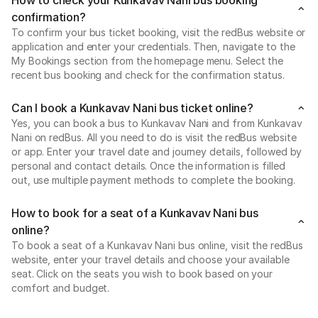
confirmation?
To confirm your bus ticket booking, visit the redBus website or
application and enter your credentials. Then, navigate to the
My Bookings section from the homepage menu. Select the
recent bus booking and check for the confirmation status.
Can I book a Kunkavav Nani bus ticket online?
Yes, you can book a bus to Kunkavav Nani and from Kunkavav
Nani on redBus. All you need to do is visit the redBus website
or app. Enter your travel date and journey details, followed by
personal and contact details. Once the information is filled
out, use multiple payment methods to complete the booking.
How to book for a seat of a Kunkavav Nani bus
online?
To book a seat of a Kunkavav Nani bus online, visit the redBus
website, enter your travel details and choose your available
seat. Click on the seats you wish to book based on your
comfort and budget.