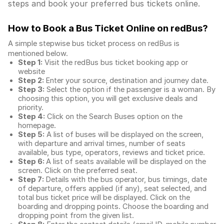
steps and book your preferred bus tickets online.
How to Book a Bus Ticket Online
on redBus?
A simple stepwise bus ticket process on redBus is
mentioned below.
Step 1:
Visit the redBus
bus ticket booking app
or
website
Step 2:
Enter your source, destination and journey date.
Step 3:
Select the option if the passenger is a woman. By
choosing this option, you will get exclusive deals and
priority.
Step 4:
Click on the Search Buses option on the
homepage.
Step 5:
A list of buses will be displayed on the screen,
with departure and arrival times, number of seats
available, bus type, operators, reviews and ticket price.
Step 6:
A list of seats available will be displayed on the
screen. Click on the preferred seat.
Step 7:
Details with the bus operator, bus timings, date
of departure, offers applied (if any), seat selected, and
total
bus ticket price
will be displayed. Click on the
boarding and dropping points. Choose the boarding and
dropping point from the given list.