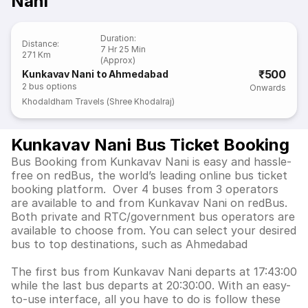
Nani
Duration
:
Distance
:
7 Hr 25 Min
271 Km
(Approx)
₹500
Kunkavav Nani to Ahmedabad
2
bus options
Onwards
Khodaldham Travels (Shree Khodalraj)
Kunkavav Nani Bus Ticket Booking
Bus Booking from Kunkavav Nani is easy and hassle-
free on redBus, the world’s leading online bus ticket
booking platform. Over 4 buses from 3 operators
are available to and from Kunkavav Nani on redBus.
Both private and RTC/government bus operators are
available to choose from. You can select your desired
bus to top destinations, such as Ahmedabad
The first bus from Kunkavav Nani departs at 17:43:00
while the last bus departs at 20:30:00. With an easy-
to-use interface, all you have to do is follow these