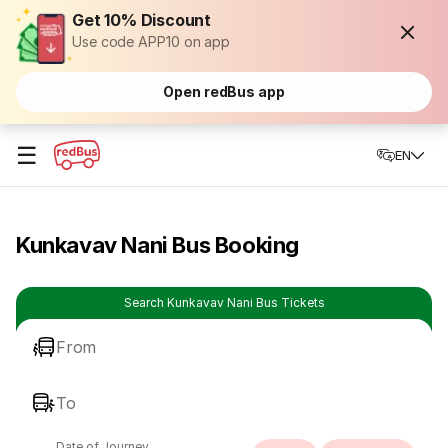
Get 10% Discount
Use code APP10 on app
Open redBus app
☰
EN
Kunkavav Nani Bus Booking
Search Kunkavav Nani Bus Tickets
From
To
Date of Journey