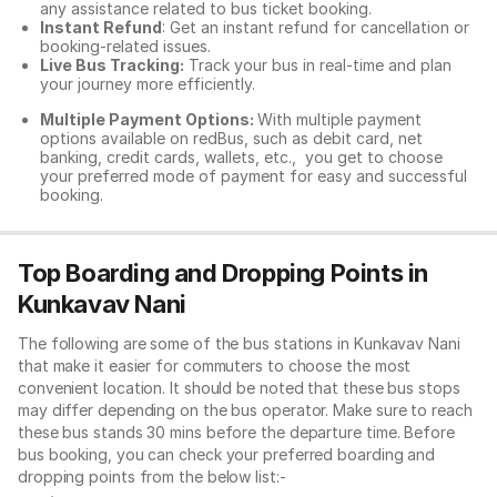
any assistance related to
bus ticket booking.
Instant Refund
: Get an instant refund for cancellation or
booking-related issues.
Live Bus Tracking:
Track your bus in real-time and plan
your journey more efficiently.
Multiple Payment Options:
With multiple payment
options available on redBus, such as debit card, net
banking, credit cards, wallets, etc., you get to choose
your preferred mode of payment for easy and successful
booking.
Top Boarding and Dropping Points in
Kunkavav Nani
The following are some of the bus stations in Kunkavav Nani
that make it easier for commuters to choose the most
convenient location. It should be noted that these bus stops
may differ depending on the bus operator. Make sure to reach
these bus stands 30 mins before the departure time. Before
bus booking, you can check your preferred boarding and
dropping points from the below list:-