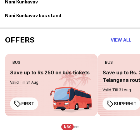
Nani Kunkavav
Nani Kunkavav bus stand
OFFERS
VIEW ALL
BUS
BUS
Save up to Rs 250 on bus tickets
Save up to Rs. 
Telangana rou
Valid Till 31 Aug
Valid Till 31 Aug
FIRST
SUPERHIT
1/60