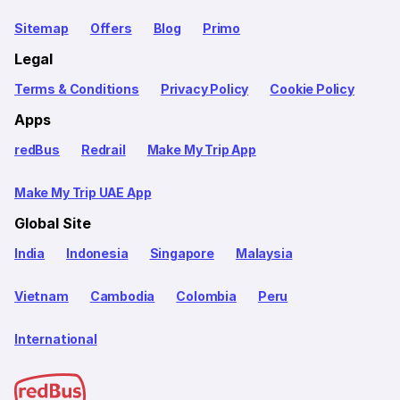
Sitemap
Offers
Blog
Primo
Legal
Terms & Conditions
Privacy Policy
Cookie Policy
Apps
redBus
Redrail
Make My Trip App
Make My Trip UAE App
Global Site
India
Indonesia
Singapore
Malaysia
Vietnam
Cambodia
Colombia
Peru
International