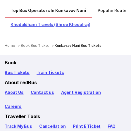
Top Bus Operators In Kunkavav Nani
Popular Routes
Khodaldham Travels (Shree Khodalraj)
Home
Book Bus Ticket
Kunkavav Nani Bus Tickets
Book
Bus Tickets
Train Tickets
About redBus
About Us
Contact us
Agent Registration
Careers
Traveller Tools
Track My Bus
Cancellation
Print E Ticket
FAQ