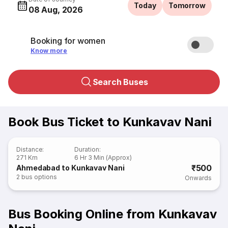
Today
Tomorrow
08 Aug, 2026
Booking for women
Know more
Search Buses
Book Bus Ticket to Kunkavav Nani
Distance
:
Duration
:
271 Km
6 Hr 3 Min (Approx)
₹500
Ahmedabad to Kunkavav Nani
2
bus options
Onwards
Bus Booking Online from Kunkavav