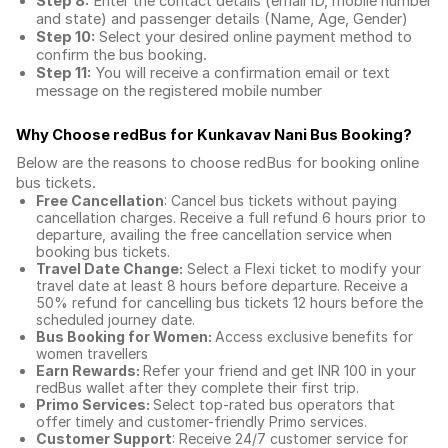
Step 8:
Enter the contact details (email ID, mobile number
and state) and passenger details (Name, Age, Gender)
Step 10:
Select your desired online payment method to
confirm the bus booking.
Step 11:
You will receive a confirmation email or text
message on the registered mobile number
Why Choose redBus for
Kunkavav Nani Bus Booking
?
Below are the reasons to choose redBus for booking
online
bus tickets
.
Free Cancellation
: Cancel bus tickets without paying
cancellation charges. Receive a full refund 6 hours prior to
departure, availing the free cancellation service when
booking bus tickets.
Travel Date Change:
Select a Flexi ticket to modify your
travel date at least 8 hours before departure. Receive a
50% refund for cancelling bus tickets 12 hours before the
scheduled journey date.
Bus Booking for Women:
Access exclusive benefits for
women travellers
Earn Rewards:
Refer your friend and get INR 100 in your
redBus wallet after they complete their first trip.
Primo Services:
Select top-rated bus operators that
offer timely and customer-friendly Primo services.
Customer Support
: Receive 24/7 customer service for