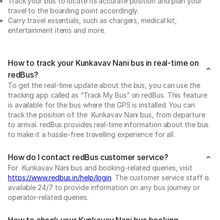
Track your bus to locate its accurate position and plan your
travel to the boarding point accordingly.
Carry travel essentials, such as chargers, medical kit,
entertainment items and more.
How to track your Kunkavav Nani bus in real-time on
redBus?
To get the real-time update about the bus, you can use the
tracking app called as “Track My Bus” on redBus. This feature
is available for the bus where the GPS is installed. You can
track the position of the Kunkavav Nani bus, from departure
to arrival. redBus provides real-time information about the bus
to make it a hassle-free travelling experience for all.
How do I contact redBus customer service?
For Kunkavav Nani bus and booking-related queries, visit
https://www.redbus.in/help/login
. The customer service staff is
available 24/7 to provide information on any bus journey or
operator-related queries.
How to check your Kunkavav Nani bus booking