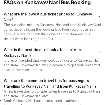
FAQs on Kunkavav Nani Bus Booking
What are the lowest bus ticket prices to Kunkavav
Nani?
The bus ticket price to Kunkavav Nani and from Kunkavav Nani
varies depending on the route or bus type you choose. You
can use filters to check the highest to the cheapest bus
tickets when booking on redBus.
What is the best time to book a bus ticket to
Kunkavav Nani?
It is recommended that you book bus tickets to Kunkavav Nani
and from Kunkavav Nani well in advance to get your preferred
seat at the lowest prices.
What are the common travel tips for passengers
travelling to Kunkavav Nani and from Kunkavav Nani?
A few travel tips to consider when travelling to Kunkavav Nani
and from Kunkavav Nani are:
Book Kunkavav Nani bus tickets much in advance.