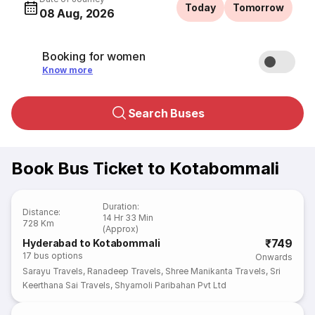
Today
Tomorrow
08 Aug, 2026
Booking for women
Know more
Search Buses
Book Bus Ticket to Kotabommali
Duration
:
Distance
:
14 Hr 33 Min
728 Km
(Approx)
₹749
Hyderabad to Kotabommali
17
bus options
Onwards
Sarayu Travels
,
Ranadeep Travels
,
Shree Manikanta Travels
,
Sri
Keerthana Sai Travels
,
Shyamoli Paribahan Pvt Ltd