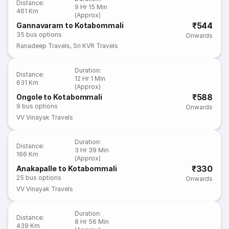
Distance
:
9 Hr 15 Min
461 Km
(Approx)
₹544
Gannavaram to Kotabommali
35
bus options
Onwards
Ranadeep Travels
,
Sri KVR Travels
Duration
:
Distance
:
12 Hr 1 Min
631 Km
(Approx)
₹588
Ongole to Kotabommali
9
bus options
Onwards
VV Vinayak Travels
Duration
:
Distance
:
3 Hr 39 Min
166 Km
(Approx)
₹330
Anakapalle to Kotabommali
25
bus options
Onwards
VV Vinayak Travels
Duration
:
Distance
:
8 Hr 56 Min
439 Km