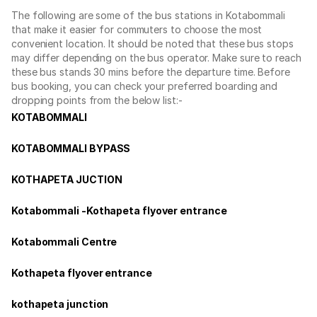
The following are some of the bus stations in Kotabommali
that make it easier for commuters to choose the most
convenient location. It should be noted that these bus stops
may differ depending on the bus operator. Make sure to reach
these bus stands 30 mins before the departure time. Before
bus booking, you can check your preferred boarding and
dropping points from the below list:-
KOTABOMMALI
KOTABOMMALI BYPASS
KOTHAPETA JUCTION
Kotabommali -Kothapeta flyover entrance
Kotabommali Centre
Kothapeta flyover entrance
kothapeta junction