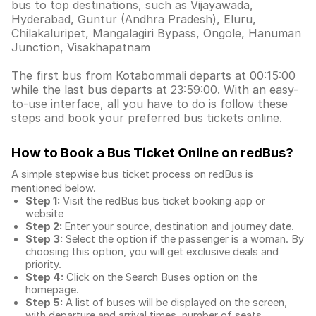
bus to top destinations, such as Vijayawada,
Hyderabad, Guntur (Andhra Pradesh), Eluru,
Chilakaluripet, Mangalagiri Bypass, Ongole, Hanuman
Junction, Visakhapatnam
The first bus from Kotabommali departs at 00:15:00
while the last bus departs at 23:59:00. With an easy-
to-use interface, all you have to do is follow these
steps and book your preferred bus tickets online.
How to Book a Bus Ticket Online
on redBus?
A simple stepwise bus ticket process on redBus is
mentioned below.
Step 1:
Visit the redBus
bus ticket booking app
or
website
Step 2:
Enter your source, destination and journey date.
Step 3:
Select the option if the passenger is a woman. By
choosing this option, you will get exclusive deals and
priority.
Step 4:
Click on the Search Buses option on the
homepage.
Step 5:
A list of buses will be displayed on the screen,
with departure and arrival times, number of seats