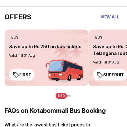
OFFERS
VIEW ALL
BUS
BUS
Save up to Rs 250 on bus tickets
Save up to Rs. 
Telangana rou
Valid Till 31 Aug
Valid Till 31 Aug
FIRST
SUPERHIT
1/59
FAQs on Kotabommali Bus Booking
What are the lowest bus ticket prices to