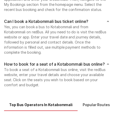
My Bookings section from the homepage menu. Select the
recent bus booking and check for the confirmation status.
Can I book a Kotabommali bus ticket online?
Yes, you can book a bus to Kotabommali and from
Kotabommali on redBus. All you need to do is visit the redBus
website or app. Enter your travel date and journey details,
followed by personal and contact details. Once the
information is filled out, use multiple payment methods to
complete the booking.
How to book for a seat of a Kotabommali bus online?
To book a seat of a Kotabommali bus online, visit the redBus
website, enter your travel details and choose your available
seat. Click on the seats you wish to book based on your
comfort and budget.
Top Bus Operators In Kotabommali
Popular Routes 