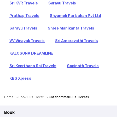
Sri KVR Travels
Sarayu Travels
Prathap Travels
Shyamoli Paribahan Pvt Ltd
Sarayu Travels
Shree Manikanta Travels
VV Vinayak Travels
Sri Amaravathi Travels
KALOSONA DREAMLINE
Sri Keerthana Sai Travels
Gopinath Travels
KBS Xpress
Home
Book Bus Ticket
Kotabommali Bus Tickets
Book