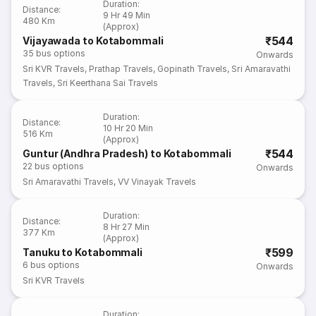
Duration
:
Distance
:
9 Hr 49 Min
480 Km
(Approx)
₹544
Vijayawada to Kotabommali
35
bus options
Onwards
Sri KVR Travels
,
Prathap Travels
,
Gopinath Travels
,
Sri Amaravathi
Travels
,
Sri Keerthana Sai Travels
Duration
:
Distance
:
10 Hr 20 Min
516 Km
(Approx)
₹544
Guntur (Andhra Pradesh) to Kotabommali
22
bus options
Onwards
Sri Amaravathi Travels
,
VV Vinayak Travels
Duration
:
Distance
:
8 Hr 27 Min
377 Km
(Approx)
₹599
Tanuku to Kotabommali
6
bus options
Onwards
Sri KVR Travels
Duration
: