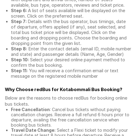
available, bus type, operators, reviews and ticket price.
Step 6:
A list of seats available will be displayed on the
screen. Click on the preferred seat.
Step 7:
Details with the bus operator, bus timings, date
of departure, offers applied (if any), seat selected, and
total
bus ticket price
will be displayed. Click on the
boarding and dropping points. Choose the boarding and
dropping point from the given list.
Step 8:
Enter the contact details (email ID, mobile number
and state) and passenger details (Name, Age, Gender)
Step 10:
Select your desired online payment method to
confirm the bus booking.
Step 11:
You will receive a confirmation email or text
message on the registered mobile number
Why Choose redBus for
Kotabommali Bus Booking
?
Below are the reasons to choose redBus for booking
online
bus tickets
.
Free Cancellation
: Cancel bus tickets without paying
cancellation charges. Receive a full refund 6 hours prior to
departure, availing the free cancellation service when
booking bus tickets.
Travel Date Change:
Select a Flexi ticket to modify your
travel date at least 8 hours before departure. Receive a