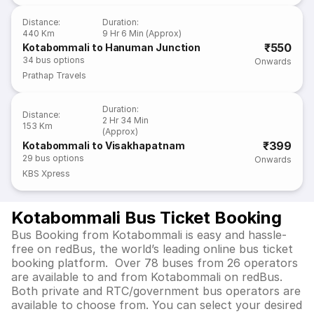
Distance
:
Duration
:
440 Km
9 Hr 6 Min (Approx)
₹550
Kotabommali to Hanuman Junction
34
bus options
Onwards
Prathap Travels
Duration
:
Distance
:
2 Hr 34 Min
153 Km
(Approx)
₹399
Kotabommali to Visakhapatnam
29
bus options
Onwards
KBS Xpress
Kotabommali Bus Ticket Booking
Bus Booking from Kotabommali is easy and hassle-
free on redBus, the world’s leading online bus ticket
booking platform. Over 78 buses from 26 operators
are available to and from Kotabommali on redBus.
Both private and RTC/government bus operators are
available to choose from. You can select your desired