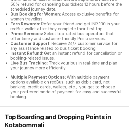
50% refund for cancelling bus tickets 12 hours before the
scheduled journey date.
Bus Booking for Women:
Access exclusive benefits for
women travellers
Earn Rewards:
Refer your friend and get INR 100 in your
redBus wallet after they complete their first trip.
Primo Services:
Select top-rated bus operators that
offer timely and customer-friendly Primo services.
Customer Support
: Receive 24/7 customer service for
any assistance related to
bus ticket booking.
Instant Refund
: Get an instant refund for cancellation or
booking-related issues.
Live Bus Tracking:
Track your bus in real-time and plan
your journey more efficiently.
Multiple Payment Options:
With multiple payment
options available on redBus, such as debit card, net
banking, credit cards, wallets, etc., you get to choose
your preferred mode of payment for easy and successful
booking.
Top Boarding and Dropping Points in
Kotabommali