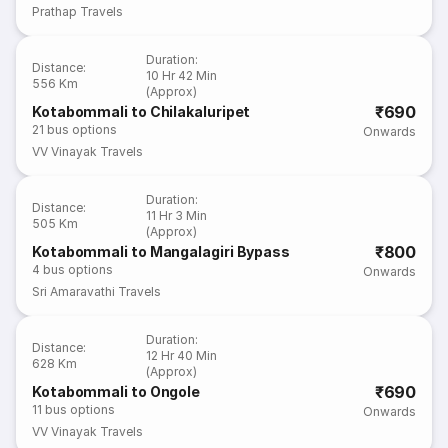
Prathap Travels
Duration
:
Distance
:
10 Hr 42 Min
556 Km
(Approx)
₹690
Kotabommali to Chilakaluripet
21
bus options
Onwards
VV Vinayak Travels
Duration
:
Distance
:
11 Hr 3 Min
505 Km
(Approx)
₹800
Kotabommali to Mangalagiri Bypass
4
bus options
Onwards
Sri Amaravathi Travels
Duration
:
Distance
:
12 Hr 40 Min
628 Km
(Approx)
₹690
Kotabommali to Ongole
11
bus options
Onwards
VV Vinayak Travels