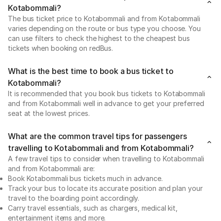
Kotabommali?
The bus ticket price to Kotabommali and from Kotabommali
varies depending on the route or bus type you choose. You
can use filters to check the highest to the cheapest bus
tickets when booking on redBus.
What is the best time to book a bus ticket to
Kotabommali?
It is recommended that you book bus tickets to Kotabommali
and from Kotabommali well in advance to get your preferred
seat at the lowest prices.
What are the common travel tips for passengers
travelling to Kotabommali and from Kotabommali?
A few travel tips to consider when travelling to Kotabommali
and from Kotabommali are:
Book Kotabommali bus tickets much in advance.
Track your bus to locate its accurate position and plan your
travel to the boarding point accordingly.
Carry travel essentials, such as chargers, medical kit,
entertainment items and more.