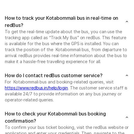
How to track your Kotabommali bus in real-time on
redBus?
To get the real-time update about the bus, you can use the
tracking app called as “Track My Bus” on redBus. This feature
is available for the bus where the GPS is installed. You can
track the position of the Kotabommali bus, from departure to
arrival. redBus provides real-time information about the bus to
make it a hassle-free travelling experience for all.
How do I contact redBus customer service?
For Kotabommali bus and booking-related queries, visit
https://www.redbus.in/help/login
. The customer service staff is
available 24/7 to provide information on any bus journey or
operator-related queries.
How to check your Kotabommali bus booking
confirmation?
To confirm your bus ticket booking, visit the redBus website or
application and enter your credentials. Then, navigate to the