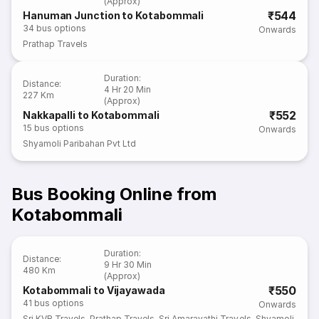
(Approx)
₹544
Hanuman Junction to Kotabommali
34
bus options
Onwards
Prathap Travels
Duration
:
Distance
:
4 Hr 20 Min
227 Km
(Approx)
₹552
Nakkapalli to Kotabommali
15
bus options
Onwards
Shyamoli Paribahan Pvt Ltd
Bus Booking Online from
Kotabommali
Duration
:
Distance
:
9 Hr 30 Min
480 Km
(Approx)
₹550
Kotabommali to Vijayawada
41
bus options
Onwards
Sri KVR Travels
,
Prathap Travels
,
Sri Amaravathi Travels
,
Shyamoli