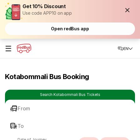
Get 10% Discount
Use code APP10 on app
Open redBus app
☰
EN
Kotabommali Bus Booking
Search Kotabommali Bus Tickets
From
To
Date of Journey