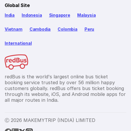
Global Site
India
Indonesia
Singapore
Malaysia
Vietnam
Cambodia
Colombia
Peru
International
redBus is the world's largest online bus ticket
booking service trusted by over 56 million happy
customers globally. redBus offers bus ticket booking
through its website, iOS, and Android mobile apps for
all major routes in India.
Ⓒ 2026 MAKEMYTRIP (INDIA) LIMITED