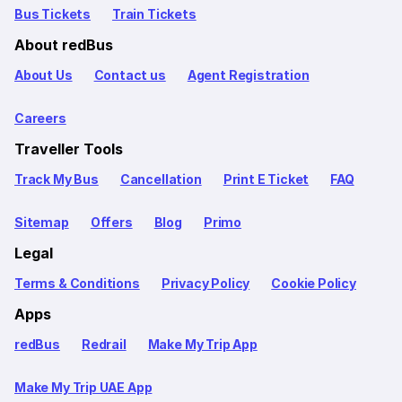
Bus Tickets
Train Tickets
About redBus
About Us
Contact us
Agent Registration
Careers
Traveller Tools
Track My Bus
Cancellation
Print E Ticket
FAQ
Sitemap
Offers
Blog
Primo
Legal
Terms & Conditions
Privacy Policy
Cookie Policy
Apps
redBus
Redrail
Make My Trip App
Make My Trip UAE App