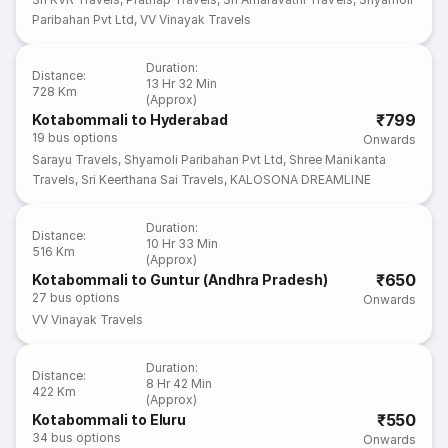
Paribahan Pvt Ltd
,
VV Vinayak Travels
Duration
:
Distance
:
13 Hr 32 Min
728 Km
(Approx)
₹799
Kotabommali to Hyderabad
19
bus options
Onwards
Sarayu Travels
,
Shyamoli Paribahan Pvt Ltd
,
Shree Manikanta
Travels
,
Sri Keerthana Sai Travels
,
KALOSONA DREAMLINE
Duration
:
Distance
:
10 Hr 33 Min
516 Km
(Approx)
₹650
Kotabommali to Guntur (Andhra Pradesh)
27
bus options
Onwards
VV Vinayak Travels
Duration
:
Distance
:
8 Hr 42 Min
422 Km
(Approx)
₹550
Kotabommali to Eluru
34
bus options
Onwards