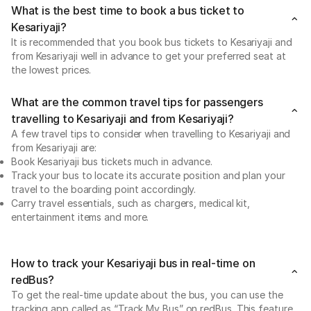
What is the best time to book a bus ticket to
Kesariyaji?
It is recommended that you book bus tickets to Kesariyaji and
from Kesariyaji well in advance to get your preferred seat at
the lowest prices.
What are the common travel tips for passengers
travelling to Kesariyaji and from Kesariyaji?
A few travel tips to consider when travelling to Kesariyaji and
from Kesariyaji are:
Book Kesariyaji bus tickets much in advance.
Track your bus to locate its accurate position and plan your
travel to the boarding point accordingly.
Carry travel essentials, such as chargers, medical kit,
entertainment items and more.
How to track your Kesariyaji bus in real-time on
redBus?
To get the real-time update about the bus, you can use the
tracking app called as “Track My Bus” on redBus. This feature