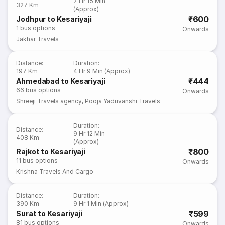
7 Hr 15 Min
327 Km
(Approx)
₹600
Jodhpur to Kesariyaji
1
bus options
Onwards
Jakhar Travels
Distance
:
Duration
:
197 Km
4 Hr 9 Min (Approx)
₹444
Ahmedabad to Kesariyaji
66
bus options
Onwards
Shreeji Travels agency
,
Pooja Yaduvanshi Travels
Duration
:
Distance
:
9 Hr 12 Min
408 Km
(Approx)
₹800
Rajkot to Kesariyaji
11
bus options
Onwards
Krishna Travels And Cargo
Distance
:
Duration
:
390 Km
9 Hr 1 Min (Approx)
₹599
Surat to Kesariyaji
81
bus options
Onwards