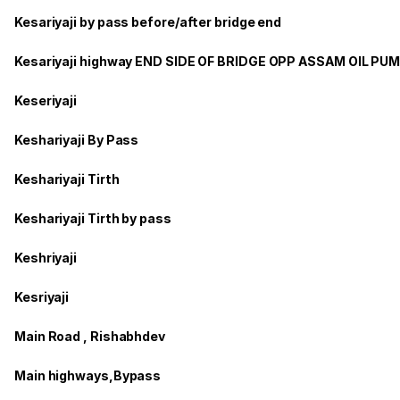
Kesariyaji by pass before/after bridge end
Kesariyaji highway END SIDE OF BRIDGE OPP ASSAM OIL PU
Keseriyaji
Keshariyaji By Pass
Keshariyaji Tirth
Keshariyaji Tirth by pass
Keshriyaji
Kesriyaji
Main Road , Rishabhdev
Main highways,Bypass