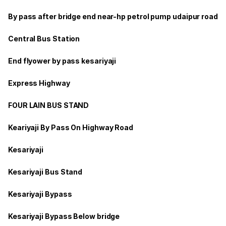
By pass after bridge end near-hp petrol pump udaipur road
Central Bus Station
End flyower by pass kesariyaji
Express Highway
FOUR LAIN BUS STAND
Keariyaji By Pass On Highway Road
Kesariyaji
Kesariyaji Bus Stand
Kesariyaji Bypass
Kesariyaji Bypass Below bridge