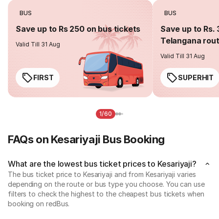
BUS
BUS
Save up to Rs 250 on bus tickets
Save up to Rs. 
Telangana rou
Valid Till 31 Aug
Valid Till 31 Aug
FIRST
SUPERHIT
1/60
FAQs on Kesariyaji Bus Booking
What are the lowest bus ticket prices to Kesariyaji?
The bus ticket price to Kesariyaji and from Kesariyaji varies
depending on the route or bus type you choose. You can use
filters to check the highest to the cheapest bus tickets when
booking on redBus.