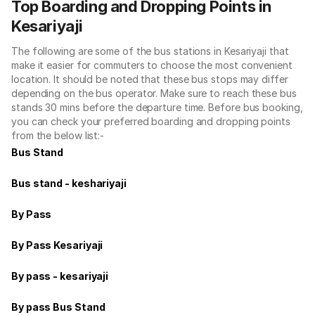
Top Boarding and Dropping Points in
Kesariyaji
The following are some of the bus stations in Kesariyaji that
make it easier for commuters to choose the most convenient
location. It should be noted that these bus stops may differ
depending on the bus operator. Make sure to reach these bus
stands 30 mins before the departure time. Before bus booking,
you can check your preferred boarding and dropping points
from the below list:-
Bus Stand
Bus stand - keshariyaji
By Pass
By Pass Kesariyaji
By pass - kesariyaji
By pass Bus Stand