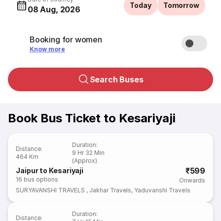
Today
Tomorrow
08 Aug, 2026
Booking for women
Know more
Search Buses
Book Bus Ticket to Kesariyaji
Duration
:
Distance
:
9 Hr 32 Min
464 Km
(Approx)
₹599
Jaipur to Kesariyaji
16
bus options
Onwards
SURYAVANSHI TRAVELS
,
Jakhar Travels
,
Yaduvanshi Travels
Duration
:
Distance
: