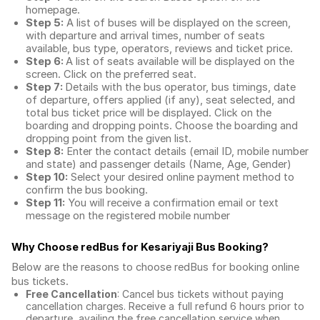
homepage.
Step 5:
A list of buses will be displayed on the screen,
with departure and arrival times, number of seats
available, bus type, operators, reviews and ticket price.
Step 6:
A list of seats available will be displayed on the
screen. Click on the preferred seat.
Step 7:
Details with the bus operator, bus timings, date
of departure, offers applied (if any), seat selected, and
total
bus ticket price
will be displayed. Click on the
boarding and dropping points. Choose the boarding and
dropping point from the given list.
Step 8:
Enter the contact details (email ID, mobile number
and state) and passenger details (Name, Age, Gender)
Step 10:
Select your desired online payment method to
confirm the bus booking.
Step 11:
You will receive a confirmation email or text
message on the registered mobile number
Why Choose redBus for
Kesariyaji Bus Booking
?
Below are the reasons to choose redBus for booking
online
bus tickets
.
Free Cancellation
: Cancel bus tickets without paying
cancellation charges. Receive a full refund 6 hours prior to
departure, availing the free cancellation service when