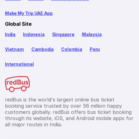
Make My Trip UAE App
Global Site
India
Indonesia
Singapore
Malaysia
Vietnam
Cambodia
Colombia
Peru
International
redBus is the world's largest online bus ticket
booking service trusted by over 56 million happy
customers globally. redBus offers bus ticket booking
through its website, iOS, and Android mobile apps for
all major routes in India.