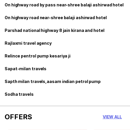
On highway road by pass near-shree balaji ashirwad hotel
On highway road near-shree balaji ashirwad hotel
Parshad national highway 8 jain kirana and hotel
Rajlaxmi travel agency
Relince pentrol pump kesariya ji
Sapat-milan travels
Sapth milan travels,aasam indian petrol pump
Sodha travels
OFFERS
VIEW ALL