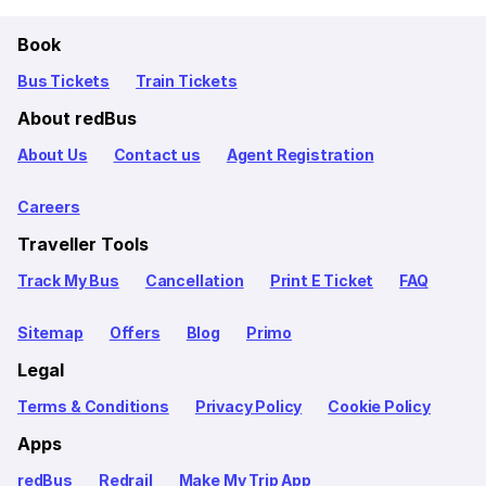
Book
Bus Tickets
Train Tickets
About redBus
About Us
Contact us
Agent Registration
Careers
Traveller Tools
Track My Bus
Cancellation
Print E Ticket
FAQ
Sitemap
Offers
Blog
Primo
Legal
Terms & Conditions
Privacy Policy
Cookie Policy
Apps
redBus
Redrail
Make My Trip App