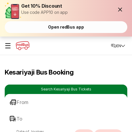
Get 10% Discount
Use code APP10 on app
Open redBus app
☰
EN
Kesariyaji Bus Booking
Search Kesariyaji Bus Tickets
From
To
Date of Journey