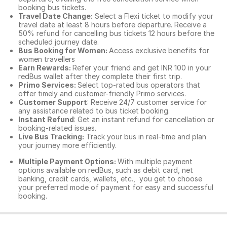
booking bus tickets.
Travel Date Change:
Select a Flexi ticket to modify your
travel date at least 8 hours before departure. Receive a
50% refund for cancelling bus tickets 12 hours before the
scheduled journey date.
Bus Booking for Women:
Access exclusive benefits for
women travellers
Earn Rewards:
Refer your friend and get INR 100 in your
redBus wallet after they complete their first trip.
Primo Services:
Select top-rated bus operators that
offer timely and customer-friendly Primo services.
Customer Support
: Receive 24/7 customer service for
any assistance related to
bus ticket booking.
Instant Refund
: Get an instant refund for cancellation or
booking-related issues.
Live Bus Tracking:
Track your bus in real-time and plan
your journey more efficiently.
Multiple Payment Options:
With multiple payment
options available on redBus, such as debit card, net
banking, credit cards, wallets, etc., you get to choose
your preferred mode of payment for easy and successful
booking.