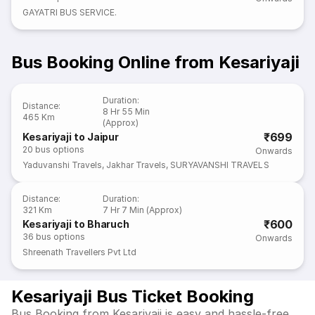
GAYATRI BUS SERVICE.
Bus Booking Online from Kesariyaji
Duration
:
Distance
:
8 Hr 55 Min
465 Km
(Approx)
₹699
Kesariyaji to Jaipur
20
bus options
Onwards
Yaduvanshi Travels
,
Jakhar Travels
,
SURYAVANSHI TRAVELS
Distance
:
Duration
:
321 Km
7 Hr 7 Min (Approx)
₹600
Kesariyaji to Bharuch
36
bus options
Onwards
Shreenath Travellers Pvt Ltd
Kesariyaji Bus Ticket Booking
Bus Booking from Kesariyaji is easy and hassle-free