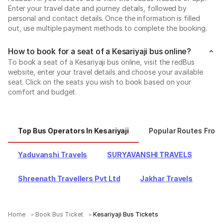
Enter your travel date and journey details, followed by
personal and contact details. Once the information is filled
out, use multiple payment methods to complete the booking.
How to book for a seat of a Kesariyaji bus online?
To book a seat of a Kesariyaji bus online, visit the redBus
website, enter your travel details and choose your available
seat. Click on the seats you wish to book based on your
comfort and budget.
Top Bus Operators In Kesariyaji
Popular Routes From 
Yaduvanshi Travels
SURYAVANSHI TRAVELS
Shreenath Travellers Pvt Ltd
Jakhar Travels
Home
Book Bus Ticket
Kesariyaji Bus Tickets