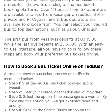
on redBus, the world’s leading online bus ticket
booking platform. Over 111 buses from 57 operators
are available to and from Kesariyaji on redBus. Both
private and RTC/government bus operators are
available to choose from. You can select your desired
bus to top destinations, such as Jaipur, Bharuch
The first bus from Kesariyaji departs at 00:15:00
while the last bus departs at 23:59:00. With an easy-
to-use interface, all you have to do is follow these
steps and book your preferred bus tickets online.
How to Book a Bus Ticket Online
on redBus?
A simple stepwise bus ticket process on redBus is
mentioned below.
Step 1:
Visit the redBus
bus ticket booking app
or
website
Step 2:
Enter your source, destination and journey date.
Step 3:
Select the option if the passenger is a woman. By
choosing this option, you will get exclusive deals and
priority.
Step 4:
Click on the Search Buses option on the