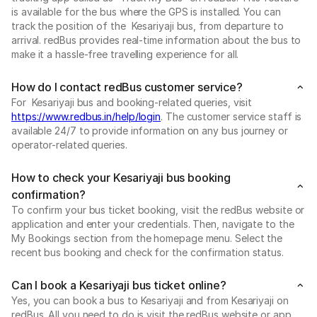
is available for the bus where the GPS is installed. You can
track the position of the Kesariyaji bus, from departure to
arrival. redBus provides real-time information about the bus to
make it a hassle-free travelling experience for all.
How do I contact redBus customer service?
For Kesariyaji bus and booking-related queries, visit
https://www.redbus.in/help/login
. The customer service staff is
available 24/7 to provide information on any bus journey or
operator-related queries.
How to check your Kesariyaji bus booking
confirmation?
To confirm your bus ticket booking, visit the redBus website or
application and enter your credentials. Then, navigate to the
My Bookings section from the homepage menu. Select the
recent bus booking and check for the confirmation status.
Can I book a Kesariyaji bus ticket online?
Yes, you can book a bus to Kesariyaji and from Kesariyaji on
redBus. All you need to do is visit the redBus website or app.