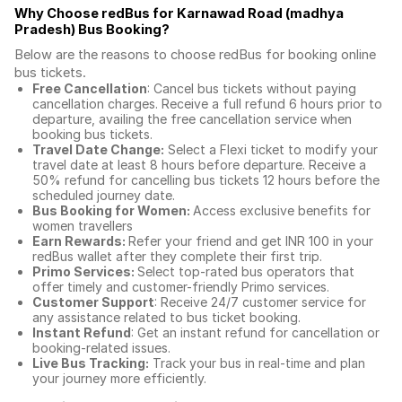
Why Choose redBus for
Karnawad Road (madhya
Pradesh) Bus Booking
?
Below are the reasons to choose redBus for booking
online
bus tickets
.
Free Cancellation
: Cancel bus tickets without paying
cancellation charges. Receive a full refund 6 hours prior to
departure, availing the free cancellation service when
booking bus tickets.
Travel Date Change:
Select a Flexi ticket to modify your
travel date at least 8 hours before departure. Receive a
50% refund for cancelling bus tickets 12 hours before the
scheduled journey date.
Bus Booking for Women:
Access exclusive benefits for
women travellers
Earn Rewards:
Refer your friend and get INR 100 in your
redBus wallet after they complete their first trip.
Primo Services:
Select top-rated bus operators that
offer timely and customer-friendly Primo services.
Customer Support
: Receive 24/7 customer service for
any assistance related to
bus ticket booking.
Instant Refund
: Get an instant refund for cancellation or
booking-related issues.
Live Bus Tracking:
Track your bus in real-time and plan
your journey more efficiently.