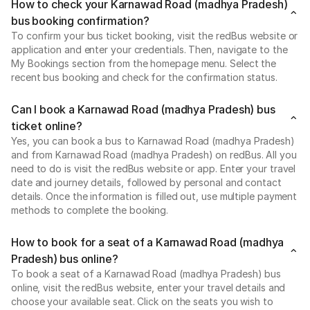
How to check your Karnawad Road (madhya Pradesh)
bus booking confirmation?
To confirm your bus ticket booking, visit the redBus website or
application and enter your credentials. Then, navigate to the
My Bookings section from the homepage menu. Select the
recent bus booking and check for the confirmation status.
Can I book a Karnawad Road (madhya Pradesh) bus
ticket online?
Yes, you can book a bus to Karnawad Road (madhya Pradesh)
and from Karnawad Road (madhya Pradesh) on redBus. All you
need to do is visit the redBus website or app. Enter your travel
date and journey details, followed by personal and contact
details. Once the information is filled out, use multiple payment
methods to complete the booking.
How to book for a seat of a Karnawad Road (madhya
Pradesh) bus online?
To book a seat of a Karnawad Road (madhya Pradesh) bus
online, visit the redBus website, enter your travel details and
choose your available seat. Click on the seats you wish to