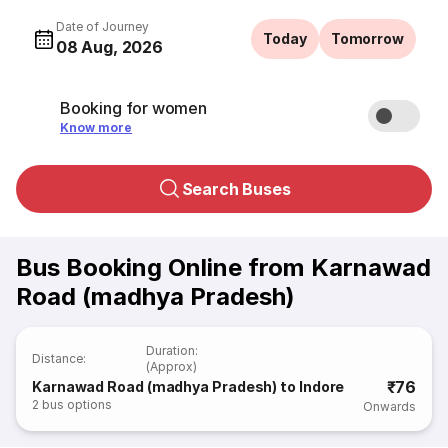
Date of Journey
Today
Tomorrow
08 Aug, 2026
Booking for women
Know more
Search Buses
Bus Booking Online from Karnawad
Road (madhya Pradesh)
Duration
:
Distance
:
(Approx)
₹76
Karnawad Road (madhya Pradesh) to Indore
2
bus options
Onwards