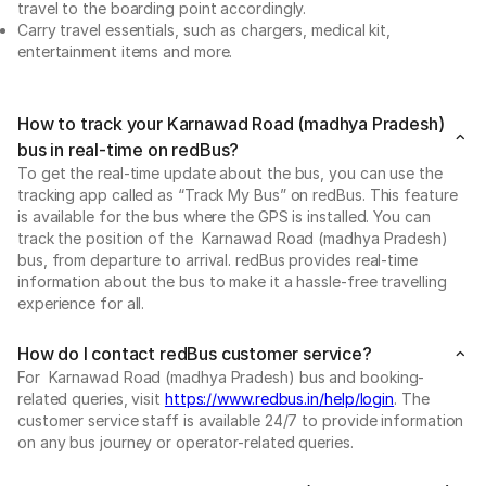
travel to the boarding point accordingly.
Carry travel essentials, such as chargers, medical kit,
entertainment items and more.
How to track your Karnawad Road (madhya Pradesh)
bus in real-time on redBus?
To get the real-time update about the bus, you can use the
tracking app called as “Track My Bus” on redBus. This feature
is available for the bus where the GPS is installed. You can
track the position of the Karnawad Road (madhya Pradesh)
bus, from departure to arrival. redBus provides real-time
information about the bus to make it a hassle-free travelling
experience for all.
How do I contact redBus customer service?
For Karnawad Road (madhya Pradesh) bus and booking-
related queries, visit
https://www.redbus.in/help/login
. The
customer service staff is available 24/7 to provide information
on any bus journey or operator-related queries.