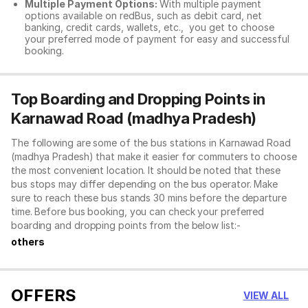
Multiple Payment Options:
With multiple payment
options available on redBus, such as debit card, net
banking, credit cards, wallets, etc., you get to choose
your preferred mode of payment for easy and successful
booking.
Top Boarding and Dropping Points in
Karnawad Road (madhya Pradesh)
The following are some of the bus stations in Karnawad Road
(madhya Pradesh) that make it easier for commuters to choose
the most convenient location. It should be noted that these
bus stops may differ depending on the bus operator. Make
sure to reach these bus stands 30 mins before the departure
time. Before bus booking, you can check your preferred
boarding and dropping points from the below list:-
others
OFFERS
VIEW ALL