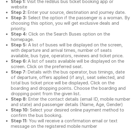
Step 1:
Visit the redBus
bus ticket booking app
or
website
Step 2:
Enter your source, destination and journey date.
Step 3:
Select the option if the passenger is a woman. By
choosing this option, you will get exclusive deals and
priority.
Step 4:
Click on the Search Buses option on the
homepage.
Step 5:
A list of buses will be displayed on the screen,
with departure and arrival times, number of seats
available, bus type, operators, reviews and ticket price.
Step 6:
A list of seats available will be displayed on the
screen. Click on the preferred seat.
Step 7:
Details with the bus operator, bus timings, date
of departure, offers applied (if any), seat selected, and
total
bus ticket price
will be displayed. Click on the
boarding and dropping points. Choose the boarding and
dropping point from the given list.
Step 8:
Enter the contact details (email ID, mobile number
and state) and passenger details (Name, Age, Gender)
Step 10:
Select your desired online payment method to
confirm the bus booking.
Step 11:
You will receive a confirmation email or text
message on the registered mobile number