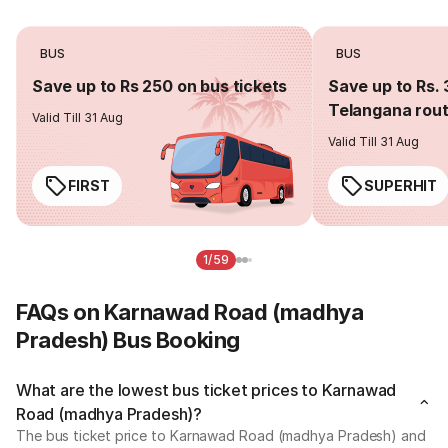
BUS
BUS
Save up to Rs 250 on bus tickets
Save up to Rs. 
Telangana rou
Valid Till 31 Aug
Valid Till 31 Aug
FIRST
SUPERHIT
1/59
FAQs on Karnawad Road (madhya
Pradesh) Bus Booking
What are the lowest bus ticket prices to Karnawad
Road (madhya Pradesh)?
The bus ticket price to Karnawad Road (madhya Pradesh) and