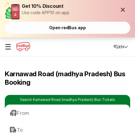
Get 10% Discount
Use code APP10 on app
Open redBus app
☰
EN
Karnawad Road (madhya Pradesh) Bus
Booking
Search Karnawad Road (madhya Pradesh) Bus Tickets
From
To