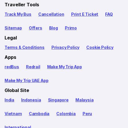
Traveller Tools
Track My Bus
Cancellation
Print E Ticket
FAQ
Sitemap
Offers
Blog
Primo
Legal
Terms & Conditions
Privacy Policy
Cookie Policy
Apps
redBus
Redrail
Make My Trip App
Make My Trip UAE App
Global Site
India
Indonesia
Singapore
Malaysia
Vietnam
Cambodia
Colombia
Peru
International