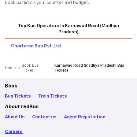
book based on your comfort and budget.
Top Bus Operators In Karnawad Road (madhya
Pradesh)
Chartered Bus Pvt. Ltd.
Book Bus
Karnawad Road (madhya Pradesh) Bus
Home
Ticket
Tickets
Book
Bus Tickets
Train Tickets
About redBus
About Us
Contact us
Agent Registration
Careers