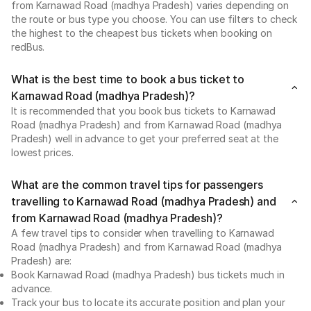
from Karnawad Road (madhya Pradesh) varies depending on
the route or bus type you choose. You can use filters to check
the highest to the cheapest bus tickets when booking on
redBus.
What is the best time to book a bus ticket to
Karnawad Road (madhya Pradesh)?
It is recommended that you book bus tickets to Karnawad
Road (madhya Pradesh) and from Karnawad Road (madhya
Pradesh) well in advance to get your preferred seat at the
lowest prices.
What are the common travel tips for passengers
travelling to Karnawad Road (madhya Pradesh) and
from Karnawad Road (madhya Pradesh)?
A few travel tips to consider when travelling to Karnawad
Road (madhya Pradesh) and from Karnawad Road (madhya
Pradesh) are:
Book Karnawad Road (madhya Pradesh) bus tickets much in
advance.
Track your bus to locate its accurate position and plan your