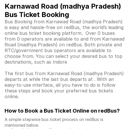
Karnawad Road (madhya Pradesh)
Bus Ticket Booking
Bus Booking from Karnawad Road (madhya Pradesh)
is easy and hassle-free on redBus, the world’s leading
online bus ticket booking platform. Over 0 buses
from 0 operators are available to and from Karnawad
Road (madhya Pradesh) on redBus. Both private and
RTC/government bus operators are available to
choose from. You can select your desired bus to top
destinations, such as Indore
The first bus from Karnawad Road (madhya Pradesh)
departs at while the last bus departs at . With an
easy-to-use interface, all you have to do is follow
these steps and book your preferred bus tickets
online.
How to Book a Bus Ticket Online
on redBus?
A simple stepwise bus ticket process on redBus is
mentioned below.