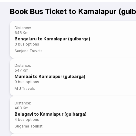
Book Bus Ticket to Kamalapur (gul
Distance
:
648 Km
Bengaluru to Kamalapur (gulbarga)
3
bus options
Sanjana Travels
Distance
:
547 Km
Mumbai to Kamalapur (gulbarga)
9
bus options
M J Travels
Distance
:
403 Km
Belagavi to Kamalapur (gulbarga)
4
bus options
Sugama Tourist