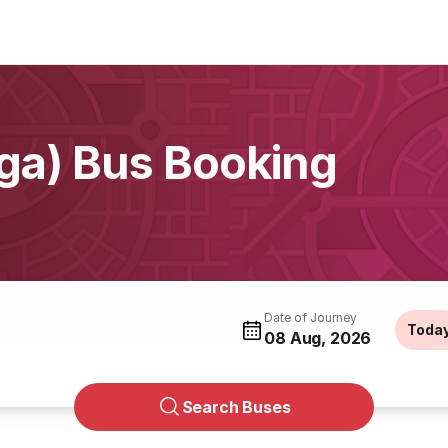
ga) Bus Booking
Date of Journey
Toda
08 Aug, 2026
Search Buses