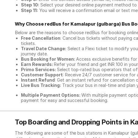
Step 10:
Select your desired online payment method to 
Step 11:
You will receive a confirmation email or text 
Why Choose redBus for
Kamalapur (gulbarga) Bus Bo
Below are the reasons to choose redBus for booking
onlin
Free Cancellation
: Cancel bus tickets without paying ca
tickets.
Travel Date Change:
Select a Flexi ticket to modify yo
journey date.
Bus Booking for Women:
Access exclusive benefits for
Earn Rewards:
Refer your friend and get INR 100 in your 
Primo Services:
Select top-rated bus operators that off
Customer Support
: Receive 24/7 customer service for 
Instant Refund
: Get an instant refund for cancellation 
Live Bus Tracking:
Track your bus in real-time and plan y
Multiple Payment Options:
With multiple payment optio
payment for easy and successful booking.
Top Boarding and Dropping Points in K
The following are some of the bus stations in Kamalapur (gu