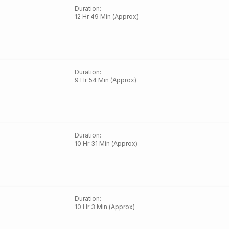
Duration
:
12 Hr 49 Min (Approx)
Duration
:
9 Hr 54 Min (Approx)
Duration
:
10 Hr 31 Min (Approx)
Duration
:
10 Hr 3 Min (Approx)