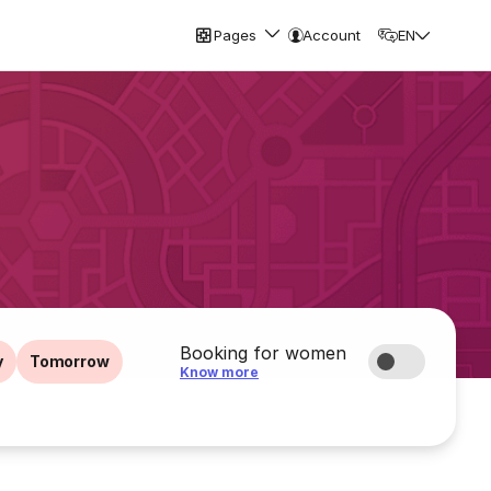
Pages
Account
EN
Booking for women
y
Tomorrow
Know more