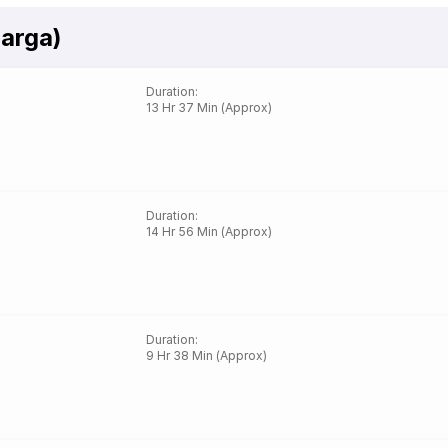
barga)
Duration
:
13 Hr 37 Min (Approx)
Duration
:
14 Hr 56 Min (Approx)
Duration
:
9 Hr 38 Min (Approx)