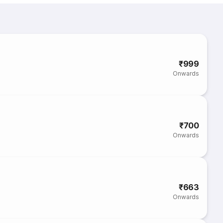
₹999
Onwards
₹700
Onwards
₹663
Onwards