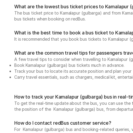
What are the lowest bus ticket prices to Kamalapur (
The bus ticket price to Kamalapur (gulbarga) and from Kamal
bus tickets when booking on redBus.
What is the best time to book a bus ticket to Kamala
It is recommended that you book bus tickets to Kamalapur (g
What are the common travel tips for passengers trav
A few travel tips to consider when travelling to Kamalapur (
Book Kamalapur (gulbarga) bus tickets much in advance.
Track your bus to locate its accurate position and plan your 
Carry travel essentials, such as chargers, medical kit, entert
How to track your Kamalapur (gulbarga) bus in real-t
To get the real-time update about the bus, you can use the tr
the position of the Kamalapur (gulbarga) bus, from departure 
How do I contact redBus customer service?
For Kamalapur (gulbarga) bus and booking-related queries, v