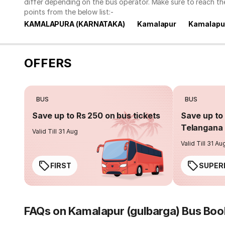
differ depending on the bus operator. Make sure to reach t
points from the below list:-
KAMALAPURA (KARNATAKA)
Kamalapur
Kamalapur
OFFERS
BUS
BUS
Save up to Rs 250 on bus tickets
Save up to 
Telangana 
Valid Till 31 Aug
Valid Till 31 Au
FIRST
SUPER
FAQs on Kamalapur (gulbarga) Bus Boo