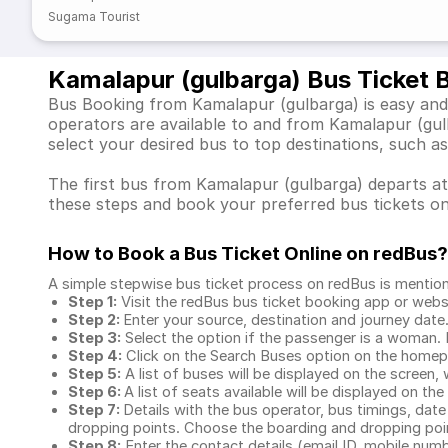
Sugama Tourist
Kamalapur (gulbarga) Bus Ticket 
Bus Booking from Kamalapur (gulbarga) is easy and 
operators are available to and from Kamalapur (gu
select your desired bus to top destinations, such 
The first bus from Kamalapur (gulbarga) departs at 
these steps and book your preferred bus tickets on
How to Book a Bus Ticket Online
on redBus?
A simple stepwise bus ticket process on redBus is mentio
Step 1:
Visit the redBus
bus ticket booking app
or webs
Step 2:
Enter your source, destination and journey date
Step 3:
Select the option if the passenger is a woman. By
Step 4:
Click on the Search Buses option on the home
Step 5:
A list of buses will be displayed on the screen, 
Step 6:
A list of seats available will be displayed on the
Step 7:
Details with the bus operator, bus timings, date
dropping points. Choose the boarding and dropping point
Step 8:
Enter the contact details (email ID, mobile nu