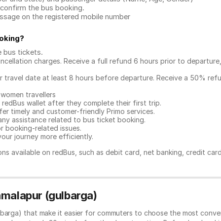
confirm the bus booking.
message on the registered mobile number
oking
?
e bus tickets
.
ncellation charges. Receive a full refund 6 hours prior to departure
ur travel date at least 8 hours before departure. Receive a 50% ref
 women travellers
redBus wallet after they complete their first trip.
er timely and customer-friendly Primo services.
any assistance related to
bus ticket booking.
or booking-related issues.
our journey more efficiently.
ns available on redBus, such as debit card, net banking, credit car
amalapur (gulbarga)
lbarga) that make it easier for commuters to choose the most conven