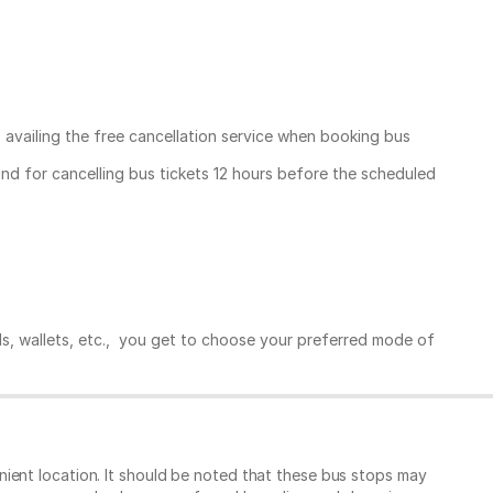
, availing the free cancellation service when booking bus
und for cancelling bus tickets 12 hours before the scheduled
ds, wallets, etc., you get to choose your preferred mode of
ient location. It should be noted that these bus stops may