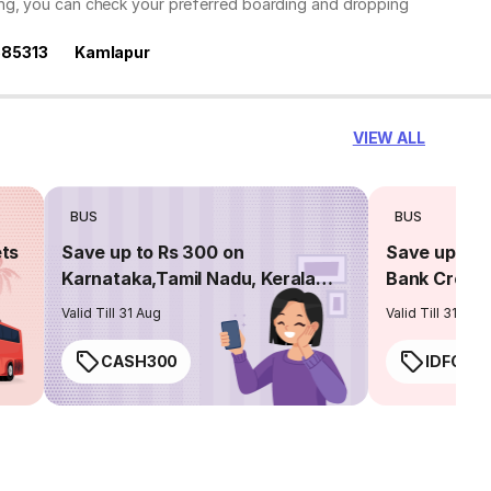
ing, you can check your preferred boarding and dropping
585313
Kamlapur
VIEW ALL
BUS
BUS
ets
Save up to Rs 300 on
Save up to 
Karnataka,Tamil Nadu, Kerala
Bank Credit
routes
Valid Till 31 Aug
Valid Till 31 Aug
CASH300
IDFC50