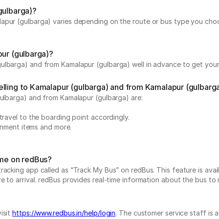
gulbarga)?
apur (gulbarga) varies depending on the route or bus type you choos
pur (gulbarga)?
ulbarga) and from Kamalapur (gulbarga) well in advance to get your 
elling to Kamalapur (gulbarga) and from Kamalapur (gulbarg
gulbarga) and from Kamalapur (gulbarga) are:
travel to the boarding point accordingly.
ainment items and more.
ime on redBus?
acking app called as “Track My Bus” on redBus. This feature is avail
to arrival. redBus provides real-time information about the bus to ma
isit
https://www.redbus.in/help/login
. The customer service staff is 