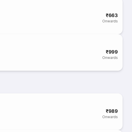
₹663
Onwards
₹999
Onwards
₹989
Onwards