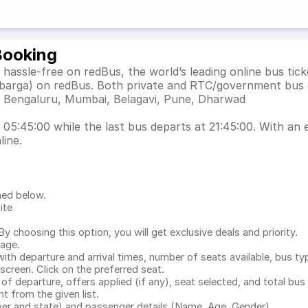
Booking
hassle-free on redBus, the world’s leading online bus ti
lbarga) on redBus. Both private and RTC/government bus 
as Bengaluru, Mumbai, Belagavi, Pune, Dharwad
05:45:00 while the last bus departs at 21:45:00. With an e
line.
ned below.
ite
.
 choosing this option, you will get exclusive deals and priority.
page.
with departure and arrival times, number of seats available, bus ty
 screen. Click on the preferred seat.
 of departure, offers applied (if any), seat selected, and total
bus 
 from the given list.
mber and state) and passenger details (Name, Age, Gender)