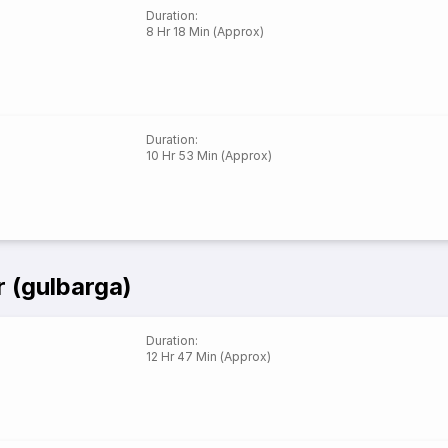
Duration
:
8 Hr 18 Min (Approx)
Duration
:
10 Hr 53 Min (Approx)
 (gulbarga)
Duration
:
12 Hr 47 Min (Approx)