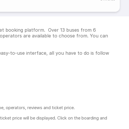
cket booking platform. Over 13 buses from 6
operators are available to choose from. You can
asy-to-use interface, all you have to do is follow
pe, operators, reviews and ticket price.
ticket price
will be displayed. Click on the boarding and