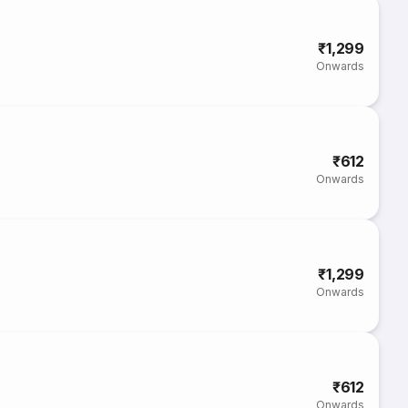
₹1,299
Onwards
₹612
Onwards
₹1,299
Onwards
₹612
Onwards