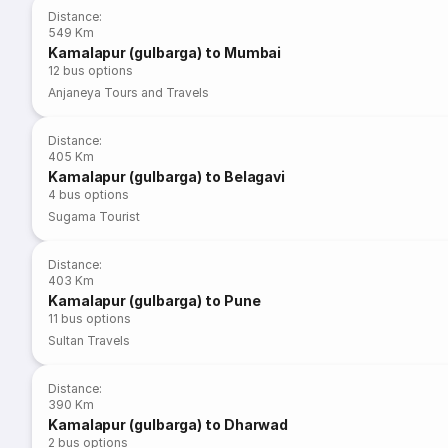
Distance
:
549 Km
Kamalapur (gulbarga) to Mumbai
12
bus options
Anjaneya Tours and Travels
Distance
:
405 Km
Kamalapur (gulbarga) to Belagavi
4
bus options
Sugama Tourist
Distance
:
403 Km
Kamalapur (gulbarga) to Pune
11
bus options
Sultan Travels
Distance
:
390 Km
Kamalapur (gulbarga) to Dharwad
2
bus options