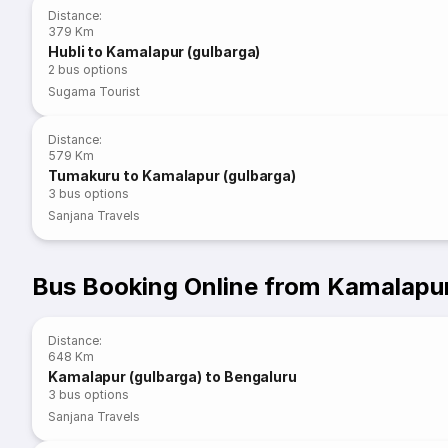
Distance
:
379 Km
Hubli to Kamalapur (gulbarga)
2
bus options
Sugama Tourist
Distance
:
579 Km
Tumakuru to Kamalapur (gulbarga)
3
bus options
Sanjana Travels
Bus Booking Online from Kamalapur
Distance
:
648 Km
Kamalapur (gulbarga) to Bengaluru
3
bus options
Sanjana Travels