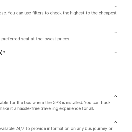
e. You can use filters to check the highest to the cheapest
preferred seat at the lowest prices.
a)?
able for the bus where the GPS is installed. You can track
ke it a hassle-free travelling experience for all.
available 24/7 to provide information on any bus journey or