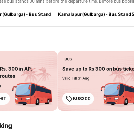
hese bus stands 30 mins before the departure time. Before bus book
 (Gulbarga) - Bus Stand
Kamalapur (Gulbarga) - Bus Stand 
BUS
Rs. 300 in AP,
Save up to Rs 300 on bus tick
routes
Valid Till 31 Aug
g
HIT
BUS300
king