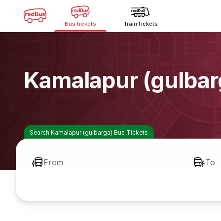
Bus tickets
Train tickets
Kamalapur (gulbar
Search Kamalapur (gulbarga) Bus Tickets
From
To