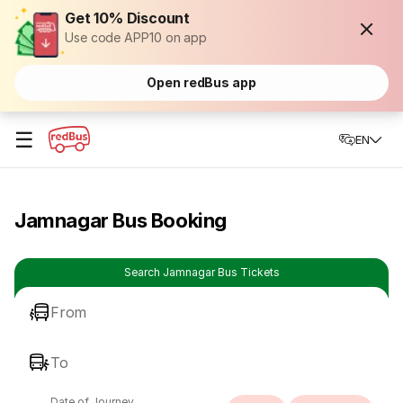
Get 10% Discount
Use code APP10 on app
Open redBus app
☰
EN
Jamnagar Bus Booking
Search Jamnagar Bus Tickets
From
To
Date of Journey