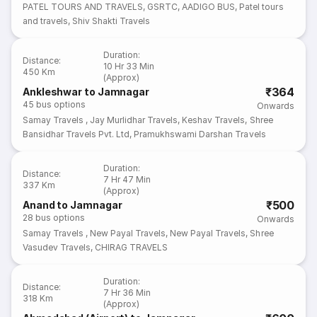
PATEL TOURS AND TRAVELS
,
GSRTC
,
AADIGO BUS
,
Patel tours
and travels
,
Shiv Shakti Travels
Duration
:
Distance
:
10 Hr 33 Min
450 Km
(Approx)
₹364
Ankleshwar to Jamnagar
45
bus options
Onwards
Samay Travels
,
Jay Murlidhar Travels
,
Keshav Travels
,
Shree
Bansidhar Travels Pvt. Ltd
,
Pramukhswami Darshan Travels
Duration
:
Distance
:
7 Hr 47 Min
337 Km
(Approx)
₹500
Anand to Jamnagar
28
bus options
Onwards
Samay Travels
,
New Payal Travels
,
New Payal Travels
,
Shree
Vasudev Travels
,
CHIRAG TRAVELS
Duration
:
Distance
:
7 Hr 36 Min
318 Km
(Approx)