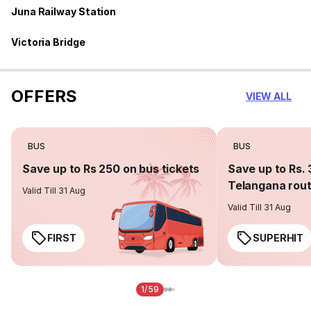
Juna Railway Station
Victoria Bridge
OFFERS
VIEW ALL
BUS
BUS
Save up to Rs 250 on bus tickets
Save up to Rs. 
Telangana rou
Valid Till 31 Aug
Valid Till 31 Aug
FIRST
SUPERHIT
1/59