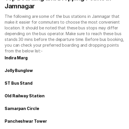
Jamnagar
The following are some of the bus stations in Jamnagar that
make it easier for commuters to choose the most convenient
location. It should be noted that these bus stops may differ
depending on the bus operator. Make sure to reach these bus
stands 30 mins before the departure time. Before bus booking,
you can check your preferred boarding and dropping points
from the below list:-
Indira Marg
Jolly Bunglow
ST Bus Stand
Old Railway Station
Samarpan Circle
Pancheshwar Tower