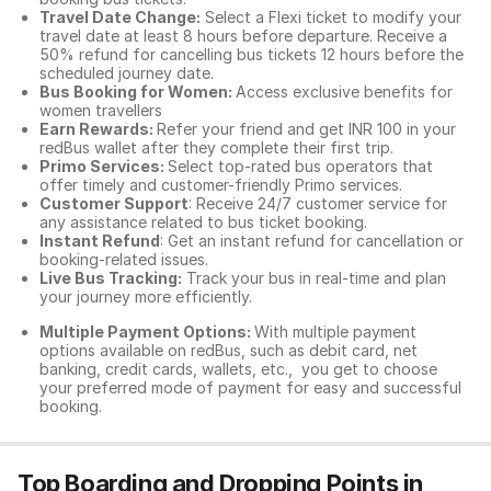
Travel Date Change:
Select a Flexi ticket to modify your
travel date at least 8 hours before departure. Receive a
50% refund for cancelling bus tickets 12 hours before the
scheduled journey date.
Bus Booking for Women:
Access exclusive benefits for
women travellers
Earn Rewards:
Refer your friend and get INR 100 in your
redBus wallet after they complete their first trip.
Primo Services:
Select top-rated bus operators that
offer timely and customer-friendly Primo services.
Customer Support
: Receive 24/7 customer service for
any assistance related to
bus ticket booking.
Instant Refund
: Get an instant refund for cancellation or
booking-related issues.
Live Bus Tracking:
Track your bus in real-time and plan
your journey more efficiently.
Multiple Payment Options:
With multiple payment
options available on redBus, such as debit card, net
banking, credit cards, wallets, etc., you get to choose
your preferred mode of payment for easy and successful
booking.
Top Boarding and Dropping Points in