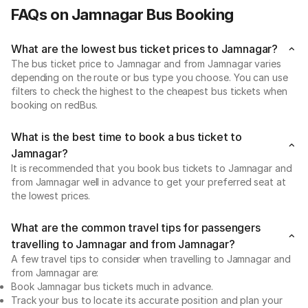
FAQs on Jamnagar Bus Booking
What are the lowest bus ticket prices to Jamnagar?
The bus ticket price to Jamnagar and from Jamnagar varies
depending on the route or bus type you choose. You can use
filters to check the highest to the cheapest bus tickets when
booking on redBus.
What is the best time to book a bus ticket to
Jamnagar?
It is recommended that you book bus tickets to Jamnagar and
from Jamnagar well in advance to get your preferred seat at
the lowest prices.
What are the common travel tips for passengers
travelling to Jamnagar and from Jamnagar?
A few travel tips to consider when travelling to Jamnagar and
from Jamnagar are:
Book Jamnagar bus tickets much in advance.
Track your bus to locate its accurate position and plan your