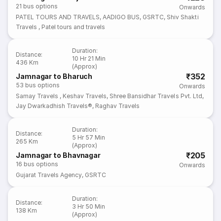
21
bus options
Onwards
PATEL TOURS AND TRAVELS
,
AADIGO BUS
,
GSRTC
,
Shiv Shakti
Travels
,
Patel tours and travels
Duration
:
Distance
:
10 Hr 21 Min
436 Km
(Approx)
₹352
Jamnagar to Bharuch
53
bus options
Onwards
Samay Travels
,
Keshav Travels
,
Shree Bansidhar Travels Pvt. Ltd
,
Jay Dwarkadhish Travels®
,
Raghav Travels
Duration
:
Distance
:
5 Hr 57 Min
265 Km
(Approx)
₹205
Jamnagar to Bhavnagar
16
bus options
Onwards
Gujarat Travels Agency
,
GSRTC
Duration
:
Distance
:
3 Hr 50 Min
138 Km
(Approx)