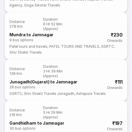
Agency
,
Goga Sikotar Travels
Duration
:
Distance
:
6 Hr 52 Min
278 Km
(Approx)
₹230
Mundra to Jamnagar
9
bus options
Onwards
Patel tours and travels
,
PATEL TOURS AND TRAVELS
,
GSRTC
,
Shiv Shakti Travels
Duration
:
Distance
:
3 Hr 39 Min
138 Km
(Approx)
₹111
Junagadh(Gujarat) to Jamnagar
28
bus options
Onwards
GSRTC
,
Shiv Shakti Travels Junagadh
,
Ashapura Travels
Duration
:
Distance
:
5 Hr 29 Min
218 Km
(Approx)
₹197
Gandhidham to Jamnagar
30
bus options
Onwards