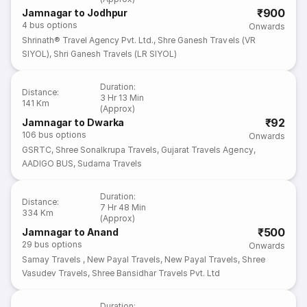
₹900
Jamnagar to Jodhpur
4
bus options
Onwards
Shrinath® Travel Agency Pvt. Ltd.
,
Shre Ganesh Travels (VR
SIYOL)
,
Shri Ganesh Travels (LR SIYOL)
Duration
:
Distance
:
3 Hr 13 Min
141 Km
(Approx)
₹92
Jamnagar to Dwarka
106
bus options
Onwards
GSRTC
,
Shree Sonalkrupa Travels
,
Gujarat Travels Agency
,
AADIGO BUS
,
Sudama Travels
Duration
:
Distance
:
7 Hr 48 Min
334 Km
(Approx)
₹500
Jamnagar to Anand
29
bus options
Onwards
Samay Travels
,
New Payal Travels
,
New Payal Travels
,
Shree
Vasudev Travels
,
Shree Bansidhar Travels Pvt. Ltd
Duration
: