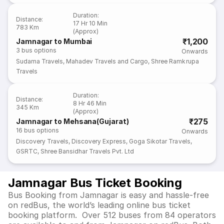
Agency Pvt. Ltd.
Duration
:
Distance
:
17 Hr 10 Min
783 Km
(Approx)
₹1,200
Jamnagar to Mumbai
3
bus options
Onwards
Sudama Travels
,
Mahadev Travels and Cargo
,
Shree Ramkrupa
Travels
Duration
:
Distance
:
8 Hr 46 Min
345 Km
(Approx)
₹275
Jamnagar to Mehsana(Gujarat)
16
bus options
Onwards
Discovery Travels
,
Discovery Express
,
Goga Sikotar Travels
,
GSRTC
,
Shree Bansidhar Travels Pvt. Ltd
Jamnagar Bus Ticket Booking
Bus Booking from Jamnagar is easy and hassle-free
on redBus, the world’s leading online bus ticket
booking platform. Over 512 buses from 84 operators