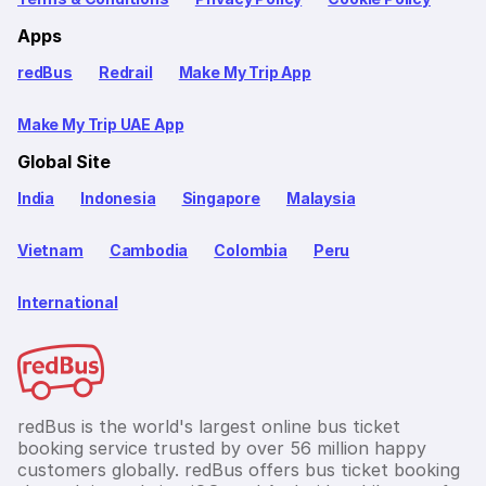
Apps
redBus
Redrail
Make My Trip App
Make My Trip UAE App
Global Site
India
Indonesia
Singapore
Malaysia
Vietnam
Cambodia
Colombia
Peru
International
redBus is the world's largest online bus ticket
booking service trusted by over 56 million happy
customers globally. redBus offers bus ticket booking