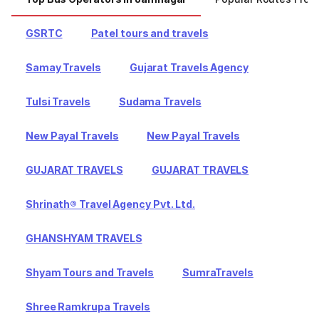
GSRTC
Patel tours and travels
Samay Travels
Gujarat Travels Agency
Tulsi Travels
Sudama Travels
New Payal Travels
New Payal Travels
GUJARAT TRAVELS
GUJARAT TRAVELS
Shrinath® Travel Agency Pvt. Ltd.
GHANSHYAM TRAVELS
Shyam Tours and Travels
SumraTravels
Shree Ramkrupa Travels