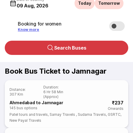
Today
Tomorrow
09 Aug, 2026
Booking for women
Know more
Search Buses
Book Bus Ticket to Jamnagar
Duration
:
Distance
:
6 Hr 58 Min
307 Km
(Approx)
₹237
Ahmedabad to Jamnagar
145
bus options
Onwards
Patel tours and travels
,
Samay Travels
,
Sudama Travels
,
GSRTC
,
New Payal Travels