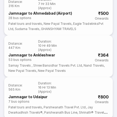
Distance
:
7 Hr 33 Min
316 Km
(Approx)
₹500
Jamnagar to Ahmedabad (Airport)
28
bus options
Onwards
Patel tours and travels
,
New Payal Travels
,
Eagle TradelinksPvt
Ltd
,
Sudama Travels
,
GHANSHYAM TRAVELS
Duration
:
Distance
:
10 Hr 49 Min
447 Km
(Approx)
₹364
Jamnagar to Ankleshwar
53
bus options
Onwards
Samay Travels
,
Shree Bansidhar Travels Pvt. Ltd
,
Nand Travels
,
New Payal Travels
,
New Payal Travels
Duration
:
Distance
:
16 Hr 13 Min
565 Km
(Approx)
₹800
Jamnagar to Udaipur
7
bus options
Onwards
Patel tours and travels
,
Parshwanath Travel Pvt. Ltd
,
Jay
Dwarkadhish Travels®
,
Parshwanath Bus Line
,
Shrinath® Travel