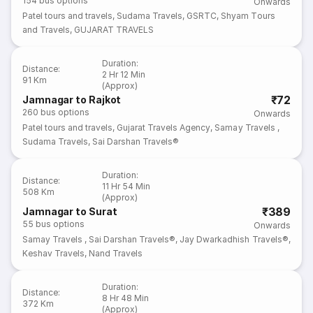
154
bus options
Onwards
Patel tours and travels
,
Sudama Travels
,
GSRTC
,
Shyam Tours
and Travels
,
GUJARAT TRAVELS
Duration
:
Distance
:
2 Hr 12 Min
91 Km
(Approx)
₹72
Jamnagar to Rajkot
260
bus options
Onwards
Patel tours and travels
,
Gujarat Travels Agency
,
Samay Travels
,
Sudama Travels
,
Sai Darshan Travels®
Duration
:
Distance
:
11 Hr 54 Min
508 Km
(Approx)
₹389
Jamnagar to Surat
55
bus options
Onwards
Samay Travels
,
Sai Darshan Travels®
,
Jay Dwarkadhish Travels®
,
Keshav Travels
,
Nand Travels
Duration
:
Distance
:
8 Hr 48 Min
372 Km
(Approx)