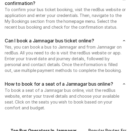
confirmation?
To confirm your bus ticket booking, visit the redBus website or
application and enter your credentials. Then, navigate to the
My Bookings section from the homepage menu. Select the
recent bus booking and check for the confirmation status.
Can I book a Jamnagar bus ticket online?
Yes, you can book a bus to Jamnagar and from Jamnagar on
redBus. All you need to do is visit the redBus website or app.
Enter your travel date and journey details, followed by
personal and contact details. Once the information is filled
out, use multiple payment methods to complete the booking.
How to book for a seat of a Jamnagar bus online?
To book a seat of a Jamnagar bus online, visit the redBus
website, enter your travel details and choose your available
seat. Click on the seats you wish to book based on your
comfort and budget.
Top Bus Operators In Jamnagar
Popular Routes Fro