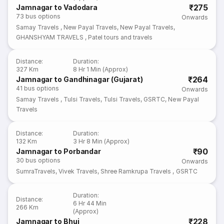
₹275
Jamnagar to Vadodara
73
bus options
Onwards
Samay Travels
,
New Payal Travels
,
New Payal Travels
,
GHANSHYAM TRAVELS
,
Patel tours and travels
Distance
:
Duration
:
327 Km
8 Hr 1 Min (Approx)
₹264
Jamnagar to Gandhinagar (Gujarat)
41
bus options
Onwards
Samay Travels
,
Tulsi Travels
,
Tulsi Travels
,
GSRTC
,
New Payal
Travels
Distance
:
Duration
:
132 Km
3 Hr 8 Min (Approx)
₹90
Jamnagar to Porbandar
30
bus options
Onwards
SumraTravels
,
Vivek Travels
,
Shree Ramkrupa Travels
,
GSRTC
Duration
:
Distance
:
6 Hr 44 Min
266 Km
(Approx)
₹228
Jamnagar to Bhuj