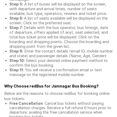
Step 5:
A list of buses will be displayed on the screen,
with departure and arrival times, number of seats
available, bus type, operators, reviews and ticket price.
Step 6:
A list of seats available will be displayed on the
screen. Click on the preferred seat.
Step 7:
Details with the bus operator, bus timings, date
of departure, offers applied (if any), seat selected, and
total
bus ticket price
will be displayed. Click on the
boarding and dropping points. Choose the boarding and
dropping point from the given list.
Step 8:
Enter the contact details (email ID, mobile number
and state) and passenger details (Name, Age, Gender)
Step 10:
Select your desired online payment method to
confirm the bus booking.
Step 11:
You will receive a confirmation email or text
message on the registered mobile number
Why Choose redBus for
Jamnagar Bus Booking
?
Below are the reasons to choose redBus for booking
online
bus tickets
.
Free Cancellation
: Cancel bus tickets without paying
cancellation charges. Receive a full refund 6 hours prior to
departure, availing the free cancellation service when
booking bus tickets.