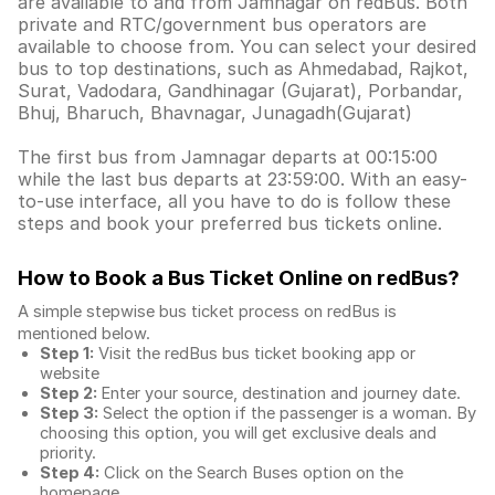
are available to and from Jamnagar on redBus. Both
private and RTC/government bus operators are
available to choose from. You can select your desired
bus to top destinations, such as Ahmedabad, Rajkot,
Surat, Vadodara, Gandhinagar (Gujarat), Porbandar,
Bhuj, Bharuch, Bhavnagar, Junagadh(Gujarat)
The first bus from Jamnagar departs at 00:15:00
while the last bus departs at 23:59:00. With an easy-
to-use interface, all you have to do is follow these
steps and book your preferred bus tickets online.
How to Book a Bus Ticket Online
on redBus?
A simple stepwise bus ticket process on redBus is
mentioned below.
Step 1:
Visit the redBus
bus ticket booking app
or
website
Step 2:
Enter your source, destination and journey date.
Step 3:
Select the option if the passenger is a woman. By
choosing this option, you will get exclusive deals and
priority.
Step 4:
Click on the Search Buses option on the
homepage.