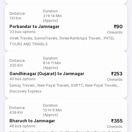
Duration
:
Distance
:
3 Hr 14 Min
131 Km
(Approx)
₹90
Porbandar to Jamnagar
33
bus options
Onwards
Vivek Travels
,
SumraTravels
,
Shree Ramkrupa Travels
,
PATEL
TOURS AND TRAVELS
Duration
:
Distance
:
8 Hr 11 Min
330 Km
(Approx)
₹253
Gandhinagar (Gujarat) to Jamnagar
40
bus options
Onwards
Samay Travels
,
New Payal Travels
,
GSRTC
,
New Payal Travels
,
Discovery Express
Duration
:
Distance
:
10 Hr 6 Min
439 Km
(Approx)
₹355
Bharuch to Jamnagar
46
bus options
Onwards