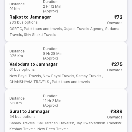
Duration
:
Distance
:
2 Hr 12 Min
91 Km
(Approx)
₹72
Rajkot to Jamnagar
233
bus options
Onwards
GSRTC
,
Patel tours and travels
,
Gujarat Travels Agency
,
Sudama
Travels
,
Shiv Shakti Travels
Duration
:
Distance
:
8 Hr 28 Min
375 Km
(Approx)
₹275
Vadodara to Jamnagar
61
bus options
Onwards
New Payal Travels
,
New Payal Travels
,
Samay Travels
,
GHANSHYAM TRAVELS
,
Patel tours and travels
Duration
:
Distance
:
12 Hr 2 Min
512 Km
(Approx)
₹389
Surat to Jamnagar
54
bus options
Onwards
Samay Travels
,
Sai Darshan Travels®
,
Jay Dwarkadhish Travels®
,
Keshav Travels
,
New Deep Travels