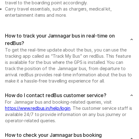
travel to the boarding point accordingly.
Carry travel essentials, such as chargers, medical kit,
entertainment items and more.
How to track your Jamnagar bus in real-time on
redBus?
To get the real-time update about the bus, you can use the
tracking app called as “Track My Bus” on redBus. This feature
is available for the bus where the GPS is installed. You can
track the position of the Jamnagar bus, from departure to
arrival. redBus provides real-time information about the bus to
make it a hassle-free travelling experience for all.
How do I contact redBus customer service?
For Jamnagar bus and booking-related queries, visit
https://www.redbus.in/help/login
. The customer service staff is
available 24/7 to provide information on any bus journey or
operator-related queries.
How to check your Jamnagar bus booking