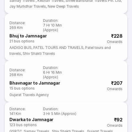
Samay Travels
,
Keshav Travels
,
Shree Bansidhar Travels Pvt. Ltd
,
Jay Murlidhar Travels
,
New Deep Travels
Duration
:
Distance
:
7 Hr 10 Min
269 Km
(Approx)
₹228
Bhuj to Jamnagar
21
bus options
Onwards
AADIGO BUS
,
PATEL TOURS AND TRAVELS
,
Patel tours and
travels
,
Shiv Shakti Travels
Duration
:
Distance
:
6 Hr 16 Min
268 Km
(Approx)
₹207
Bhavnagar to Jamnagar
15
bus options
Onwards
Gujarat Travels Agency
Distance
:
Duration
:
141 Km
3 Hr 5 Min (Approx)
₹92
Dwarka to Jamnagar
123
bus options
Onwards
GSRTC
,
Samay Travels
,
Shiv Shakti Travels
,
Gujarat Travels