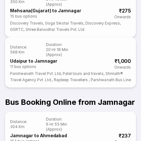
350 Km
(Approx)
₹275
Mehsana(Gujarat) to Jamnagar
15
bus options
Onwards
Discovery Travels
,
Goga Sikotar Travels
,
Discovery Express
,
GSRTC
,
Shree Bansidhar Travels Pvt. Ltd
Duration
:
Distance
:
20 Hr 18 Min
568 Km
(Approx)
₹1,000
Udaipur to Jamnagar
11
bus options
Onwards
Parshwanath Travel Pvt. Ltd
,
Patel tours and travels
,
Shrinath®
Travel Agency Pvt. Ltd.
,
Rajdeep Travellers
,
Parshwanath Bus Line
Bus Booking Online from Jamnagar
Duration
:
Distance
:
6 Hr 55 Min
304 Km
(Approx)
₹237
Jamnagar to Ahmedabad