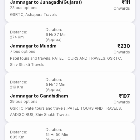
₹111
Jamnagar to Junagadh(Gujarat)
23
bus options
Onwards
GSRTC
,
Ashapura Travels
Duration
:
Distance
:
6 Hr 37 Min
274 Km
(Approx)
₹230
Jamnagar to Mundra
7
bus options
Onwards
Patel tours and travels
,
PATEL TOURS AND TRAVELS
,
GSRTC
,
Shiv Shakti Travels
Duration
:
Distance
:
5 Hr 12 Min
219 Km
(Approx)
₹197
Jamnagar to Gandhidham
29
bus options
Onwards
GSRTC
,
Patel tours and travels
,
PATEL TOURS AND TRAVELS
,
AADIGO BUS
,
Shiv Shakti Travels
Duration
:
Distance
:
15 Hr 50 Min
685 Km
(Approx)