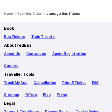
Home
Book Bus Ticket
Jamnagar Bus Tickets
Book
Bus Tickets
Train Tickets
About redBus
About Us
Contact us
Agent Registration
Careers
Traveller Tools
Track My Bus
Cancellation
Print E Ticket
FAQ
Sitemap
Offers
Blog
Primo
Legal
Terms & Conditions
Privacy Policy
Cookie Policy