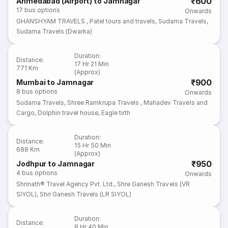
₹600
Ahmedabad (Airport) to Jamnagar
17
bus options
Onwards
GHANSHYAM TRAVELS
,
Patel tours and travels
,
Sudama Travels
,
Sudama Travels (Dwarka)
Duration
:
Distance
:
17 Hr 21 Min
771 Km
(Approx)
₹900
Mumbai to Jamnagar
8
bus options
Onwards
Sudama Travels
,
Shree Ramkrupa Travels
,
Mahadev Travels and
Cargo
,
Dolphin travel house
,
Eagle tirth
Duration
:
Distance
:
15 Hr 50 Min
688 Km
(Approx)
₹950
Jodhpur to Jamnagar
4
bus options
Onwards
Shrinath® Travel Agency Pvt. Ltd.
,
Shre Ganesh Travels (VR
SIYOL)
,
Shri Ganesh Travels (LR SIYOL)
Duration
:
Distance
:
8 Hr 40 Min