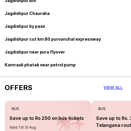
Jagdishpur Bhl
Jagdishpur Chauraha
Jagdishpur by pass
Jagdishpur cut km 80 purvanchal expressway
Jagdishpur near pura flyover
Kamrauli phatak near petrol pump
OFFERS
VIEW ALL
BUS
BUS
Save up to Rs 250 on bus tickets
Save up to Rs. 
Telangana rou
Valid Till 31 Aug