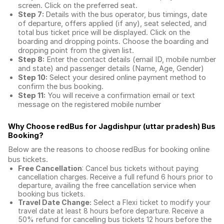
screen. Click on the preferred seat.
Step 7:
Details with the bus operator, bus timings, date
of departure, offers applied (if any), seat selected, and
total
bus ticket price
will be displayed. Click on the
boarding and dropping points. Choose the boarding and
dropping point from the given list.
Step 8:
Enter the contact details (email ID, mobile number
and state) and passenger details (Name, Age, Gender)
Step 10:
Select your desired online payment method to
confirm the bus booking.
Step 11:
You will receive a confirmation email or text
message on the registered mobile number
Why Choose redBus for
Jagdishpur (uttar pradesh) Bus
Booking
?
Below are the reasons to choose redBus for booking
online
bus tickets
.
Free Cancellation
: Cancel bus tickets without paying
cancellation charges. Receive a full refund 6 hours prior to
departure, availing the free cancellation service when
booking bus tickets.
Travel Date Change:
Select a Flexi ticket to modify your
travel date at least 8 hours before departure. Receive a
50% refund for cancelling bus tickets 12 hours before the