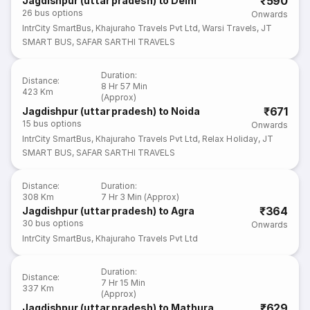
₹590
Jagdishpur (uttar pradesh) to Delhi
26
bus options
Onwards
IntrCity SmartBus
,
Khajuraho Travels Pvt Ltd
,
Warsi Travels
,
JT
SMART BUS
,
SAFAR SARTHI TRAVELS
Duration
:
Distance
:
8 Hr 57 Min
423 Km
(Approx)
₹671
Jagdishpur (uttar pradesh) to Noida
15
bus options
Onwards
IntrCity SmartBus
,
Khajuraho Travels Pvt Ltd
,
Relax Holiday
,
JT
SMART BUS
,
SAFAR SARTHI TRAVELS
Distance
:
Duration
:
308 Km
7 Hr 3 Min (Approx)
₹364
Jagdishpur (uttar pradesh) to Agra
30
bus options
Onwards
IntrCity SmartBus
,
Khajuraho Travels Pvt Ltd
Duration
:
Distance
:
7 Hr 15 Min
337 Km
(Approx)
₹629
Jagdishpur (uttar pradesh) to Mathura