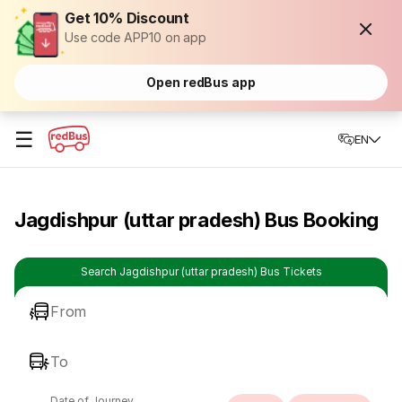
Get 10% Discount
Use code APP10 on app
Open redBus app
☰
EN
Jagdishpur (uttar pradesh) Bus Booking
Search Jagdishpur (uttar pradesh) Bus Tickets
From
To
Date of Journey