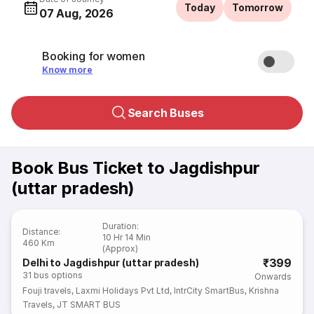
Today
Tomorrow
07 Aug, 2026
Booking for women
Know more
Search Buses
Book Bus Ticket to Jagdishpur
(uttar pradesh)
Duration
:
Distance
:
10 Hr 14 Min
460 Km
(Approx)
₹399
Delhi to Jagdishpur (uttar pradesh)
31
bus options
Onwards
Fouji travels
,
Laxmi Holidays Pvt Ltd
,
IntrCity SmartBus
,
Krishna
Travels
,
JT SMART BUS