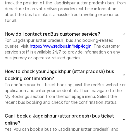
track the position of the Jagdishpur (uttar pradesh) bus, from
departure to arrival. redBus provides real-time information
about the bus to make it a hassle-free travelling experience
for all.
How do I contact redBus customer service?
For Jagdishpur (uttar pradesh) bus and booking-related
queries, visit
https://www.redbus.in/help/login
. The customer
service staff is available 24/7 to provide information on any
bus journey or operator-related queries.
How to check your Jagdishpur (uttar pradesh) bus
booking confirmation?
To confirm your bus ticket booking, visit the redBus website or
application and enter your credentials. Then, navigate to the
My Bookings section from the homepage menu. Select the
recent bus booking and check for the confirmation status.
Can I book a Jagdishpur (uttar pradesh) bus ticket
online?
Yes, you can book a bus to Jagdishpur (uttar pradesh) and