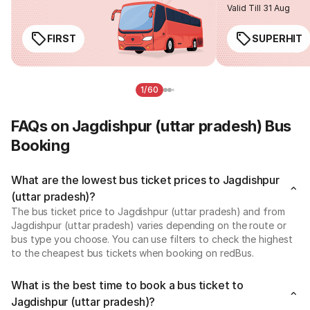
Valid Till 31 Aug
FIRST
SUPERHIT
1/60
FAQs on Jagdishpur (uttar pradesh) Bus
Booking
What are the lowest bus ticket prices to Jagdishpur
(uttar pradesh)?
The bus ticket price to Jagdishpur (uttar pradesh) and from
Jagdishpur (uttar pradesh) varies depending on the route or
bus type you choose. You can use filters to check the highest
to the cheapest bus tickets when booking on redBus.
What is the best time to book a bus ticket to
Jagdishpur (uttar pradesh)?