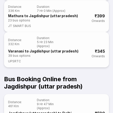
Distance
:
Duration
:
336 Km
7 Hr 0 Min (Approx)
₹399
Mathura to Jagdishpur (uttar pradesh)
23
bus options
Onwards
JT SMART BUS
Duration
:
Distance
:
5 Hr 23 Min
332 Km
(Approx)
₹345
Varanasi to Jagdishpur (uttar pradesh)
39
bus options
Onwards
UPSRTC
Bus Booking Online from
Jagdishpur (uttar pradesh)
Duration
:
Distance
:
9 Hr 47 Min
461 Km
(Approx)