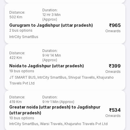
Duration
:
Distance
:
12 Hr 3 Min
502 Km
(Approx)
₹965
Gurugram to Jagdishpur (uttar pradesh)
2
bus options
Onwards
IntrCity SmartBus
Duration
:
Distance
:
9 Hr 14 Min
422 Km
(Approx)
₹399
Noida to Jagdishpur (uttar pradesh)
19
bus options
Onwards
JT SMART BUS
,
IntrCity SmartBus
,
Shivpal Travells
,
Khajuraho
Travels Pvt Ltd
Distance
:
Duration
:
419 Km
9 Hr 1 Min (Approx)
Greater noida (uttar pradesh) to Jagdishpur
₹534
(uttar pradesh)
Onwards
10
bus options
IntrCity SmartBus
,
Warsi Travels
,
Khajuraho Travels Pvt Ltd