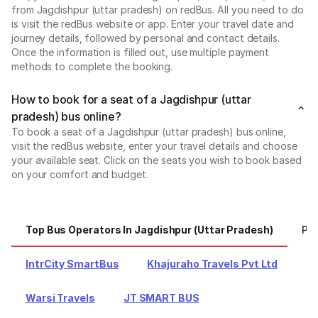
from Jagdishpur (uttar pradesh) on redBus. All you need to do
is visit the redBus website or app. Enter your travel date and
journey details, followed by personal and contact details.
Once the information is filled out, use multiple payment
methods to complete the booking.
How to book for a seat of a Jagdishpur (uttar
pradesh) bus online?
To book a seat of a Jagdishpur (uttar pradesh) bus online,
visit the redBus website, enter your travel details and choose
your available seat. Click on the seats you wish to book based
on your comfort and budget.
Top Bus Operators In Jagdishpur (uttar Pradesh)
Pop
IntrCity SmartBus
Khajuraho Travels Pvt Ltd
Warsi Travels
JT SMART BUS