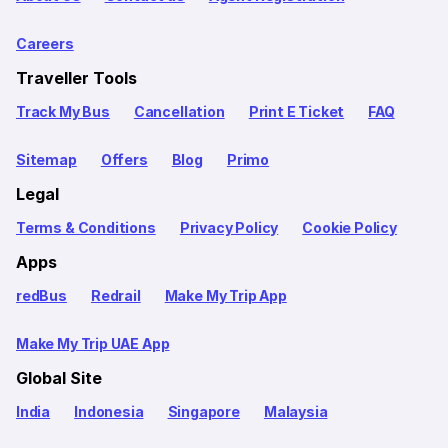
Careers
Traveller Tools
Track My Bus
Cancellation
Print E Ticket
FAQ
Sitemap
Offers
Blog
Primo
Legal
Terms & Conditions
Privacy Policy
Cookie Policy
Apps
redBus
Redrail
Make My Trip App
Make My Trip UAE App
Global Site
India
Indonesia
Singapore
Malaysia