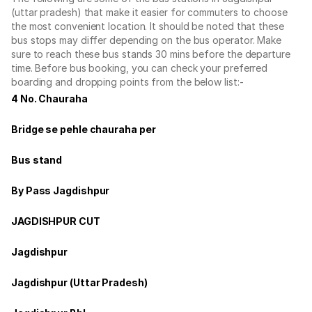
(uttar pradesh) that make it easier for commuters to choose
the most convenient location. It should be noted that these
bus stops may differ depending on the bus operator. Make
sure to reach these bus stands 30 mins before the departure
time. Before bus booking, you can check your preferred
boarding and dropping points from the below list:-
4 No. Chauraha
Bridge se pehle chauraha per
Bus stand
By Pass Jagdishpur
JAGDISHPUR CUT
Jagdishpur
Jagdishpur (Uttar Pradesh)