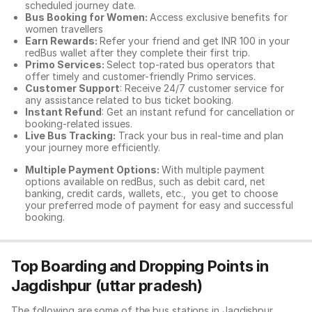
scheduled journey date.
Bus Booking for Women:
Access exclusive benefits for
women travellers
Earn Rewards:
Refer your friend and get INR 100 in your
redBus wallet after they complete their first trip.
Primo Services:
Select top-rated bus operators that
offer timely and customer-friendly Primo services.
Customer Support
: Receive 24/7 customer service for
any assistance related to
bus ticket booking.
Instant Refund
: Get an instant refund for cancellation or
booking-related issues.
Live Bus Tracking:
Track your bus in real-time and plan
your journey more efficiently.
Multiple Payment Options:
With multiple payment
options available on redBus, such as debit card, net
banking, credit cards, wallets, etc., you get to choose
your preferred mode of payment for easy and successful
booking.
Top Boarding and Dropping Points in
Jagdishpur (uttar pradesh)
The following are some of the bus stations in Jagdishpur