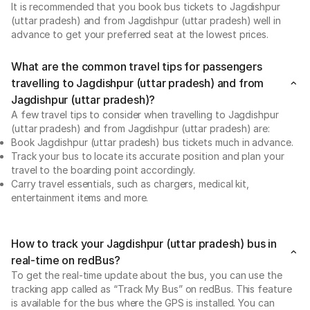
It is recommended that you book bus tickets to Jagdishpur
(uttar pradesh) and from Jagdishpur (uttar pradesh) well in
advance to get your preferred seat at the lowest prices.
What are the common travel tips for passengers
travelling to Jagdishpur (uttar pradesh) and from
Jagdishpur (uttar pradesh)?
A few travel tips to consider when travelling to Jagdishpur
(uttar pradesh) and from Jagdishpur (uttar pradesh) are:
Book Jagdishpur (uttar pradesh) bus tickets much in advance.
Track your bus to locate its accurate position and plan your
travel to the boarding point accordingly.
Carry travel essentials, such as chargers, medical kit,
entertainment items and more.
How to track your Jagdishpur (uttar pradesh) bus in
real-time on redBus?
To get the real-time update about the bus, you can use the
tracking app called as “Track My Bus” on redBus. This feature
is available for the bus where the GPS is installed. You can