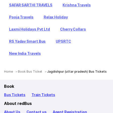
SAFAR SARTHI TRAVELS
Krishna Travels
Pooja Travels
Relax Holiday
Laxmi Holidays Pvt Ltd
Cherry Collars
RS Yadav Smart Bus
UPSRTC
New India Travels
Home
Book Bus Ticket
Jagdishpur (uttar pradesh) Bus Tickets
Book
Bus Tickets
Train Tickets
About redBus
About Us
Contact us
Agent Registration