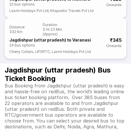
22
bus options
Onwards
Laxmi Holidays Pvt Ltd
,
Khajuraho Travels Pvt Ltd
Duration
:
Distance
:
5 Hr 23 Min
332 Km
(Approx)
₹345
Jagdishpur (uttar pradesh) to Varanasi
24
bus options
Onwards
Cherry Collars
,
UPSRTC
,
Laxmi Holidays Pvt Ltd
Jagdishpur (uttar pradesh) Bus
Ticket Booking
Bus Booking from Jagdishpur (uttar pradesh) is easy
and hassle-free on redBus, the world’s leading online
bus ticket booking platform. Over 385 buses from
22 operators are available to and from Jagdishpur
(uttar pradesh) on redBus. Both private and
RTC/government bus operators are available to
choose from. You can select your desired bus to top
destinations, such as Delhi, Noida, Agra, Mathura,