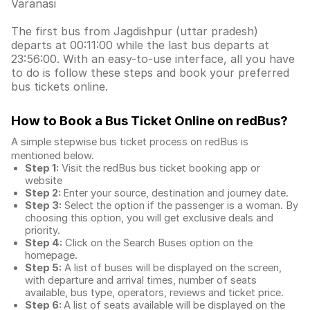
Varanasi
The first bus from Jagdishpur (uttar pradesh)
departs at 00:11:00 while the last bus departs at
23:56:00. With an easy-to-use interface, all you have
to do is follow these steps and book your preferred
bus tickets online.
How to Book a Bus Ticket Online
on redBus?
A simple stepwise bus ticket process on redBus is
mentioned below.
Step 1:
Visit the redBus
bus ticket booking app
or
website
Step 2:
Enter your source, destination and journey date.
Step 3:
Select the option if the passenger is a woman. By
choosing this option, you will get exclusive deals and
priority.
Step 4:
Click on the Search Buses option on the
homepage.
Step 5:
A list of buses will be displayed on the screen,
with departure and arrival times, number of seats
available, bus type, operators, reviews and ticket price.
Step 6:
A list of seats available will be displayed on the