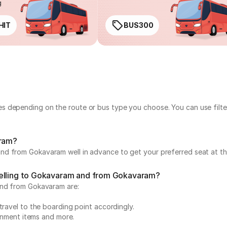
g
HIT
BUS300
s depending on the route or bus type you choose. You can use filte
aram?
nd from Gokavaram well in advance to get your preferred seat at the
velling to Gokavaram and from Gokavaram?
and from Gokavaram are:
travel to the boarding point accordingly.
ainment items and more.