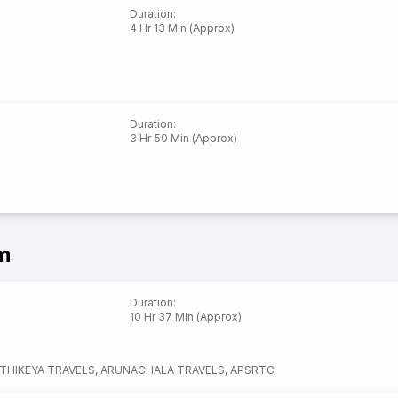
Duration
:
4 Hr 13 Min (Approx)
Duration
:
3 Hr 50 Min (Approx)
m
Duration
:
10 Hr 37 Min (Approx)
RTHIKEYA TRAVELS
,
ARUNACHALA TRAVELS
,
APSRTC