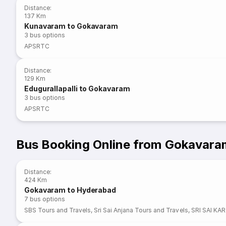
Distance
:
137 Km
Kunavaram to Gokavaram
3
bus options
APSRTC
Distance
:
129 Km
Edugurallapalli to Gokavaram
3
bus options
APSRTC
Bus Booking Online from Gokavara
Distance
:
424 Km
Gokavaram to Hyderabad
7
bus options
SBS Tours and Travels
,
Sri Sai Anjana Tours and Travels
,
SRI SAI KA