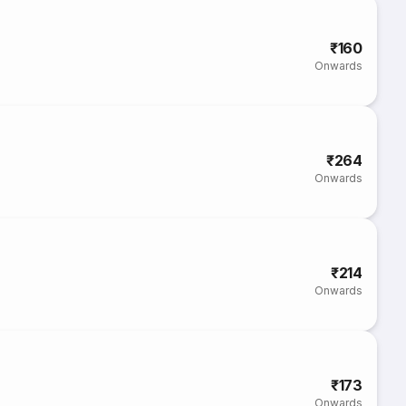
₹160
Onwards
₹264
Onwards
₹214
Onwards
₹173
Onwards