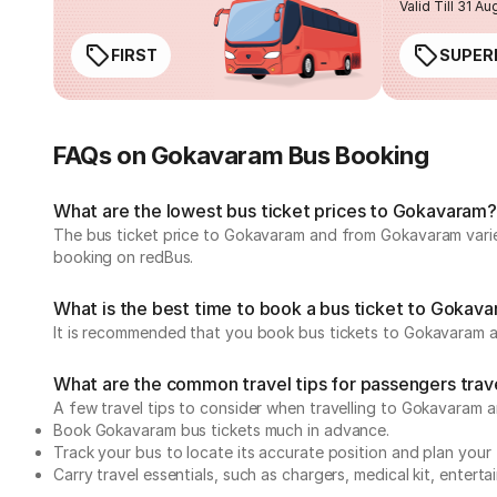
Valid Till 31 Au
FIRST
SUPER
FAQs on Gokavaram Bus Booking
What are the lowest bus ticket prices to Gokavaram?
The bus ticket price to Gokavaram and from Gokavaram varie
booking on redBus.
What is the best time to book a bus ticket to Gokav
It is recommended that you book bus tickets to Gokavaram a
What are the common travel tips for passengers tra
A few travel tips to consider when travelling to Gokavaram 
Book Gokavaram bus tickets much in advance.
Track your bus to locate its accurate position and plan your 
Carry travel essentials, such as chargers, medical kit, entert