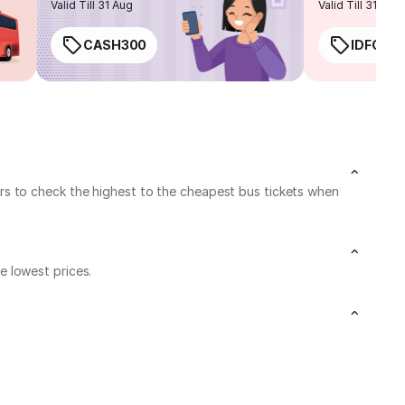
Valid Till 31 Aug
Valid Till 31 Aug
CASH300
IDFC50
rs to check the highest to the cheapest bus tickets when
 lowest prices.