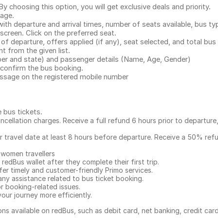
 choosing this option, you will get exclusive deals and priority.
page.
with departure and arrival times, number of seats available, bus ty
 screen. Click on the preferred seat.
 of departure, offers applied (if any), seat selected, and total
bus 
 from the given list.
mber and state) and passenger details (Name, Age, Gender)
confirm the bus booking.
message on the registered mobile number
e bus tickets
.
ncellation charges. Receive a full refund 6 hours prior to departure
ur travel date at least 8 hours before departure. Receive a 50% ref
 women travellers
redBus wallet after they complete their first trip.
er timely and customer-friendly Primo services.
any assistance related to
bus ticket booking.
or booking-related issues.
our journey more efficiently.
ns available on redBus, such as debit card, net banking, credit car