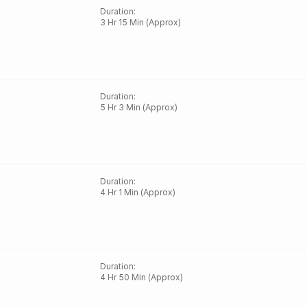
Duration
:
3 Hr 15 Min (Approx)
Duration
:
5 Hr 3 Min (Approx)
Duration
:
4 Hr 1 Min (Approx)
Duration
:
4 Hr 50 Min (Approx)