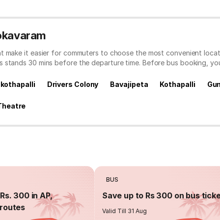
Gokavaram
t make it easier for commuters to choose the most convenient locati
s stands 30 mins before the departure time. Before bus booking, y
 kothapalli
Drivers Colony
Bavajipeta
Kothapalli
Gu
Theatre
BUS
Rs. 300 in AP,
Save up to Rs 300 on bus tick
routes
Valid Till 31 Aug