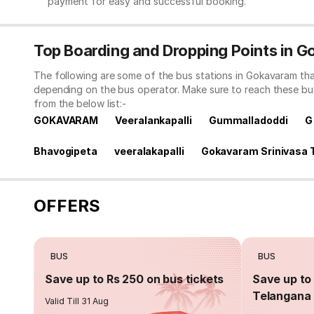
payment for easy and successful booking.
Top Boarding and Dropping Points in 
The following are some of the bus stations in Gokavaram tha
depending on the bus operator. Make sure to reach these bu
from the below list:-
GOKAVARAM
Veeralankapalli
Gummalladoddi
G
Bhavogipeta
veeralakapalli
Gokavaram Srinivasa 
OFFERS
BUS
BUS
Save up to Rs 250 on bus tickets
Save up to 
Telangana 
Valid Till 31 Aug