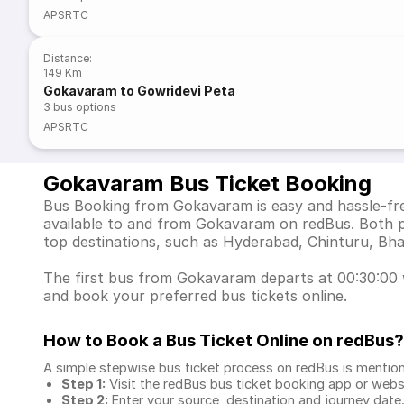
APSRTC
Distance
:
149 Km
Gokavaram to Gowridevi Peta
3
bus options
APSRTC
Gokavaram Bus Ticket Booking
Bus Booking from Gokavaram is easy and hassle-free
available to and from Gokavaram on redBus. Both p
top destinations, such as Hyderabad, Chinturu, B
The first bus from Gokavaram departs at 00:30:00 wh
and book your preferred bus tickets online.
How to Book a Bus Ticket Online
on redBus?
A simple stepwise bus ticket process on redBus is mentio
Step 1:
Visit the redBus
bus ticket booking app
or webs
Step 2:
Enter your source, destination and journey date