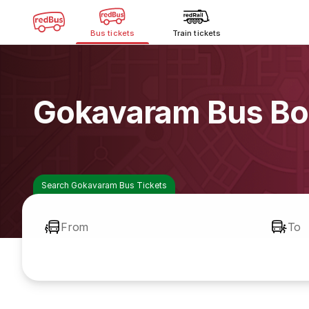
Bus tickets
Train tickets
Gokavaram Bus Bo
Search Gokavaram Bus Tickets
From
To