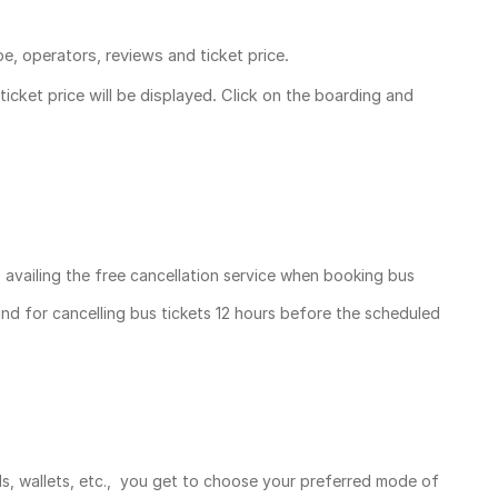
pe, operators, reviews and ticket price.
ticket price
will be displayed. Click on the boarding and
, availing the free cancellation service when booking bus
und for cancelling bus tickets 12 hours before the scheduled
ds, wallets, etc., you get to choose your preferred mode of