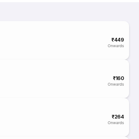
₹449
Onwards
₹160
Onwards
₹264
Onwards