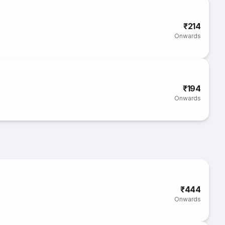
₹214
Onwards
₹194
Onwards
₹444
Onwards