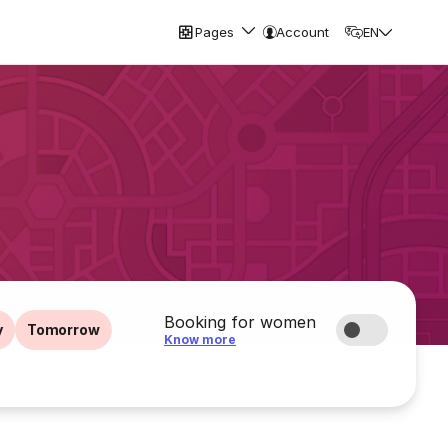
Pages
Account
EN
Booking for women
y
Tomorrow
Know more