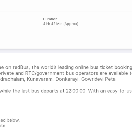
Duration
:
4 Hr 42 Min (Approx)
 on redBus, the world’s leading online bus ticket bookin
rivate and RTC/government bus operators are available t
hadrachalam, Kunavaram, Donkarayi, Gowridevi Peta
ile the last bus departs at 22:00:00. With an easy-to-use 
ned below.
ite
.