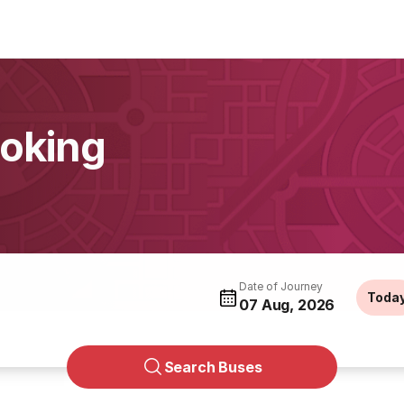
oking
Date of Journey
Toda
07 Aug, 2026
Search Buses