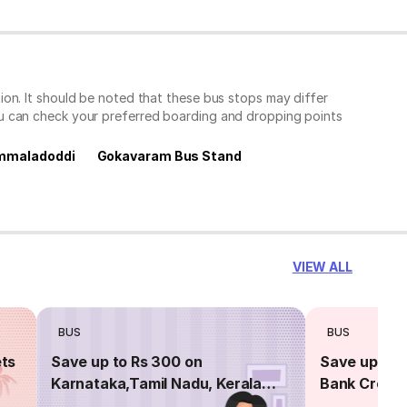
on. It should be noted that these bus stops may differ
ou can check your preferred boarding and dropping points
mmaladoddi
Gokavaram Bus Stand
VIEW ALL
BUS
BUS
ets
Save up to Rs 300 on
Save up to 
Karnataka,Tamil Nadu, Kerala
Bank Credit
routes