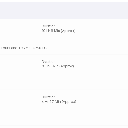
Duration
:
10 Hr 8 Min (Approx)
a Tours and Travels
,
APSRTC
Duration
:
3 Hr 6 Min (Approx)
Duration
:
4 Hr 57 Min (Approx)