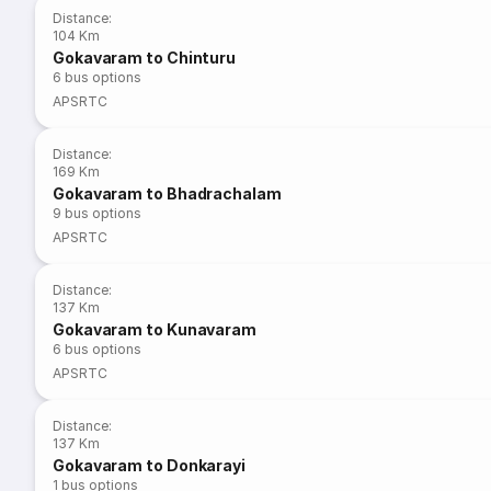
Distance
:
104 Km
Gokavaram to Chinturu
6
bus options
APSRTC
Distance
:
169 Km
Gokavaram to Bhadrachalam
9
bus options
APSRTC
Distance
:
137 Km
Gokavaram to Kunavaram
6
bus options
APSRTC
Distance
:
137 Km
Gokavaram to Donkarayi
1
bus options