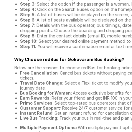
Step 3:
Select the option if the passenger is a woman. By
Step 4:
Click on the Search Buses option on the home
Step 5:
A list of buses will be displayed on the screen, 
Step 6:
A list of seats available will be displayed on the
Step 7:
Details with the bus operator, bus timings, date
dropping points. Choose the boarding and dropping point
Step 8:
Enter the contact details (email ID, mobile nu
Step 10:
Select your desired online payment method to 
Step 11:
You will receive a confirmation email or text 
Why Choose redBus for
Gokavaram Bus Booking
?
Below are the reasons to choose redBus for booking
onlin
Free Cancellation
: Cancel bus tickets without paying ca
tickets.
Travel Date Change:
Select a Flexi ticket to modify yo
journey date.
Bus Booking for Women:
Access exclusive benefits for
Earn Rewards:
Refer your friend and get INR 100 in your 
Primo Services:
Select top-rated bus operators that off
Customer Support
: Receive 24/7 customer service for 
Instant Refund
: Get an instant refund for cancellation 
Live Bus Tracking:
Track your bus in real-time and plan y
Multiple Payment Options:
With multiple payment optio