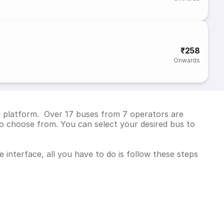
₹258
Onwards
g platform. Over 17 buses from 7 operators are
o choose from. You can select your desired bus to
interface, all you have to do is follow these steps