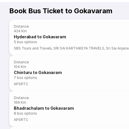
Book Bus Ticket to Gokavaram
Distance
:
424 Km
Hyderabad to Gokavaram
5
bus options
SBS Tours and Travels
,
SRI SAI KARTHIKEYA TRAVELS
,
Sri Sai Anjan
Distance
:
104 Km
Chinturu to Gokavaram
7
bus options
APSRTC
Distance
:
169 Km
Bhadrachalam to Gokavaram
8
bus options
APSRTC