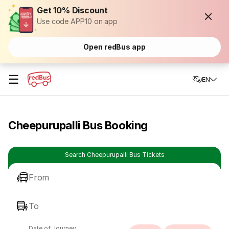
Get 10% Discount
Use code APP10 on app
Open redBus app
☰
EN
Cheepurupalli Bus Booking
Search Cheepurupalli Bus Tickets
From
To
Date of Journey