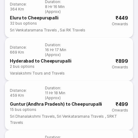
Duration
:
Distance
:
8 Hr 16 Min
364 Km
(Approx)
₹449
Eluru to Cheepurupalli
32
bus options
Onwards
Sri Venkataramana Travels
,
Sai RK Travels
Duration
:
Distance
:
16 Hr 17 Min
669 Km
(Approx)
₹899
Hyderabad to Cheepurupalli
2
bus options
Onwards
Varalakshmi Tours and Travels
Duration
:
Distance
:
11 Hr 18 Min
459 Km
(Approx)
₹499
Guntur (Andhra Pradesh) to Cheepurupalli
15
bus options
Onwards
Sri Dhanalakshmi Travels
,
Sri Venkataramana Travels
,
SRKT
Travels
Duration
: