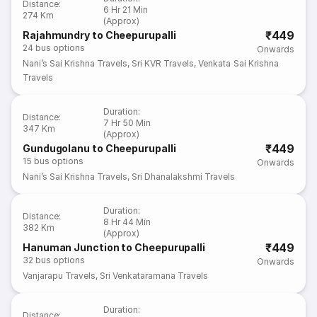
Distance
:
6 Hr 21 Min
274 Km
(Approx)
₹449
Rajahmundry to Cheepurupalli
24
bus options
Onwards
Nani’s Sai Krishna Travels
,
Sri KVR Travels
,
Venkata Sai Krishna
Travels
Duration
:
Distance
:
7 Hr 50 Min
347 Km
(Approx)
₹449
Gundugolanu to Cheepurupalli
15
bus options
Onwards
Nani’s Sai Krishna Travels
,
Sri Dhanalakshmi Travels
Duration
:
Distance
:
8 Hr 44 Min
382 Km
(Approx)
₹449
Hanuman Junction to Cheepurupalli
32
bus options
Onwards
Vanjarapu Travels
,
Sri Venkataramana Travels
Duration
:
Distance
: