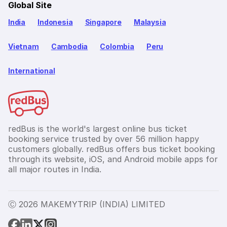
Global Site
India
Indonesia
Singapore
Malaysia
Vietnam
Cambodia
Colombia
Peru
International
redBus is the world's largest online bus ticket
booking service trusted by over 56 million happy
customers globally. redBus offers bus ticket booking
through its website, iOS, and Android mobile apps for
all major routes in India.
Ⓒ 2026 MAKEMYTRIP (INDIA) LIMITED