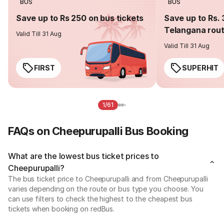
BUS
BUS
Save up to Rs 250 on bus tickets
Save up to Rs. 
Telangana rou
Valid Till 31 Aug
Valid Till 31 Aug
FIRST
SUPERHIT
1/61
FAQs on Cheepurupalli Bus Booking
What are the lowest bus ticket prices to
Cheepurupalli?
The bus ticket price to Cheepurupalli and from Cheepurupalli
varies depending on the route or bus type you choose. You
can use filters to check the highest to the cheapest bus
tickets when booking on redBus.