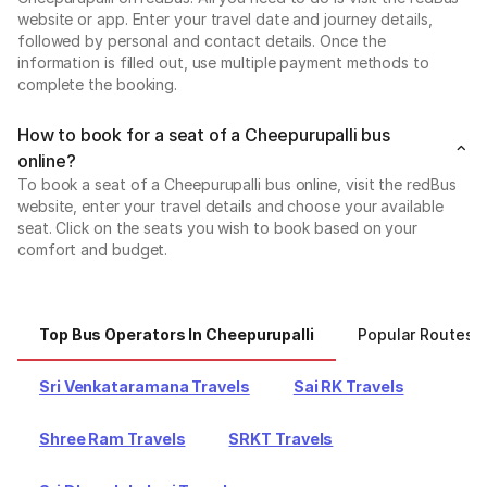
website or app. Enter your travel date and journey details,
followed by personal and contact details. Once the
information is filled out, use multiple payment methods to
complete the booking.
How to book for a seat of a Cheepurupalli bus
online?
To book a seat of a Cheepurupalli bus online, visit the redBus
website, enter your travel details and choose your available
seat. Click on the seats you wish to book based on your
comfort and budget.
Top Bus Operators In Cheepurupalli
Popular Routes 
Sri Venkataramana Travels
Sai RK Travels
Shree Ram Travels
SRKT Travels