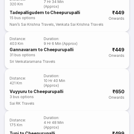
7 Hr 34 Min
320 Km
(Approx)
₹449
Tadepalligudem to Cheepurupalli
15
bus options
Onwards
Nani’s Sai Krishna Travels
,
Venkata Sai Krishna Travels
Distance
:
Duration
:
403 Km
9 Hr 6 Min (Approx)
₹449
Gannavaram to Cheepurupalli
31
bus options
Onwards
Sri Venkataramana Travels
Duration
:
Distance
:
10 Hr 40 Min
421 Km
(Approx)
₹650
Vuyyuru to Cheepurupalli
3
bus options
Onwards
Sai RK Travels
Duration
:
Distance
:
4 Hr 48 Min
175 Km
(Approx)
₹499
Tuni to Cheepurupalli