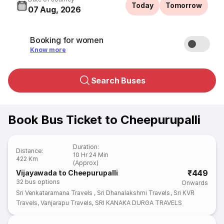
Today
Tomorrow
07 Aug, 2026
Booking for women
Know more
Search Buses
Book Bus Ticket to Cheepurupalli
Duration
:
Distance
:
10 Hr 24 Min
422 Km
(Approx)
₹449
Vijayawada to Cheepurupalli
32
bus options
Onwards
Sri Venkataramana Travels
,
Sri Dhanalakshmi Travels
,
Sri KVR
Travels
,
Vanjarapu Travels
,
SRI KANAKA DURGA TRAVELS