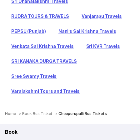
Sri Dhanalakshmi Travels
RUDRA TOURS & TRAVELS
Vanjarapu Travels
PEPSU (Punjab)
Nani’s Sai Krishna Travels
Venkata Sai Krishna Travels
Sri KVR Travels
SRI KANAKA DURGA TRAVELS
Sree Swamy Travels
Varalakshmi Tours and Travels
Home
Book Bus Ticket
Cheepurupalli Bus Tickets
Book