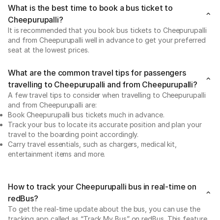
What is the best time to book a bus ticket to
Cheepurupalli?
It is recommended that you book bus tickets to Cheepurupalli
and from Cheepurupalli well in advance to get your preferred
seat at the lowest prices.
What are the common travel tips for passengers
travelling to Cheepurupalli and from Cheepurupalli?
A few travel tips to consider when travelling to Cheepurupalli
and from Cheepurupalli are:
Book Cheepurupalli bus tickets much in advance.
Track your bus to locate its accurate position and plan your
travel to the boarding point accordingly.
Carry travel essentials, such as chargers, medical kit,
entertainment items and more.
How to track your Cheepurupalli bus in real-time on
redBus?
To get the real-time update about the bus, you can use the
tracking app called as “Track My Bus” on redBus. This feature