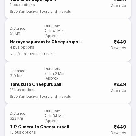
11
bus options
Onwards
Sree Sambasiva Tours and Travels
Duration
:
Distance
:
7 Hr 41 Min
51 Km
(Approx)
₹449
Narayanapuram to Cheepurupalli
4
bus options
Onwards
Nani’s Sai Krishna Travels
Duration
:
Distance
:
7 Hr 26 Min
319 Km
(Approx)
₹449
Tanuku to Cheepurupalli
12
bus options
Onwards
Sree Sambasiva Tours and Travels
Duration
:
Distance
:
7 Hr 34 Min
322 Km
(Approx)
₹449
T.P Gudem to Cheepurupalli
15
bus options
Onwards