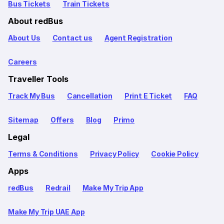
Bus Tickets
Train Tickets
About redBus
About Us
Contact us
Agent Registration
Careers
Traveller Tools
Track My Bus
Cancellation
Print E Ticket
FAQ
Sitemap
Offers
Blog
Primo
Legal
Terms & Conditions
Privacy Policy
Cookie Policy
Apps
redBus
Redrail
Make My Trip App
Make My Trip UAE App