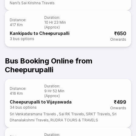
Nani’s Sai Krishna Travels
Duration
:
Distance
:
10 Hr 23 Min
417 Km
(Approx)
₹650
Kankipadu to Cheepurupalli
3
bus options
Onwards
Bus Booking Online from
Cheepurupalli
Duration
:
Distance
:
9 Hr 52 Min
416 Km
(Approx)
₹499
Cheepurupalli to Vijayawada
34
bus options
Onwards
Sri Venkataramana Travels
,
Sai RK Travels
,
SRKT Travels
,
Sri
Dhanalakshmi Travels
,
RUDRA TOURS & TRAVELS
Duration
: