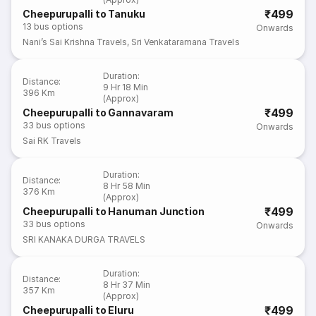
₹499
Cheepurupalli to Tanuku
13
bus options
Onwards
Nani’s Sai Krishna Travels
,
Sri Venkataramana Travels
Duration
:
Distance
:
9 Hr 18 Min
396 Km
(Approx)
₹499
Cheepurupalli to Gannavaram
33
bus options
Onwards
Sai RK Travels
Duration
:
Distance
:
8 Hr 58 Min
376 Km
(Approx)
₹499
Cheepurupalli to Hanuman Junction
33
bus options
Onwards
SRI KANAKA DURGA TRAVELS
Duration
:
Distance
:
8 Hr 37 Min
357 Km
(Approx)
₹499
Cheepurupalli to Eluru