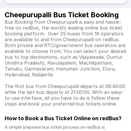
Cheepurupalli Bus Ticket Booking
Bus Booking from Cheepurupalli is easy and hassle-
free on redBus, the world’s leading online bus ticket
booking platform. Over 35 buses from 18 operators
are available to and from Cheepurupalli on redBus.
Both private and RTC/government bus operators are
available to choose from. You can select your desired
bus to top destinations, such as Vijayawada, Guntur
(Andhra Pradesh), Ravulapalem, Machilipatnam,
Tanuku, Gannavaram, Hanuman Junction, Eluru,
Hyderabad, Nalajerlla
The first bus from Cheepurupalli departs at 06:40:00
while the last bus departs at 21:00:00. With an easy-
to-use interface, all you have to do is follow these
steps and book your preferred bus tickets online.
How to Book a Bus Ticket Online
on redBus?
A simple stepwise bus ticket process on redBus is