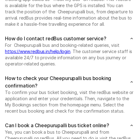
is available for the bus where the GPS is installed. You can
track the position of the Cheepurupalli bus, from departure to
arrival. redBus provides real-time information about the bus to
make it a hassle-free travelling experience for all.
How do I contact redBus customer service?
For Cheepurupalli bus and booking-related queries, visit
https://www.redbus.in/help/login
. The customer service staff is
available 24/7 to provide information on any bus journey or
operator-related queries.
How to check your Cheepurupalli bus booking
confirmation?
To confirm your bus ticket booking, visit the redBus website or
application and enter your credentials. Then, navigate to the
My Bookings section from the homepage menu. Select the
recent bus booking and check for the confirmation status.
Can I book a Cheepurupalli bus ticket online?
Yes, you can book a bus to Cheepurupalli and from
Cheepurupalli on redBus. All you need to do is visit the redBus