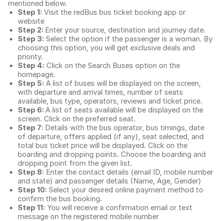
mentioned below.
Step 1:
Visit the redBus
bus ticket booking app
or
website
Step 2:
Enter your source, destination and journey date.
Step 3:
Select the option if the passenger is a woman. By
choosing this option, you will get exclusive deals and
priority.
Step 4:
Click on the Search Buses option on the
homepage.
Step 5:
A list of buses will be displayed on the screen,
with departure and arrival times, number of seats
available, bus type, operators, reviews and ticket price.
Step 6:
A list of seats available will be displayed on the
screen. Click on the preferred seat.
Step 7:
Details with the bus operator, bus timings, date
of departure, offers applied (if any), seat selected, and
total
bus ticket price
will be displayed. Click on the
boarding and dropping points. Choose the boarding and
dropping point from the given list.
Step 8:
Enter the contact details (email ID, mobile number
and state) and passenger details (Name, Age, Gender)
Step 10:
Select your desired online payment method to
confirm the bus booking.
Step 11:
You will receive a confirmation email or text
message on the registered mobile number