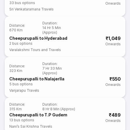
33
bus options
Onwards
Sri Venkataramana Travels
Duration
:
Distance
:
14 Hr 5 Min
670 Km
(Approx)
₹1,049
Cheepurupalli to Hyderabad
2
bus options
Onwards
Varalakshmi Tours and Travels
Duration
:
Distance
:
7 Hr 33 Min
323 Km
(Approx)
₹550
Cheepurupalli to Nalajerlla
5
bus options
Onwards
Vanjarapu Travels
Distance
:
Duration
:
315 Km
8 Hr 8 Min (Approx)
₹489
Cheepurupalli to T.P Gudem
13
bus options
Onwards
Nani’s Sai Krishna Travels