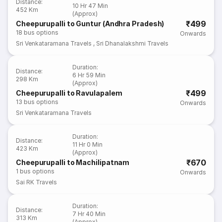
Distance
:
10 Hr 47 Min
452 Km
(Approx)
₹499
Cheepurupalli to Guntur (Andhra Pradesh)
18
bus options
Onwards
Sri Venkataramana Travels
,
Sri Dhanalakshmi Travels
Duration
:
Distance
:
6 Hr 59 Min
298 Km
(Approx)
₹499
Cheepurupalli to Ravulapalem
13
bus options
Onwards
Sri Venkataramana Travels
Duration
:
Distance
:
11 Hr 0 Min
423 Km
(Approx)
₹670
Cheepurupalli to Machilipatnam
1
bus options
Onwards
Sai RK Travels
Duration
:
Distance
:
7 Hr 40 Min
313 Km
(Approx)