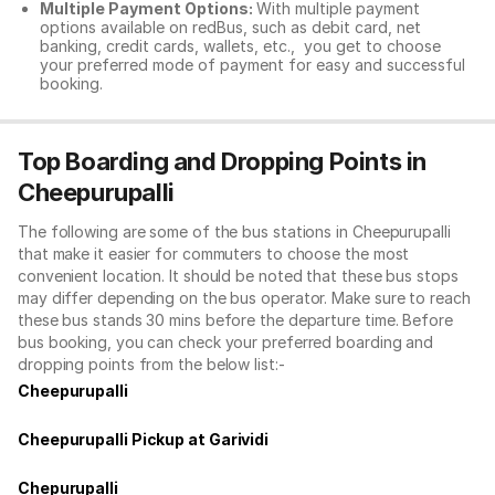
Multiple Payment Options:
With multiple payment
options available on redBus, such as debit card, net
banking, credit cards, wallets, etc., you get to choose
your preferred mode of payment for easy and successful
booking.
Top Boarding and Dropping Points in
Cheepurupalli
The following are some of the bus stations in Cheepurupalli
that make it easier for commuters to choose the most
convenient location. It should be noted that these bus stops
may differ depending on the bus operator. Make sure to reach
these bus stands 30 mins before the departure time. Before
bus booking, you can check your preferred boarding and
dropping points from the below list:-
Cheepurupalli
Cheepurupalli Pickup at Garividi
Chepurupalli