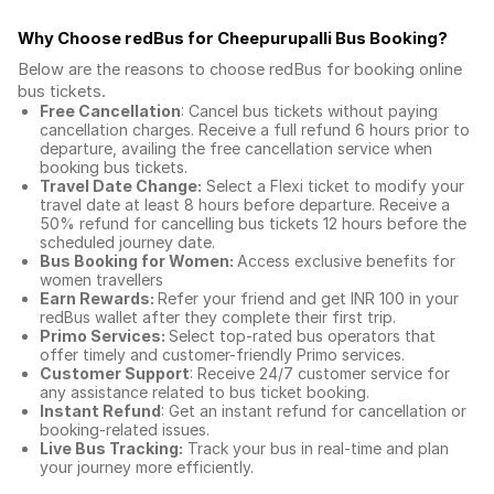
Why Choose redBus for
Cheepurupalli Bus Booking
?
Below are the reasons to choose redBus for booking
online
bus tickets
.
Free Cancellation
: Cancel bus tickets without paying
cancellation charges. Receive a full refund 6 hours prior to
departure, availing the free cancellation service when
booking bus tickets.
Travel Date Change:
Select a Flexi ticket to modify your
travel date at least 8 hours before departure. Receive a
50% refund for cancelling bus tickets 12 hours before the
scheduled journey date.
Bus Booking for Women:
Access exclusive benefits for
women travellers
Earn Rewards:
Refer your friend and get INR 100 in your
redBus wallet after they complete their first trip.
Primo Services:
Select top-rated bus operators that
offer timely and customer-friendly Primo services.
Customer Support
: Receive 24/7 customer service for
any assistance related to
bus ticket booking.
Instant Refund
: Get an instant refund for cancellation or
booking-related issues.
Live Bus Tracking:
Track your bus in real-time and plan
your journey more efficiently.