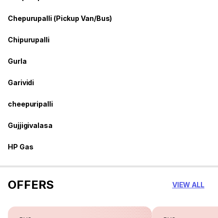
Chepurupalli (Pickup Van/Bus)
Chipurupalli
Gurla
Garividi
cheepuripalli
Gujjigivalasa
HP Gas
OFFERS
VIEW ALL