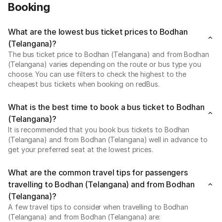
Booking
What are the lowest bus ticket prices to Bodhan
(Telangana)?
The bus ticket price to Bodhan (Telangana) and from Bodhan
(Telangana) varies depending on the route or bus type you
choose. You can use filters to check the highest to the
cheapest bus tickets when booking on redBus.
What is the best time to book a bus ticket to Bodhan
(Telangana)?
It is recommended that you book bus tickets to Bodhan
(Telangana) and from Bodhan (Telangana) well in advance to
get your preferred seat at the lowest prices.
What are the common travel tips for passengers
travelling to Bodhan (Telangana) and from Bodhan
(Telangana)?
A few travel tips to consider when travelling to Bodhan
(Telangana) and from Bodhan (Telangana) are: