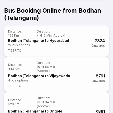
Bus Booking Online from Bodhan
(Telangana)
Distance
:
Duration
:
199 Km
4 Hr 6 Min (Approx)
₹324
Bodhan (Telangana) to Hyderabad
22
bus options
Onwards
TGSRTC
Duration
:
Distance
:
10 Hr 56 Min
443 Km
(Approx)
₹791
Bodhan (Telangana) to Vijayawada
4
bus options
Onwards
TGSRTC
Duration
:
Distance
:
13 Hr 34 Min
520 Km
(Approx)
₹881
Bodhan (Telangana) to Ongole