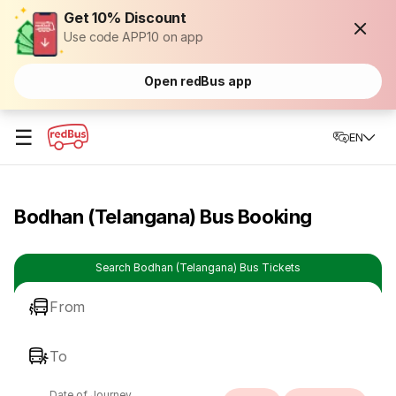
Get 10% Discount
Use code APP10 on app
Open redBus app
☰
EN
Bodhan (Telangana) Bus Booking
Search Bodhan (Telangana) Bus Tickets
From
To
Date of Journey