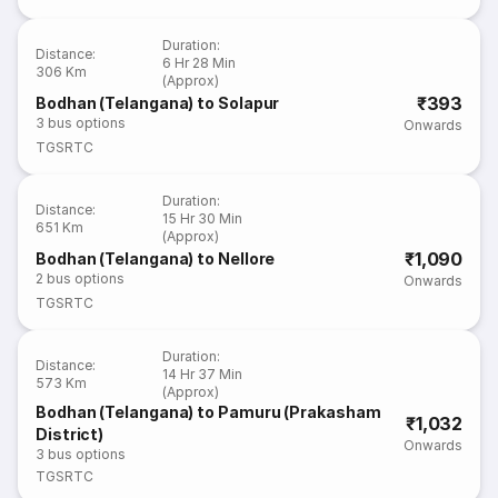
Duration
:
Distance
:
6 Hr 28 Min
306 Km
(Approx)
₹393
Bodhan (Telangana) to Solapur
3
bus options
Onwards
TGSRTC
Duration
:
Distance
:
15 Hr 30 Min
651 Km
(Approx)
₹1,090
Bodhan (Telangana) to Nellore
2
bus options
Onwards
TGSRTC
Duration
:
Distance
:
14 Hr 37 Min
573 Km
(Approx)
Bodhan (Telangana) to Pamuru (Prakasham
₹1,032
District)
Onwards
3
bus options
TGSRTC