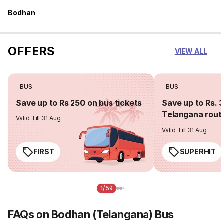
Bodhan
OFFERS
VIEW ALL
BUS
BUS
Save up to Rs 250 on bus tickets
Save up to Rs. 
Telangana rou
Valid Till 31 Aug
Valid Till 31 Aug
FIRST
SUPERHIT
1/59
FAQs on Bodhan (Telangana) Bus