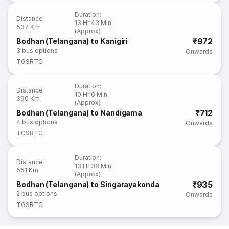
Duration
:
Distance
:
13 Hr 43 Min
537 Km
(Approx)
₹972
Bodhan (Telangana) to Kanigiri
3
bus options
Onwards
TGSRTC
Duration
:
Distance
:
10 Hr 6 Min
390 Km
(Approx)
₹712
Bodhan (Telangana) to Nandigama
4
bus options
Onwards
TGSRTC
Duration
:
Distance
:
13 Hr 38 Min
551 Km
(Approx)
₹935
Bodhan (Telangana) to Singarayakonda
2
bus options
Onwards
TGSRTC