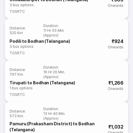
3
bus options
Onwards
TGSRTC
Duration
:
Distance
:
11 Hr 55 Min
520 Km
(Approx)
₹924
Podili to Bodhan (Telangana)
3
bus options
Onwards
TGSRTC
Duration
:
Distance
:
16 Hr 20 Min
797 Km
(Approx)
₹1,266
Tirupati to Bodhan (Telangana)
1
bus options
Onwards
TGSRTC
Duration
:
Distance
:
13 Hr 40 Min
573 Km
(Approx)
Pamuru (Prakasham District) to Bodhan
₹1,032
(Telangana)
Onwards