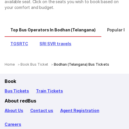
available seat. Click on the seats you wish to book based on
your comfort and budget.
Top Bus Operators In Bodhan (Telangana)
Popular Ro
TGSRTC
SRI SVR travels
Home
Book Bus Ticket
Bodhan (Telangana) Bus Tickets
Book
Bus Tickets
Train Tickets
About redBus
About Us
Contact us
Agent Registration
Careers