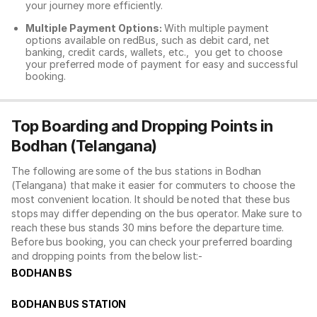
your journey more efficiently.
Multiple Payment Options:
With multiple payment
options available on redBus, such as debit card, net
banking, credit cards, wallets, etc., you get to choose
your preferred mode of payment for easy and successful
booking.
Top Boarding and Dropping Points in
Bodhan (Telangana)
The following are some of the bus stations in Bodhan
(Telangana) that make it easier for commuters to choose the
most convenient location. It should be noted that these bus
stops may differ depending on the bus operator. Make sure to
reach these bus stands 30 mins before the departure time.
Before bus booking, you can check your preferred boarding
and dropping points from the below list:-
BODHAN BS
BODHAN BUS STATION