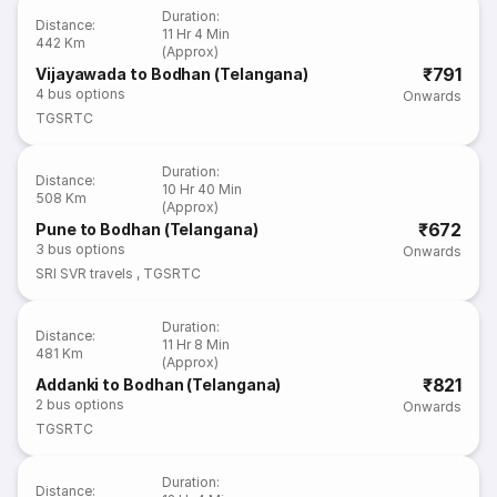
Duration
:
Distance
:
11 Hr 4 Min
442 Km
(Approx)
₹791
Vijayawada to Bodhan (Telangana)
4
bus options
Onwards
TGSRTC
Duration
:
Distance
:
10 Hr 40 Min
508 Km
(Approx)
₹672
Pune to Bodhan (Telangana)
3
bus options
Onwards
SRI SVR travels
,
TGSRTC
Duration
:
Distance
:
11 Hr 8 Min
481 Km
(Approx)
₹821
Addanki to Bodhan (Telangana)
2
bus options
Onwards
TGSRTC
Duration
:
Distance
: