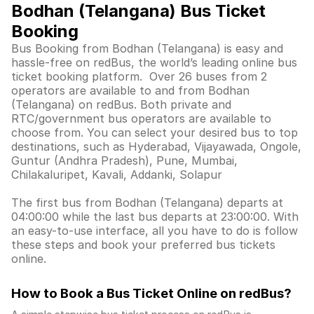
Bodhan (Telangana) Bus Ticket
Booking
Bus Booking from Bodhan (Telangana) is easy and
hassle-free on redBus, the world’s leading online bus
ticket booking platform. Over 26 buses from 2
operators are available to and from Bodhan
(Telangana) on redBus. Both private and
RTC/government bus operators are available to
choose from. You can select your desired bus to top
destinations, such as Hyderabad, Vijayawada, Ongole,
Guntur (Andhra Pradesh), Pune, Mumbai,
Chilakaluripet, Kavali, Addanki, Solapur
The first bus from Bodhan (Telangana) departs at
04:00:00 while the last bus departs at 23:00:00. With
an easy-to-use interface, all you have to do is follow
these steps and book your preferred bus tickets
online.
How to Book a Bus Ticket Online
on redBus?