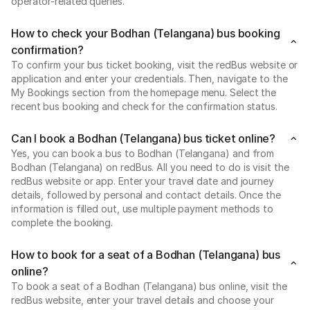
operator-related queries.
How to check your Bodhan (Telangana) bus booking
confirmation?
To confirm your bus ticket booking, visit the redBus website or
application and enter your credentials. Then, navigate to the
My Bookings section from the homepage menu. Select the
recent bus booking and check for the confirmation status.
Can I book a Bodhan (Telangana) bus ticket online?
Yes, you can book a bus to Bodhan (Telangana) and from
Bodhan (Telangana) on redBus. All you need to do is visit the
redBus website or app. Enter your travel date and journey
details, followed by personal and contact details. Once the
information is filled out, use multiple payment methods to
complete the booking.
How to book for a seat of a Bodhan (Telangana) bus
online?
To book a seat of a Bodhan (Telangana) bus online, visit the
redBus website, enter your travel details and choose your