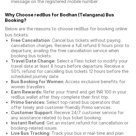
message on the registered mobile number
Why Choose redBus for
Bodhan (Telangana) Bus
Booking
?
Below are the reasons to choose redBus for booking
online
bus tickets
.
Free Cancellation
: Cancel bus tickets without paying
cancellation charges. Receive a full refund 6 hours prior to
departure, availing the free cancellation service when
booking bus tickets.
Travel Date Change:
Select a Flexi ticket to modify your
travel date at least 8 hours before departure. Receive a
50% refund for cancelling bus tickets 12 hours before the
scheduled journey date.
Bus Booking for Women:
Access exclusive benefits for
women travellers
Earn Rewards:
Refer your friend and get INR 100 in your
redBus wallet after they complete their first trip.
Primo Services:
Select top-rated bus operators that
offer timely and customer-friendly Primo services.
Customer Support
: Receive 24/7 customer service for
any assistance related to
bus ticket booking.
Instant Refund
: Get an instant refund for cancellation or
booking-related issues.
Live Bus Tracking:
Track your bus in real-time and plan