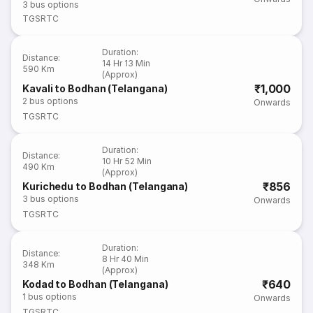
3
bus options
TGSRTC
Duration
:
Distance
:
14 Hr 13 Min
590 Km
(Approx)
₹1,000
Kavali to Bodhan (Telangana)
2
bus options
Onwards
TGSRTC
Duration
:
Distance
:
10 Hr 52 Min
490 Km
(Approx)
₹856
Kurichedu to Bodhan (Telangana)
3
bus options
Onwards
TGSRTC
Duration
:
Distance
:
8 Hr 40 Min
348 Km
(Approx)
₹640
Kodad to Bodhan (Telangana)
1
bus options
Onwards
TGSRTC