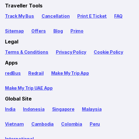
Traveller Tools
Track My Bus
Cancellation
Print E Ticket
FAQ
Sitemap
Offers
Blog
Primo
Legal
Terms & Conditions
Privacy Policy
Cookie Policy
Apps
redBus
Redrail
Make My Trip App
Make My Trip UAE App
Global Site
India
Indonesia
Singapore
Malaysia
Vietnam
Cambodia
Colombia
Peru
International