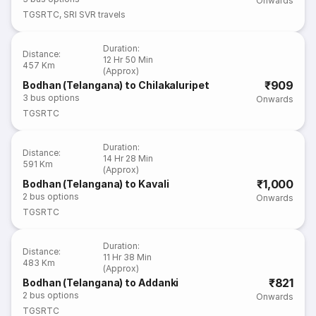
Onwards
TGSRTC
,
SRI SVR travels
Duration
:
Distance
:
12 Hr 50 Min
457 Km
(Approx)
₹909
Bodhan (Telangana) to Chilakaluripet
3
bus options
Onwards
TGSRTC
Duration
:
Distance
:
14 Hr 28 Min
591 Km
(Approx)
₹1,000
Bodhan (Telangana) to Kavali
2
bus options
Onwards
TGSRTC
Duration
:
Distance
:
11 Hr 38 Min
483 Km
(Approx)
₹821
Bodhan (Telangana) to Addanki
2
bus options
Onwards
TGSRTC