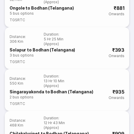
(Approx)
₹881
Ongole to Bodhan (Telangana)
5
bus options
Onwards
TGSRTC
Duration
:
Distance
:
5 Hr 25 Min
306 Km
(Approx)
₹393
Solapur to Bodhan (Telangana)
3
bus options
Onwards
TGSRTC
Duration
:
Distance
:
13 Hr 10 Min
550 Km
(Approx)
₹935
Singarayakonda to Bodhan (Telangana)
2
bus options
Onwards
TGSRTC
Duration
:
Distance
:
12 Hr 43 Min
468 Km
(Approx)
₹909
Chilakaluripet to Bodhan (Telangana)