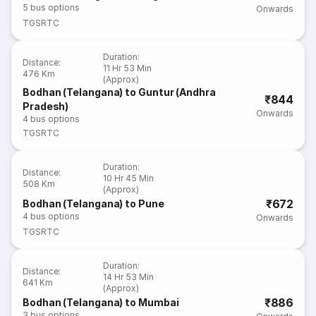
5
bus options
Onwards
TGSRTC
Duration
:
Distance
:
11 Hr 53 Min
476 Km
(Approx)
Bodhan (Telangana) to Guntur (Andhra
₹844
Pradesh)
Onwards
4
bus options
TGSRTC
Duration
:
Distance
:
10 Hr 45 Min
508 Km
(Approx)
₹672
Bodhan (Telangana) to Pune
4
bus options
Onwards
TGSRTC
Duration
:
Distance
:
14 Hr 53 Min
641 Km
(Approx)
₹886
Bodhan (Telangana) to Mumbai
3
bus options