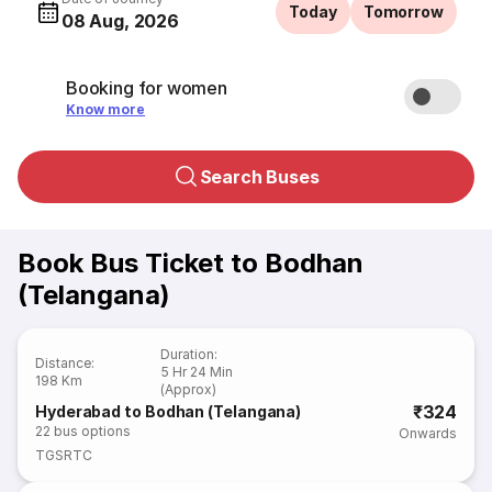
Today
Tomorrow
08 Aug, 2026
Booking for women
Know more
Search Buses
Book Bus Ticket to Bodhan
(Telangana)
Duration
:
Distance
:
5 Hr 24 Min
198 Km
(Approx)
₹324
Hyderabad to Bodhan (Telangana)
22
bus options
Onwards
TGSRTC