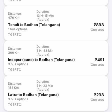
Duration
:
Distance
:
13 Hr 15 Min
476 Km
(Approx)
₹893
Tenali to Bodhan (Telangana)
1
bus options
Onwards
TGSRTC
Duration
:
Distance
:
6 Hr 43 Min
366 Km
(Approx)
₹491
Indapur (pune) to Bodhan (Telangana)
3
bus options
Onwards
TGSRTC
Duration
:
Distance
:
3 Hr 23 Min
184 Km
(Approx)
₹233
Latur to Bodhan (Telangana)
3
bus options
Onwards
TGSRTC