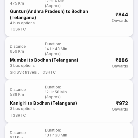
12 Hr 4 Min
475 Km
(Approx)
Guntur (Andhra Pradesh) to Bodhan
₹844
(Telangana)
Onwards
4
bus options
TGSRTC
Duration
:
Distance
:
14 Hr 43 Min
656 Km
(Approx)
₹886
Mumbai to Bodhan (Telangana)
3
bus options
Onwards
SRI SVR travels
,
TGSRTC
Duration
:
Distance
:
12 Hr 58 Min
536 Km
(Approx)
₹972
Kanigiri to Bodhan (Telangana)
3
bus options
Onwards
TGSRTC
Duration
:
Distance
:
13 Hr 30 Min
521 Km