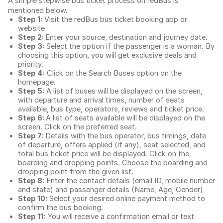
A simple stepwise bus ticket process on redBus is
mentioned below.
Step 1:
Visit the redBus
bus ticket booking app
or
website
Step 2:
Enter your source, destination and journey date.
Step 3:
Select the option if the passenger is a woman. By
choosing this option, you will get exclusive deals and
priority.
Step 4:
Click on the Search Buses option on the
homepage.
Step 5:
A list of buses will be displayed on the screen,
with departure and arrival times, number of seats
available, bus type, operators, reviews and ticket price.
Step 6:
A list of seats available will be displayed on the
screen. Click on the preferred seat.
Step 7:
Details with the bus operator, bus timings, date
of departure, offers applied (if any), seat selected, and
total
bus ticket price
will be displayed. Click on the
boarding and dropping points. Choose the boarding and
dropping point from the given list.
Step 8:
Enter the contact details (email ID, mobile number
and state) and passenger details (Name, Age, Gender)
Step 10:
Select your desired online payment method to
confirm the bus booking.
Step 11:
You will receive a confirmation email or text