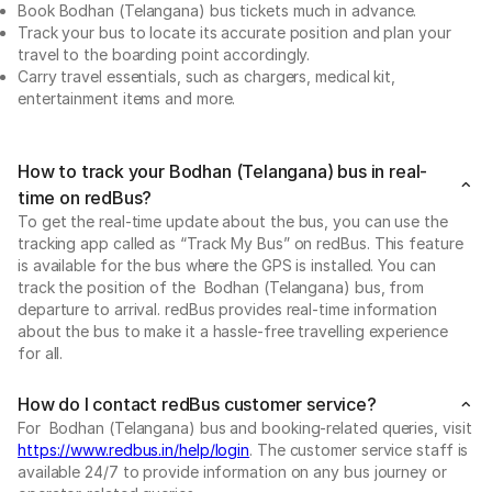
Book Bodhan (Telangana) bus tickets much in advance.
Track your bus to locate its accurate position and plan your
travel to the boarding point accordingly.
Carry travel essentials, such as chargers, medical kit,
entertainment items and more.
How to track your Bodhan (Telangana) bus in real-
time on redBus?
To get the real-time update about the bus, you can use the
tracking app called as “Track My Bus” on redBus. This feature
is available for the bus where the GPS is installed. You can
track the position of the Bodhan (Telangana) bus, from
departure to arrival. redBus provides real-time information
about the bus to make it a hassle-free travelling experience
for all.
How do I contact redBus customer service?
For Bodhan (Telangana) bus and booking-related queries, visit
https://www.redbus.in/help/login
. The customer service staff is
available 24/7 to provide information on any bus journey or