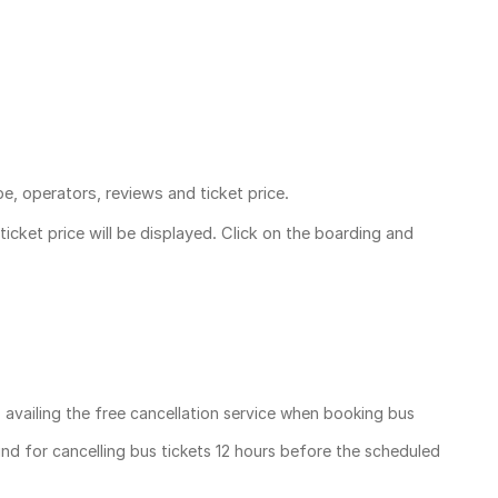
pe, operators, reviews and ticket price.
ticket price
will be displayed. Click on the boarding and
, availing the free cancellation service when booking bus
und for cancelling bus tickets 12 hours before the scheduled