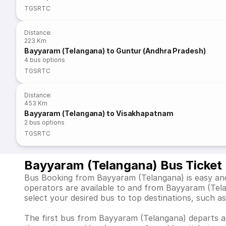
TGSRTC
Distance
:
223 Km
Bayyaram (Telangana) to Guntur (Andhra Pradesh)
4
bus options
TGSRTC
Distance
:
453 Km
Bayyaram (Telangana) to Visakhapatnam
2
bus options
TGSRTC
Bayyaram (Telangana) Bus Ticket
Bus Booking from Bayyaram (Telangana) is easy and 
operators are available to and from Bayyaram (Tel
select your desired bus to top destinations, suc
The first bus from Bayyaram (Telangana) departs at 