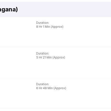
ngana)
Duration
:
8 Hr 1 Min (Approx)
Duration
:
5 Hr 21 Min (Approx)
Duration
:
6 Hr 48 Min (Approx)