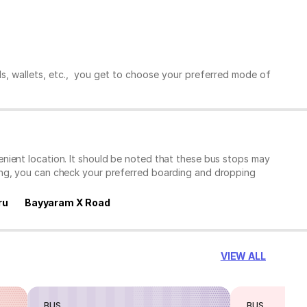
ds, wallets, etc., you get to choose your preferred mode of
nient location. It should be noted that these bus stops may
ing, you can check your preferred boarding and dropping
ru
Bayyaram X Road
VIEW ALL
BUS
BUS