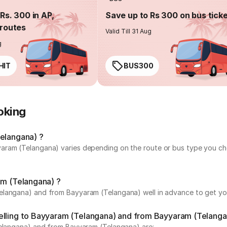
Rs. 300 in AP,
Save up to Rs 300 on bus tick
routes
Valid Till 31 Aug
g
HIT
BUS300
oking
Telangana) ?
ram (Telangana) varies depending on the route or bus type you choo
am (Telangana) ?
langana) and from Bayyaram (Telangana) well in advance to get your
elling to Bayyaram (Telangana) and from Bayyaram (Telanga
Telangana) and from Bayyaram (Telangana) are: