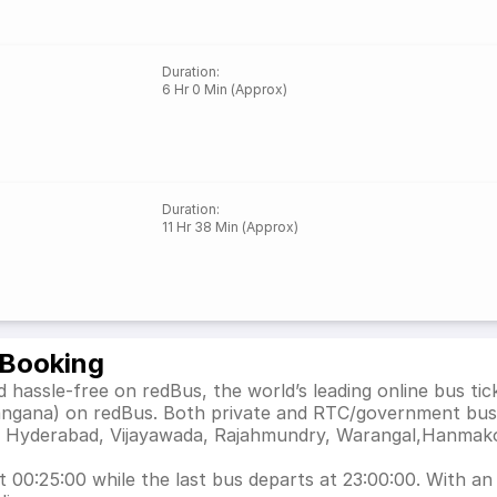
Duration
:
6 Hr 0 Min (Approx)
Duration
:
11 Hr 38 Min (Approx)
 Booking
hassle-free on redBus, the world’s leading online bus ti
angana) on redBus. Both private and RTC/government bus 
h as Hyderabad, Vijayawada, Rajahmundry, Warangal,Hanma
00:25:00 while the last bus departs at 23:00:00. With an e