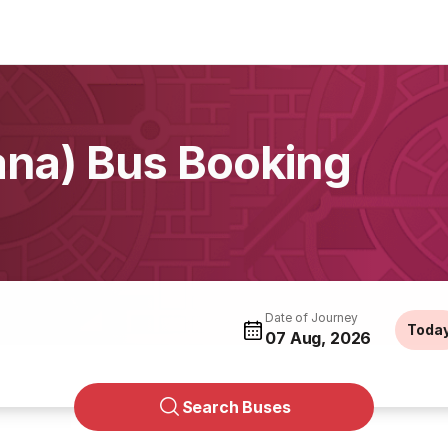
na) Bus Booking
Date of Journey
Toda
07 Aug, 2026
Search Buses