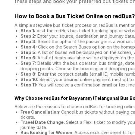
these steps and book your preferred bus tickets on
How to Book a Bus Ticket Online
on redBus?
A simple stepwise bus ticket process on redBus is mentio
Step 1:
Visit the redBus
bus ticket booking app
or webs
Step 2:
Enter your source, destination and journey date
Step 3:
Select the option if the passenger is a woman. By
Step 4:
Click on the Search Buses option on the home
Step 5:
A list of buses will be displayed on the screen, 
Step 6:
A list of seats available will be displayed on the
Step 7:
Details with the bus operator, bus timings, date
dropping points. Choose the boarding and dropping point
Step 8:
Enter the contact details (email ID, mobile nu
Step 10:
Select your desired online payment method to 
Step 11:
You will receive a confirmation email or text 
Why Choose redBus for
Bayyaram (Telangana) Bus B
Below are the reasons to choose redBus for booking
onlin
Free Cancellation
: Cancel bus tickets without paying ca
tickets.
Travel Date Change:
Select a Flexi ticket to modify yo
journey date.
Bus Booking for Women:
Access exclusive benefits for