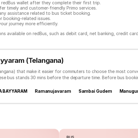
redBus wallet after they complete their first trip.
er timely and customer-friendly Primo services.
any assistance related to
bus ticket booking.
or booking-related issues.
our journey more efficiently.
ns available on redBus, such as debit card, net banking, credit car
Bayyaram (Telangana)
angana) that make it easier for commuters to choose the most conve
hese bus stands 30 mins before the departure time. Before bus book
A BAYYARAM
Ramanujavaram
Sambai Gudem
Manugu
BUS