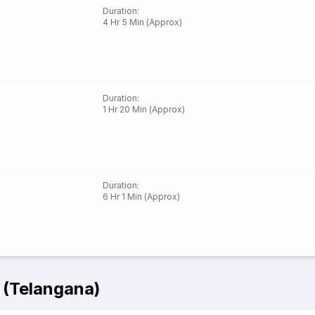
Duration
:
4 Hr 5 Min (Approx)
Duration
:
1 Hr 20 Min (Approx)
Duration
:
6 Hr 1 Min (Approx)
 (Telangana)