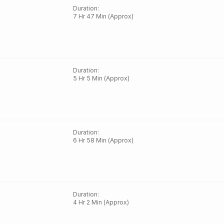
Duration
:
7 Hr 47 Min (Approx)
Duration
:
5 Hr 5 Min (Approx)
Duration
:
6 Hr 58 Min (Approx)
Duration
:
4 Hr 2 Min (Approx)