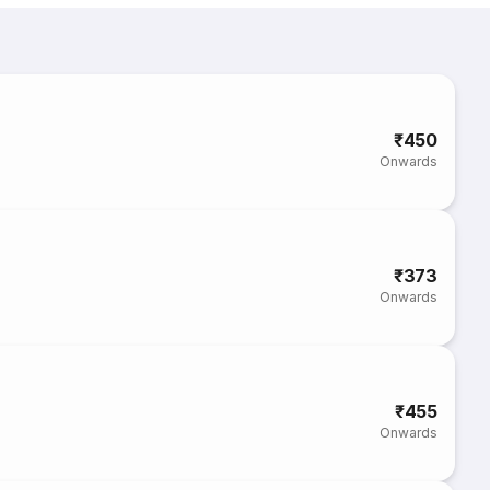
₹450
Onwards
₹373
Onwards
₹455
Onwards