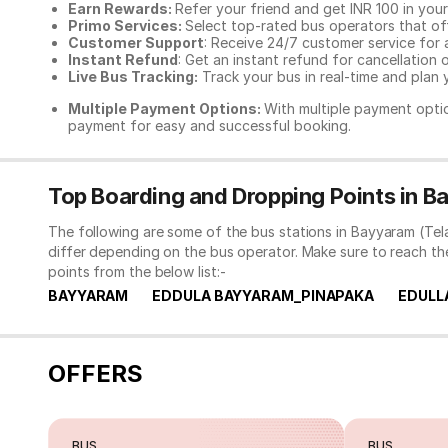
Earn Rewards:
Refer your friend and get INR 100 in your 
Primo Services:
Select top-rated bus operators that off
Customer Support
: Receive 24/7 customer service for 
Instant Refund
: Get an instant refund for cancellation 
Live Bus Tracking:
Track your bus in real-time and plan y
Multiple Payment Options:
With multiple payment optio
payment for easy and successful booking.
Top Boarding and Dropping Points in 
The following are some of the bus stations in Bayyaram (Tel
differ depending on the bus operator. Make sure to reach t
points from the below list:-
BAYYARAM
EDDULA BAYYARAM_PINAPAKA
EDULL
OFFERS
BUS
BUS