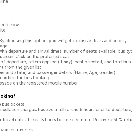
line.
ned below.
ite
.
 choosing this option, you will get exclusive deals and priority.
page.
with departure and arrival times, number of seats available, bus ty
 screen. Click on the preferred seat.
 of departure, offers applied (if any), seat selected, and total
bus 
 from the given list.
mber and state) and passenger details (Name, Age, Gender)
confirm the bus booking.
message on the registered mobile number
ooking
?
e bus tickets
.
ncellation charges. Receive a full refund 6 hours prior to departure
ur travel date at least 8 hours before departure. Receive a 50% ref
 women travellers