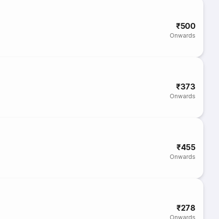
₹500
Onwards
₹373
Onwards
₹455
Onwards
₹278
Onwards