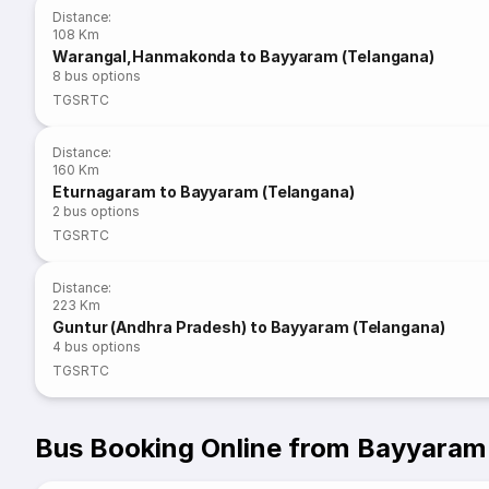
Distance
:
108 Km
Warangal,Hanmakonda to Bayyaram (Telangana)
8
bus options
TGSRTC
Distance
:
160 Km
Eturnagaram to Bayyaram (Telangana)
2
bus options
TGSRTC
Distance
:
223 Km
Guntur (Andhra Pradesh) to Bayyaram (Telangana)
4
bus options
TGSRTC
Bus Booking Online from Bayyaram