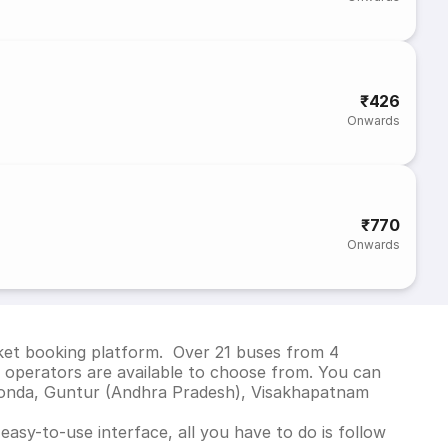
₹426
Onwards
₹770
Onwards
cket booking platform. Over 21 buses from 4
operators are available to choose from. You can
konda, Guntur (Andhra Pradesh), Visakhapatnam
asy-to-use interface, all you have to do is follow