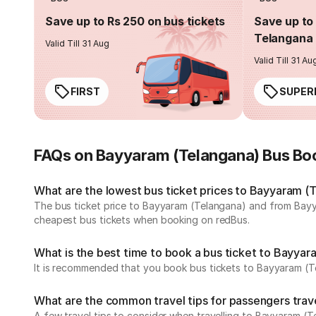
Save up to Rs 250 on bus tickets
Save up to 
Telangana 
Valid Till 31 Aug
Valid Till 31 Au
FIRST
SUPER
FAQs on Bayyaram (Telangana) Bus Bo
What are the lowest bus ticket prices to Bayyaram (
The bus ticket price to Bayyaram (Telangana) and from Bayya
cheapest bus tickets when booking on redBus.
What is the best time to book a bus ticket to Bayyar
It is recommended that you book bus tickets to Bayyaram (Te
What are the common travel tips for passengers trav
A few travel tips to consider when travelling to Bayyaram (