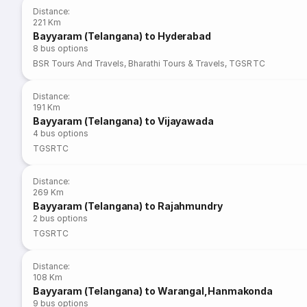
Distance
:
221 Km
Bayyaram (Telangana) to Hyderabad
8
bus options
BSR Tours And Travels
,
Bharathi Tours & Travels
,
TGSRTC
Distance
:
191 Km
Bayyaram (Telangana) to Vijayawada
4
bus options
TGSRTC
Distance
:
269 Km
Bayyaram (Telangana) to Rajahmundry
2
bus options
TGSRTC
Distance
:
108 Km
Bayyaram (Telangana) to Warangal,Hanmakonda
9
bus options