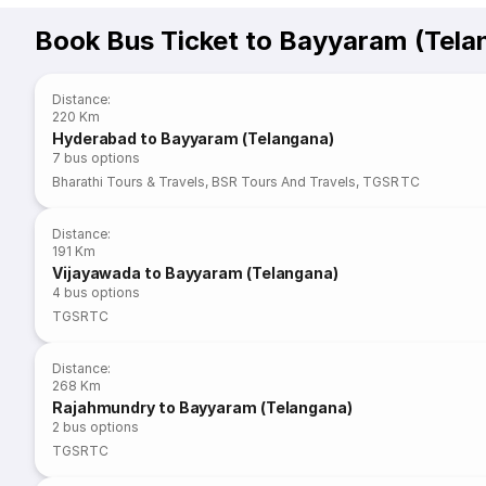
Book Bus Ticket to Bayyaram (Tela
Distance
:
220 Km
Hyderabad to Bayyaram (Telangana)
7
bus options
Bharathi Tours & Travels
,
BSR Tours And Travels
,
TGSRTC
Distance
:
191 Km
Vijayawada to Bayyaram (Telangana)
4
bus options
TGSRTC
Distance
:
268 Km
Rajahmundry to Bayyaram (Telangana)
2
bus options
TGSRTC