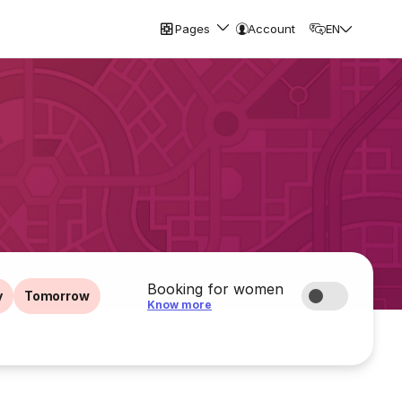
Pages
Account
EN
Booking for women
y
Tomorrow
Know more