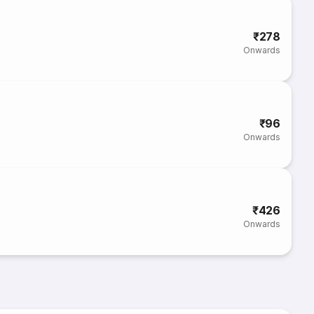
₹278
Onwards
₹96
Onwards
₹426
Onwards