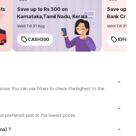
ets
Save up to Rs 300 on
Save up to 
Karnataka,Tamil Nadu, Kerala
Bank Credit
routes
Valid Till 31 Aug
Valid Till 31 Aug
CASH300
IDFC50
se. You can use filters to check the highest to the
 preferred seat at the lowest prices.
na) ?