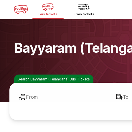
Bus tickets
Train tickets
Bayyaram (Telanga
Search Bayyaram (Telangana) Bus Tickets
From
To