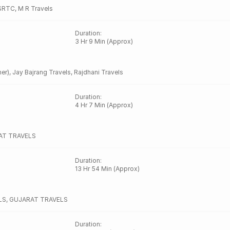
SRTC
,
M R Travels
Duration
:
3 Hr 9 Min (Approx)
er)
,
Jay Bajrang Travels
,
Rajdhani Travels
Duration
:
4 Hr 7 Min (Approx)
AT TRAVELS
Duration
:
13 Hr 54 Min (Approx)
LS
,
GUJARAT TRAVELS
Duration
: