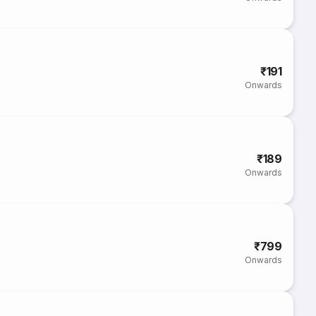
₹191
Onwards
₹189
Onwards
₹799
Onwards