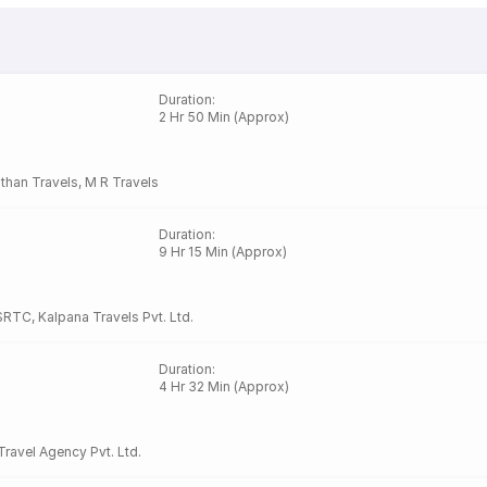
Duration
:
2 Hr 50 Min (Approx)
than Travels
,
M R Travels
Duration
:
9 Hr 15 Min (Approx)
SRTC
,
Kalpana Travels Pvt. Ltd.
Duration
:
4 Hr 32 Min (Approx)
Travel Agency Pvt. Ltd.