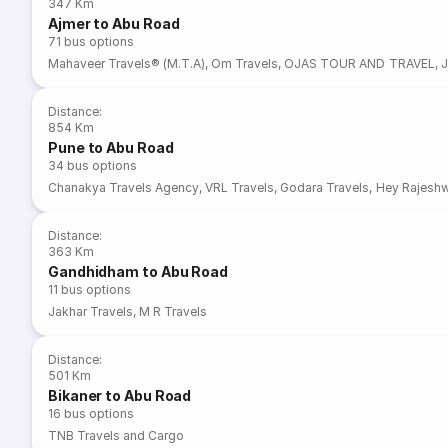
347 Km
Ajmer to Abu Road
71
bus options
Mahaveer Travels® (M.T.A)
,
Om Travels
,
OJAS TOUR AND TRAVEL
,
J
Distance
:
854 Km
Pune to Abu Road
34
bus options
Chanakya Travels Agency
,
VRL Travels
,
Godara Travels
,
Hey Rajeshw
Distance
:
363 Km
Gandhidham to Abu Road
11
bus options
Jakhar Travels
,
M R Travels
Distance
:
501 Km
Bikaner to Abu Road
16
bus options
TNB Travels and Cargo