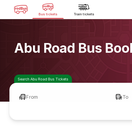
Bus tickets
Train tickets
Abu Road Bus Boo
Search Abu Road Bus Tickets
From
To