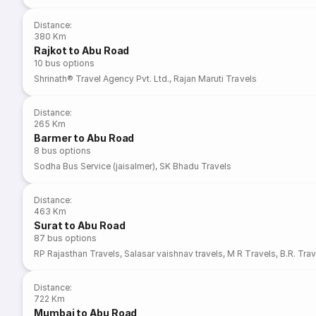
Distance
:
380 Km
Rajkot to Abu Road
10
bus options
Shrinath® Travel Agency Pvt. Ltd.
,
Rajan Maruti Travels
Distance
:
265 Km
Barmer to Abu Road
8
bus options
Sodha Bus Service (jaisalmer)
,
SK Bhadu Travels
Distance
:
463 Km
Surat to Abu Road
87
bus options
RP Rajasthan Travels
,
Salasar vaishnav travels
,
M R Travels
,
B.R. Trav
Distance
:
722 Km
Mumbai to Abu Road