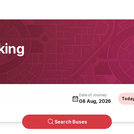
king
Date of Journey
Toda
08 Aug, 2026
Search Buses