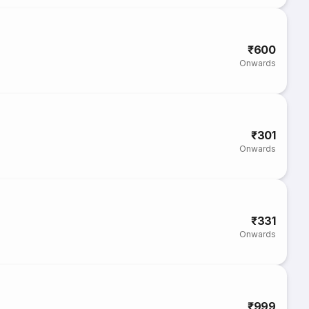
₹600
Onwards
₹301
Onwards
₹331
Onwards
₹999