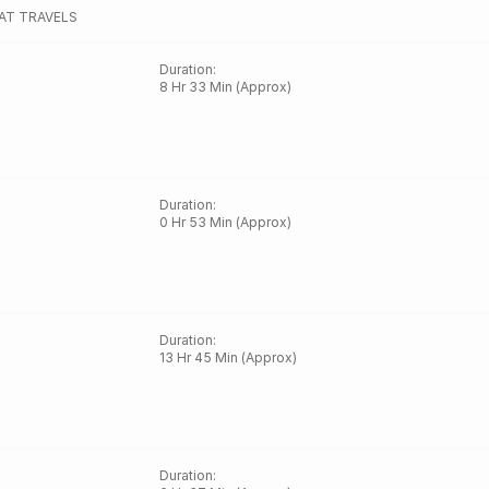
AT TRAVELS
Duration
:
8 Hr 33 Min (Approx)
Duration
:
0 Hr 53 Min (Approx)
Duration
:
13 Hr 45 Min (Approx)
Duration
: