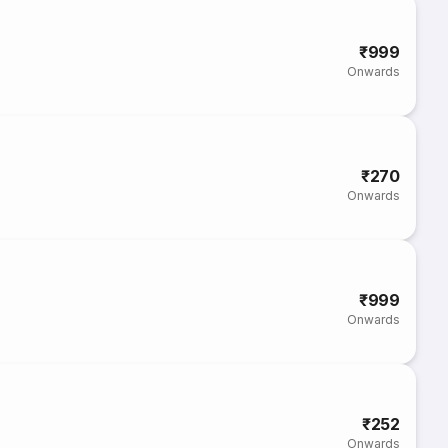
₹999
Onwards
₹270
Onwards
₹999
Onwards
₹252
Onwards