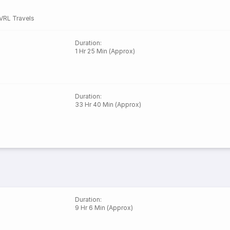
VRL Travels
Duration
:
1 Hr 25 Min (Approx)
Duration
:
33 Hr 40 Min (Approx)
Duration
:
9 Hr 6 Min (Approx)