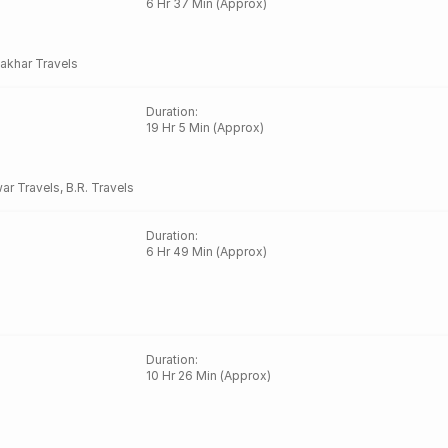
6 Hr 37 Min (Approx)
akhar Travels
Duration
:
19 Hr 5 Min (Approx)
ar Travels
,
B.R. Travels
Duration
:
6 Hr 49 Min (Approx)
Duration
:
10 Hr 26 Min (Approx)