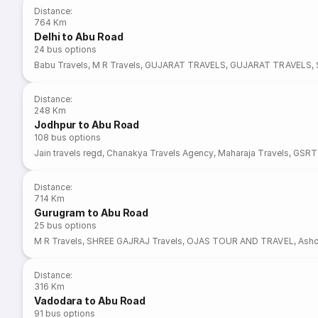
Distance
:
764 Km
Delhi to Abu Road
24
bus options
Babu Travels
,
M R Travels
,
GUJARAT TRAVELS
,
GUJARAT TRAVELS
,
Distance
:
248 Km
Jodhpur to Abu Road
108
bus options
Jain travels regd
,
Chanakya Travels Agency
,
Maharaja Travels
,
GSRT
Distance
:
714 Km
Gurugram to Abu Road
25
bus options
M R Travels
,
SHREE GAJRAJ Travels
,
OJAS TOUR AND TRAVEL
,
Asho
Distance
:
316 Km
Vadodara to Abu Road
91
bus options