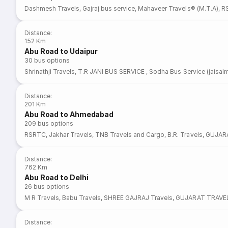
Dashmesh Travels
,
Gajraj bus service
,
Mahaveer Travels® (M.T.A)
,
R
Distance
:
152 Km
Abu Road to Udaipur
30
bus options
Shrinathji Travels
,
T.R JANI BUS SERVICE
,
Sodha Bus Service (jaisalm
Distance
:
201 Km
Abu Road to Ahmedabad
209
bus options
RSRTC
,
Jakhar Travels
,
TNB Travels and Cargo
,
B.R. Travels
,
GUJAR
Distance
:
762 Km
Abu Road to Delhi
26
bus options
M R Travels
,
Babu Travels
,
SHREE GAJRAJ Travels
,
GUJARAT TRAVE
Distance
: