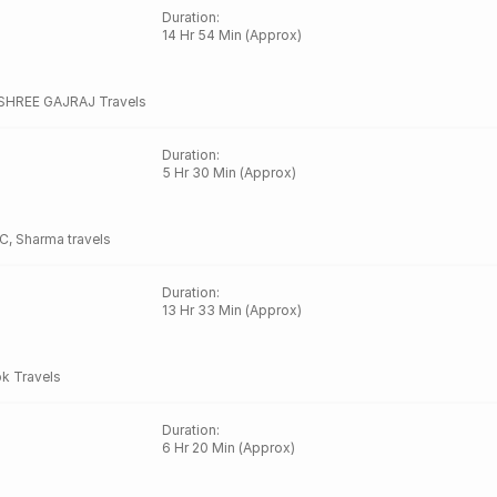
Duration
:
14 Hr 54 Min (Approx)
SHREE GAJRAJ Travels
Duration
:
5 Hr 30 Min (Approx)
C
,
Sharma travels
Duration
:
13 Hr 33 Min (Approx)
k Travels
Duration
:
6 Hr 20 Min (Approx)