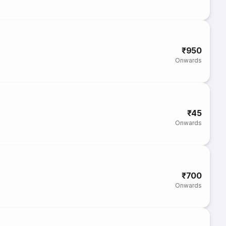
₹950
Onwards
₹45
Onwards
₹700
Onwards