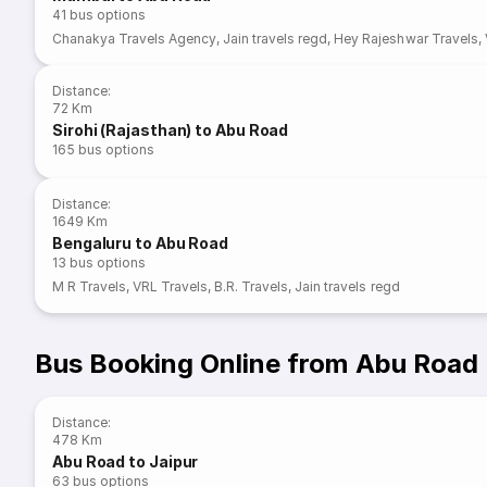
41
bus options
Chanakya Travels Agency
,
Jain travels regd
,
Hey Rajeshwar Travels
,
Distance
:
72 Km
Sirohi (Rajasthan) to Abu Road
165
bus options
Distance
:
1649 Km
Bengaluru to Abu Road
13
bus options
M R Travels
,
VRL Travels
,
B.R. Travels
,
Jain travels regd
Bus Booking Online from Abu Road
Distance
:
478 Km
Abu Road to Jaipur
63
bus options