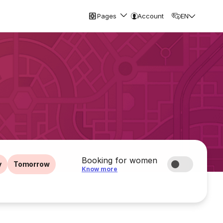
Pages
Account
EN
Booking for women
y
Tomorrow
Know more