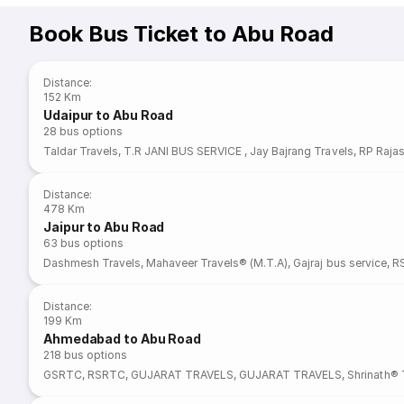
Book Bus Ticket to Abu Road
Distance
:
152 Km
Udaipur to Abu Road
28
bus options
Taldar Travels
,
T.R JANI BUS SERVICE
,
Jay Bajrang Travels
,
RP Rajas
Distance
:
478 Km
Jaipur to Abu Road
63
bus options
Dashmesh Travels
,
Mahaveer Travels® (M.T.A)
,
Gajraj bus service
,
R
Distance
:
199 Km
Ahmedabad to Abu Road
218
bus options
GSRTC
,
RSRTC
,
GUJARAT TRAVELS
,
GUJARAT TRAVELS
,
Shrinath® 