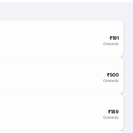
₹191
Onwards
₹500
Onwards
₹189
Onwards