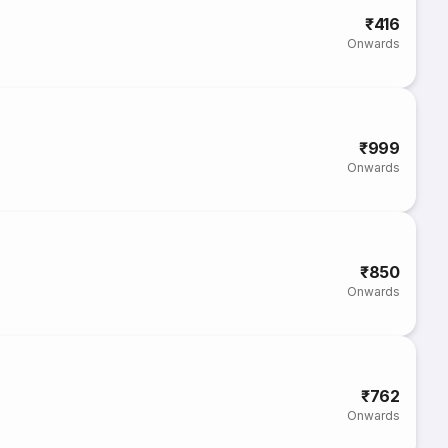
₹416
Onwards
₹999
Onwards
₹850
Onwards
₹762
Onwards