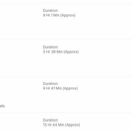
Duration
:
9 Hr 1 Min (Approx)
Duration
:
5 Hr 38 Min (Approx)
Duration
:
9 Hr 41 Min (Approx)
els
Duration
:
15 Hr 44 Min (Approx)