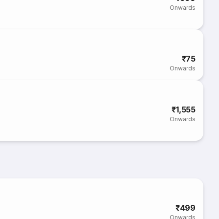
Onwards
₹75
Onwards
₹1,555
Onwards
₹499
Onwards