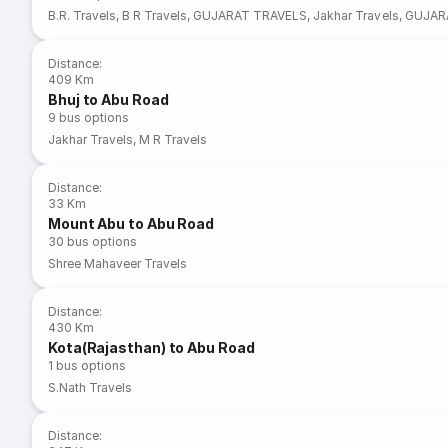
B.R. Travels
,
B R Travels
,
GUJARAT TRAVELS
,
Jakhar Travels
,
GUJAR
Distance
:
409 Km
Bhuj to Abu Road
9
bus options
Jakhar Travels
,
M R Travels
Distance
:
33 Km
Mount Abu to Abu Road
30
bus options
Shree Mahaveer Travels
Distance
:
430 Km
Kota(Rajasthan) to Abu Road
1
bus options
S.Nath Travels
Distance
: