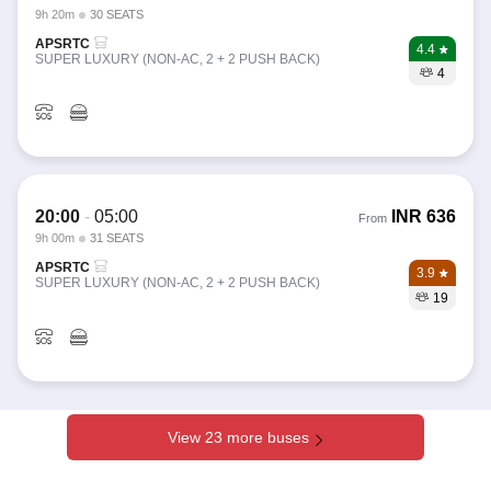
9h 20m
30 SEATS
APSRTC
4.4
SUPER LUXURY (NON-AC, 2 + 2 PUSH BACK)
4
20:00
-
05:00
INR
636
From
9h 00m
31 SEATS
APSRTC
3.9
SUPER LUXURY (NON-AC, 2 + 2 PUSH BACK)
19
View 23 more buses