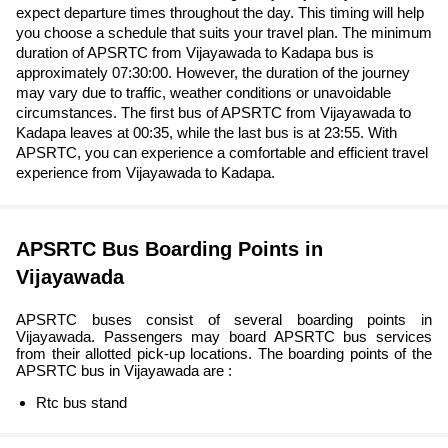
expect departure times throughout the day. This timing will help
you choose a schedule that suits your travel plan. The minimum
duration of APSRTC from Vijayawada to Kadapa bus is
approximately 07:30:00. However, the duration of the journey
may vary due to traffic, weather conditions or unavoidable
circumstances. The first bus of APSRTC from Vijayawada to
Kadapa leaves at 00:35, while the last bus is at 23:55. With
APSRTC, you can experience a comfortable and efficient travel
experience from Vijayawada to Kadapa.
APSRTC Bus Boarding Points in
Vijayawada
APSRTC buses consist of several boarding points in
Vijayawada. Passengers may board APSRTC bus services
from their allotted pick-up locations. The boarding points of the
APSRTC bus in Vijayawada are :
Rtc bus stand