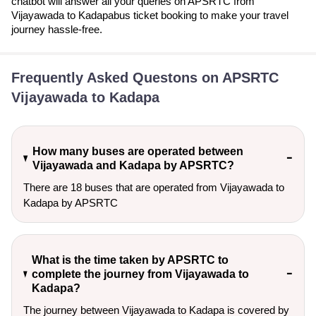
chatbot will answer all your queries on APSRTC from
Vijayawada to Kadapabus ticket booking to make your travel
journey hassle-free.
Frequently Asked Questons on APSRTC
Vijayawada to Kadapa
How many buses are operated between
Vijayawada and Kadapa by APSRTC?
There are 18 buses that are operated from Vijayawada to
Kadapa by APSRTC
What is the time taken by APSRTC to
complete the journey from Vijayawada to
Kadapa?
The journey between Vijayawada to Kadapa is covered by