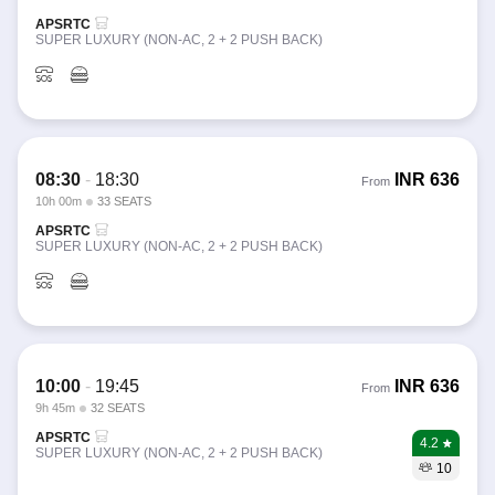
APSRTC
SUPER LUXURY (NON-AC, 2 + 2 PUSH BACK)
08:30
-
18:30
INR
636
From
10h 00m
33 SEATS
APSRTC
SUPER LUXURY (NON-AC, 2 + 2 PUSH BACK)
10:00
-
19:45
INR
636
From
9h 45m
32 SEATS
APSRTC
4.2
SUPER LUXURY (NON-AC, 2 + 2 PUSH BACK)
10