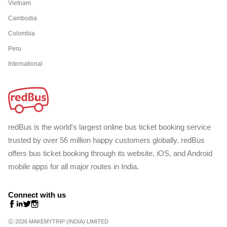
Vietnam
Cambodia
Colombia
Peru
International
redBus is the world's largest online bus ticket booking service
trusted by over 56 million happy customers globally. redBus
offers bus ticket booking through its website, iOS, and Android
mobile apps for all major routes in India.
Connect with us
Ⓒ 2026 MAKEMYTRIP (INDIA) LIMITED