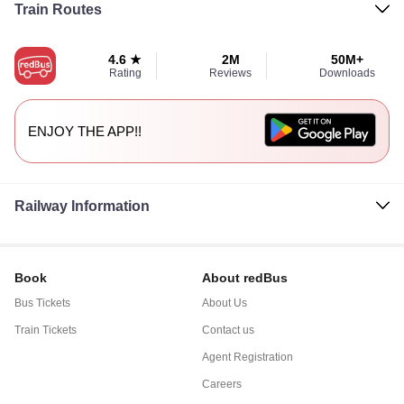
Train Routes
4.6 ★
2M
50M+
Rating
Reviews
Downloads
ENJOY THE APP!!
Railway Information
Book
About redBus
Bus Tickets
About Us
Train Tickets
Contact us
Agent Registration
Careers