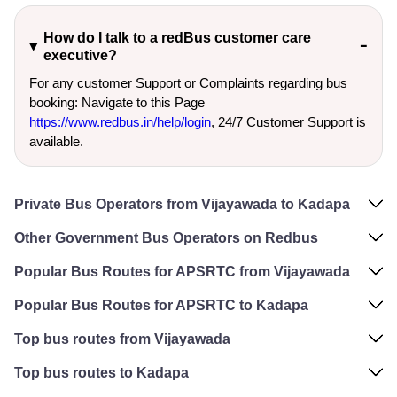
How do I talk to a redBus customer care
executive?
For any customer Support or Complaints regarding bus
booking: Navigate to this Page
https://www.redbus.in/help/login
, 24/7 Customer Support is
available.
Private Bus Operators from Vijayawada to Kadapa
Other Government Bus Operators on Redbus
Popular Bus Routes for APSRTC from Vijayawada
Popular Bus Routes for APSRTC to Kadapa
Top bus routes from Vijayawada
Top bus routes to Kadapa