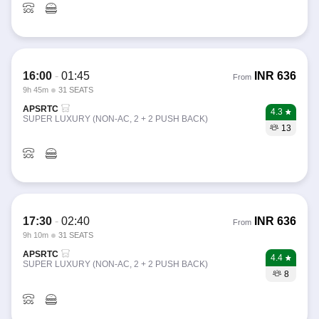
16:00
-
01:45
INR
636
From
9h 45m
31 SEATS
APSRTC
4.3
SUPER LUXURY (NON-AC, 2 + 2 PUSH BACK)
13
17:30
-
02:40
INR
636
From
9h 10m
31 SEATS
APSRTC
4.4
SUPER LUXURY (NON-AC, 2 + 2 PUSH BACK)
8