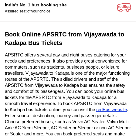
India’s No. 1 bus booking site
Assured seat of your choice
Book Online APSRTC from Vijayawada to
Kadapa Bus Tickets
APSRTC offers several day and night buses catering for your
needs and preferences. It also provides great convenience for
commuters, such as students, business people, or leisure
travellers. Vijayawada to Kadapa is one of the major functioning
routes of the APSRTC. The skilled drivers and staff of the
APSRTC from Vijayawada to Kadapa bus ensures the safety
and comfort of its passengers. You can book your online bus
tickets for the APSRTC from Vijayawada to Kadapa for a
smooth travel experience. To book APSRTC from Vijayawada
to Kadapa bus tickets online, you can visit the
redBus website
.
Enter source, destination, journey and passenger details.
Choose preferred buses, such as Volvo AC Seater, Volvo Multi-
Axle AC Semi Sleeper, AC Seater or Sleeper or non-AC Sleeper
or Seater and more. You can book preferred seats and make