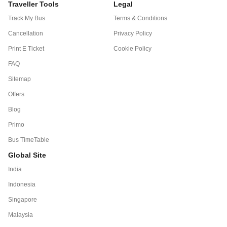
Traveller Tools
Legal
Track My Bus
Terms & Conditions
Cancellation
Privacy Policy
Print E Ticket
Cookie Policy
FAQ
Sitemap
Offers
Blog
Primo
Bus TimeTable
Global Site
India
Indonesia
Singapore
Malaysia