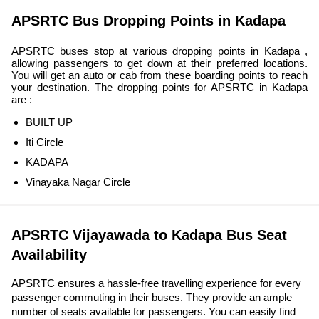
APSRTC Bus Dropping Points in Kadapa
APSRTC buses stop at various dropping points in Kadapa ,
allowing passengers to get down at their preferred locations.
You will get an auto or cab from these boarding points to reach
your destination. The dropping points for APSRTC in Kadapa
are :
BUILT UP
Iti Circle
KADAPA
Vinayaka Nagar Circle
APSRTC Vijayawada to Kadapa Bus Seat
Availability
APSRTC ensures a hassle-free travelling experience for every
passenger commuting in their buses. They provide an ample
number of seats available for passengers. You can easily find