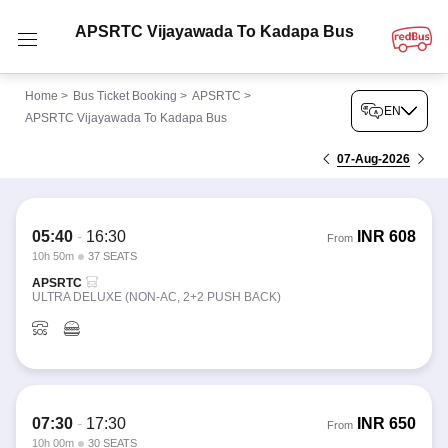
APSRTC Vijayawada To Kadapa Bus
Home
>
Bus Ticket Booking
>
APSRTC
>
EN
APSRTC Vijayawada To Kadapa Bus
07-Aug-2026
05:40
-
16:30
INR
608
From
10h 50m
37 SEATS
APSRTC
ULTRA DELUXE (NON-AC, 2+2 PUSH BACK)
07:30
-
17:30
INR
650
From
10h 00m
30 SEATS