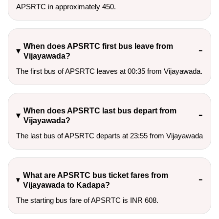
APSRTC in approximately 450.
When does APSRTC first bus leave from
Vijayawada?
The first bus of APSRTC leaves at 00:35 from Vijayawada.
When does APSRTC last bus depart from
Vijayawada?
The last bus of APSRTC departs at 23:55 from Vijayawada
What are APSRTC bus ticket fares from
Vijayawada to Kadapa?
The starting bus fare of APSRTC is INR 608.