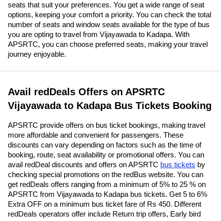
seats that suit your preferences. You get a wide range of seat
options, keeping your comfort a priority. You can check the total
number of seats and window seats available for the type of bus
you are opting to travel from Vijayawada to Kadapa. With
APSRTC, you can choose preferred seats, making your travel
journey enjoyable.
Avail redDeals Offers on APSRTC
Vijayawada to Kadapa Bus Tickets Booking
APSRTC provide offers on bus ticket bookings, making travel
more affordable and convenient for passengers. These
discounts can vary depending on factors such as the time of
booking, route, seat availability or promotional offers. You can
avail redDeal discounts and offers on APSRTC
bus tickets
by
checking special promotions on the redBus website. You can
get redDeals offers ranging from a minimum of 5% to 25 % on
APSRTC from Vijayawada to Kadapa bus tickets. Get 5 to 6%
Extra OFF on a minimum bus ticket fare of Rs 450. Different
redDeals operators offer include Return trip offers, Early bird