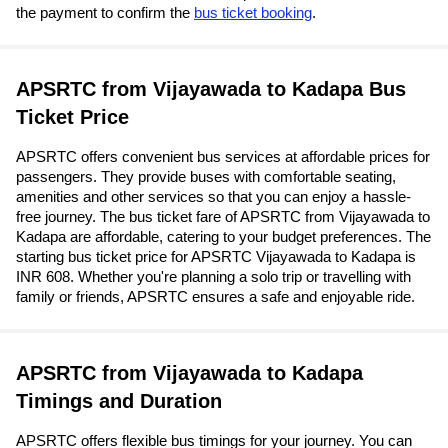
the payment to confirm the
bus ticket booking
.
APSRTC from Vijayawada to Kadapa Bus
Ticket Price
APSRTC offers convenient bus services at affordable prices for
passengers. They provide buses with comfortable seating,
amenities and other services so that you can enjoy a hassle-
free journey. The bus ticket fare of APSRTC from Vijayawada to
Kadapa are affordable, catering to your budget preferences. The
starting bus ticket price for APSRTC Vijayawada to Kadapa is
INR 608. Whether you're planning a solo trip or travelling with
family or friends, APSRTC ensures a safe and enjoyable ride.
APSRTC from Vijayawada to Kadapa
Timings and Duration
APSRTC offers flexible bus timings for your journey. You can