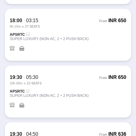
18:00
-
03:15
INR
650
From
9h 15m
27 SEATS
APSRTC
SUPER LUXURY (NON-AC, 2 + 2 PUSH BACK)
19:30
-
05:30
INR
650
From
10h 00m
23 SEATS
APSRTC
SUPER LUXURY (NON-AC, 2 + 2 PUSH BACK)
19:30
-
04:50
INR
636
From