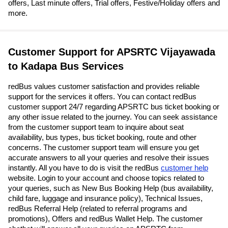
offers, Last minute offers, Trial offers, Festive/Holiday offers and
more.
Customer Support for APSRTC Vijayawada
to Kadapa Bus Services
redBus values customer satisfaction and provides reliable
support for the services it offers. You can contact redBus
customer support 24/7 regarding APSRTC bus ticket booking or
any other issue related to the journey. You can seek assistance
from the customer support team to inquire about seat
availability, bus types, bus ticket booking, route and other
concerns. The customer support team will ensure you get
accurate answers to all your queries and resolve their issues
instantly. All you have to do is visit the redBus
customer help
website. Login to your account and choose topics related to
your queries, such as New Bus Booking Help (bus availability,
child fare, luggage and insurance policy), Technical Issues,
redBus Referral Help (related to referral programs and
promotions), Offers and redBus Wallet Help. The customer