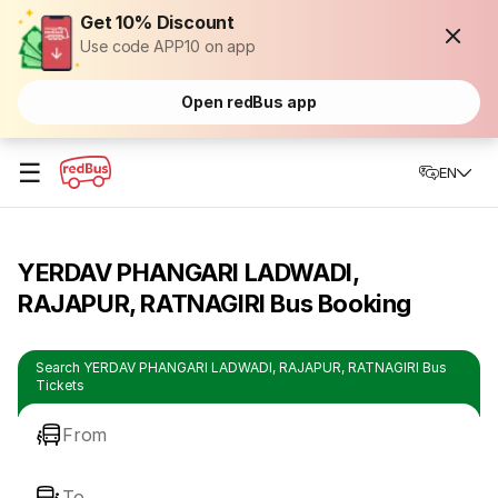
Get 10% Discount
Use code APP10 on app
Open redBus app
☰
EN
YERDAV PHANGARI LADWADI,
RAJAPUR, RATNAGIRI Bus Booking
Search YERDAV PHANGARI LADWADI, RAJAPUR, RATNAGIRI Bus
Tickets
From
To