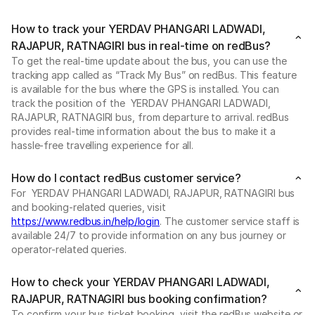
How to track your YERDAV PHANGARI LADWADI,
RAJAPUR, RATNAGIRI bus in real-time on redBus?
To get the real-time update about the bus, you can use the
tracking app called as “Track My Bus” on redBus. This feature
is available for the bus where the GPS is installed. You can
track the position of the YERDAV PHANGARI LADWADI,
RAJAPUR, RATNAGIRI bus, from departure to arrival. redBus
provides real-time information about the bus to make it a
hassle-free travelling experience for all.
How do I contact redBus customer service?
For YERDAV PHANGARI LADWADI, RAJAPUR, RATNAGIRI bus
and booking-related queries, visit
https://www.redbus.in/help/login
. The customer service staff is
available 24/7 to provide information on any bus journey or
operator-related queries.
How to check your YERDAV PHANGARI LADWADI,
RAJAPUR, RATNAGIRI bus booking confirmation?
To confirm your bus ticket booking, visit the redBus website or