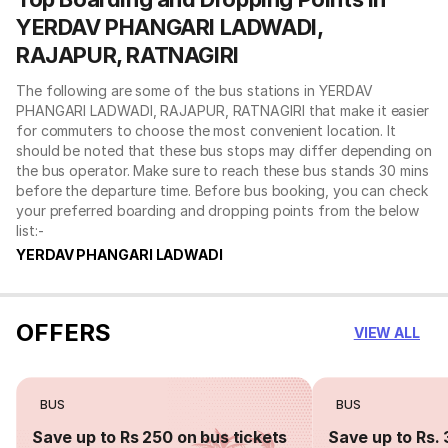
YERDAV PHANGARI LADWADI,
RAJAPUR, RATNAGIRI
The following are some of the bus stations in YERDAV
PHANGARI LADWADI, RAJAPUR, RATNAGIRI that make it easier
for commuters to choose the most convenient location. It
should be noted that these bus stops may differ depending on
the bus operator. Make sure to reach these bus stands 30 mins
before the departure time. Before bus booking, you can check
your preferred boarding and dropping points from the below
list:-
YERDAV PHANGARI LADWADI
OFFERS
VIEW ALL
BUS
BUS
Save up to Rs 250 on bus tickets
Save up to Rs. 