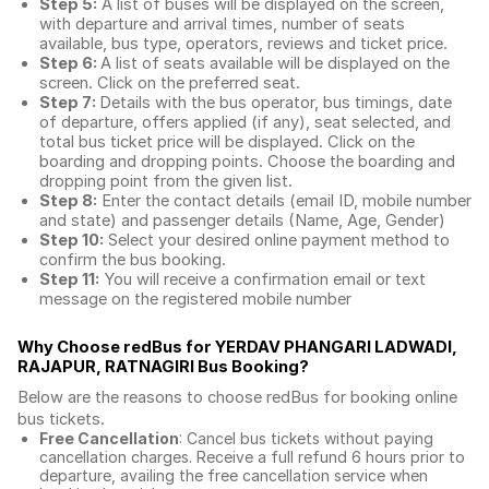
Step 5:
A list of buses will be displayed on the screen,
with departure and arrival times, number of seats
available, bus type, operators, reviews and ticket price.
Step 6:
A list of seats available will be displayed on the
screen. Click on the preferred seat.
Step 7:
Details with the bus operator, bus timings, date
of departure, offers applied (if any), seat selected, and
total
bus ticket price
will be displayed. Click on the
boarding and dropping points. Choose the boarding and
dropping point from the given list.
Step 8:
Enter the contact details (email ID, mobile number
and state) and passenger details (Name, Age, Gender)
Step 10:
Select your desired online payment method to
confirm the bus booking.
Step 11:
You will receive a confirmation email or text
message on the registered mobile number
Why Choose redBus for
YERDAV PHANGARI LADWADI,
RAJAPUR, RATNAGIRI Bus Booking
?
Below are the reasons to choose redBus for booking
online
bus tickets
.
Free Cancellation
: Cancel bus tickets without paying
cancellation charges. Receive a full refund 6 hours prior to
departure, availing the free cancellation service when