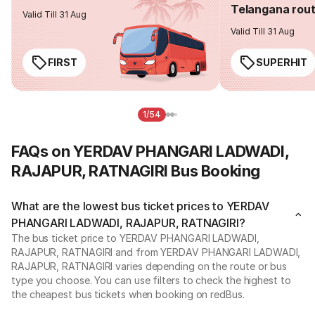
Telangana rou
Valid Till 31 Aug
Valid Till 31 Aug
FIRST
SUPERHIT
1/54
FAQs on YERDAV PHANGARI LADWADI,
RAJAPUR, RATNAGIRI Bus Booking
What are the lowest bus ticket prices to YERDAV
PHANGARI LADWADI, RAJAPUR, RATNAGIRI?
The bus ticket price to YERDAV PHANGARI LADWADI,
RAJAPUR, RATNAGIRI and from YERDAV PHANGARI LADWADI,
RAJAPUR, RATNAGIRI varies depending on the route or bus
type you choose. You can use filters to check the highest to
the cheapest bus tickets when booking on redBus.