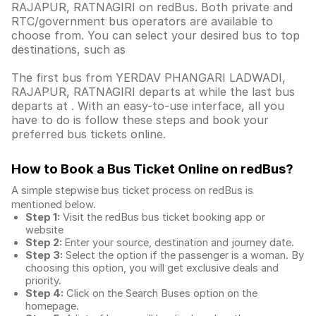
RAJAPUR, RATNAGIRI on redBus. Both private and
RTC/government bus operators are available to
choose from. You can select your desired bus to top
destinations, such as
The first bus from YERDAV PHANGARI LADWADI,
RAJAPUR, RATNAGIRI departs at while the last bus
departs at . With an easy-to-use interface, all you
have to do is follow these steps and book your
preferred bus tickets online.
How to Book a Bus Ticket Online
on redBus?
A simple stepwise bus ticket process on redBus is
mentioned below.
Step 1:
Visit the redBus
bus ticket booking app
or
website
Step 2:
Enter your source, destination and journey date.
Step 3:
Select the option if the passenger is a woman. By
choosing this option, you will get exclusive deals and
priority.
Step 4:
Click on the Search Buses option on the
homepage.