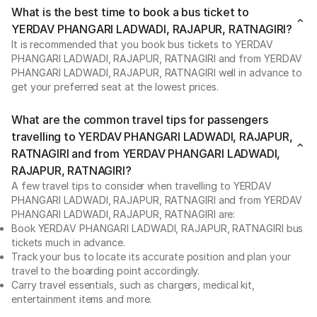
What is the best time to book a bus ticket to
YERDAV PHANGARI LADWADI, RAJAPUR, RATNAGIRI?
It is recommended that you book bus tickets to YERDAV
PHANGARI LADWADI, RAJAPUR, RATNAGIRI and from YERDAV
PHANGARI LADWADI, RAJAPUR, RATNAGIRI well in advance to
get your preferred seat at the lowest prices.
What are the common travel tips for passengers
travelling to YERDAV PHANGARI LADWADI, RAJAPUR,
RATNAGIRI and from YERDAV PHANGARI LADWADI,
RAJAPUR, RATNAGIRI?
A few travel tips to consider when travelling to YERDAV
PHANGARI LADWADI, RAJAPUR, RATNAGIRI and from YERDAV
PHANGARI LADWADI, RAJAPUR, RATNAGIRI are:
Book YERDAV PHANGARI LADWADI, RAJAPUR, RATNAGIRI bus
tickets much in advance.
Track your bus to locate its accurate position and plan your
travel to the boarding point accordingly.
Carry travel essentials, such as chargers, medical kit,
entertainment items and more.