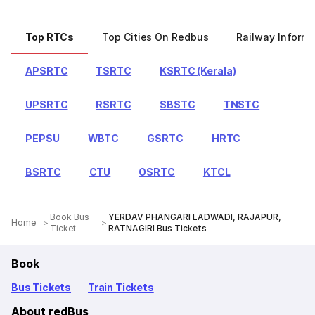
Top RTCs
Top Cities On Redbus
Railway Informa
APSRTC
TSRTC
KSRTC (Kerala)
UPSRTC
RSRTC
SBSTC
TNSTC
PEPSU
WBTC
GSRTC
HRTC
BSRTC
CTU
OSRTC
KTCL
Book Bus
YERDAV PHANGARI LADWADI, RAJAPUR,
Home
Ticket
RATNAGIRI Bus Tickets
Book
Bus Tickets
Train Tickets
About redBus