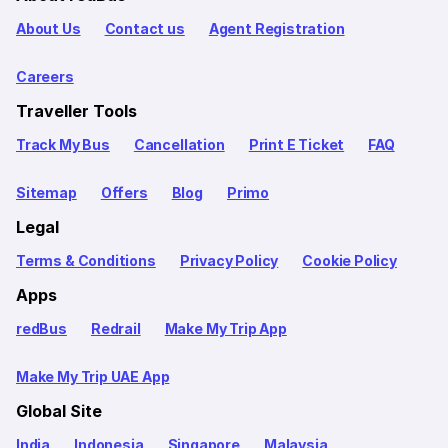
About Us
Contact us
Agent Registration
Careers
Traveller Tools
Track My Bus
Cancellation
Print E Ticket
FAQ
Sitemap
Offers
Blog
Primo
Legal
Terms & Conditions
Privacy Policy
Cookie Policy
Apps
redBus
Redrail
Make My Trip App
Make My Trip UAE App
Global Site
India
Indonesia
Singapore
Malaysia