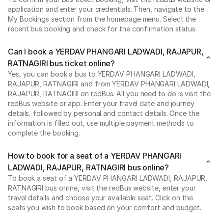
application and enter your credentials. Then, navigate to the
My Bookings section from the homepage menu. Select the
recent bus booking and check for the confirmation status.
Can I book a YERDAV PHANGARI LADWADI, RAJAPUR,
RATNAGIRI bus ticket online?
Yes, you can book a bus to YERDAV PHANGARI LADWADI,
RAJAPUR, RATNAGIRI and from YERDAV PHANGARI LADWADI,
RAJAPUR, RATNAGIRI on redBus. All you need to do is visit the
redBus website or app. Enter your travel date and journey
details, followed by personal and contact details. Once the
information is filled out, use multiple payment methods to
complete the booking.
How to book for a seat of a YERDAV PHANGARI
LADWADI, RAJAPUR, RATNAGIRI bus online?
To book a seat of a YERDAV PHANGARI LADWADI, RAJAPUR,
RATNAGIRI bus online, visit the redBus website, enter your
travel details and choose your available seat. Click on the
seats you wish to book based on your comfort and budget.