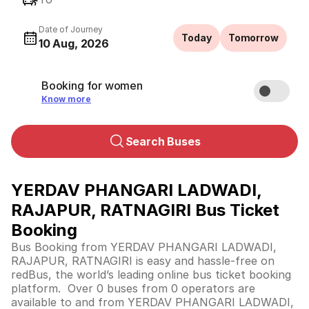
Date of Journey
Today
Tomorrow
10 Aug, 2026
Booking for women
Know more
Search Buses
YERDAV PHANGARI LADWADI,
RAJAPUR, RATNAGIRI Bus Ticket
Booking
Bus Booking from YERDAV PHANGARI LADWADI,
RAJAPUR, RATNAGIRI is easy and hassle-free on
redBus, the world’s leading online bus ticket booking
platform. Over 0 buses from 0 operators are
available to and from YERDAV PHANGARI LADWADI,