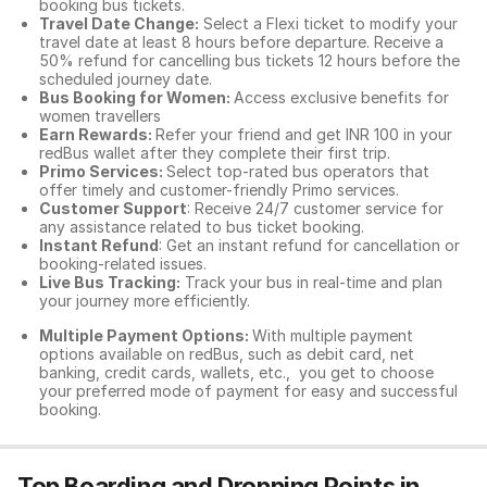
booking bus tickets.
Travel Date Change:
Select a Flexi ticket to modify your
travel date at least 8 hours before departure. Receive a
50% refund for cancelling bus tickets 12 hours before the
scheduled journey date.
Bus Booking for Women:
Access exclusive benefits for
women travellers
Earn Rewards:
Refer your friend and get INR 100 in your
redBus wallet after they complete their first trip.
Primo Services:
Select top-rated bus operators that
offer timely and customer-friendly Primo services.
Customer Support
: Receive 24/7 customer service for
any assistance related to
bus ticket booking.
Instant Refund
: Get an instant refund for cancellation or
booking-related issues.
Live Bus Tracking:
Track your bus in real-time and plan
your journey more efficiently.
Multiple Payment Options:
With multiple payment
options available on redBus, such as debit card, net
banking, credit cards, wallets, etc., you get to choose
your preferred mode of payment for easy and successful
booking.
Top Boarding and Dropping Points in