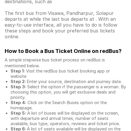
destinations, such as
The first bus from Visawa, Pandharpur, Solapur
departs at while the last bus departs at . With an
easy-to-use interface, all you have to do is follow
these steps and book your preferred bus tickets
online.
How to Book a Bus Ticket Online
on redBus?
A simple stepwise bus ticket process on redBus is
mentioned below.
Step 1:
Visit the redBus
bus ticket booking app
or
website
Step 2:
Enter your source, destination and journey date.
Step 3:
Select the option if the passenger is a woman. By
choosing this option, you will get exclusive deals and
priority.
Step 4:
Click on the Search Buses option on the
homepage.
Step 5:
A list of buses will be displayed on the screen,
with departure and arrival times, number of seats
available, bus type, operators, reviews and ticket price.
Step 6:
A list of seats available will be displayed on the