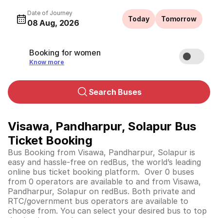
Date of Journey
Today
Tomorrow
08 Aug, 2026
Booking for women
Know more
Search Buses
Visawa, Pandharpur, Solapur Bus
Ticket Booking
Bus Booking from Visawa, Pandharpur, Solapur is
easy and hassle-free on redBus, the world’s leading
online bus ticket booking platform. Over 0 buses
from 0 operators are available to and from Visawa,
Pandharpur, Solapur on redBus. Both private and
RTC/government bus operators are available to
choose from. You can select your desired bus to top