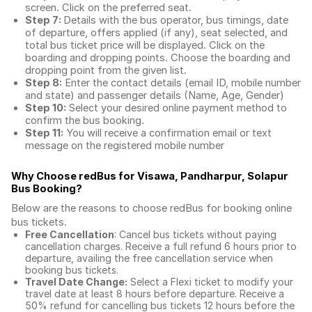
screen. Click on the preferred seat.
Step 7:
Details with the bus operator, bus timings, date
of departure, offers applied (if any), seat selected, and
total
bus ticket price
will be displayed. Click on the
boarding and dropping points. Choose the boarding and
dropping point from the given list.
Step 8:
Enter the contact details (email ID, mobile number
and state) and passenger details (Name, Age, Gender)
Step 10:
Select your desired online payment method to
confirm the bus booking.
Step 11:
You will receive a confirmation email or text
message on the registered mobile number
Why Choose redBus for
Visawa, Pandharpur, Solapur
Bus Booking
?
Below are the reasons to choose redBus for booking
online
bus tickets
.
Free Cancellation
: Cancel bus tickets without paying
cancellation charges. Receive a full refund 6 hours prior to
departure, availing the free cancellation service when
booking bus tickets.
Travel Date Change:
Select a Flexi ticket to modify your
travel date at least 8 hours before departure. Receive a
50% refund for cancelling bus tickets 12 hours before the