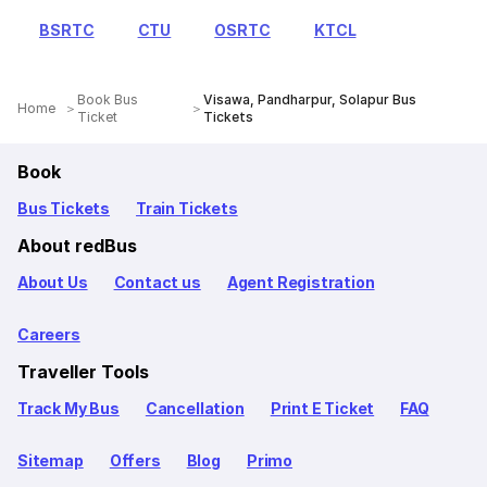
BSRTC
CTU
OSRTC
KTCL
Book Bus
Visawa, Pandharpur, Solapur Bus
Home
Ticket
Tickets
Book
Bus Tickets
Train Tickets
About redBus
About Us
Contact us
Agent Registration
Careers
Traveller Tools
Track My Bus
Cancellation
Print E Ticket
FAQ
Sitemap
Offers
Blog
Primo