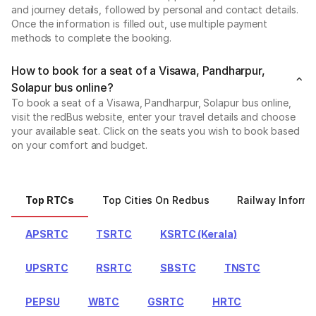
and journey details, followed by personal and contact details.
Once the information is filled out, use multiple payment
methods to complete the booking.
How to book for a seat of a Visawa, Pandharpur,
Solapur bus online?
To book a seat of a Visawa, Pandharpur, Solapur bus online,
visit the redBus website, enter your travel details and choose
your available seat. Click on the seats you wish to book based
on your comfort and budget.
Top RTCs
Top Cities On Redbus
Railway Informa
APSRTC
TSRTC
KSRTC (Kerala)
UPSRTC
RSRTC
SBSTC
TNSTC
PEPSU
WBTC
GSRTC
HRTC