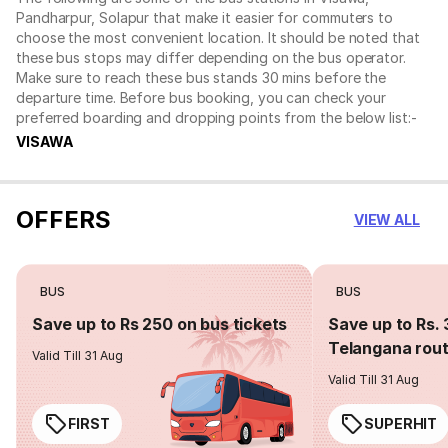
Pandharpur, Solapur that make it easier for commuters to
choose the most convenient location. It should be noted that
these bus stops may differ depending on the bus operator.
Make sure to reach these bus stands 30 mins before the
departure time. Before bus booking, you can check your
preferred boarding and dropping points from the below list:-
VISAWA
OFFERS
VIEW ALL
BUS
BUS
Save up to Rs 250 on bus tickets
Save up to Rs. 
Telangana rou
Valid Till 31 Aug
Valid Till 31 Aug
FIRST
SUPERHIT