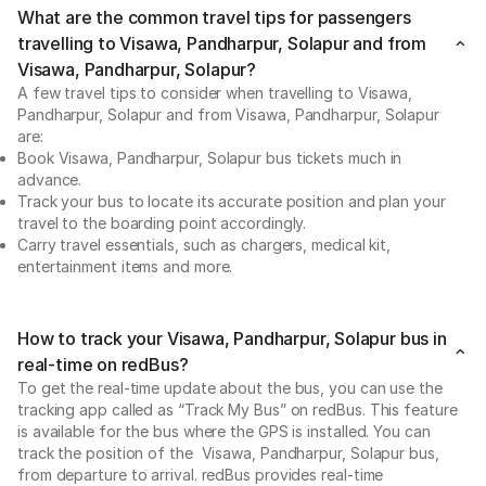
What are the common travel tips for passengers
travelling to Visawa, Pandharpur, Solapur and from
Visawa, Pandharpur, Solapur?
A few travel tips to consider when travelling to Visawa,
Pandharpur, Solapur and from Visawa, Pandharpur, Solapur
are:
Book Visawa, Pandharpur, Solapur bus tickets much in
advance.
Track your bus to locate its accurate position and plan your
travel to the boarding point accordingly.
Carry travel essentials, such as chargers, medical kit,
entertainment items and more.
How to track your Visawa, Pandharpur, Solapur bus in
real-time on redBus?
To get the real-time update about the bus, you can use the
tracking app called as “Track My Bus” on redBus. This feature
is available for the bus where the GPS is installed. You can
track the position of the Visawa, Pandharpur, Solapur bus,
from departure to arrival. redBus provides real-time