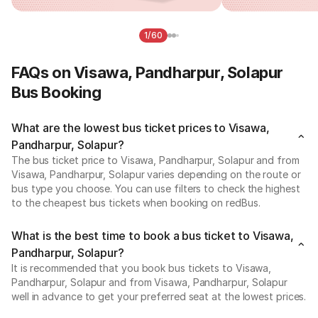
1/60
FAQs on Visawa, Pandharpur, Solapur
Bus Booking
What are the lowest bus ticket prices to Visawa,
Pandharpur, Solapur?
The bus ticket price to Visawa, Pandharpur, Solapur and from
Visawa, Pandharpur, Solapur varies depending on the route or
bus type you choose. You can use filters to check the highest
to the cheapest bus tickets when booking on redBus.
What is the best time to book a bus ticket to Visawa,
Pandharpur, Solapur?
It is recommended that you book bus tickets to Visawa,
Pandharpur, Solapur and from Visawa, Pandharpur, Solapur
well in advance to get your preferred seat at the lowest prices.