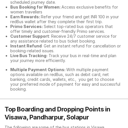
scheduled journey date.
Bus Booking for Women:
Access exclusive benefits for
women travellers
Earn Rewards:
Refer your friend and get INR 100 in your
redBus wallet after they complete their first trip.
Primo Services:
Select top-rated bus operators that
offer timely and customer-friendly Primo services.
Customer Support
: Receive 24/7 customer service for
any assistance related to
bus ticket booking.
Instant Refund
: Get an instant refund for cancellation or
booking-related issues.
Live Bus Tracking:
Track your bus in real-time and plan
your journey more efficiently.
Multiple Payment Options:
With multiple payment
options available on redBus, such as debit card, net
banking, credit cards, wallets, etc., you get to choose
your preferred mode of payment for easy and successful
booking.
Top Boarding and Dropping Points in
Visawa, Pandharpur, Solapur
The following are some of the bus stations in Visawa,