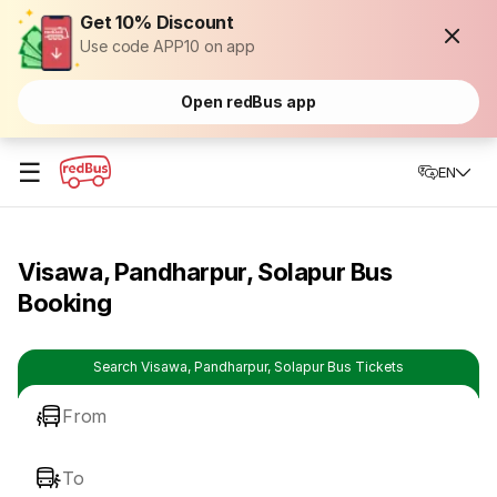
Get 10% Discount
Use code APP10 on app
Open redBus app
☰
EN
Visawa, Pandharpur, Solapur Bus
Booking
Search Visawa, Pandharpur, Solapur Bus Tickets
From
To