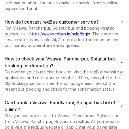
information about the bus to make it a hassle-free travelling
experience for all.
How do I contact redBus customer service?
For Visawa, Pandharpur, Solapur bus and booking-related
queries, visit
https://www.redbus.in/help/login
. The customer
service staff is available 24/7 to provide information on any
bus journey or operator-related queries.
How to check your Visawa, Pandharpur, Solapur bus
booking confirmation?
To confirm your bus ticket booking, visit the redBus website or
application and enter your credentials. Then, navigate to the
My Bookings section from the homepage menu. Select the
recent bus booking and check for the confirmation status.
Can I book a Visawa, Pandharpur, Solapur bus ticket
online?
Yes, you can book a bus to Visawa, Pandharpur, Solapur and
from Visawa, Pandharpur, Solapur on redBus. All you need to
do is visit the redBus website or app. Enter your travel date