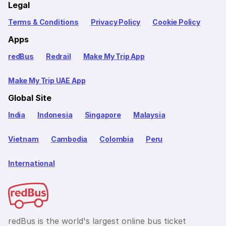
Legal
Terms & Conditions
Privacy Policy
Cookie Policy
Apps
redBus
Redrail
Make My Trip App
Make My Trip UAE App
Global Site
India
Indonesia
Singapore
Malaysia
Vietnam
Cambodia
Colombia
Peru
International
redBus is the world's largest online bus ticket