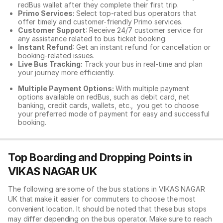
redBus wallet after they complete their first trip.
Primo Services:
Select top-rated bus operators that
offer timely and customer-friendly Primo services.
Customer Support
: Receive 24/7 customer service for
any assistance related to
bus ticket booking.
Instant Refund
: Get an instant refund for cancellation or
booking-related issues.
Live Bus Tracking:
Track your bus in real-time and plan
your journey more efficiently.
Multiple Payment Options:
With multiple payment
options available on redBus, such as debit card, net
banking, credit cards, wallets, etc., you get to choose
your preferred mode of payment for easy and successful
booking.
Top Boarding and Dropping Points in
VIKAS NAGAR UK
The following are some of the bus stations in VIKAS NAGAR
UK that make it easier for commuters to choose the most
convenient location. It should be noted that these bus stops
may differ depending on the bus operator. Make sure to reach