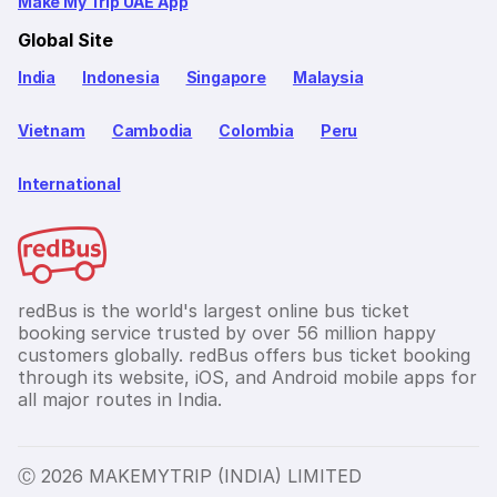
Make My Trip UAE App
Global Site
India
Indonesia
Singapore
Malaysia
Vietnam
Cambodia
Colombia
Peru
International
redBus is the world's largest online bus ticket
booking service trusted by over 56 million happy
customers globally. redBus offers bus ticket booking
through its website, iOS, and Android mobile apps for
all major routes in India.
Ⓒ 2026 MAKEMYTRIP (INDIA) LIMITED