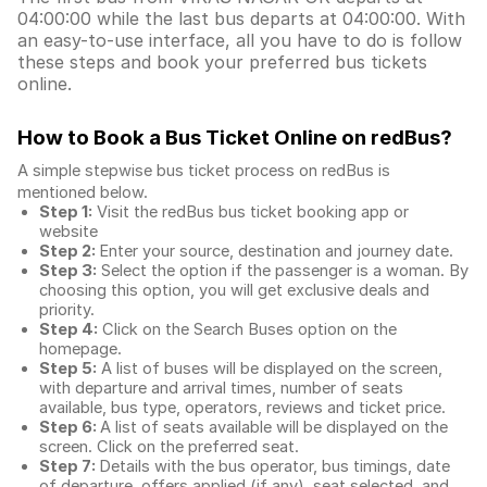
04:00:00 while the last bus departs at 04:00:00. With
an easy-to-use interface, all you have to do is follow
these steps and book your preferred bus tickets
online.
How to Book a Bus Ticket Online
on redBus?
A simple stepwise bus ticket process on redBus is
mentioned below.
Step 1:
Visit the redBus
bus ticket booking app
or
website
Step 2:
Enter your source, destination and journey date.
Step 3:
Select the option if the passenger is a woman. By
choosing this option, you will get exclusive deals and
priority.
Step 4:
Click on the Search Buses option on the
homepage.
Step 5:
A list of buses will be displayed on the screen,
with departure and arrival times, number of seats
available, bus type, operators, reviews and ticket price.
Step 6:
A list of seats available will be displayed on the
screen. Click on the preferred seat.
Step 7:
Details with the bus operator, bus timings, date
of departure, offers applied (if any), seat selected, and