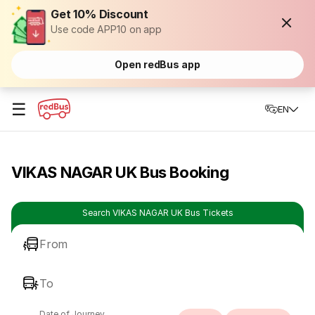
Get 10% Discount
Use code APP10 on app
Open redBus app
☰
EN
VIKAS NAGAR UK Bus Booking
Search VIKAS NAGAR UK Bus Tickets
From
To
Date of Journey