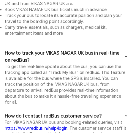
UK and from VIKAS NAGAR UK are:
Book VIKAS NAGAR UK bus tickets much in advance.
Track your bus to locate its accurate position and plan your
travel to the boarding point accordingly.
Carry travel essentials, such as chargers, medical kit,
entertainment items and more.
How to track your VIKAS NAGAR UK bus in real-time
on redBus?
To get the real-time update about the bus, you can use the
tracking app called as “Track My Bus” on redBus. This feature
is available for the bus where the GPS is installed. You can
track the position of the VIKAS NAGAR UK bus, from
departure to arrival. redBus provides real-time information
about the bus to make it a hassle-free travelling experience
for all.
How do I contact redBus customer service?
For VIKAS NAGAR UK bus and booking-related queries, visit
https://www.redbus.in/help/login
. The customer service staff is