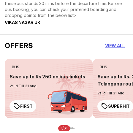
these bus stands 30 mins before the departure time. Before
bus booking, you can check your preferred boarding and
dropping points from the below list:-
VIKAS NAGAR UK
OFFERS
VIEW ALL
BUS
BUS
Save up to Rs 250 on bus tickets
Save up to Rs. 
Telangana rou
Valid Till 31 Aug
Valid Till 31 Aug
FIRST
SUPERHIT
1/61