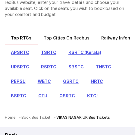
redBus website, enter your travel details and choose your
available seat. Click on the seats you wish to book based on
your comfort and budget.
Top RTCs
Top Cities On Redbus
Railway Informa
APSRTC
TSRTC
KSRTC (Kerala)
UPSRTC
RSRTC
SBSTC
TNSTC
PEPSU
WBTC
GSRTC
HRTC
BSRTC
CTU
OSRTC
KTCL
Home
Book Bus Ticket
VIKAS NAGAR UK Bus Tickets
Book