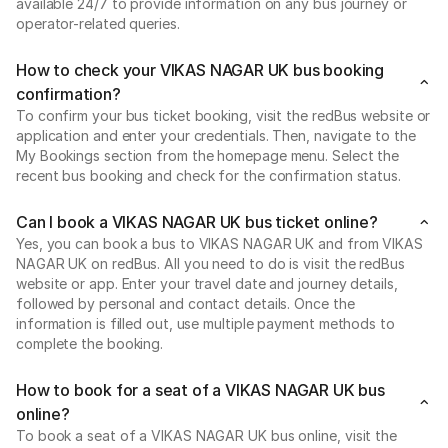
available 24/7 to provide information on any bus journey or
operator-related queries.
How to check your VIKAS NAGAR UK bus booking
confirmation?
To confirm your bus ticket booking, visit the redBus website or
application and enter your credentials. Then, navigate to the
My Bookings section from the homepage menu. Select the
recent bus booking and check for the confirmation status.
Can I book a VIKAS NAGAR UK bus ticket online?
Yes, you can book a bus to VIKAS NAGAR UK and from VIKAS
NAGAR UK on redBus. All you need to do is visit the redBus
website or app. Enter your travel date and journey details,
followed by personal and contact details. Once the
information is filled out, use multiple payment methods to
complete the booking.
How to book for a seat of a VIKAS NAGAR UK bus
online?
To book a seat of a VIKAS NAGAR UK bus online, visit the