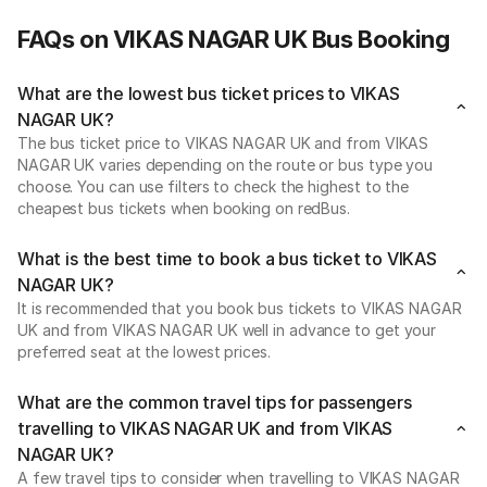
FAQs on VIKAS NAGAR UK Bus Booking
What are the lowest bus ticket prices to VIKAS
NAGAR UK?
The bus ticket price to VIKAS NAGAR UK and from VIKAS
NAGAR UK varies depending on the route or bus type you
choose. You can use filters to check the highest to the
cheapest bus tickets when booking on redBus.
What is the best time to book a bus ticket to VIKAS
NAGAR UK?
It is recommended that you book bus tickets to VIKAS NAGAR
UK and from VIKAS NAGAR UK well in advance to get your
preferred seat at the lowest prices.
What are the common travel tips for passengers
travelling to VIKAS NAGAR UK and from VIKAS
NAGAR UK?
A few travel tips to consider when travelling to VIKAS NAGAR