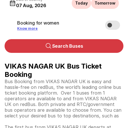
Today
Tomorrow
07 Aug, 2026
Booking for women
Know more
Search Buses
VIKAS NAGAR UK Bus Ticket
Booking
Bus Booking from VIKAS NAGAR UK is easy and
hassle-free on redBus, the world’s leading online bus
ticket booking platform. Over 1 buses from 1
operators are available to and from VIKAS NAGAR
UK on redBus. Both private and RTC/government
bus operators are available to choose from. You can
select your desired bus to top destinations, such as
The first bus from VIKAS NAGAR UK departs at