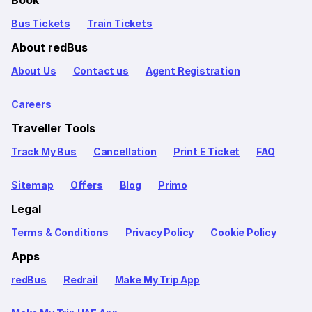
Bus Tickets
Train Tickets
About redBus
About Us
Contact us
Agent Registration
Careers
Traveller Tools
Track My Bus
Cancellation
Print E Ticket
FAQ
Sitemap
Offers
Blog
Primo
Legal
Terms & Conditions
Privacy Policy
Cookie Policy
Apps
redBus
Redrail
Make My Trip App