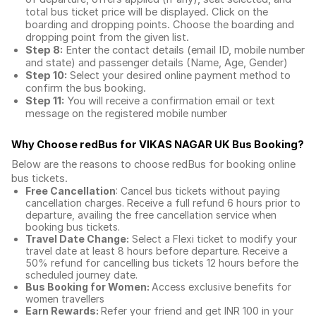
total
bus ticket price
will be displayed. Click on the
boarding and dropping points. Choose the boarding and
dropping point from the given list.
Step 8:
Enter the contact details (email ID, mobile number
and state) and passenger details (Name, Age, Gender)
Step 10:
Select your desired online payment method to
confirm the bus booking.
Step 11:
You will receive a confirmation email or text
message on the registered mobile number
Why Choose redBus for
VIKAS NAGAR UK Bus Booking
?
Below are the reasons to choose redBus for booking
online
bus tickets
.
Free Cancellation
: Cancel bus tickets without paying
cancellation charges. Receive a full refund 6 hours prior to
departure, availing the free cancellation service when
booking bus tickets.
Travel Date Change:
Select a Flexi ticket to modify your
travel date at least 8 hours before departure. Receive a
50% refund for cancelling bus tickets 12 hours before the
scheduled journey date.
Bus Booking for Women:
Access exclusive benefits for
women travellers
Earn Rewards:
Refer your friend and get INR 100 in your