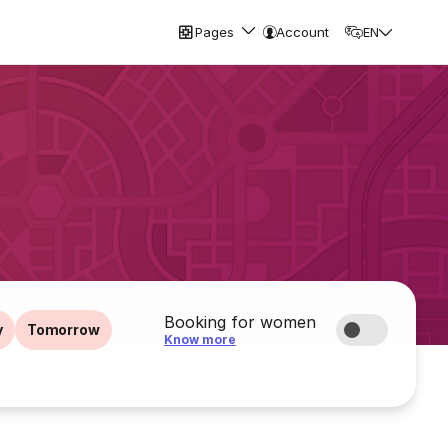
Pages
Account
EN
Booking for women
y
Tomorrow
Know more