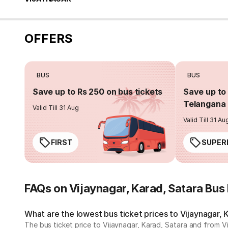
OFFERS
BUS
BUS
Save up to Rs 250 on bus tickets
Save up to 
Telangana 
Valid Till 31 Aug
Valid Till 31 Au
FIRST
SUPER
FAQs on Vijaynagar, Karad, Satara Bus
What are the lowest bus ticket prices to Vijaynagar, 
The bus ticket price to Vijaynagar, Karad, Satara and from V