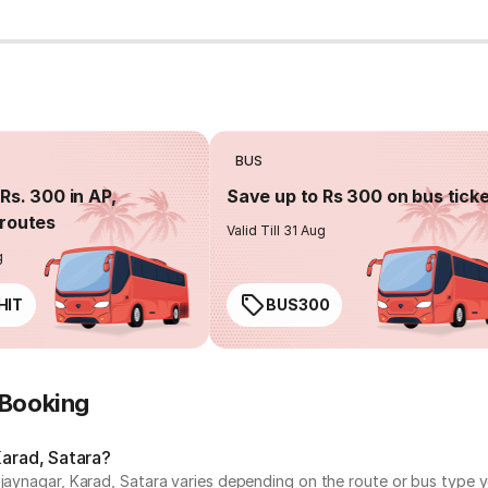
BUS
Rs. 300 in AP,
Save up to Rs 300 on bus tick
routes
Valid Till 31 Aug
g
HIT
BUS300
 Booking
Karad, Satara?
ijaynagar, Karad, Satara varies depending on the route or bus type y