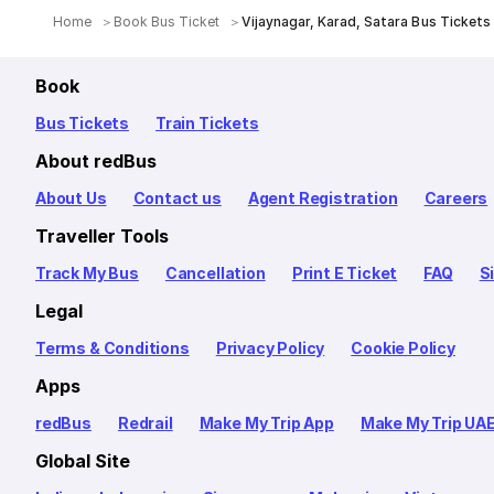
Home
Book Bus Ticket
Vijaynagar, Karad, Satara Bus Tickets
Book
Bus Tickets
Train Tickets
About redBus
About Us
Contact us
Agent Registration
Careers
Traveller Tools
Track My Bus
Cancellation
Print E Ticket
FAQ
S
Legal
Terms & Conditions
Privacy Policy
Cookie Policy
Apps
redBus
Redrail
Make My Trip App
Make My Trip UA
Global Site