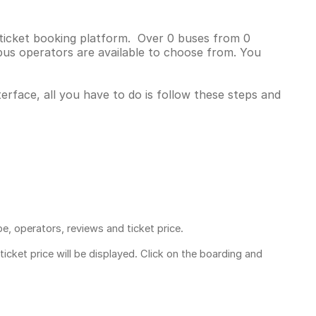
s ticket booking platform. Over 0 buses from 0
bus operators are available to choose from. You
terface, all you have to do is follow these steps and
pe, operators, reviews and ticket price.
ticket price
will be displayed. Click on the boarding and