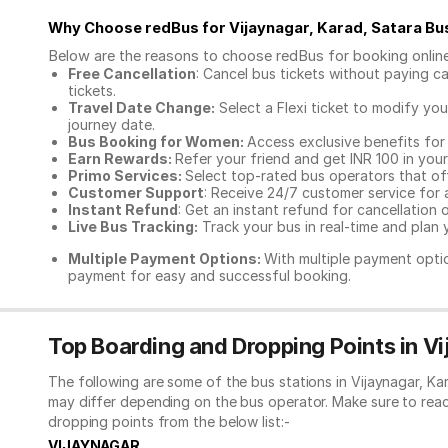
Why Choose redBus for
Vijaynagar, Karad, Satara Bu
Below are the reasons to choose redBus for booking
onlin
Free Cancellation
: Cancel bus tickets without paying ca
tickets.
Travel Date Change:
Select a Flexi ticket to modify yo
journey date.
Bus Booking for Women:
Access exclusive benefits for
Earn Rewards:
Refer your friend and get INR 100 in your 
Primo Services:
Select top-rated bus operators that off
Customer Support
: Receive 24/7 customer service for 
Instant Refund
: Get an instant refund for cancellation 
Live Bus Tracking:
Track your bus in real-time and plan y
Multiple Payment Options:
With multiple payment optio
payment for easy and successful booking.
Top Boarding and Dropping Points in Vi
The following are some of the bus stations in Vijaynagar, Ka
may differ depending on the bus operator. Make sure to rea
dropping points from the below list:-
VIJAYNAGAR