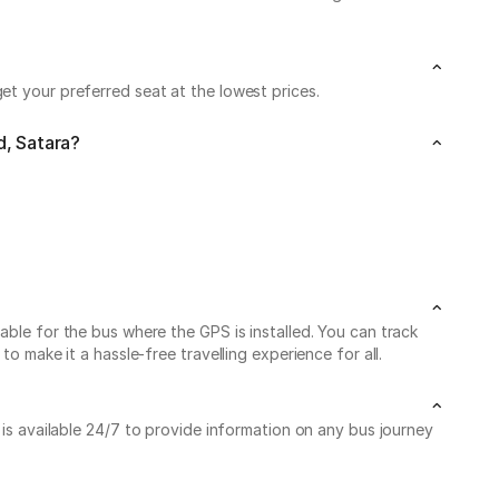
et your preferred seat at the lowest prices.
d, Satara?
able for the bus where the GPS is installed. You can track
o make it a hassle-free travelling experience for all.
 is available 24/7 to provide information on any bus journey