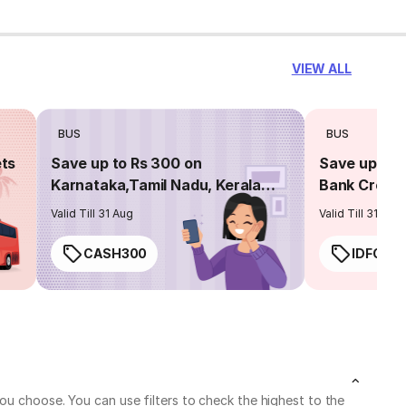
VIEW ALL
BUS
BUS
ets
Save up to Rs 300 on
Save up to 
Karnataka,Tamil Nadu, Kerala
Bank Credit
routes
Valid Till 31 Aug
Valid Till 31 Aug
CASH300
IDFC50
ou choose. You can use filters to check the highest to the