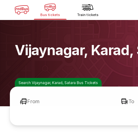
Bus tickets
Train tickets
Vijaynagar, Karad,
Search Vijaynagar, Karad, Satara Bus Tickets
From
To