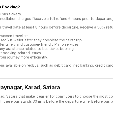
s Booking
?
e bus tickets
.
ncellation charges. Receive a full refund 6 hours prior to departure
ur travel date at least 8 hours before departure. Receive a 50% ref
 women travellers
redBus wallet after they complete their first trip.
er timely and customer-friendly Primo services.
any assistance related to
bus ticket booking.
or booking-related issues.
our journey more efficiently.
ns available on redBus, such as debit card, net banking, credit car
jaynagar, Karad, Satara
rad, Satara that make it easier for commuters to choose the most co
ch these bus stands 30 mins before the departure time. Before bus 