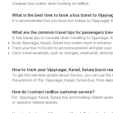
cheapest bus tickets when booking on redBus.
What is the best time to book a bus ticket to Vijayna
It is recommended that you book bus tickets to Vijaynagar, K
What are the common travel tips for passengers travel
A few travel tips to consider when travelling to Vijaynagar, 
Book Vijaynagar, Karad, Satara bus tickets much in advance.
Track your bus to locate its accurate position and plan your 
Carry travel essentials, such as chargers, medical kit, entert
How to track your Vijaynagar, Karad, Satara bus in re
To get the real-time update about the bus, you can use the tr
the position of the Vijaynagar, Karad, Satara bus, from depart
How do I contact redBus customer service?
For Vijaynagar, Karad, Satara bus and booking-related querie
or operator-related queries.