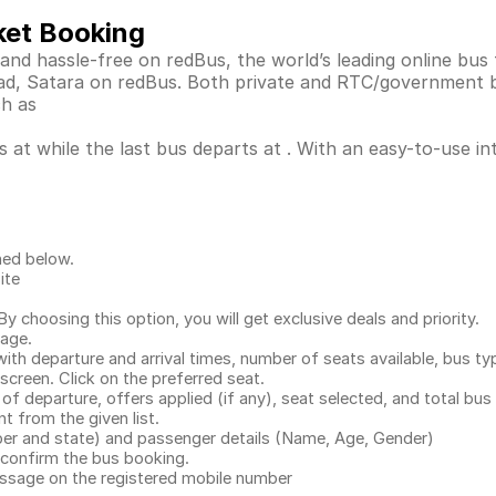
ket Booking
 and hassle-free on redBus, the world’s leading online bu
arad, Satara on redBus. Both private and RTC/government 
ch as
 at while the last bus departs at . With an easy-to-use in
ned below.
ite
.
 choosing this option, you will get exclusive deals and priority.
page.
with departure and arrival times, number of seats available, bus ty
 screen. Click on the preferred seat.
 of departure, offers applied (if any), seat selected, and total
bus 
 from the given list.
mber and state) and passenger details (Name, Age, Gender)
confirm the bus booking.
message on the registered mobile number