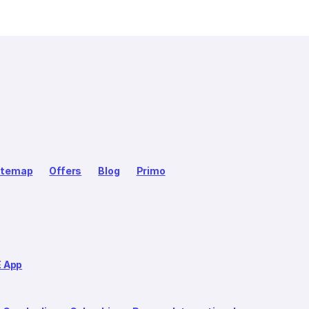
itemap
Offers
Blog
Primo
E App