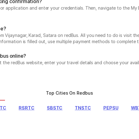
king confirmation?
e or application and enter your credentials. Then, navigate to the 
ne?
m Vijaynagar, Karad, Satara on redBus. All you need to do is visit th
information is filled out, use multiple payment methods to complete 
 bus online?
it the redBus website, enter your travel details and choose your ava
Top Cities On Redbus
RTC
RSRTC
SBSTC
TNSTC
PEPSU
WB