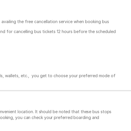
, availing the free cancellation service when booking bus
und for cancelling bus tickets 12 hours before the scheduled
ds, wallets, etc., you get to choose your preferred mode of
nvenient location. It should be noted that these bus stops
booking, you can check your preferred boarding and