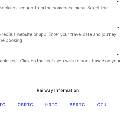
My Bookings section from the homepage menu. Select the
e redBus website or app. Enter your travel date and journey
the booking.
ilable seat. Click on the seats you wish to book based on your
Railway Information
TC
GSRTC
HRTC
BSRTC
CTU