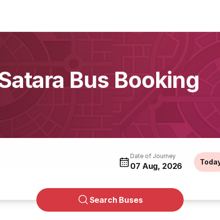
 Satara Bus Booking
Date of Journey
Toda
07 Aug, 2026
Search Buses