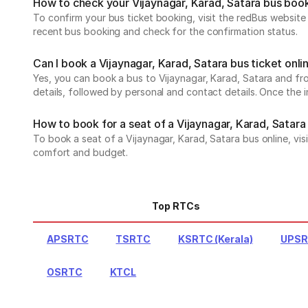
How to check your Vijaynagar, Karad, Satara bus boo
To confirm your bus ticket booking, visit the redBus websit
recent bus booking and check for the confirmation status.
Can I book a Vijaynagar, Karad, Satara bus ticket onli
Yes, you can book a bus to Vijaynagar, Karad, Satara and fro
details, followed by personal and contact details. Once the 
How to book for a seat of a Vijaynagar, Karad, Satara
To book a seat of a Vijaynagar, Karad, Satara bus online, vis
comfort and budget.
Top RTCs
APSRTC
TSRTC
KSRTC (Kerala)
UPS
OSRTC
KTCL