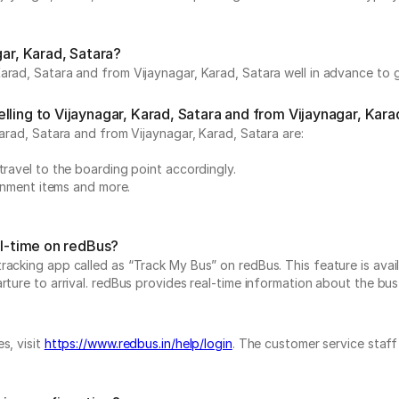
gar, Karad, Satara?
arad, Satara and from Vijaynagar, Karad, Satara well in advance to g
ling to Vijaynagar, Karad, Satara and from Vijaynagar, Kara
Karad, Satara and from Vijaynagar, Karad, Satara are:
travel to the boarding point accordingly.
ainment items and more.
al-time on redBus?
acking app called as “Track My Bus” on redBus. This feature is avail
ure to arrival. redBus provides real-time information about the bus t
s, visit
https://www.redbus.in/help/login
. The customer service staff