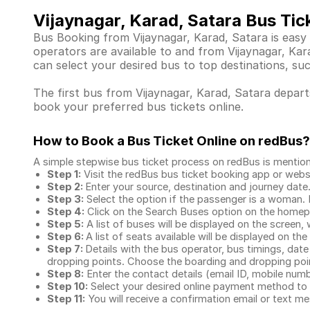
Vijaynagar, Karad, Satara Bus Tic
Bus Booking from Vijaynagar, Karad, Satara is easy
operators are available to and from Vijaynagar, K
can select your desired bus to top destinations, su
The first bus from Vijaynagar, Karad, Satara departs
book your preferred bus tickets online.
How to Book a Bus Ticket Online
on redBus?
A simple stepwise bus ticket process on redBus is mentio
Step 1:
Visit the redBus
bus ticket booking app
or webs
Step 2:
Enter your source, destination and journey date
Step 3:
Select the option if the passenger is a woman. By
Step 4:
Click on the Search Buses option on the home
Step 5:
A list of buses will be displayed on the screen, 
Step 6:
A list of seats available will be displayed on the
Step 7:
Details with the bus operator, bus timings, date
dropping points. Choose the boarding and dropping point
Step 8:
Enter the contact details (email ID, mobile nu
Step 10:
Select your desired online payment method to 
Step 11:
You will receive a confirmation email or text 