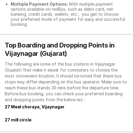
Multiple Payment Options:
With multiple payment
options available on redBus, such as debit card, net
banking, credit cards, wallets, etc., you get to choose
your preferred mode of payment for easy and successful
booking.
Top Boarding and Dropping Points in
Vijaynagar (Gujarat)
The following are some of the bus stations in Vijaynagar
(Gujarat) that make it easier for commuters to choose the
most convenient location. It should be noted that these bus
stops may differ depending on the bus operator. Make sure to
reach these bus stands 30 mins before the departure time.
Before bus booking, you can check your preferred boarding
and dropping points from the below list:-
27 Meel choraya, Vijaynagar
27 mill circle