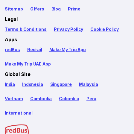
Sitemap
Offers
Blog
Primo
Legal
Terms & Conditions
Privacy Policy
Cookie Policy
Apps
redBus
Redrail
Make My Trip App
Make My Trip UAE App
Global Site
India
Indonesia
Singapore
Malaysia
Vietnam
Cambodia
Colombia
Peru
International