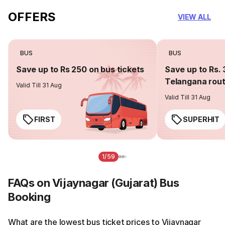
OFFERS
VIEW ALL
BUS
BUS
Save up to Rs 250 on bus tickets
Save up to Rs. 
Telangana rou
Valid Till 31 Aug
Valid Till 31 Aug
FIRST
SUPERHIT
1/59
FAQs on Vijaynagar (Gujarat) Bus
Booking
What are the lowest bus ticket prices to Vijaynagar