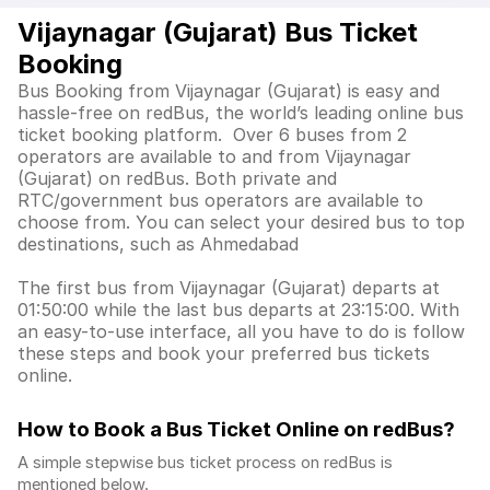
Vijaynagar (Gujarat) Bus Ticket
Booking
Bus Booking from Vijaynagar (Gujarat) is easy and
hassle-free on redBus, the world’s leading online bus
ticket booking platform. Over 6 buses from 2
operators are available to and from Vijaynagar
(Gujarat) on redBus. Both private and
RTC/government bus operators are available to
choose from. You can select your desired bus to top
destinations, such as Ahmedabad
The first bus from Vijaynagar (Gujarat) departs at
01:50:00 while the last bus departs at 23:15:00. With
an easy-to-use interface, all you have to do is follow
these steps and book your preferred bus tickets
online.
How to Book a Bus Ticket Online
on redBus?
A simple stepwise bus ticket process on redBus is
mentioned below.