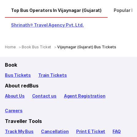
Top Bus Operators In Vijaynagar (Gujarat)
Popular Ro
Shrinath® Travel Agency Pvt. Ltd.
Home
Book Bus Ticket
Vijaynagar (Gujarat) Bus Tickets
Book
Bus Tickets
Train Tickets
About redBus
About Us
Contact us
Agent Registration
Careers
Traveller Tools
Track My Bus
Cancellation
Print E Ticket
FAQ