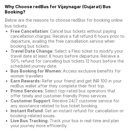
Why Choose redBus for
Vijaynagar (Gujarat) Bus
Booking
?
Below are the reasons to choose redBus for booking
online
bus tickets
.
Free Cancellation
: Cancel bus tickets without paying
cancellation charges. Receive a full refund 6 hours prior to
departure, availing the free cancellation service when
booking bus tickets.
Travel Date Change:
Select a Flexi ticket to modify your
travel date at least 8 hours before departure. Receive a
50% refund for cancelling bus tickets 12 hours before the
scheduled journey date.
Bus Booking for Women:
Access exclusive benefits for
women travellers
Earn Rewards:
Refer your friend and get INR 100 in your
redBus wallet after they complete their first trip.
Primo Services:
Select top-rated bus operators that
offer timely and customer-friendly Primo services.
Customer Support
: Receive 24/7 customer service for
any assistance related to
bus ticket booking.
Instant Refund
: Get an instant refund for cancellation or
booking-related issues.
Live Bus Tracking:
Track your bus in real-time and plan
your journey more efficiently.