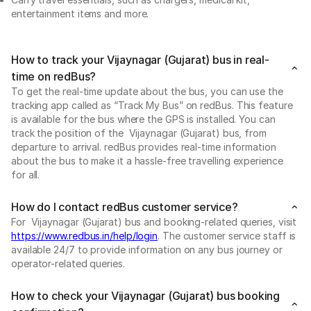
entertainment items and more.
How to track your Vijaynagar (Gujarat) bus in real-
time on redBus?
To get the real-time update about the bus, you can use the
tracking app called as “Track My Bus” on redBus. This feature
is available for the bus where the GPS is installed. You can
track the position of the Vijaynagar (Gujarat) bus, from
departure to arrival. redBus provides real-time information
about the bus to make it a hassle-free travelling experience
for all.
How do I contact redBus customer service?
For Vijaynagar (Gujarat) bus and booking-related queries, visit
https://www.redbus.in/help/login
. The customer service staff is
available 24/7 to provide information on any bus journey or
operator-related queries.
How to check your Vijaynagar (Gujarat) bus booking