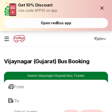
Get 10% Discount
Use code APP10 on app
Open redBus app
☰
EN
Vijaynagar (Gujarat) Bus Booking
Search Vijaynagar (Gujarat) Bus Tickets
From
To
Date of Journey