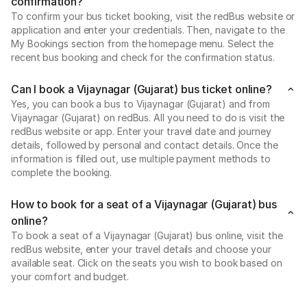
confirmation?
To confirm your bus ticket booking, visit the redBus website or
application and enter your credentials. Then, navigate to the
My Bookings section from the homepage menu. Select the
recent bus booking and check for the confirmation status.
Can I book a Vijaynagar (Gujarat) bus ticket online?
Yes, you can book a bus to Vijaynagar (Gujarat) and from
Vijaynagar (Gujarat) on redBus. All you need to do is visit the
redBus website or app. Enter your travel date and journey
details, followed by personal and contact details. Once the
information is filled out, use multiple payment methods to
complete the booking.
How to book for a seat of a Vijaynagar (Gujarat) bus
online?
To book a seat of a Vijaynagar (Gujarat) bus online, visit the
redBus website, enter your travel details and choose your
available seat. Click on the seats you wish to book based on
your comfort and budget.