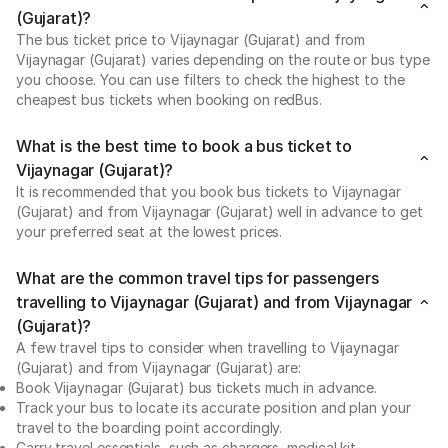
(Gujarat)?
The bus ticket price to Vijaynagar (Gujarat) and from
Vijaynagar (Gujarat) varies depending on the route or bus type
you choose. You can use filters to check the highest to the
cheapest bus tickets when booking on redBus.
What is the best time to book a bus ticket to
Vijaynagar (Gujarat)?
It is recommended that you book bus tickets to Vijaynagar
(Gujarat) and from Vijaynagar (Gujarat) well in advance to get
your preferred seat at the lowest prices.
What are the common travel tips for passengers
travelling to Vijaynagar (Gujarat) and from Vijaynagar
(Gujarat)?
A few travel tips to consider when travelling to Vijaynagar
(Gujarat) and from Vijaynagar (Gujarat) are:
Book Vijaynagar (Gujarat) bus tickets much in advance.
Track your bus to locate its accurate position and plan your
travel to the boarding point accordingly.
Carry travel essentials, such as chargers, medical kit,