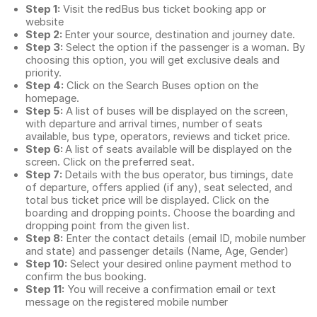
Step 1:
Visit the redBus
bus ticket booking app
or
website
Step 2:
Enter your source, destination and journey date.
Step 3:
Select the option if the passenger is a woman. By
choosing this option, you will get exclusive deals and
priority.
Step 4:
Click on the Search Buses option on the
homepage.
Step 5:
A list of buses will be displayed on the screen,
with departure and arrival times, number of seats
available, bus type, operators, reviews and ticket price.
Step 6:
A list of seats available will be displayed on the
screen. Click on the preferred seat.
Step 7:
Details with the bus operator, bus timings, date
of departure, offers applied (if any), seat selected, and
total
bus ticket price
will be displayed. Click on the
boarding and dropping points. Choose the boarding and
dropping point from the given list.
Step 8:
Enter the contact details (email ID, mobile number
and state) and passenger details (Name, Age, Gender)
Step 10:
Select your desired online payment method to
confirm the bus booking.
Step 11:
You will receive a confirmation email or text
message on the registered mobile number