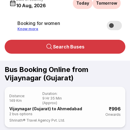
Today
Tomorrow
10 Aug, 2026
Booking for women
Know more
Search Buses
Bus Booking Online from
Vijaynagar (Gujarat)
Duration
:
Distance
:
9 Hr 35 Min
149 Km
(Approx)
₹996
Vijaynagar (Gujarat) to Ahmedabad
2
bus options
Onwards
Shrinath® Travel Agency Pvt. Ltd.