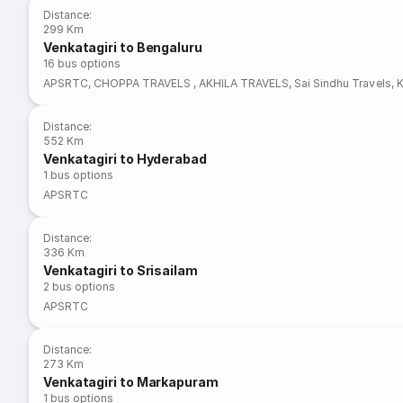
Distance
:
299 Km
Venkatagiri to Bengaluru
16
bus options
APSRTC
,
CHOPPA TRAVELS
,
AKHILA TRAVELS
,
Sai Sindhu Travels
,
Distance
:
552 Km
Venkatagiri to Hyderabad
1
bus options
APSRTC
Distance
:
336 Km
Venkatagiri to Srisailam
2
bus options
APSRTC
Distance
:
273 Km
Venkatagiri to Markapuram
1
bus options