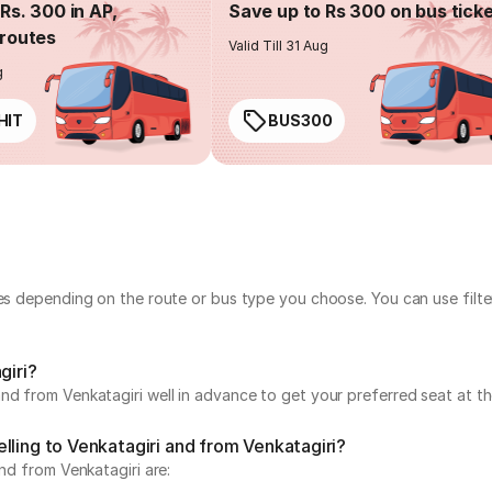
Rs. 300 in AP,
Save up to Rs 300 on bus tick
routes
Valid Till 31 Aug
g
HIT
BUS300
ies depending on the route or bus type you choose. You can use filt
giri?
nd from Venkatagiri well in advance to get your preferred seat at th
lling to Venkatagiri and from Venkatagiri?
and from Venkatagiri are: