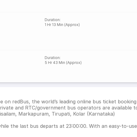
Duration
:
1 Hr 13 Min (Approx)
Duration
:
5 Hr 43 Min (Approx)
ee on redBus, the world’s leading online bus ticket booki
private and RTC/government bus operators are available t
isailam, Markapuram, Tirupati, Kolar (Karnataka)
hile the last bus departs at 23:00:00. With an easy-to-use 