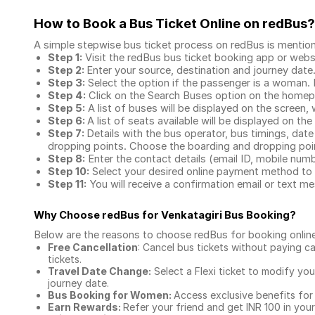
How to Book a Bus Ticket Online
on redBus?
A simple stepwise bus ticket process on redBus is mentio
Step 1:
Visit the redBus
bus ticket booking app
or webs
Step 2:
Enter your source, destination and journey date
Step 3:
Select the option if the passenger is a woman. By
Step 4:
Click on the Search Buses option on the home
Step 5:
A list of buses will be displayed on the screen, 
Step 6:
A list of seats available will be displayed on the
Step 7:
Details with the bus operator, bus timings, date
dropping points. Choose the boarding and dropping point
Step 8:
Enter the contact details (email ID, mobile nu
Step 10:
Select your desired online payment method to 
Step 11:
You will receive a confirmation email or text 
Why Choose redBus for
Venkatagiri Bus Booking
?
Below are the reasons to choose redBus for booking
onlin
Free Cancellation
: Cancel bus tickets without paying ca
tickets.
Travel Date Change:
Select a Flexi ticket to modify yo
journey date.
Bus Booking for Women:
Access exclusive benefits for
Earn Rewards:
Refer your friend and get INR 100 in your 