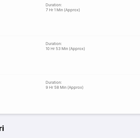
Duration
:
7 Hr 1 Min (Approx)
Duration
:
10 Hr 53 Min (Approx)
Duration
:
9 Hr 58 Min (Approx)
ri