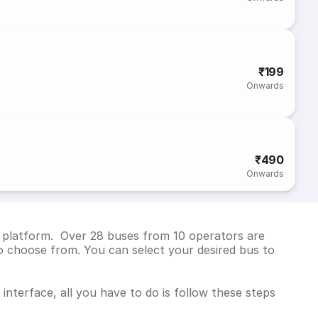
₹199
Onwards
₹490
Onwards
ng platform. Over 28 buses from 10 operators are
o choose from. You can select your desired bus to
interface, all you have to do is follow these steps