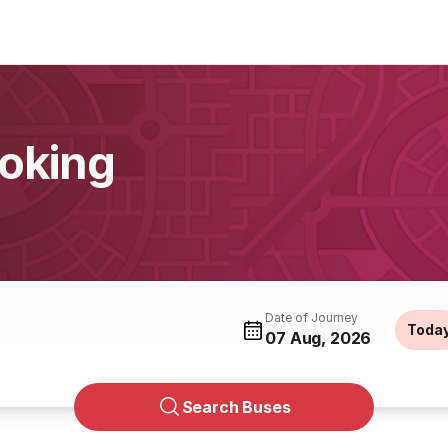
ooking
Date of Journey
Toda
07 Aug, 2026
Search Buses