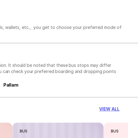
ds, wallets, etc., you get to choose your preferred mode of
ion. It should be noted that these bus stops may differ
ou can check your preferred boarding and dropping points
Pallam
VIEW ALL
BUS
BUS