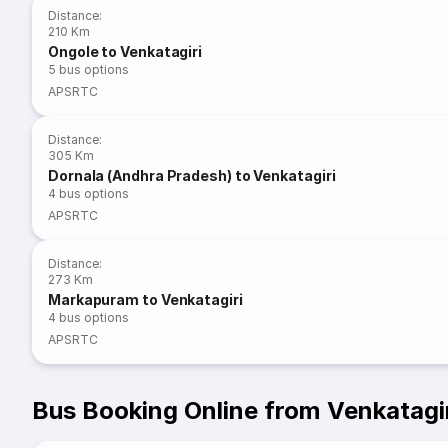
Distance
:
210 Km
Ongole to Venkatagiri
5
bus options
APSRTC
Distance
:
305 Km
Dornala (Andhra Pradesh) to Venkatagiri
4
bus options
APSRTC
Distance
:
273 Km
Markapuram to Venkatagiri
4
bus options
APSRTC
Bus Booking Online from Venkatagi