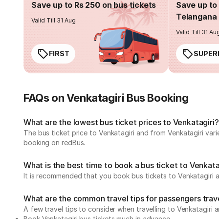
Save up to Rs 250 on bus tickets
Save up to 
Telangana 
Valid Till 31 Aug
Valid Till 31 Au
FIRST
SUPER
FAQs on Venkatagiri Bus Booking
What are the lowest bus ticket prices to Venkatagiri?
The bus ticket price to Venkatagiri and from Venkatagiri var
booking on redBus.
What is the best time to book a bus ticket to Venkata
It is recommended that you book bus tickets to Venkatagiri a
What are the common travel tips for passengers trave
A few travel tips to consider when travelling to Venkatagiri 
Book Venkatagiri bus tickets much in advance.