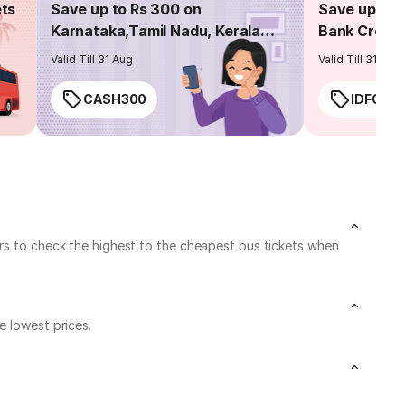
ets
Save up to Rs 300 on
Save up to 
Karnataka,Tamil Nadu, Kerala
Bank Credit
routes
Valid Till 31 Aug
Valid Till 31 Aug
CASH300
IDFC50
ers to check the highest to the cheapest bus tickets when
e lowest prices.