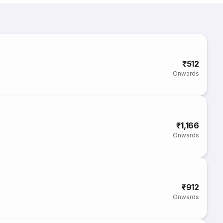
₹512
Onwards
₹1,166
Onwards
₹912
Onwards