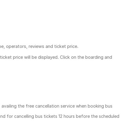
pe, operators, reviews and ticket price.
ticket price
will be displayed. Click on the boarding and
, availing the free cancellation service when booking bus
und for cancelling bus tickets 12 hours before the scheduled