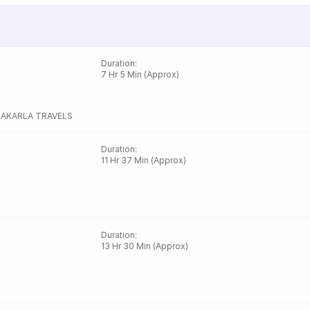
Duration
:
7 Hr 5 Min (Approx)
KAKARLA TRAVELS
Duration
:
11 Hr 37 Min (Approx)
Duration
:
13 Hr 30 Min (Approx)