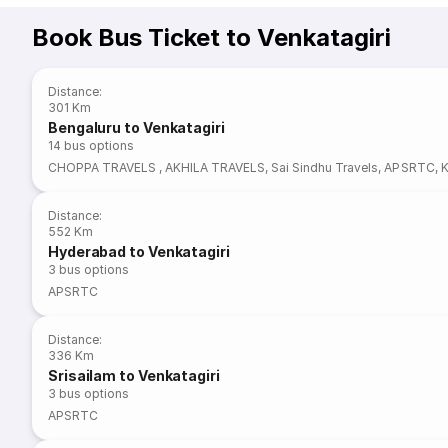
Book Bus Ticket to Venkatagiri
Distance
:
301 Km
Bengaluru to Venkatagiri
14
bus options
CHOPPA TRAVELS
,
AKHILA TRAVELS
,
Sai Sindhu Travels
,
APSRTC
,
Distance
:
552 Km
Hyderabad to Venkatagiri
3
bus options
APSRTC
Distance
:
336 Km
Srisailam to Venkatagiri
3
bus options
APSRTC