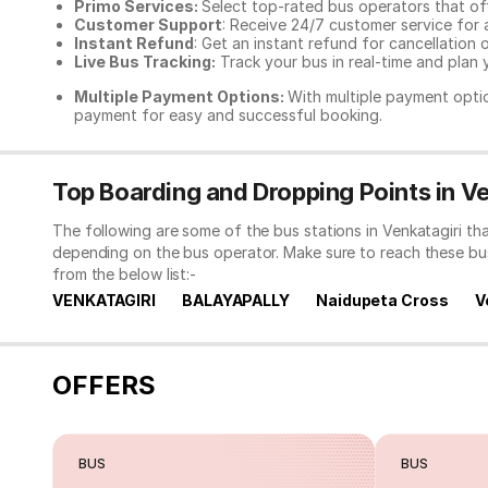
Primo Services:
Select top-rated bus operators that off
Customer Support
: Receive 24/7 customer service for 
Instant Refund
: Get an instant refund for cancellation 
Live Bus Tracking:
Track your bus in real-time and plan y
Multiple Payment Options:
With multiple payment optio
payment for easy and successful booking.
Top Boarding and Dropping Points in Ve
The following are some of the bus stations in Venkatagiri th
depending on the bus operator. Make sure to reach these bu
from the below list:-
VENKATAGIRI
BALAYAPALLY
Naidupeta Cross
V
OFFERS
BUS
BUS