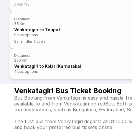
APSRTC
Distance
:
55 Km
Venkatagiri to Tirupati
9
bus options
Sai Sindhu Travels
Distance
:
236 Km
Venkatagiri to Kolar (Karnataka)
4
bus options
Venkatagiri Bus Ticket Booking
Bus Booking from Venkatagiri is easy and hassle-fr
available to and from Venkatagiri on redBus. Both 
top destinations, such as Bengaluru, Hyderabad, Sr
The first bus from Venkatagiri departs at 01:10:00 w
and book your preferred bus tickets online.