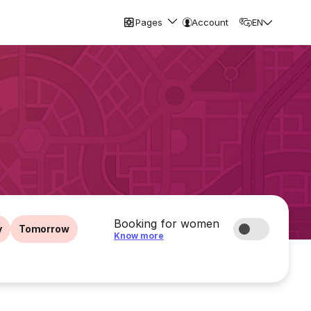
Pages
Account
EN
Booking for women
y
Tomorrow
Know more