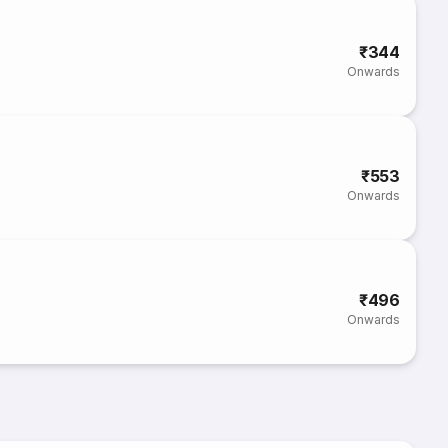
₹344
Onwards
₹553
Onwards
₹496
Onwards