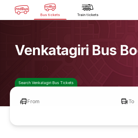
Bus tickets
Train tickets
Venkatagiri Bus B
Search Venkatagiri Bus Tickets
From
To