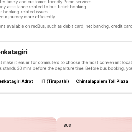
er timely and customer-friendly Primo services.
any assistance related to
bus ticket booking.
or booking-related issues.
our journey more efficiently.
ns available on redBus, such as debit card, net banking, credit car
nkatagiri
at make it easier for commuters to choose the most convenient locat
s stands 30 mins before the departure time. Before bus booking, y
enkatagiri Adrot
IIT (Tirupathi)
Chintalapalem Toll Plaza
BUS