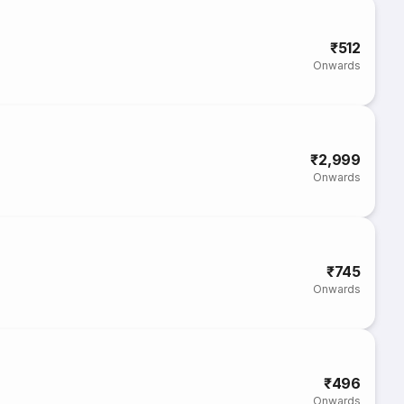
₹512
Onwards
₹2,999
Onwards
₹745
Onwards
₹496
Onwards