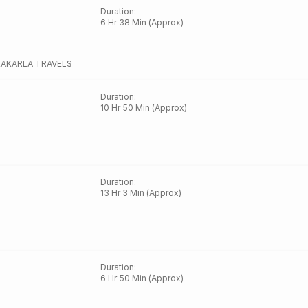
Duration
:
6 Hr 38 Min (Approx)
KAKARLA TRAVELS
Duration
:
10 Hr 50 Min (Approx)
Duration
:
13 Hr 3 Min (Approx)
Duration
:
6 Hr 50 Min (Approx)