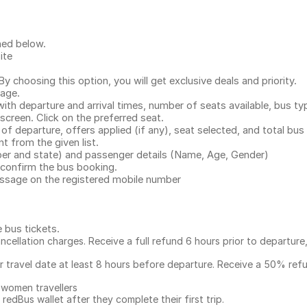
ned below.
ite
.
 choosing this option, you will get exclusive deals and priority.
page.
with departure and arrival times, number of seats available, bus ty
 screen. Click on the preferred seat.
 of departure, offers applied (if any), seat selected, and total
bus 
 from the given list.
mber and state) and passenger details (Name, Age, Gender)
confirm the bus booking.
message on the registered mobile number
e bus tickets
.
ncellation charges. Receive a full refund 6 hours prior to departure
ur travel date at least 8 hours before departure. Receive a 50% ref
 women travellers
redBus wallet after they complete their first trip.