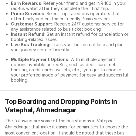
Earn Rewards:
Refer your friend and get INR 100 in your
redBus wallet after they complete their first trip.
Primo Services:
Select top-rated bus operators that
offer timely and customer-friendly Primo services.
Customer Support
: Receive 24/7 customer service for
any assistance related to
bus ticket booking.
Instant Refund
: Get an instant refund for cancellation or
booking-related issues.
Live Bus Tracking:
Track your bus in real-time and plan
your journey more efficiently.
Multiple Payment Options:
With multiple payment
options available on redBus, such as debit card, net
banking, credit cards, wallets, etc., you get to choose
your preferred mode of payment for easy and successful
booking.
Top Boarding and Dropping Points in
Vatephal, Ahmednagar
The following are some of the bus stations in Vatephal,
Ahmednagar that make it easier for commuters to choose the
most convenient location. It should be noted that these bus