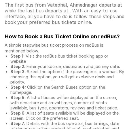
The first bus from Vatephal, Ahmednagar departs at
while the last bus departs at . With an easy-to-use
interface, all you have to do is follow these steps and
book your preferred bus tickets online.
How to Book a Bus Ticket Online
on redBus?
A simple stepwise bus ticket process on redBus is
mentioned below.
Step 1:
Visit the redBus
bus ticket booking app
or
website
Step 2:
Enter your source, destination and journey date.
Step 3:
Select the option if the passenger is a woman. By
choosing this option, you will get exclusive deals and
priority.
Step 4:
Click on the Search Buses option on the
homepage.
Step 5:
A list of buses will be displayed on the screen,
with departure and arrival times, number of seats
available, bus type, operators, reviews and ticket price.
Step 6:
A list of seats available will be displayed on the
screen. Click on the preferred seat.
Step 7:
Details with the bus operator, bus timings, date
of departure, offers applied (if any), seat selected, and