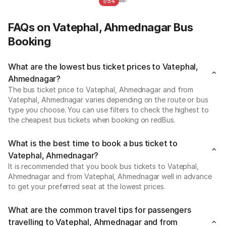
1/54
FAQs on Vatephal, Ahmednagar Bus
Booking
What are the lowest bus ticket prices to Vatephal,
Ahmednagar?
The bus ticket price to Vatephal, Ahmednagar and from
Vatephal, Ahmednagar varies depending on the route or bus
type you choose. You can use filters to check the highest to
the cheapest bus tickets when booking on redBus.
What is the best time to book a bus ticket to
Vatephal, Ahmednagar?
It is recommended that you book bus tickets to Vatephal,
Ahmednagar and from Vatephal, Ahmednagar well in advance
to get your preferred seat at the lowest prices.
What are the common travel tips for passengers
travelling to Vatephal, Ahmednagar and from