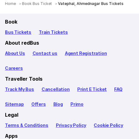
Home
Book Bus Ticket
Vatephal, Ahmednagar Bus Tickets
Book
Bus Tickets
Train Tickets
About redBus
About Us
Contact us
Agent Registration
Careers
Traveller Tools
Track My Bus
Cancellation
Print E Ticket
FAQ
Sitemap
Offers
Blog
Primo
Legal
Terms & Conditions
Privacy Policy
Cookie Policy
Apps