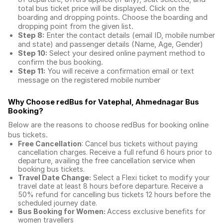
total
bus ticket price
will be displayed. Click on the
boarding and dropping points. Choose the boarding and
dropping point from the given list.
Step 8:
Enter the contact details (email ID, mobile number
and state) and passenger details (Name, Age, Gender)
Step 10:
Select your desired online payment method to
confirm the bus booking.
Step 11:
You will receive a confirmation email or text
message on the registered mobile number
Why Choose redBus for
Vatephal, Ahmednagar Bus
Booking
?
Below are the reasons to choose redBus for booking
online
bus tickets
.
Free Cancellation
: Cancel bus tickets without paying
cancellation charges. Receive a full refund 6 hours prior to
departure, availing the free cancellation service when
booking bus tickets.
Travel Date Change:
Select a Flexi ticket to modify your
travel date at least 8 hours before departure. Receive a
50% refund for cancelling bus tickets 12 hours before the
scheduled journey date.
Bus Booking for Women:
Access exclusive benefits for
women travellers