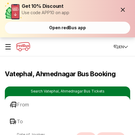
Get 10% Discount
Use code APP10 on app
Open redBus app
☰
EN
Vatephal, Ahmednagar Bus Booking
Search Vatephal, Ahmednagar Bus Tickets
From
To
Date of Journey