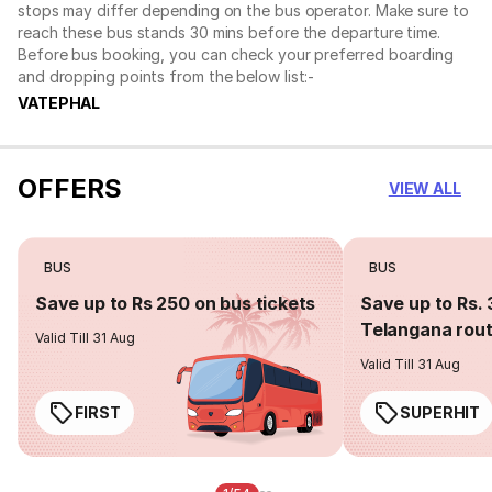
stops may differ depending on the bus operator. Make sure to
reach these bus stands 30 mins before the departure time.
Before bus booking, you can check your preferred boarding
and dropping points from the below list:-
VATEPHAL
OFFERS
VIEW ALL
BUS
BUS
Save up to Rs 250 on bus tickets
Save up to Rs. 
Telangana rou
Valid Till 31 Aug
Valid Till 31 Aug
FIRST
SUPERHIT