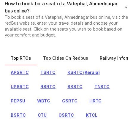
How to book for a seat of a Vatephal, Ahmednagar
bus online?
To book a seat of a Vatephal, Ahmednagar bus online, visit the
redBus website, enter your travel details and choose your
available seat. Click on the seats you wish to book based on
your comfort and budget.
Top RTCs
Top Cities On Redbus
Railway Informa
APSRTC
TSRTC
KSRTC (Kerala)
UPSRTC
RSRTC
SBSTC
TNSTC
PEPSU
WBTC
GSRTC
HRTC
BSRTC
CTU
OSRTC
KTCL