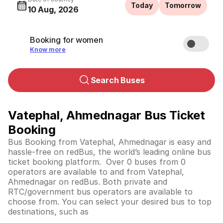
Today
Tomorrow
10 Aug, 2026
Booking for women
Know more
Search Buses
Vatephal, Ahmednagar Bus Ticket
Booking
Bus Booking from Vatephal, Ahmednagar is easy and
hassle-free on redBus, the world’s leading online bus
ticket booking platform. Over 0 buses from 0
operators are available to and from Vatephal,
Ahmednagar on redBus. Both private and
RTC/government bus operators are available to
choose from. You can select your desired bus to top
destinations, such as