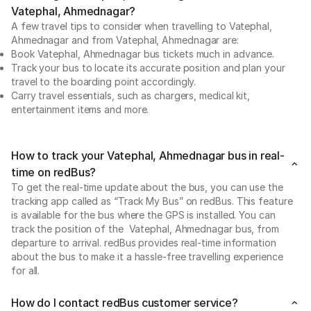
Vatephal, Ahmednagar?
A few travel tips to consider when travelling to Vatephal,
Ahmednagar and from Vatephal, Ahmednagar are:
Book Vatephal, Ahmednagar bus tickets much in advance.
Track your bus to locate its accurate position and plan your
travel to the boarding point accordingly.
Carry travel essentials, such as chargers, medical kit,
entertainment items and more.
How to track your Vatephal, Ahmednagar bus in real-
time on redBus?
To get the real-time update about the bus, you can use the
tracking app called as “Track My Bus” on redBus. This feature
is available for the bus where the GPS is installed. You can
track the position of the Vatephal, Ahmednagar bus, from
departure to arrival. redBus provides real-time information
about the bus to make it a hassle-free travelling experience
for all.
How do I contact redBus customer service?