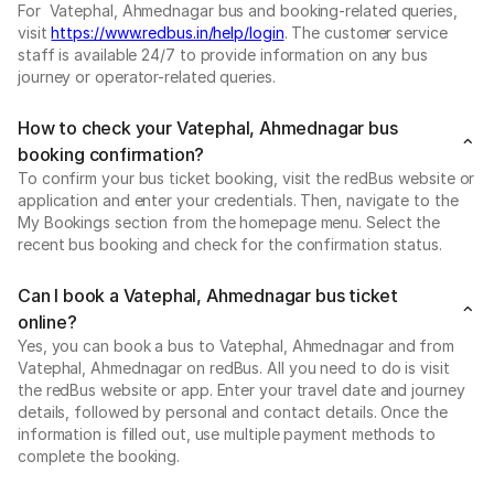
For Vatephal, Ahmednagar bus and booking-related queries,
visit
https://www.redbus.in/help/login
. The customer service
staff is available 24/7 to provide information on any bus
journey or operator-related queries.
How to check your Vatephal, Ahmednagar bus
booking confirmation?
To confirm your bus ticket booking, visit the redBus website or
application and enter your credentials. Then, navigate to the
My Bookings section from the homepage menu. Select the
recent bus booking and check for the confirmation status.
Can I book a Vatephal, Ahmednagar bus ticket
online?
Yes, you can book a bus to Vatephal, Ahmednagar and from
Vatephal, Ahmednagar on redBus. All you need to do is visit
the redBus website or app. Enter your travel date and journey
details, followed by personal and contact details. Once the
information is filled out, use multiple payment methods to
complete the booking.