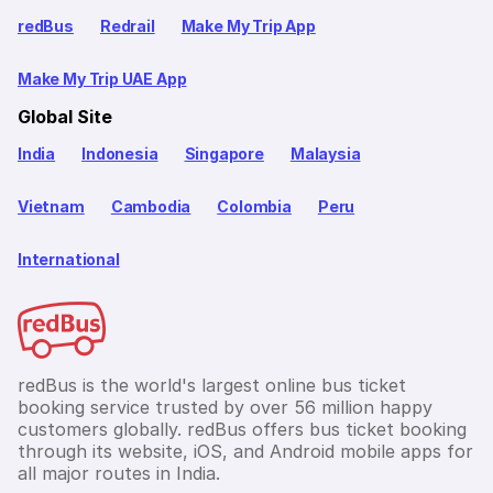
redBus
Redrail
Make My Trip App
Make My Trip UAE App
Global Site
India
Indonesia
Singapore
Malaysia
Vietnam
Cambodia
Colombia
Peru
International
redBus is the world's largest online bus ticket
booking service trusted by over 56 million happy
customers globally. redBus offers bus ticket booking
through its website, iOS, and Android mobile apps for
all major routes in India.