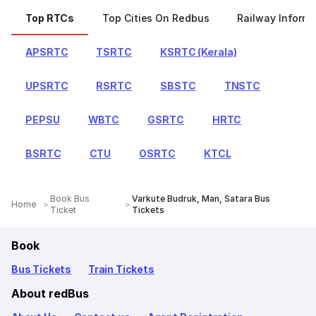
Top RTCs
Top Cities On Redbus
Railway Informa
APSRTC
TSRTC
KSRTC (Kerala)
UPSRTC
RSRTC
SBSTC
TNSTC
PEPSU
WBTC
GSRTC
HRTC
BSRTC
CTU
OSRTC
KTCL
Book Bus
Varkute Budruk, Man, Satara Bus
Home
Ticket
Tickets
Book
Bus Tickets
Train Tickets
About redBus