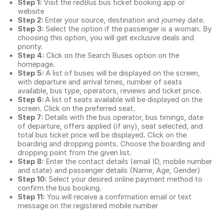
Step 1:
Visit the redBus
bus ticket booking app
or
website
Step 2:
Enter your source, destination and journey date.
Step 3:
Select the option if the passenger is a woman. By
choosing this option, you will get exclusive deals and
priority.
Step 4:
Click on the Search Buses option on the
homepage.
Step 5:
A list of buses will be displayed on the screen,
with departure and arrival times, number of seats
available, bus type, operators, reviews and ticket price.
Step 6:
A list of seats available will be displayed on the
screen. Click on the preferred seat.
Step 7:
Details with the bus operator, bus timings, date
of departure, offers applied (if any), seat selected, and
total
bus ticket price
will be displayed. Click on the
boarding and dropping points. Choose the boarding and
dropping point from the given list.
Step 8:
Enter the contact details (email ID, mobile number
and state) and passenger details (Name, Age, Gender)
Step 10:
Select your desired online payment method to
confirm the bus booking.
Step 11:
You will receive a confirmation email or text
message on the registered mobile number