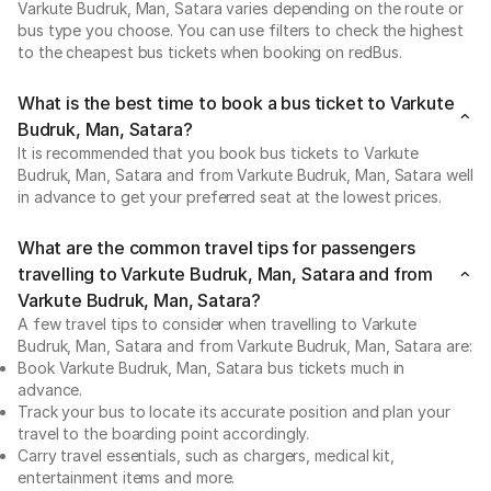
Varkute Budruk, Man, Satara varies depending on the route or
bus type you choose. You can use filters to check the highest
to the cheapest bus tickets when booking on redBus.
What is the best time to book a bus ticket to Varkute
Budruk, Man, Satara?
It is recommended that you book bus tickets to Varkute
Budruk, Man, Satara and from Varkute Budruk, Man, Satara well
in advance to get your preferred seat at the lowest prices.
What are the common travel tips for passengers
travelling to Varkute Budruk, Man, Satara and from
Varkute Budruk, Man, Satara?
A few travel tips to consider when travelling to Varkute
Budruk, Man, Satara and from Varkute Budruk, Man, Satara are:
Book Varkute Budruk, Man, Satara bus tickets much in
advance.
Track your bus to locate its accurate position and plan your
travel to the boarding point accordingly.
Carry travel essentials, such as chargers, medical kit,
entertainment items and more.