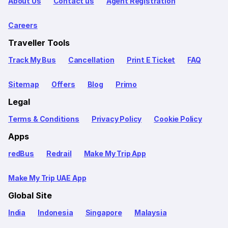
About Us
Contact us
Agent Registration
Careers
Traveller Tools
Track My Bus
Cancellation
Print E Ticket
FAQ
Sitemap
Offers
Blog
Primo
Legal
Terms & Conditions
Privacy Policy
Cookie Policy
Apps
redBus
Redrail
Make My Trip App
Make My Trip UAE App
Global Site
India
Indonesia
Singapore
Malaysia