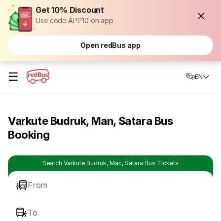
Get 10% Discount
Use code APP10 on app
Open redBus app
☰
EN
Varkute Budruk, Man, Satara Bus
Booking
Search Varkute Budruk, Man, Satara Bus Tickets
From
To