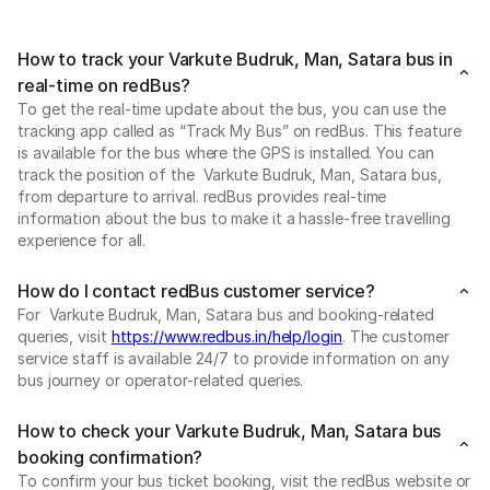
How to track your Varkute Budruk, Man, Satara bus in
real-time on redBus?
To get the real-time update about the bus, you can use the
tracking app called as “Track My Bus” on redBus. This feature
is available for the bus where the GPS is installed. You can
track the position of the Varkute Budruk, Man, Satara bus,
from departure to arrival. redBus provides real-time
information about the bus to make it a hassle-free travelling
experience for all.
How do I contact redBus customer service?
For Varkute Budruk, Man, Satara bus and booking-related
queries, visit
https://www.redbus.in/help/login
. The customer
service staff is available 24/7 to provide information on any
bus journey or operator-related queries.
How to check your Varkute Budruk, Man, Satara bus
booking confirmation?
To confirm your bus ticket booking, visit the redBus website or