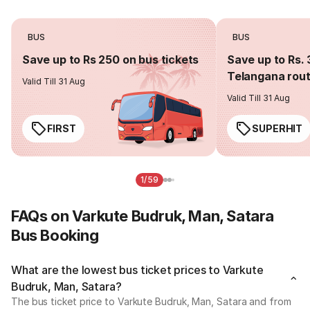
BUS
BUS
Save up to Rs 250 on bus tickets
Save up to Rs. 
Telangana rou
Valid Till 31 Aug
Valid Till 31 Aug
FIRST
SUPERHIT
1/59
FAQs on Varkute Budruk, Man, Satara
Bus Booking
What are the lowest bus ticket prices to Varkute
Budruk, Man, Satara?
The bus ticket price to Varkute Budruk, Man, Satara and from