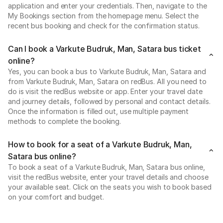
application and enter your credentials. Then, navigate to the
My Bookings section from the homepage menu. Select the
recent bus booking and check for the confirmation status.
Can I book a Varkute Budruk, Man, Satara bus ticket
online?
Yes, you can book a bus to Varkute Budruk, Man, Satara and
from Varkute Budruk, Man, Satara on redBus. All you need to
do is visit the redBus website or app. Enter your travel date
and journey details, followed by personal and contact details.
Once the information is filled out, use multiple payment
methods to complete the booking.
How to book for a seat of a Varkute Budruk, Man,
Satara bus online?
To book a seat of a Varkute Budruk, Man, Satara bus online,
visit the redBus website, enter your travel details and choose
your available seat. Click on the seats you wish to book based
on your comfort and budget.