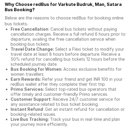
Why Choose redBus for
Varkute Budruk, Man, Satara
Bus Booking
?
Below are the reasons to choose redBus for booking
online
bus tickets
.
Free Cancellation
: Cancel bus tickets without paying
cancellation charges. Receive a full refund 6 hours prior to
departure, availing the free cancellation service when
booking bus tickets.
Travel Date Change:
Select a Flexi ticket to modify your
travel date at least 8 hours before departure. Receive a
50% refund for cancelling bus tickets 12 hours before the
scheduled journey date.
Bus Booking for Women:
Access exclusive benefits for
women travellers
Earn Rewards:
Refer your friend and get INR 100 in your
redBus wallet after they complete their first trip.
Primo Services:
Select top-rated bus operators that
offer timely and customer-friendly Primo services.
Customer Support
: Receive 24/7 customer service for
any assistance related to
bus ticket booking.
Instant Refund
: Get an instant refund for cancellation or
booking-related issues.
Live Bus Tracking:
Track your bus in real-time and plan
your journey more efficiently.