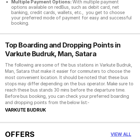
Multiple Payment Options:
With multiple payment
options available on redBus, such as debit card, net
banking, credit cards, wallets, etc., you get to choose
your preferred mode of payment for easy and successful
booking.
Top Boarding and Dropping Points in
Varkute Budruk, Man, Satara
The following are some of the bus stations in Varkute Budruk,
Man, Satara that make it easier for commuters to choose the
most convenient location. It should be noted that these bus
stops may differ depending on the bus operator. Make sure to
reach these bus stands 30 mins before the departure time.
Before bus booking, you can check your preferred boarding
and dropping points from the below list:-
VARKUTE BUDRUK
OFFERS
VIEW ALL