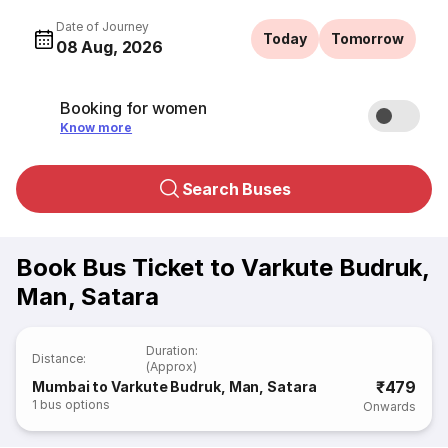
Date of Journey
Today
Tomorrow
08 Aug, 2026
Booking for women
Know more
Search Buses
Book Bus Ticket to Varkute Budruk,
Man, Satara
Duration
:
Distance
:
(Approx)
₹479
Mumbai to Varkute Budruk, Man, Satara
1
bus options
Onwards