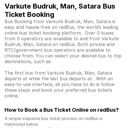
Varkute Budruk, Man, Satara Bus
Ticket Booking
Bus Booking from Varkute Budruk, Man, Satara is
easy and hassle-free on redBus, the world’s leading
online bus ticket booking platform. Over 0 buses
from 0 operators are available to and from Varkute
Budruk, Man, Satara on redBus. Both private and
RTC/government bus operators are available to
choose from. You can select your desired bus to top
destinations, such as
The first bus from Varkute Budruk, Man, Satara
departs at while the last bus departs at . With an
easy-to-use interface, all you have to do is follow
these steps and book your preferred bus tickets
online.
How to Book a Bus Ticket Online
on redBus?
A simple stepwise bus ticket process on redBus is
mentioned below.