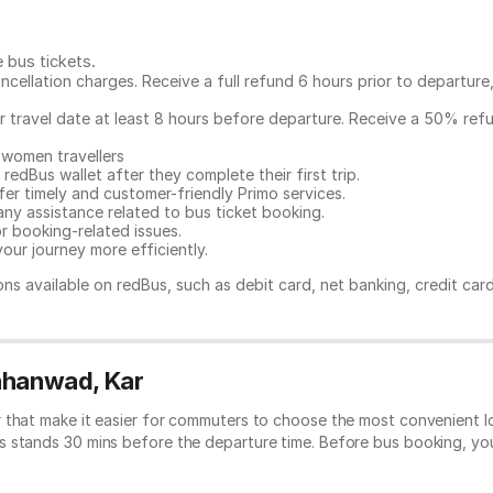
e bus tickets
.
ncellation charges. Receive a full refund 6 hours prior to departure
ur travel date at least 8 hours before departure. Receive a 50% ref
 women travellers
redBus wallet after they complete their first trip.
er timely and customer-friendly Primo services.
any assistance related to
bus ticket booking.
or booking-related issues.
our journey more efficiently.
ns available on redBus, such as debit card, net banking, credit car
Vahanwad, Kar
 that make it easier for commuters to choose the most convenient lo
s stands 30 mins before the departure time. Before bus booking, y