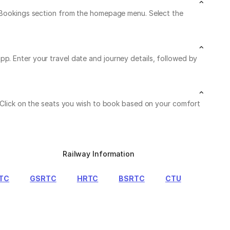
My Bookings section from the homepage menu. Select the
p. Enter your travel date and journey details, followed by
. Click on the seats you wish to book based on your comfort
Railway Information
TC
GSRTC
HRTC
BSRTC
CTU