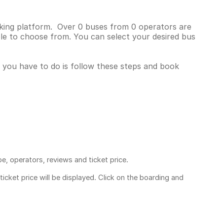
oking platform. Over 0 buses from 0 operators are
le to choose from. You can select your desired bus
l you have to do is follow these steps and book
pe, operators, reviews and ticket price.
ticket price
will be displayed. Click on the boarding and