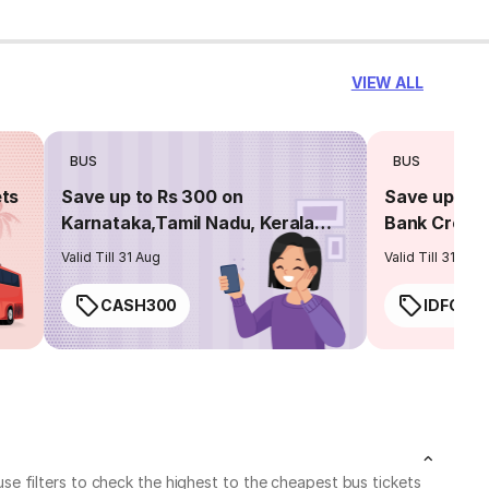
VIEW ALL
BUS
BUS
ets
Save up to Rs 300 on
Save up to 
Karnataka,Tamil Nadu, Kerala
Bank Credit
routes
Valid Till 31 Aug
Valid Till 31 Aug
CASH300
IDFC50
e filters to check the highest to the cheapest bus tickets