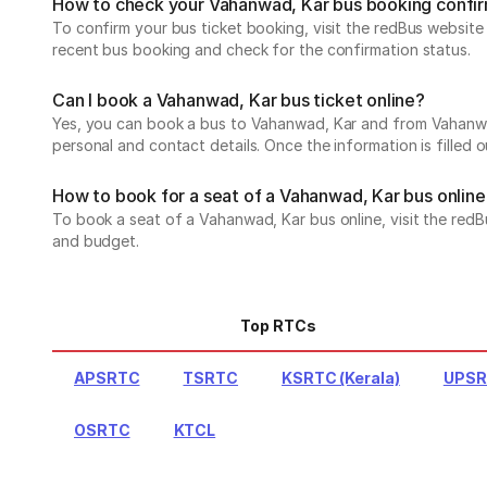
How to check your Vahanwad, Kar bus booking confi
To confirm your bus ticket booking, visit the redBus websit
recent bus booking and check for the confirmation status.
Can I book a Vahanwad, Kar bus ticket online?
Yes, you can book a bus to Vahanwad, Kar and from Vahanwad, 
personal and contact details. Once the information is filled
How to book for a seat of a Vahanwad, Kar bus online
To book a seat of a Vahanwad, Kar bus online, visit the redB
and budget.
Top RTCs
APSRTC
TSRTC
KSRTC (Kerala)
UPS
OSRTC
KTCL