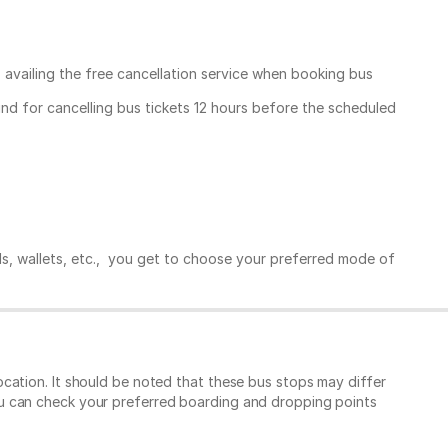
, availing the free cancellation service when booking bus
und for cancelling bus tickets 12 hours before the scheduled
ds, wallets, etc., you get to choose your preferred mode of
cation. It should be noted that these bus stops may differ
ou can check your preferred boarding and dropping points