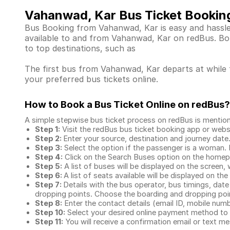
Vahanwad, Kar Bus Ticket Bookin
Bus Booking from Vahanwad, Kar is easy and hassle-
available to and from Vahanwad, Kar on redBus. Bo
to top destinations, such as
The first bus from Vahanwad, Kar departs at while t
your preferred bus tickets online.
How to Book a Bus Ticket Online
on redBus?
A simple stepwise bus ticket process on redBus is mentio
Step 1:
Visit the redBus
bus ticket booking app
or webs
Step 2:
Enter your source, destination and journey date
Step 3:
Select the option if the passenger is a woman. By
Step 4:
Click on the Search Buses option on the home
Step 5:
A list of buses will be displayed on the screen, 
Step 6:
A list of seats available will be displayed on the
Step 7:
Details with the bus operator, bus timings, date
dropping points. Choose the boarding and dropping point
Step 8:
Enter the contact details (email ID, mobile nu
Step 10:
Select your desired online payment method to 
Step 11:
You will receive a confirmation email or text 