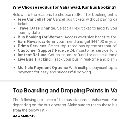
Why Choose redBus for
Vahanwad, Kar Bus Booking
?
Below are the reasons to choose redBus for booking
onlin
Free Cancellation
: Cancel bus tickets without paying ca
tickets.
Travel Date Change:
Select a Flexi ticket to modify yo
journey date.
Bus Booking for Women:
Access exclusive benefits for
Earn Rewards:
Refer your friend and get INR 100 in your 
Primo Services:
Select top-rated bus operators that off
Customer Support
: Receive 24/7 customer service for 
Instant Refund
: Get an instant refund for cancellation 
Live Bus Tracking:
Track your bus in real-time and plan y
Multiple Payment Options:
With multiple payment optio
payment for easy and successful booking.
Top Boarding and Dropping Points in 
The following are some of the bus stations in Vahanwad, Kar
depending on the bus operator. Make sure to reach these bu
from the below list:-
VAHANWAD