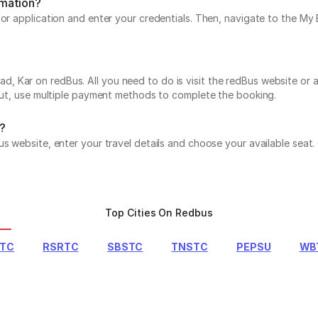
rmation?
e or application and enter your credentials. Then, navigate to the 
Kar on redBus. All you need to do is visit the redBus website or ap
 out, use multiple payment methods to complete the booking.
?
us website, enter your travel details and choose your available seat
Top Cities On Redbus
RTC
RSRTC
SBSTC
TNSTC
PEPSU
WB