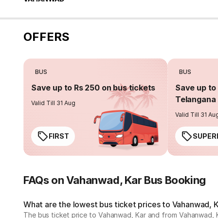
OFFERS
BUS
BUS
Save up to Rs 250 on bus tickets
Save up to 
Telangana 
Valid Till 31 Aug
Valid Till 31 Au
FIRST
SUPER
FAQs on Vahanwad, Kar Bus Booking
What are the lowest bus ticket prices to Vahanwad, 
The bus ticket price to Vahanwad, Kar and from Vahanwad, Ka