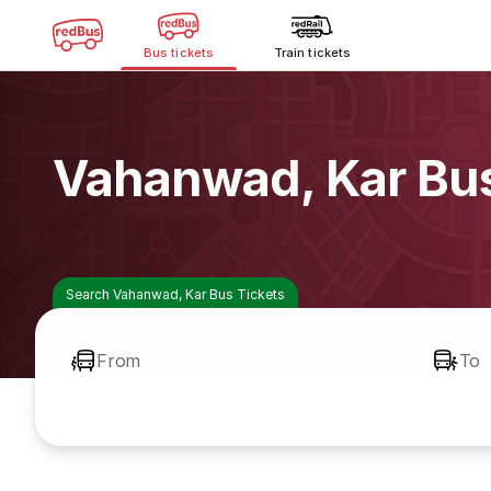
Bus tickets
Train tickets
Vahanwad, Kar Bu
Search Vahanwad, Kar Bus Tickets
From
To