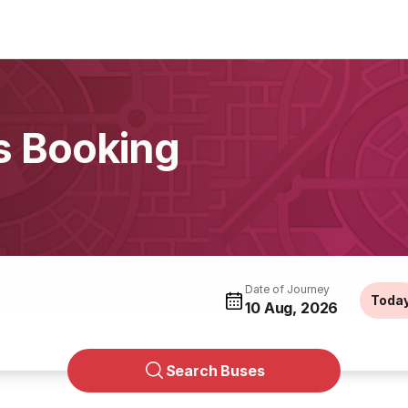
s Booking
Date of Journey
Toda
10 Aug, 2026
Search Buses