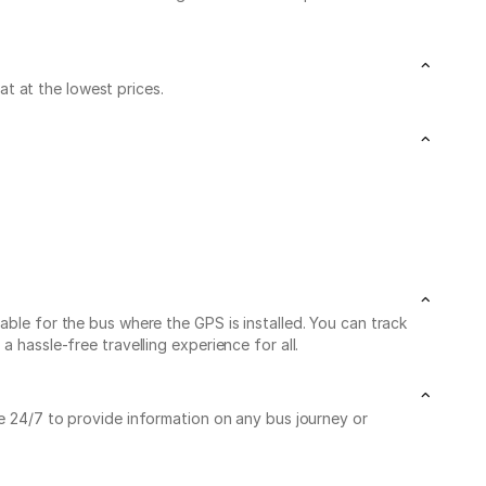
t at the lowest prices.
able for the bus where the GPS is installed. You can track
 hassle-free travelling experience for all.
le 24/7 to provide information on any bus journey or