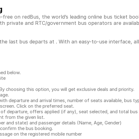
g
free on redBus, the world’s leading online bus ticket bo
th private and RTC/government bus operators are availab
he last bus departs at . With an easy-to-use interface, al
ned below.
ite
.
 choosing this option, you will get exclusive deals and priority.
page.
with departure and arrival times, number of seats available, bus ty
 screen. Click on the preferred seat.
 of departure, offers applied (if any), seat selected, and total
bus 
 from the given list.
mber and state) and passenger details (Name, Age, Gender)
confirm the bus booking.
message on the registered mobile number