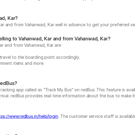
ad, Kar?
r and from Vahanwad, Kar well in advance to get your preferred sea
elling to Vahanwad, Kar and from Vahanwad, Kar?
Kar and from Vahanwad, Kar are:
travel to the boarding point accordingly.
ainment items and more.
 redBus?
acking app called as “Track My Bus” on redBus. This feature is avail
val. redBus provides real-time information about the bus to make it a
tps://www.redbus.in/help/login
. The customer service staff is availab