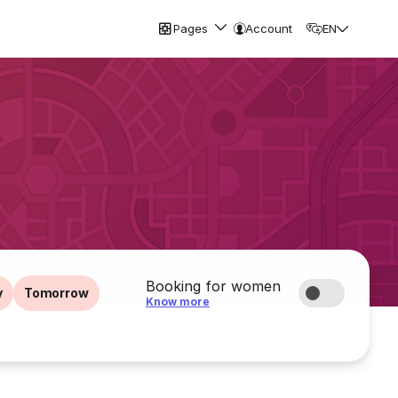
Pages
Account
EN
Booking for women
y
Tomorrow
Know more