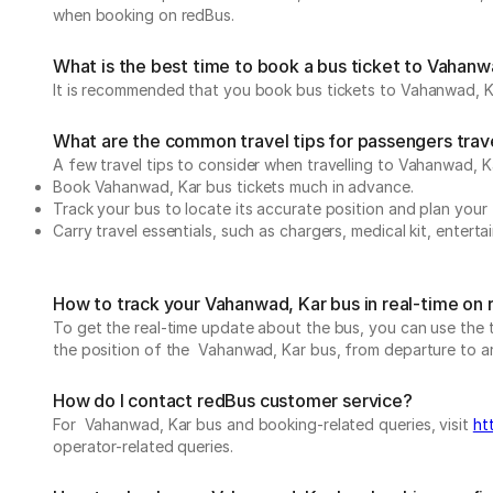
when booking on redBus.
What is the best time to book a bus ticket to Vahanw
It is recommended that you book bus tickets to Vahanwad, Ka
What are the common travel tips for passengers trav
A few travel tips to consider when travelling to Vahanwad, 
Book Vahanwad, Kar bus tickets much in advance.
Track your bus to locate its accurate position and plan your 
Carry travel essentials, such as chargers, medical kit, entert
How to track your Vahanwad, Kar bus in real-time on
To get the real-time update about the bus, you can use the tr
the position of the Vahanwad, Kar bus, from departure to arri
How do I contact redBus customer service?
For Vahanwad, Kar bus and booking-related queries, visit
ht
operator-related queries.