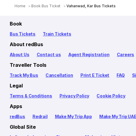
Home
Book Bus Ticket
Vahanwad, Kar Bus Tickets
Book
Bus Tickets
Train Tickets
About redBus
About Us
Contact us
Agent Registration
Careers
Traveller Tools
Track My Bus
Cancellation
Print E Ticket
FAQ
S
Legal
Terms & Conditions
Privacy Policy
Cookie Policy
Apps
redBus
Redrail
Make My Trip App
Make My Trip UA
Global Site