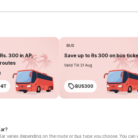
BUS
Rs. 300 in AP,
Save up to Rs 300 on bus tick
routes
Valid Till 31 Aug
g
HIT
BUS300
Kar?
r varies depending on the route or bus type you choose. You can us