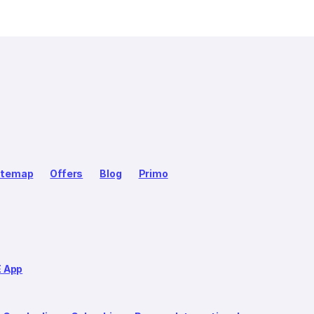
itemap
Offers
Blog
Primo
E App