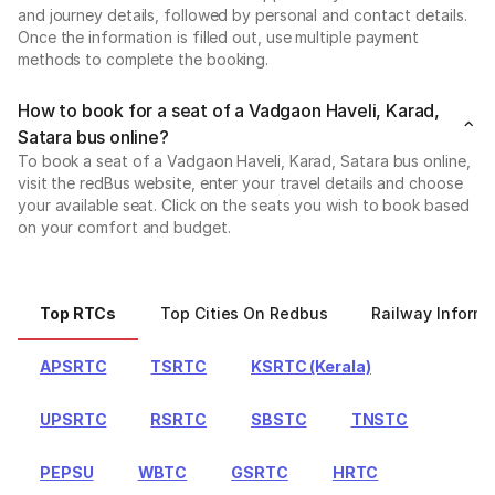
and journey details, followed by personal and contact details.
Once the information is filled out, use multiple payment
methods to complete the booking.
How to book for a seat of a Vadgaon Haveli, Karad,
Satara bus online?
To book a seat of a Vadgaon Haveli, Karad, Satara bus online,
visit the redBus website, enter your travel details and choose
your available seat. Click on the seats you wish to book based
on your comfort and budget.
Top RTCs
Top Cities On Redbus
Railway Informa
APSRTC
TSRTC
KSRTC (Kerala)
UPSRTC
RSRTC
SBSTC
TNSTC
PEPSU
WBTC
GSRTC
HRTC