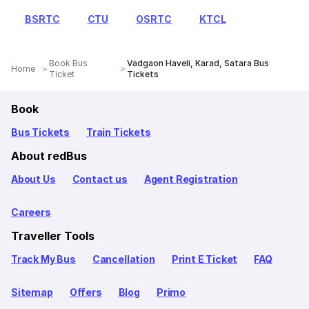
BSRTC
CTU
OSRTC
KTCL
Book Bus
Vadgaon Haveli, Karad, Satara Bus
Home
Ticket
Tickets
Book
Bus Tickets
Train Tickets
About redBus
About Us
Contact us
Agent Registration
Careers
Traveller Tools
Track My Bus
Cancellation
Print E Ticket
FAQ
Sitemap
Offers
Blog
Primo