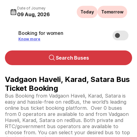
Date of Journey
Today
Tomorrow
09 Aug, 2026
Booking for women
Know more
Search Buses
Vadgaon Haveli, Karad, Satara Bus
Ticket Booking
Bus Booking from Vadgaon Haveli, Karad, Satara is
easy and hassle-free on redBus, the world’s leading
online bus ticket booking platform. Over 0 buses
from 0 operators are available to and from Vadgaon
Haveli, Karad, Satara on redBus. Both private and
RTC/government bus operators are available to
choose from. You can select your desired bus to top