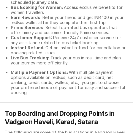
scheduled journey date.
Bus Booking for Women:
Access exclusive benefits for
women travellers
Earn Rewards:
Refer your friend and get INR 100 in your
redBus wallet after they complete their first trip.
Primo Services:
Select top-rated bus operators that
offer timely and customer-friendly Primo services.
Customer Support
: Receive 24/7 customer service for
any assistance related to
bus ticket booking.
Instant Refund
: Get an instant refund for cancellation or
booking-related issues.
Live Bus Tracking:
Track your bus in real-time and plan
your journey more efficiently.
Multiple Payment Options:
With multiple payment
options available on redBus, such as debit card, net
banking, credit cards, wallets, etc., you get to choose
your preferred mode of payment for easy and successful
booking.
Top Boarding and Dropping Points in
Vadgaon Haveli, Karad, Satara
The following are some of the bus stations in Vadgaon Haveli,