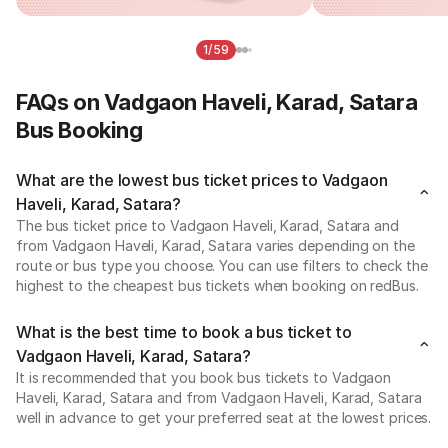
1/59
FAQs on Vadgaon Haveli, Karad, Satara
Bus Booking
What are the lowest bus ticket prices to Vadgaon
Haveli, Karad, Satara?
The bus ticket price to Vadgaon Haveli, Karad, Satara and
from Vadgaon Haveli, Karad, Satara varies depending on the
route or bus type you choose. You can use filters to check the
highest to the cheapest bus tickets when booking on redBus.
What is the best time to book a bus ticket to
Vadgaon Haveli, Karad, Satara?
It is recommended that you book bus tickets to Vadgaon
Haveli, Karad, Satara and from Vadgaon Haveli, Karad, Satara
well in advance to get your preferred seat at the lowest prices.