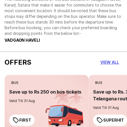
Karad, Satara that make it easier for commuters to choose the
most convenient location. It should be noted that these bus
stops may differ depending on the bus operator. Make sure to
reach these bus stands 30 mins before the departure time.
Before bus booking, you can check your preferred boarding
and dropping points from the below list:-
VADGAON HAVELI
OFFERS
VIEW ALL
BUS
BUS
Save up to Rs 250 on bus tickets
Save up to Rs. 
Telangana rou
Valid Till 31 Aug
Valid Till 31 Aug
FIRST
SUPERHIT