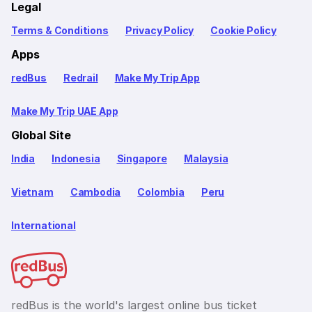
Legal
Terms & Conditions
Privacy Policy
Cookie Policy
Apps
redBus
Redrail
Make My Trip App
Make My Trip UAE App
Global Site
India
Indonesia
Singapore
Malaysia
Vietnam
Cambodia
Colombia
Peru
International
redBus is the world's largest online bus ticket