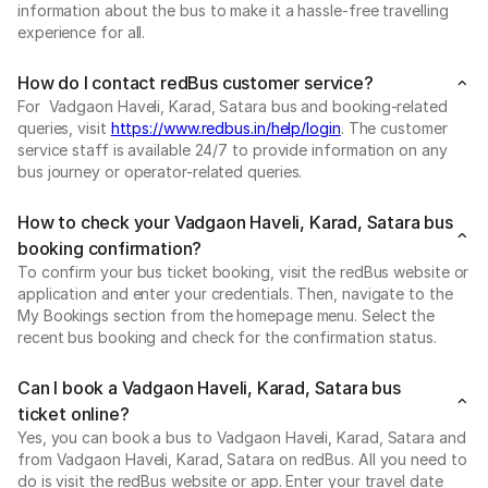
information about the bus to make it a hassle-free travelling
experience for all.
How do I contact redBus customer service?
For Vadgaon Haveli, Karad, Satara bus and booking-related
queries, visit
https://www.redbus.in/help/login
. The customer
service staff is available 24/7 to provide information on any
bus journey or operator-related queries.
How to check your Vadgaon Haveli, Karad, Satara bus
booking confirmation?
To confirm your bus ticket booking, visit the redBus website or
application and enter your credentials. Then, navigate to the
My Bookings section from the homepage menu. Select the
recent bus booking and check for the confirmation status.
Can I book a Vadgaon Haveli, Karad, Satara bus
ticket online?
Yes, you can book a bus to Vadgaon Haveli, Karad, Satara and
from Vadgaon Haveli, Karad, Satara on redBus. All you need to
do is visit the redBus website or app. Enter your travel date