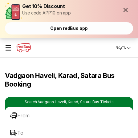
Get 10% Discount
Use code APP10 on app
Open redBus app
☰
EN
Vadgaon Haveli, Karad, Satara Bus
Booking
Search Vadgaon Haveli, Karad, Satara Bus Tickets
From
To