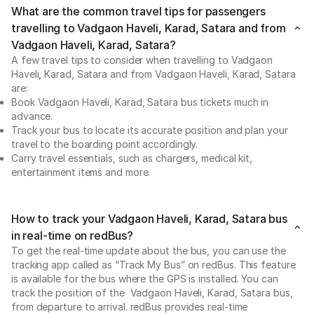
What are the common travel tips for passengers
travelling to Vadgaon Haveli, Karad, Satara and from
Vadgaon Haveli, Karad, Satara?
A few travel tips to consider when travelling to Vadgaon
Haveli, Karad, Satara and from Vadgaon Haveli, Karad, Satara
are:
Book Vadgaon Haveli, Karad, Satara bus tickets much in
advance.
Track your bus to locate its accurate position and plan your
travel to the boarding point accordingly.
Carry travel essentials, such as chargers, medical kit,
entertainment items and more.
How to track your Vadgaon Haveli, Karad, Satara bus
in real-time on redBus?
To get the real-time update about the bus, you can use the
tracking app called as “Track My Bus” on redBus. This feature
is available for the bus where the GPS is installed. You can
track the position of the Vadgaon Haveli, Karad, Satara bus,
from departure to arrival. redBus provides real-time