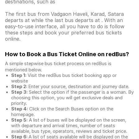
destinations, such as
The first bus from Vadgaon Haveli, Karad, Satara
departs at while the last bus departs at . With an
easy-to-use interface, all you have to do is follow
these steps and book your preferred bus tickets
online.
How to Book a Bus Ticket Online
on redBus?
A simple stepwise bus ticket process on redBus is
mentioned below.
Step 1:
Visit the redBus
bus ticket booking app
or
website
Step 2:
Enter your source, destination and journey date.
Step 3:
Select the option if the passenger is a woman. By
choosing this option, you will get exclusive deals and
priority.
Step 4:
Click on the Search Buses option on the
homepage.
Step 5:
A list of buses will be displayed on the screen,
with departure and arrival times, number of seats
available, bus type, operators, reviews and ticket price.
Step 6:
A list of seats available will be displayed on the