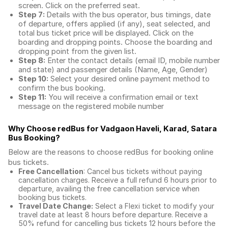
screen. Click on the preferred seat.
Step 7:
Details with the bus operator, bus timings, date
of departure, offers applied (if any), seat selected, and
total
bus ticket price
will be displayed. Click on the
boarding and dropping points. Choose the boarding and
dropping point from the given list.
Step 8:
Enter the contact details (email ID, mobile number
and state) and passenger details (Name, Age, Gender)
Step 10:
Select your desired online payment method to
confirm the bus booking.
Step 11:
You will receive a confirmation email or text
message on the registered mobile number
Why Choose redBus for
Vadgaon Haveli, Karad, Satara
Bus Booking
?
Below are the reasons to choose redBus for booking
online
bus tickets
.
Free Cancellation
: Cancel bus tickets without paying
cancellation charges. Receive a full refund 6 hours prior to
departure, availing the free cancellation service when
booking bus tickets.
Travel Date Change:
Select a Flexi ticket to modify your
travel date at least 8 hours before departure. Receive a
50% refund for cancelling bus tickets 12 hours before the