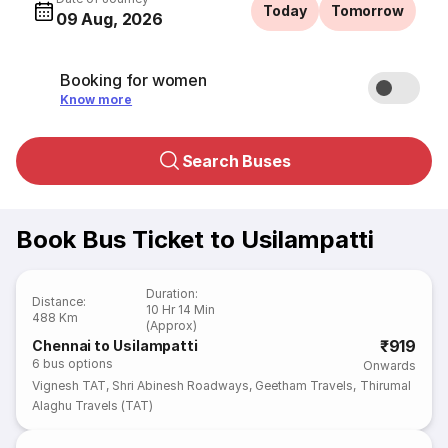
Today
Tomorrow
09 Aug, 2026
Booking for women
Know more
Search Buses
Book Bus Ticket to Usilampatti
Duration
:
Distance
:
10 Hr 14 Min
488 Km
(Approx)
₹919
Chennai to Usilampatti
6
bus options
Onwards
Vignesh TAT
,
Shri Abinesh Roadways
,
Geetham Travels
,
Thirumal
Alaghu Travels (TAT)