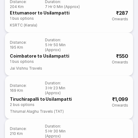
Distance
:
Duration
:
204 Km
7 Hr 0 Min (Approx)
₹287
Ettumanoor to Usilampatti
1
bus options
Onwards
KSRTC (Kerala)
Duration
:
Distance
:
5 Hr 50 Min
195 Km
(Approx)
₹550
Coimbatore to Usilampatti
1
bus options
Onwards
Jai Vishnu Travels
Duration
:
Distance
:
3 Hr 23 Min
169 Km
(Approx)
₹1,099
Tiruchirapalli to Usilampatti
2
bus options
Onwards
Thirumal Alaghu Travels (TAT)
Duration
:
Distance
:
5 Hr 30 Min
210 Km
(Approx)