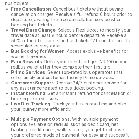
bus tickets
.
Free Cancellation
: Cancel bus tickets without paying
cancellation charges. Receive a full refund 6 hours prior to
departure, availing the free cancellation service when
booking bus tickets.
Travel Date Change:
Select a Flexi ticket to modify your
travel date at least 8 hours before departure. Receive a
50% refund for cancelling bus tickets 12 hours before the
scheduled journey date.
Bus Booking for Women:
Access exclusive benefits for
women travellers
Earn Rewards:
Refer your friend and get INR 100 in your
redBus wallet after they complete their first trip.
Primo Services:
Select top-rated bus operators that
offer timely and customer-friendly Primo services.
Customer Support
: Receive 24/7 customer service for
any assistance related to
bus ticket booking.
Instant Refund
: Get an instant refund for cancellation or
booking-related issues.
Live Bus Tracking:
Track your bus in real-time and plan
your journey more efficiently.
Multiple Payment Options:
With multiple payment
options available on redBus, such as debit card, net
banking, credit cards, wallets, etc., you get to choose
your preferred mode of payment for easy and successful