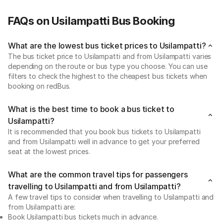
FAQs on Usilampatti Bus Booking
What are the lowest bus ticket prices to Usilampatti?
The bus ticket price to Usilampatti and from Usilampatti varies
depending on the route or bus type you choose. You can use
filters to check the highest to the cheapest bus tickets when
booking on redBus.
What is the best time to book a bus ticket to
Usilampatti?
It is recommended that you book bus tickets to Usilampatti
and from Usilampatti well in advance to get your preferred
seat at the lowest prices.
What are the common travel tips for passengers
travelling to Usilampatti and from Usilampatti?
A few travel tips to consider when travelling to Usilampatti and
from Usilampatti are:
Book Usilampatti bus tickets much in advance.