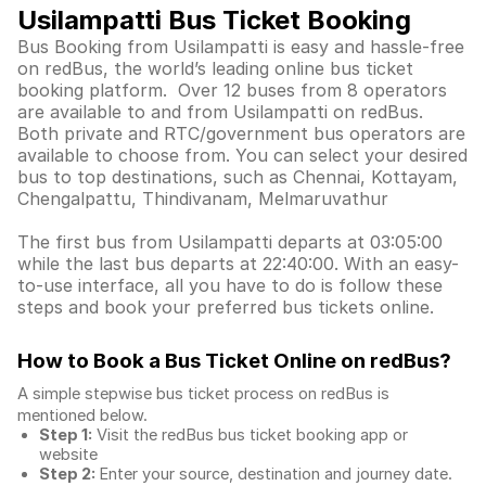
Usilampatti Bus Ticket Booking
Bus Booking from Usilampatti is easy and hassle-free
on redBus, the world’s leading online bus ticket
booking platform. Over 12 buses from 8 operators
are available to and from Usilampatti on redBus.
Both private and RTC/government bus operators are
available to choose from. You can select your desired
bus to top destinations, such as Chennai, Kottayam,
Chengalpattu, Thindivanam, Melmaruvathur
The first bus from Usilampatti departs at 03:05:00
while the last bus departs at 22:40:00. With an easy-
to-use interface, all you have to do is follow these
steps and book your preferred bus tickets online.
How to Book a Bus Ticket Online
on redBus?
A simple stepwise bus ticket process on redBus is
mentioned below.
Step 1:
Visit the redBus
bus ticket booking app
or
website
Step 2:
Enter your source, destination and journey date.