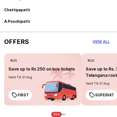
Chettiyapatti
A.Poochipatti
OFFERS
VIEW ALL
BUS
BUS
Save up to Rs 250 on bus tickets
Save up to Rs. 
Telangana rou
Valid Till 31 Aug
Valid Till 31 Aug
FIRST
SUPERHIT
1/54