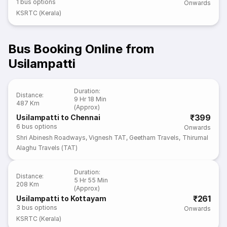
1
bus options
Onwards
KSRTC (Kerala)
Bus Booking Online from
Usilampatti
Duration
:
Distance
:
9 Hr 18 Min
487 Km
(Approx)
₹399
Usilampatti to Chennai
6
bus options
Onwards
Shri Abinesh Roadways
,
Vignesh TAT
,
Geetham Travels
,
Thirumal
Alaghu Travels (TAT)
Duration
:
Distance
:
5 Hr 55 Min
208 Km
(Approx)
₹261
Usilampatti to Kottayam
3
bus options
Onwards
KSRTC (Kerala)