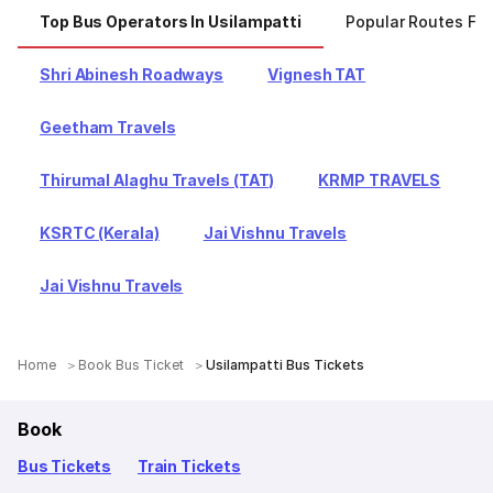
Top Bus Operators In Usilampatti
Popular Routes Fro
Shri Abinesh Roadways
Vignesh TAT
Geetham Travels
Thirumal Alaghu Travels (TAT)
KRMP TRAVELS
KSRTC (Kerala)
Jai Vishnu Travels
Jai Vishnu Travels
Home
Book Bus Ticket
Usilampatti Bus Tickets
Book
Bus Tickets
Train Tickets