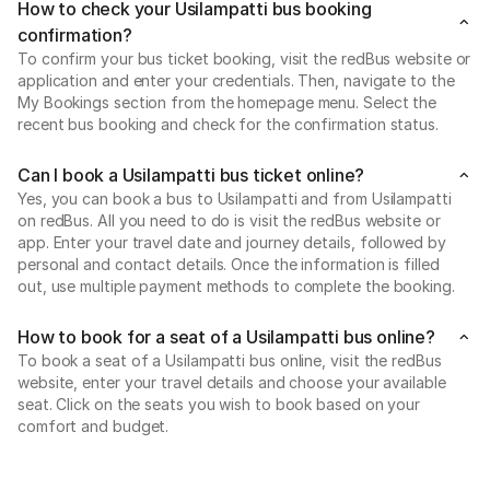
How to check your Usilampatti bus booking
confirmation?
To confirm your bus ticket booking, visit the redBus website or
application and enter your credentials. Then, navigate to the
My Bookings section from the homepage menu. Select the
recent bus booking and check for the confirmation status.
Can I book a Usilampatti bus ticket online?
Yes, you can book a bus to Usilampatti and from Usilampatti
on redBus. All you need to do is visit the redBus website or
app. Enter your travel date and journey details, followed by
personal and contact details. Once the information is filled
out, use multiple payment methods to complete the booking.
How to book for a seat of a Usilampatti bus online?
To book a seat of a Usilampatti bus online, visit the redBus
website, enter your travel details and choose your available
seat. Click on the seats you wish to book based on your
comfort and budget.