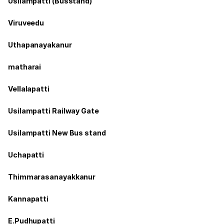
Usilampatti (Busstand)
Viruveedu
Uthapanayakanur
matharai
Vellalapatti
Usilampatti Railway Gate
Usilampatti New Bus stand
Uchapatti
Thimmarasanayakkanur
Kannapatti
E.Pudhupatti