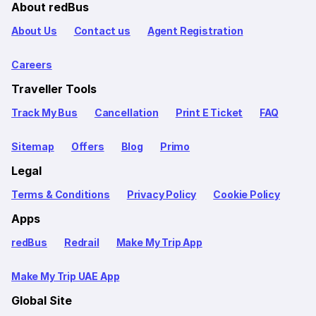
About redBus
About Us
Contact us
Agent Registration
Careers
Traveller Tools
Track My Bus
Cancellation
Print E Ticket
FAQ
Sitemap
Offers
Blog
Primo
Legal
Terms & Conditions
Privacy Policy
Cookie Policy
Apps
redBus
Redrail
Make My Trip App
Make My Trip UAE App
Global Site