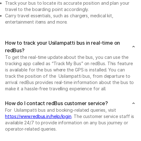
Track your bus to locate its accurate position and plan your
travel to the boarding point accordingly.
Carry travel essentials, such as chargers, medical kit,
entertainment items and more.
How to track your Usilampatti bus in real-time on
redBus?
To get the real-time update about the bus, you can use the
tracking app called as “Track My Bus” on redBus. This feature
is available for the bus where the GPS is installed. You can
track the position of the Usilampatti bus, from departure to
arrival. redBus provides real-time information about the bus to
make it a hassle-free travelling experience for all.
How do I contact redBus customer service?
For Usilampatti bus and booking-related queries, visit
https://www.redbus.in/help/login
. The customer service staff is
available 24/7 to provide information on any bus journey or
operator-related queries.