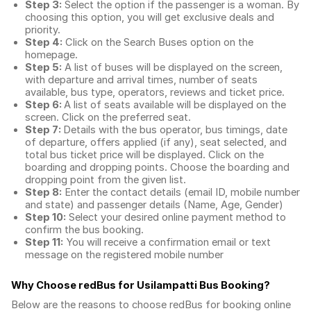
Step 3:
Select the option if the passenger is a woman. By
choosing this option, you will get exclusive deals and
priority.
Step 4:
Click on the Search Buses option on the
homepage.
Step 5:
A list of buses will be displayed on the screen,
with departure and arrival times, number of seats
available, bus type, operators, reviews and ticket price.
Step 6:
A list of seats available will be displayed on the
screen. Click on the preferred seat.
Step 7:
Details with the bus operator, bus timings, date
of departure, offers applied (if any), seat selected, and
total
bus ticket price
will be displayed. Click on the
boarding and dropping points. Choose the boarding and
dropping point from the given list.
Step 8:
Enter the contact details (email ID, mobile number
and state) and passenger details (Name, Age, Gender)
Step 10:
Select your desired online payment method to
confirm the bus booking.
Step 11:
You will receive a confirmation email or text
message on the registered mobile number
Why Choose redBus for
Usilampatti Bus Booking
?
Below are the reasons to choose redBus for booking
online