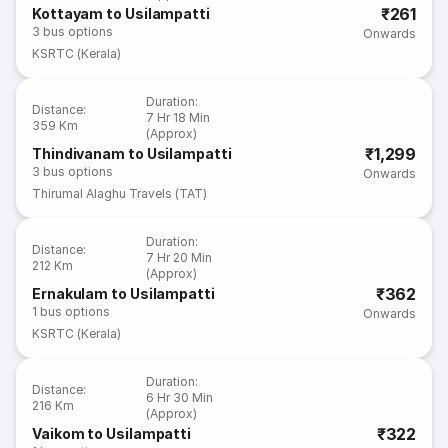
₹261
Kottayam to Usilampatti
3
bus options
Onwards
KSRTC (Kerala)
Duration
:
Distance
:
7 Hr 18 Min
359 Km
(Approx)
₹1,299
Thindivanam to Usilampatti
3
bus options
Onwards
Thirumal Alaghu Travels (TAT)
Duration
:
Distance
:
7 Hr 20 Min
212 Km
(Approx)
₹362
Ernakulam to Usilampatti
1
bus options
Onwards
KSRTC (Kerala)
Duration
:
Distance
:
6 Hr 30 Min
216 Km
(Approx)
₹322
Vaikom to Usilampatti