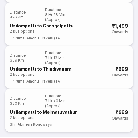
Duration
:
Distance
:
8 Hr 28 Min
426 Km
(Approx)
₹1,499
Usilampatti to Chengalpattu
2
bus options
Onwards
Thirumal Alaghu Travels (TAT)
Duration
:
Distance
:
7 Hr 13 Min
359 Km
(Approx)
₹699
Usilampatti to Thindivanam
2
bus options
Onwards
Thirumal Alaghu Travels (TAT)
Duration
:
Distance
:
7 Hr 40 Min
390 Km
(Approx)
₹699
Usilampatti to Melmaruvathur
2
bus options
Onwards
Shri Abinesh Roadways