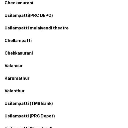
Checkanurani
Usilampatti(PRC DEPO)
Usilampatti malaiyandi theatre
Chellampatti
Chekkanurani
Valandur
Karumathur
Valanthur
Usilampatti (TMB Bank)
Usilampatti (PRC Depot)