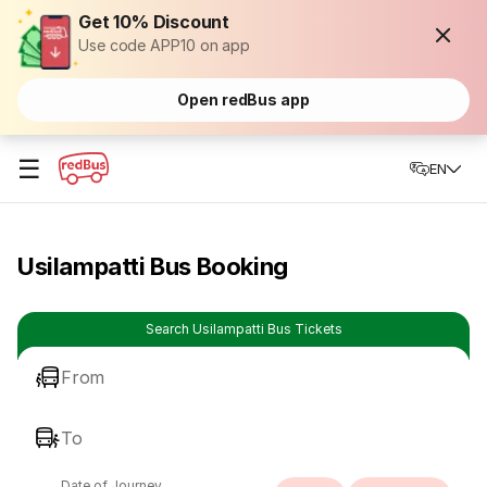
Get 10% Discount
Use code APP10 on app
Open redBus app
☰
EN
Usilampatti Bus Booking
Search Usilampatti Bus Tickets
From
To
Date of Journey