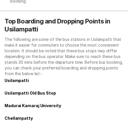
booking.
Top Boarding and Dropping Points in
Usilampatti
The following are some of the bus stations in Usilampatti that
make it easier for commuters to choose the most convenient
location. It should be noted that these bus stops may differ
depending on the bus operator. Make sure to reach these bus
stands 30 mins before the departure time. Before bus booking,
you can check your preferred boarding and dropping points
from the below list:-
Usilampatti
Usilampatti Old Bus Stop
Madurai Kamaraj University
Chellampatty