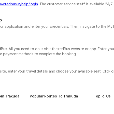
ww.redbus.in/help/login
. The customer service staff is available 24/
?
e or application and enter your credentials. Then, navigate to the 
s. All you need to do is visit the redBus website or app. Enter you
tiple payment methods to complete the booking.
site, enter your travel details and choose your available seat. Clic
rom Trakuda
Popular Routes To Trakuda
Top RTCs