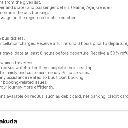
 from the given list.
mber and state) and passenger details (Name, Age, Gender)
confirm the bus booking.
message on the registered mobile number
e bus tickets
.
ncellation charges. Receive a full refund 6 hours prior to departure
ur travel date at least 8 hours before departure. Receive a 50% ref
 women travellers
redBus wallet after they complete their first trip.
er timely and customer-friendly Primo services.
any assistance related to
bus ticket booking.
or booking-related issues.
our journey more efficiently.
ns available on redBus, such as debit card, net banking, credit car
rakuda