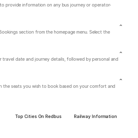
7 to provide information on any bus journey or operator-
My Bookings section from the homepage menu. Select the
r travel date and journey details, followed by personal and
k on the seats you wish to book based on your comfort and
Top Cities On Redbus
Railway Information