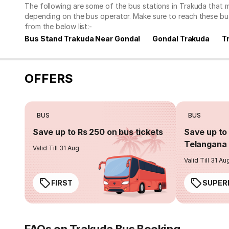
The following are some of the bus stations in Trakuda that 
depending on the bus operator. Make sure to reach these bu
from the below list:-
Bus Stand Trakuda Near Gondal
Gondal Trakuda
T
OFFERS
BUS
BUS
Save up to Rs 250 on bus tickets
Save up to 
Telangana 
Valid Till 31 Aug
Valid Till 31 Au
FIRST
SUPER
FAQs on Trakuda Bus Booking