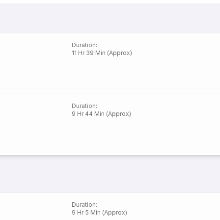
Duration
:
11 Hr 39 Min (Approx)
Duration
:
9 Hr 44 Min (Approx)
Duration
:
9 Hr 5 Min (Approx)