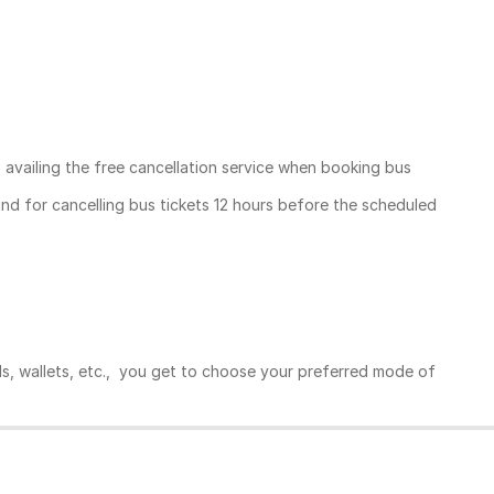
, availing the free cancellation service when booking bus
und for cancelling bus tickets 12 hours before the scheduled
ds, wallets, etc., you get to choose your preferred mode of