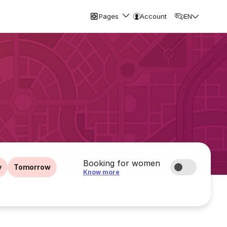
Pages
Account
EN
Booking for women
y
Tomorrow
Know more