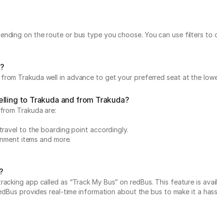
ending on the route or bus type you choose. You can use filters to
a?
from Trakuda well in advance to get your preferred seat at the lowe
elling to Trakuda and from Trakuda?
 from Trakuda are:
travel to the boarding point accordingly.
ainment items and more.
?
acking app called as “Track My Bus” on redBus. This feature is avail
edBus provides real-time information about the bus to make it a hassle