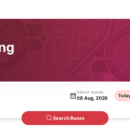
ing
Date of Journey
Toda
08 Aug, 2026
Search Buses