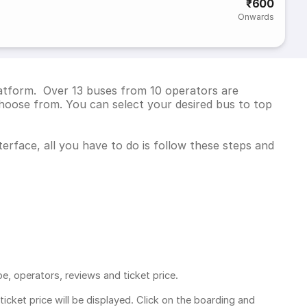
₹600
Onwards
latform. Over 13 buses from 10 operators are
hoose from. You can select your desired bus to top
erface, all you have to do is follow these steps and
pe, operators, reviews and ticket price.
ticket price
will be displayed. Click on the boarding and