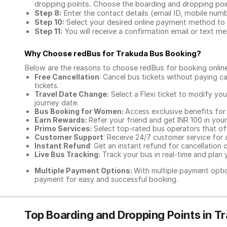
dropping points. Choose the boarding and dropping point
Step 8:
Enter the contact details (email ID, mobile nu
Step 10:
Select your desired online payment method to 
Step 11:
You will receive a confirmation email or text 
Why Choose redBus for
Trakuda Bus Booking
?
Below are the reasons to choose redBus for booking
onlin
Free Cancellation
: Cancel bus tickets without paying ca
tickets.
Travel Date Change:
Select a Flexi ticket to modify yo
journey date.
Bus Booking for Women:
Access exclusive benefits for
Earn Rewards:
Refer your friend and get INR 100 in your 
Primo Services:
Select top-rated bus operators that off
Customer Support
: Receive 24/7 customer service for 
Instant Refund
: Get an instant refund for cancellation 
Live Bus Tracking:
Track your bus in real-time and plan y
Multiple Payment Options:
With multiple payment optio
payment for easy and successful booking.
Top Boarding and Dropping Points in T