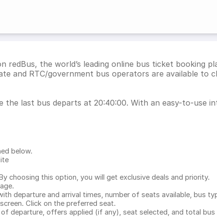
n redBus, the world’s leading online bus ticket booking p
vate and RTC/government bus operators are available to c
e the last bus departs at 20:40:00. With an easy-to-use int
ned below.
ite
.
 choosing this option, you will get exclusive deals and priority.
page.
with departure and arrival times, number of seats available, bus ty
 screen. Click on the preferred seat.
 of departure, offers applied (if any), seat selected, and total
bus 