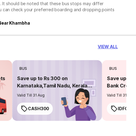
. It should be noted that these bus stops may differ
ou can check your preferred boarding and dropping points
Near Khambha
VIEW ALL
BUS
BUS
ets
Save up to Rs 300 on
Save up to 
Karnataka,Tamil Nadu, Kerala
Bank Credit
routes
Valid Till 31 Aug
Valid Till 31 Aug
CASH300
IDFC50