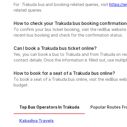
For Trakuda bus and booking-related queries, visit
https://w
related queries.
How to check your Trakuda bus booking confirmation
To confirm your bus ticket booking, visit the redBus websit
recent bus booking and check for the confirmation status.
Can I book a Trakuda bus ticket online?
Yes, you can book a bus to Trakuda and from Trakuda on redBu
contact details. Once the information is filled out, use mul
How to book for a seat of a Trakuda bus online?
To book a seat of a Trakuda bus online, visit the redBus web
budget.
Top Bus Operators In Trakuda
Popular Routes F
Kakadiya Travels