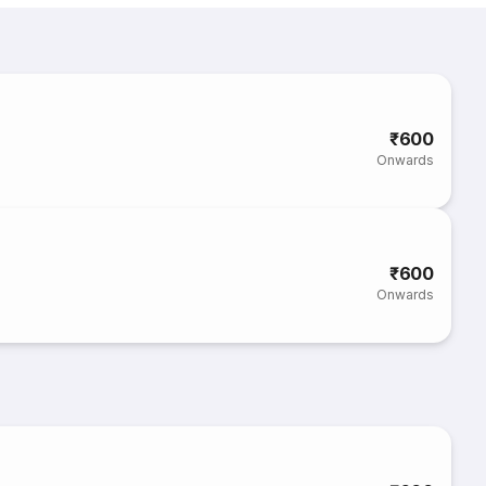
₹600
Onwards
₹600
Onwards