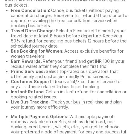
bus tickets
.
Free Cancellation
: Cancel bus tickets without paying
cancellation charges. Receive a full refund 6 hours prior to
departure, availing the free cancellation service when
booking bus tickets.
Travel Date Change:
Select a Flexi ticket to modify your
travel date at least 8 hours before departure. Receive a
50% refund for cancelling bus tickets 12 hours before the
scheduled journey date.
Bus Booking for Women:
Access exclusive benefits for
women travellers
Earn Rewards:
Refer your friend and get INR 100 in your
redBus wallet after they complete their first trip.
Primo Services:
Select top-rated bus operators that
offer timely and customer-friendly Primo services.
Customer Support
: Receive 24/7 customer service for
any assistance related to
bus ticket booking.
Instant Refund
: Get an instant refund for cancellation or
booking-related issues.
Live Bus Tracking:
Track your bus in real-time and plan
your journey more efficiently.
Multiple Payment Options:
With multiple payment
options available on redBus, such as debit card, net
banking, credit cards, wallets, etc., you get to choose
your preferred mode of payment for easy and successful