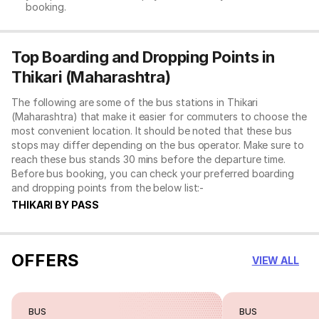
booking.
Top Boarding and Dropping Points in
Thikari (Maharashtra)
The following are some of the bus stations in Thikari
(Maharashtra) that make it easier for commuters to choose the
most convenient location. It should be noted that these bus
stops may differ depending on the bus operator. Make sure to
reach these bus stands 30 mins before the departure time.
Before bus booking, you can check your preferred boarding
and dropping points from the below list:-
THIKARI BY PASS
OFFERS
VIEW ALL
BUS
BUS