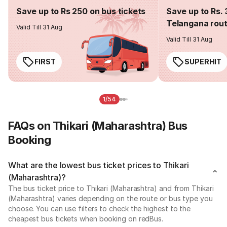
Save up to Rs 250 on bus tickets
Save up to Rs. 
Telangana rou
Valid Till 31 Aug
Valid Till 31 Aug
FIRST
SUPERHIT
1/54
FAQs on Thikari (Maharashtra) Bus
Booking
What are the lowest bus ticket prices to Thikari
(Maharashtra)?
The bus ticket price to Thikari (Maharashtra) and from Thikari
(Maharashtra) varies depending on the route or bus type you
choose. You can use filters to check the highest to the
cheapest bus tickets when booking on redBus.