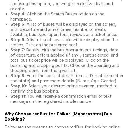
choosing this option, you will get exclusive deals and
priority.
Step 4:
Click on the Search Buses option on the
homepage.
Step 5:
A list of buses will be displayed on the screen,
with departure and arrival times, number of seats
available, bus type, operators, reviews and ticket price.
Step 6:
A list of seats available will be displayed on the
screen. Click on the preferred seat.
Step 7:
Details with the bus operator, bus timings, date
of departure, offers applied (if any), seat selected, and
total
bus ticket price
will be displayed. Click on the
boarding and dropping points. Choose the boarding and
dropping point from the given list.
Step 8:
Enter the contact details (email ID, mobile number
and state) and passenger details (Name, Age, Gender)
Step 10:
Select your desired online payment method to
confirm the bus booking.
Step 11:
You will receive a confirmation email or text
message on the registered mobile number
Why Choose redBus for
Thikari (Maharashtra) Bus
Booking
?
Below are the reasons to choose redBus for booking
online