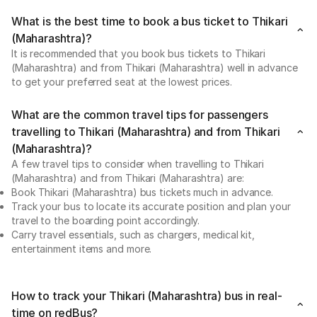
What is the best time to book a bus ticket to Thikari
(Maharashtra)?
It is recommended that you book bus tickets to Thikari
(Maharashtra) and from Thikari (Maharashtra) well in advance
to get your preferred seat at the lowest prices.
What are the common travel tips for passengers
travelling to Thikari (Maharashtra) and from Thikari
(Maharashtra)?
A few travel tips to consider when travelling to Thikari
(Maharashtra) and from Thikari (Maharashtra) are:
Book Thikari (Maharashtra) bus tickets much in advance.
Track your bus to locate its accurate position and plan your
travel to the boarding point accordingly.
Carry travel essentials, such as chargers, medical kit,
entertainment items and more.
How to track your Thikari (Maharashtra) bus in real-
time on redBus?