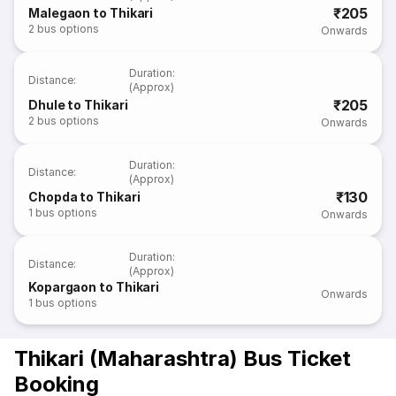
₹205
Malegaon to Thikari
2
bus options
Onwards
Duration
:
Distance
:
(Approx)
₹205
Dhule to Thikari
2
bus options
Onwards
Duration
:
Distance
:
(Approx)
₹130
Chopda to Thikari
1
bus options
Onwards
Duration
:
Distance
:
(Approx)
Kopargaon to Thikari
Onwards
1
bus options
Thikari (Maharashtra) Bus Ticket
Booking