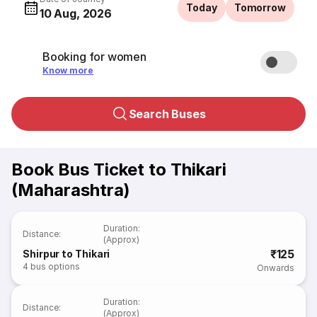
Today
Tomorrow
10 Aug, 2026
Booking for women
Know more
Search Buses
Book Bus Ticket to Thikari
(Maharashtra)
Duration
:
Distance
:
(Approx)
₹125
Shirpur to Thikari
4
bus options
Onwards
Duration
:
Distance
:
(Approx)