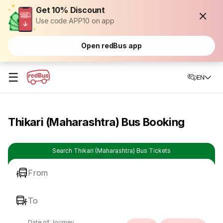
Get 10% Discount
Use code APP10 on app
Open redBus app
☰
EN
Thikari (Maharashtra) Bus Booking
Search Thikari (Maharashtra) Bus Tickets
From
To
Date of Journey