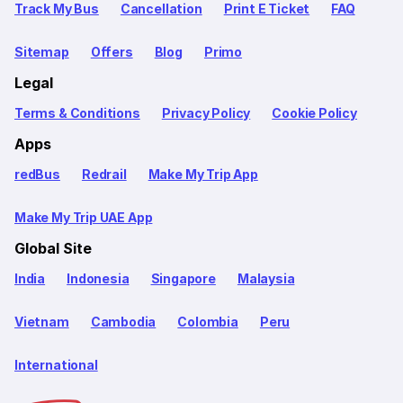
Track My Bus
Cancellation
Print E Ticket
FAQ
Sitemap
Offers
Blog
Primo
Legal
Terms & Conditions
Privacy Policy
Cookie Policy
Apps
redBus
Redrail
Make My Trip App
Make My Trip UAE App
Global Site
India
Indonesia
Singapore
Malaysia
Vietnam
Cambodia
Colombia
Peru
International