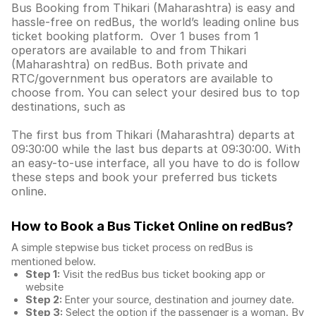
Bus Booking from Thikari (Maharashtra) is easy and
hassle-free on redBus, the world’s leading online bus
ticket booking platform. Over 1 buses from 1
operators are available to and from Thikari
(Maharashtra) on redBus. Both private and
RTC/government bus operators are available to
choose from. You can select your desired bus to top
destinations, such as
The first bus from Thikari (Maharashtra) departs at
09:30:00 while the last bus departs at 09:30:00. With
an easy-to-use interface, all you have to do is follow
these steps and book your preferred bus tickets
online.
How to Book a Bus Ticket Online
on redBus?
A simple stepwise bus ticket process on redBus is
mentioned below.
Step 1:
Visit the redBus
bus ticket booking app
or
website
Step 2:
Enter your source, destination and journey date.
Step 3:
Select the option if the passenger is a woman. By