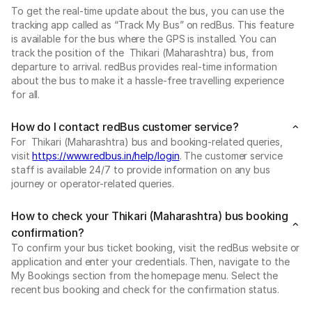
To get the real-time update about the bus, you can use the
tracking app called as “Track My Bus” on redBus. This feature
is available for the bus where the GPS is installed. You can
track the position of the Thikari (Maharashtra) bus, from
departure to arrival. redBus provides real-time information
about the bus to make it a hassle-free travelling experience
for all.
How do I contact redBus customer service?
For Thikari (Maharashtra) bus and booking-related queries,
visit
https://www.redbus.in/help/login
. The customer service
staff is available 24/7 to provide information on any bus
journey or operator-related queries.
How to check your Thikari (Maharashtra) bus booking
confirmation?
To confirm your bus ticket booking, visit the redBus website or
application and enter your credentials. Then, navigate to the
My Bookings section from the homepage menu. Select the
recent bus booking and check for the confirmation status.