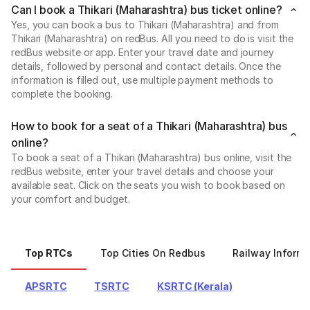
Can I book a Thikari (Maharashtra) bus ticket online?
Yes, you can book a bus to Thikari (Maharashtra) and from
Thikari (Maharashtra) on redBus. All you need to do is visit the
redBus website or app. Enter your travel date and journey
details, followed by personal and contact details. Once the
information is filled out, use multiple payment methods to
complete the booking.
How to book for a seat of a Thikari (Maharashtra) bus
online?
To book a seat of a Thikari (Maharashtra) bus online, visit the
redBus website, enter your travel details and choose your
available seat. Click on the seats you wish to book based on
your comfort and budget.
Top RTCs
Top Cities On Redbus
Railway Informa
APSRTC
TSRTC
KSRTC (Kerala)