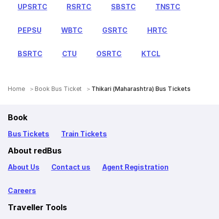
UPSRTC
RSRTC
SBSTC
TNSTC
PEPSU
WBTC
GSRTC
HRTC
BSRTC
CTU
OSRTC
KTCL
Home
Book Bus Ticket
Thikari (Maharashtra) Bus Tickets
Book
Bus Tickets
Train Tickets
About redBus
About Us
Contact us
Agent Registration
Careers
Traveller Tools